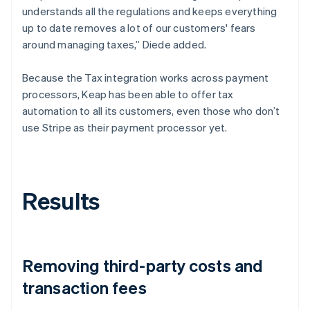
understands all the regulations and keeps everything
up to date removes a lot of our customers' fears
around managing taxes,” Diede added.
Because the Tax integration works across payment
processors, Keap has been able to offer tax
automation to all its customers, even those who don’t
use Stripe as their payment processor yet.
Results
Removing third-party costs and
transaction fees