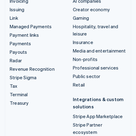
Invoicing
AI companies
Issuing
Creator economy
Link
Gaming
Managed Payments
Hospitality, travel and
leisure
Payment links
Insurance
Payments
Media and entertainment
Payouts
Non-profits
Radar
Professional services
Revenue Recognition
Public sector
Stripe Sigma
Retail
Tax
Terminal
Integrations & custom
Treasury
solutions
Stripe App Marketplace
Stripe Partner
ecosystem