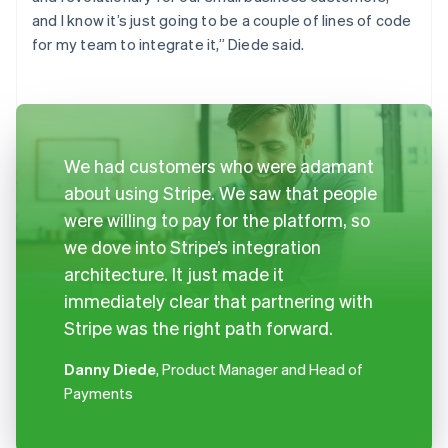
and I know it’s just going to be a couple of lines of code
for my team to integrate it,” Diede said.
We had customers who were adamant
about using Stripe. We saw that people
were willing to pay for the platform, so
we dove into Stripe’s integration
architecture. It just made it
immediately clear that partnering with
Stripe was the right path forward.
Danny Diede
, Product Manager and Head of
Payments