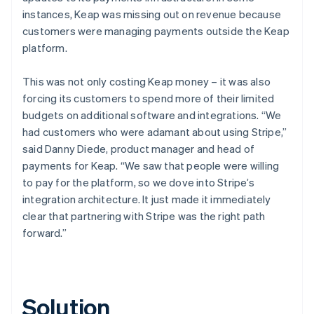
instances, Keap was missing out on revenue because
customers were managing payments outside the Keap
platform.
This was not only costing Keap money – it was also
forcing its customers to spend more of their limited
budgets on additional software and integrations. “We
had customers who were adamant about using Stripe,”
said Danny Diede, product manager and head of
payments for Keap. “We saw that people were willing
to pay for the platform, so we dove into Stripe’s
integration architecture. It just made it immediately
clear that partnering with Stripe was the right path
forward.”
Solution