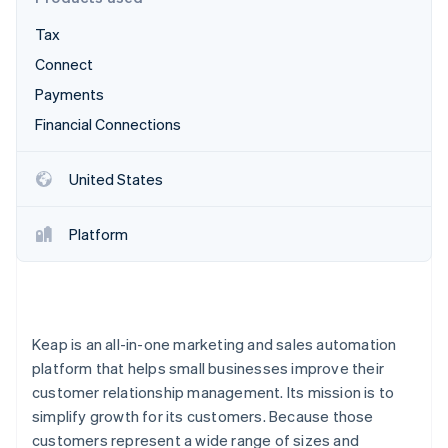
Partners
Atlas
Stripe App Marketplace
Tax
Start-up incorporation
Connect
Climate
Carbon removal
Payments
Financial Connections
United States
Stripe Sessions 2026
See how Stripe is building the economic infrastructure 
Platform
Watch now
Keap is an all-in-one marketing and sales automation
platform that helps small businesses improve their
customer relationship management. Its mission is to
simplify growth for its customers. Because those
customers represent a wide range of sizes and