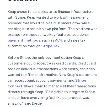
Keap chose to consolidate its finance infrastructure
with Stripe. Keap wanted to work with a payment
provider that would help its customers grow while
enabling it to scale its own platform. The platform was
excited to introduce two key features: additional
payment methods
, such as ACH, and sales tax
automation through
Stripe Tax
.
Before Stripe, the only payment option Keap’s
customers could accept was credit cards. Credit card
fees on individual transactions were costly, and Keap
wanted to offer an alternative. Now Keap’s customers
can accept bank account payments, and
Stripe
Connect
allows them to manage all their transactions
directly through Keap. “Being able to integrate Stripe
and still have everything feel like our product was
amazing,” said Diede.