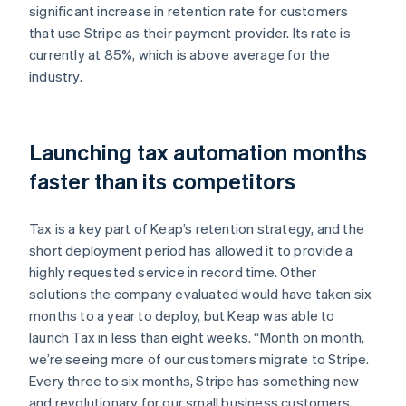
significant increase in retention rate for customers
that use Stripe as their payment provider. Its rate is
currently at 85%, which is above average for the
industry.
Launching tax automation months
faster than its competitors
Tax is a key part of Keap’s retention strategy, and the
short deployment period has allowed it to provide a
highly requested service in record time. Other
solutions the company evaluated would have taken six
months to a year to deploy, but Keap was able to
launch Tax in less than eight weeks. “Month on month,
we’re seeing more of our customers migrate to Stripe.
Every three to six months, Stripe has something new
and revolutionary for our small business customers,