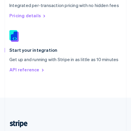
Integrated per-transaction pricing with no hidden fees
Singapore
English
简体中文
Pricing details
Slovakia
English
Slovenia
English
Italiano
Spain
Español
English
Start your integration
Sweden
Get up and running with Stripe in as little as 10 minutes
Svenska
English
Switzerland
API reference
Deutsch
Français
Italiano
English
Thailand
ไทย
English
United Arab Emirates
English
United Kingdom
English
United States
English
Español
简体中文