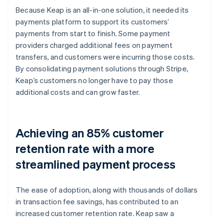
Because Keap is an all-in-one solution, it needed its
payments platform to support its customers’
payments from start to finish. Some payment
providers charged additional fees on payment
transfers, and customers were incurring those costs.
By consolidating payment solutions through Stripe,
Keap’s customers no longer have to pay those
additional costs and can grow faster.
Achieving an 85% customer
retention rate with a more
streamlined payment process
The ease of adoption, along with thousands of dollars
in transaction fee savings, has contributed to an
increased customer retention rate. Keap saw a