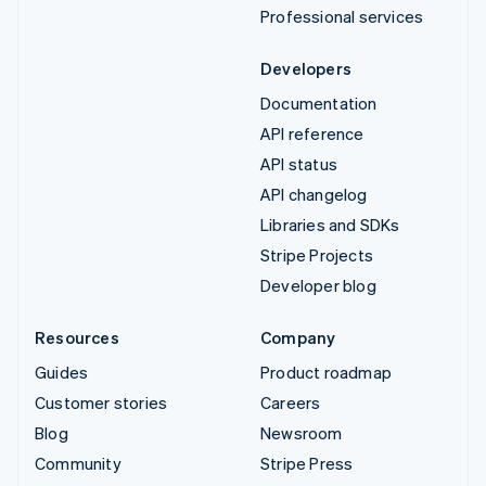
Professional services
Developers
Documentation
API reference
API status
API changelog
Libraries and SDKs
Stripe Projects
Developer blog
Resources
Company
Guides
Product roadmap
Customer stories
Careers
Blog
Newsroom
Community
Stripe Press