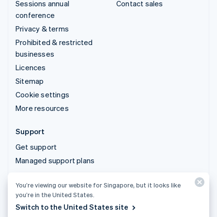
Sessions annual
Contact sales
conference
Privacy & terms
Prohibited & restricted
businesses
Licences
Sitemap
Cookie settings
More resources
Support
Get support
Managed support plans
You’re viewing our website for Singapore, but it looks like
© 2026 Stripe, LLC
you’re in the United States.
Switch to the United States site