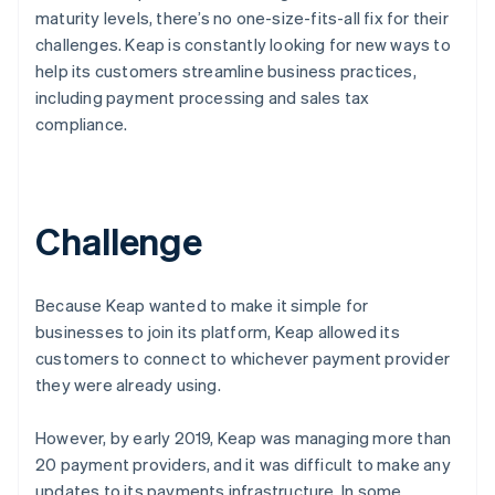
maturity levels, there’s no one-size-fits-all fix for their
challenges. Keap is constantly looking for new ways to
help its customers streamline business practices,
including payment processing and sales tax
compliance.
Challenge
Because Keap wanted to make it simple for
businesses to join its platform, Keap allowed its
customers to connect to whichever payment provider
they were already using.
However, by early 2019, Keap was managing more than
20 payment providers, and it was difficult to make any
updates to its payments infrastructure. In some