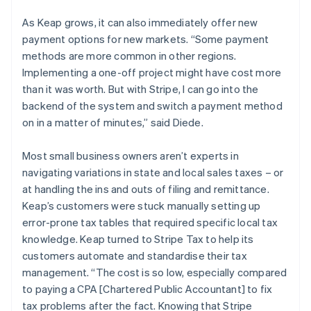
As Keap grows, it can also immediately offer new
payment options for new markets. “Some payment
methods are more common in other regions.
Implementing a one-off project might have cost more
than it was worth. But with Stripe, I can go into the
backend of the system and switch a payment method
on in a matter of minutes,” said Diede.
Most small business owners aren’t experts in
navigating variations in state and local sales taxes – or
at handling the ins and outs of filing and remittance.
Keap’s customers were stuck manually setting up
error-prone tax tables that required specific local tax
knowledge. Keap turned to Stripe Tax to help its
customers automate and standardise their tax
management. “The cost is so low, especially compared
to paying a CPA [Chartered Public Accountant] to fix
tax problems after the fact. Knowing that Stripe