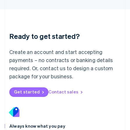
English
Luxembourg
Français
Deutsch
English
Mainland China
简体中文
English
Malaysia
Ready to get started?
English
简体中文
Malta
English
Create an account and start accepting
Mexico
payments – no contracts or banking details
Español
English
Netherlands
required. Or, contact us to design a custom
Nederlands
English
package for your business.
New Zealand
English
Norway
Get started
Contact sales
English
Poland
English
Portugal
Português
English
Romania
Always know what you pay
English