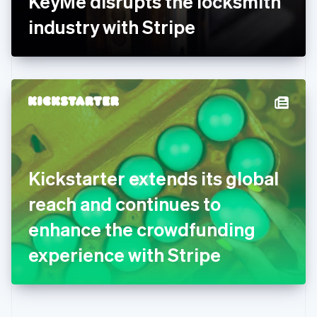
KeyMe disrupts the locksmith
Deutsch
English
Gibraltar
industry with Stripe
English
Greece
English
Hong Kong SAR, China
English
简体中文
Hungary
English
India
English
Ireland
Kickstarter extends its global
English
Italy
reach and continues to
Italiano
English
Japan
enhance the crowdfunding
日本語
English
Latvia
experience with Stripe
English
Liechtenstein
Deutsch
English
Lithuania