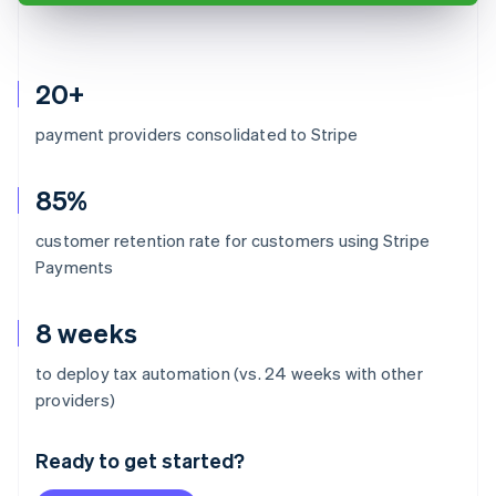
20+
payment providers consolidated to Stripe
85%
customer retention rate for customers using Stripe
Payments
8 weeks
to deploy tax automation (vs. 24 weeks with other
Australia
providers)
English
Austria
Ready to get started?
Deutsch
English
Belgium