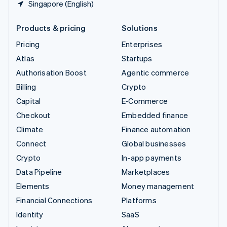
Singapore (English)
Products & pricing
Solutions
Pricing
Enterprises
Atlas
Startups
Authorisation Boost
Agentic commerce
Billing
Crypto
Capital
E-Commerce
Checkout
Embedded finance
Climate
Finance automation
Connect
Global businesses
Crypto
In-app payments
Data Pipeline
Marketplaces
Elements
Money management
Financial Connections
Platforms
Identity
SaaS