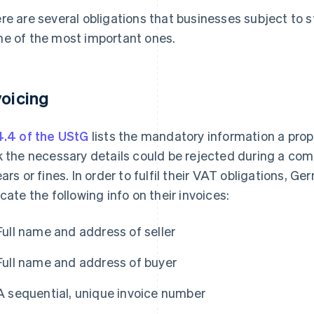
re are several obligations that businesses subject to 
e of the most important ones.
voicing
4.4 of the UStG
lists the mandatory information a prope
k the necessary details could be rejected during a co
ears or fines. In order to fulfil their VAT obligations, 
icate the following info on their invoices:
Full name and address of seller
Full name and address of buyer
A sequential, unique invoice number