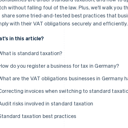
tch without falling foul of the law. Plus, we'll walk you 
 share some tried-and-tested best practices that bus
ply with their VAT obligations securely and efficiently.
t's in this article?
What is standard taxation?
How do you register a business for tax in Germany?
What are the VAT obligations businesses in Germany hav
Correcting invoices when switching to standard taxati
Audit risks involved in standard taxation
Standard taxation best practices