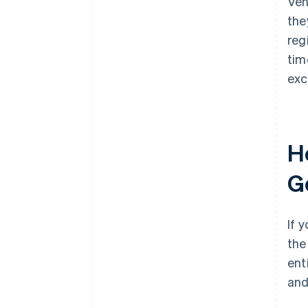
Ven
the
reg
tim
exc
Ho
G
If 
the
ent
an