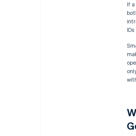
If 
bot
int
IDs
Sma
mak
ope
onl
wit
W
G