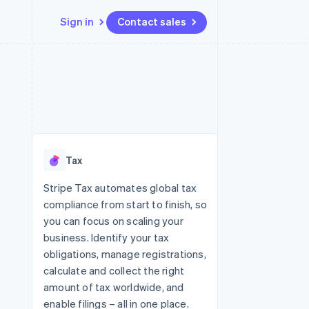
Sign in
Contact sales
Resources
Ecosystem
Contact
 marketplaces
More
App integrations
Partners
Contact sales
Product roadmap
e
Code samples
Stripe App Marketplace
Become a partner
See what's ahead
platforms
Developers blog
 platforms
re
API status
Radar
ncial services
Fraud prevention
Tax
rtual cards
Atlas
Start-up incorporation
Stripe Tax automates global tax
compliance from start to finish, so
Climate
Carbon removal
you can focus on scaling your
business. Identify your tax
Identity
Online identity verification
obligations, manage registrations,
calculate and collect the right
amount of tax worldwide, and
enable filings – all in one place.