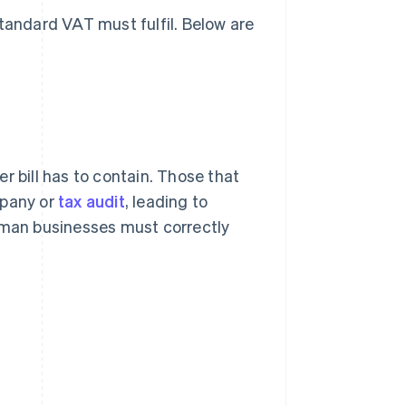
standard VAT must fulfil. Below are
r bill has to contain. Those that
mpany or
tax audit
, leading to
German businesses must correctly