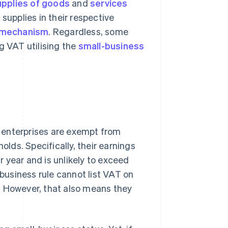
pplies of goods
and
services
supplies in their respective
 mechanism
. Regardless, some
g VAT utilising the
small-business
 enterprises are exempt from
olds. Specifically, their earnings
 year and is unlikely to exceed
-business rule cannot list VAT on
ns. However, that also means they