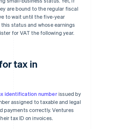
g small-business status. Yet, if
hey are bound to the regular fiscal
e to wait until the five-year
m this status and whose earnings
ster for VAT the following year.
or tax in
ax identification number
issued by
umber assigned to taxable and legal
and payments correctly. Ventures
heir tax ID on invoices.