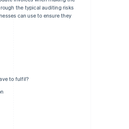
through the typical auditing risks
inesses can use to ensure they
e to fulfil?
on