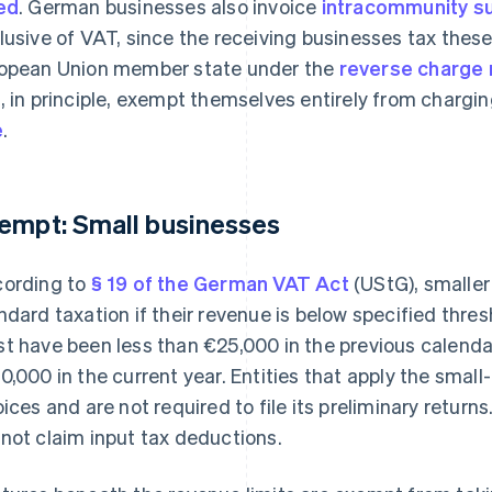
ed
. German businesses also invoice
intracommunity su
lusive of VAT, since the receiving businesses tax these 
opean Union member state under the
reverse charge
, in principle, exempt themselves entirely from chargin
e
.
empt: Small businesses
ording to
§ 19 of the German VAT Act
(UStG), smaller
ndard taxation if their revenue is below specified thresh
t have been less than €25,000 in the previous calendar
0,000 in the current year. Entities that apply the small
oices and are not required to file its preliminary retur
not claim input tax deductions.