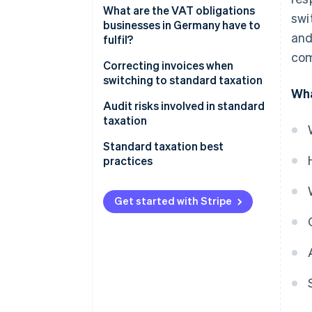
What are the VAT obligations
swi
businesses in Germany have to
and
fulfil?
com
Invoicing
Correcting invoices when
switching to standard taxation
VAT rates
Wha
Audit risks involved in standard
Reporting obligations
taxation
Standard taxation best
practices
Always keep one eye on revenue
thresholds
Get started with Stripe
Automate your invoicing
Validate VAT identification
numbers
Structure internal controls