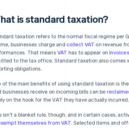
hat is standard taxation?
ndard taxation refers to the normal fiscal regime per 
ime, businesses charge and
collect VAT
on revenue fr
formances. That means
VAT
has to appear on
invoice
itted to the tax office. Standard taxation also come
orting obligations.
 of the main benefits of using standard taxation is th
t businesses receive on incoming bills can be
reclaimed
ely on the hook for the VAT they have actually incurred
s isn't a blanket rule, though, and in certain cases, acti
exempt themselves from VAT
. Selected items and off