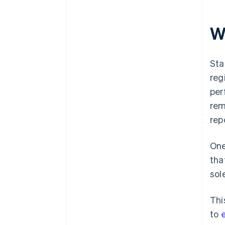
Plan your transition to standard
taxation early
W
Sta
reg
per
rem
rep
One
tha
sol
Thi
to