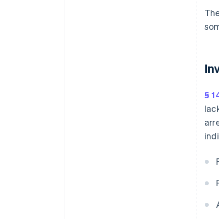
The
som
In
§ 1
lac
arr
ind