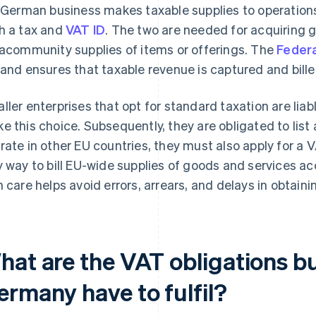
a German business makes taxable supplies to operations 
h a tax and
VAT ID
. The two are needed for acquiring g
racommunity supplies of items or offerings. The
Federa
 and ensures that taxable revenue is captured and bille
ller enterprises that opt for standard taxation are lia
e this choice. Subsequently, they are obligated to list a 
rate in other EU countries, they must also apply for a V
y way to bill EU-wide supplies of goods and services a
h care helps avoid errors, arrears, and delays in obtain
hat are the VAT obligations bu
ermany have to fulfil?