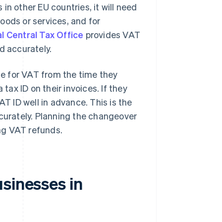
in other EU countries, it will need
oods or services, and for
l Central Tax Office
provides VAT
d accurately.
ble for VAT from the time they
tax ID on their invoices. If they
AT ID well in advance. This is the
ccurately. Planning the changeover
ing VAT refunds.
sinesses in