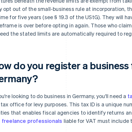
tures beneath the revenue limits are exempt from takin
y opt out of the small-business rule at incorporation, t
ime for five years (see § 19.3 of the UStG). They will hav
eframe is over before opting in again. Those who clai
eed the stated limits are automatically required to regi
w do you register a business f
ermany?
you're looking to do business in Germany, you'll need a
t
 tax office for levy purposes. This tax ID is a unique n
ities that enables fiscal agencies to identify returns 
d
freelance professionals
liable for VAT must include t