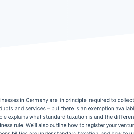
inesses in Germany are, in principle, required to collec
ducts and services – but there is an exemption availabl
icle explains what standard taxation is and the differe
iness rule. We'll also outline how to register your ventur
ponsibilities are under standard taxation, and how to