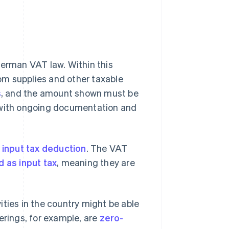
German VAT law. Within this
om supplies and other taxable
s
, and the amount shown must be
s with ongoing documentation and
e
input tax deduction
. The VAT
 as input tax
, meaning they are
.
vities in the country might be able
erings, for example, are
zero-