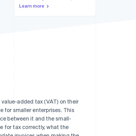
Learn more
Stripe Sessions 2026
See how Stripe is
building the economic
infrastructure for AI.
Watch now
t value-added tax (VAT) on their
e for smaller enterprises. This
nce between it and the small-
e for tax correctly, what the
 update invoices when making the