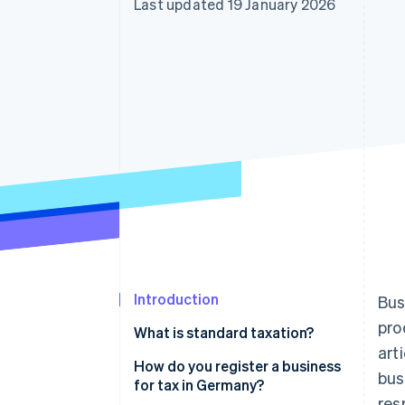
Last updated 19 January 2026
Linked financial account data
Introduction
Bus
pro
What is standard taxation?
art
Exempt: Small businesses
How do you register a business
bus
for tax in Germany?
res