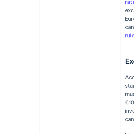
rat
exc
Eur
can
rul
Ex
Acc
sta
mus
€10
inv
can