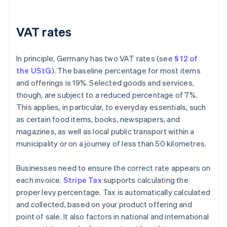
VAT rates
In principle, Germany has two VAT rates (see
§ 12 of
the UStG
). The baseline percentage for most items
and offerings is 19%. Selected goods and services,
though, are subject to a reduced percentage of 7%.
This applies, in particular, to everyday essentials, such
as certain food items, books, newspapers, and
magazines, as well as local public transport within a
municipality or on a journey of less than 50 kilometres.
Businesses need to ensure the correct rate appears on
each invoice.
Stripe Tax
supports calculating the
proper levy percentage. Tax is automatically calculated
and collected, based on your product offering and
point of sale. It also factors in national and international