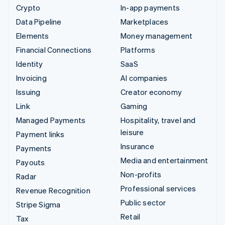
Crypto
In-app payments
Data Pipeline
Marketplaces
Elements
Money management
Financial Connections
Platforms
Identity
SaaS
Invoicing
AI companies
Issuing
Creator economy
Link
Gaming
Managed Payments
Hospitality, travel and
leisure
Payment links
Insurance
Payments
Media and entertainment
Payouts
Non-profits
Radar
Professional services
Revenue Recognition
Public sector
Stripe Sigma
Retail
Tax