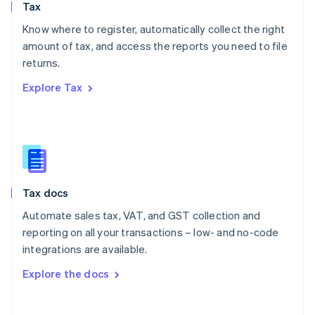
Tax
Norway
English
Know where to register, automatically collect the right
Poland
amount of tax, and access the reports you need to file
English
returns.
Portugal
Português
English
Explore Tax
Romania
English
Singapore
English
简体中文
Slovakia
English
Slovenia
Tax docs
English
Italiano
Spain
Automate sales tax, VAT, and GST collection and
Español
English
reporting on all your transactions – low- and no-code
Sweden
integrations are available.
Svenska
English
Switzerland
Explore the docs
Deutsch
Français
Italiano
English
Thailand
ไทย
English