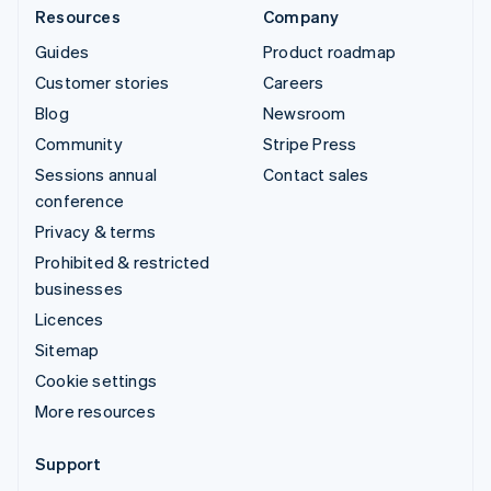
Resources
Company
Guides
Product roadmap
Customer stories
Careers
Blog
Newsroom
Community
Stripe Press
Sessions annual
Contact sales
conference
Privacy & terms
Prohibited & restricted
businesses
Licences
Sitemap
Cookie settings
More resources
Support