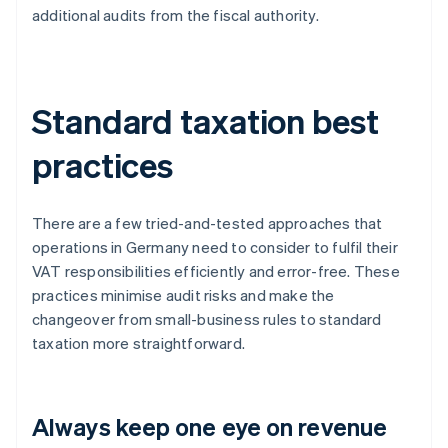
additional audits from the fiscal authority.
Standard taxation best
practices
There are a few tried-and-tested approaches that
operations in Germany need to consider to fulfil their
VAT responsibilities efficiently and error-free. These
practices minimise audit risks and make the
changeover from small-business rules to standard
taxation more straightforward.
Always keep one eye on revenue