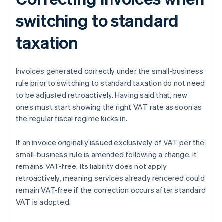
switching to standard
taxation
Invoices generated correctly under the small-business
rule prior to switching to standard taxation do not need
to be adjusted retroactively. Having said that, new
ones must start showing the right VAT rate as soon as
the regular fiscal regime kicks in.
If an invoice originally issued exclusively of VAT per the
small-business rule is amended following a change, it
remains VAT-free. Its liability does not apply
retroactively, meaning services already rendered could
remain VAT-free if the correction occurs after standard
VAT is adopted.