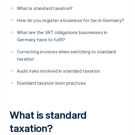
What is standard taxation?
How do you register a business for tax in Germany?
What are the VAT obligations businesses in
Germany have to fulfil?
Correcting invoices when switching to standard
taxation
Audit risks involved in standard taxation
Standard taxation best practices
What is standard
taxation?