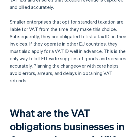
and billed accurately.
Smaller enterprises that opt for standard taxation are
liable for VAT from the time they make this choice.
Subsequently, they are obligated to list a tax ID on their
invoices. If they operate in other EU countries, they
must also apply for a VAT ID well in advance. This is the
only way to bill EU-wide supplies of goods and services
accurately. Planning the changeover with care helps
avoid errors, arrears, and delays in obtaining VAT
refunds.
What are the VAT
obligations businesses in