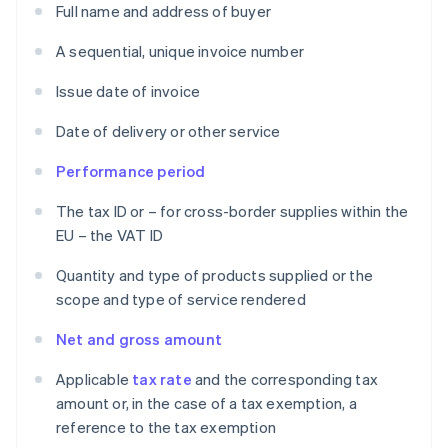
Full name and address of buyer
A sequential, unique invoice number
Issue date of invoice
Date of delivery or other service
Performance period
The tax ID or – for cross-border supplies within the
EU – the VAT ID
Quantity and type of products supplied or the
scope and type of service rendered
Net and gross amount
Applicable
tax rate
and the corresponding tax
amount or, in the case of a tax exemption, a
reference to the tax exemption