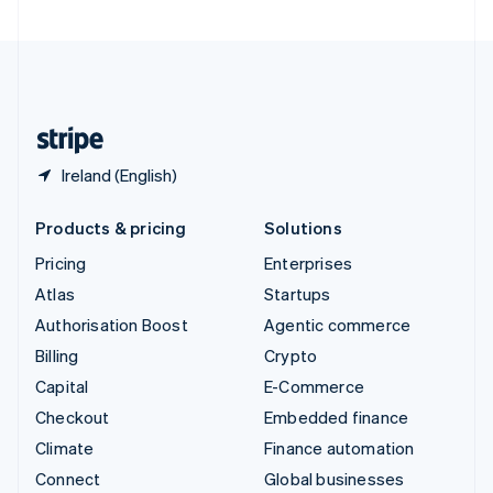
United Arab Emirates
English
United Kingdom
English
United States
English
Español
简体中文
Ireland (English)
Products & pricing
Solutions
Pricing
Enterprises
Atlas
Startups
Authorisation Boost
Agentic commerce
Billing
Crypto
Capital
E-Commerce
Checkout
Embedded finance
Climate
Finance automation
Connect
Global businesses