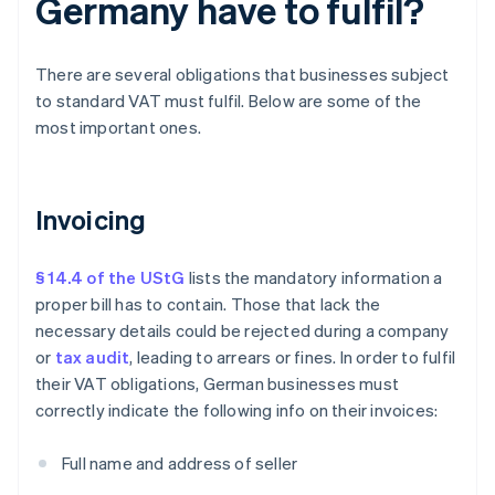
Germany have to fulfil?
There are several obligations that businesses subject
to standard VAT must fulfil. Below are some of the
most important ones.
Invoicing
§ 14.4 of the UStG
lists the mandatory information a
proper bill has to contain. Those that lack the
necessary details could be rejected during a company
or
tax audit
, leading to arrears or fines. In order to fulfil
their VAT obligations, German businesses must
correctly indicate the following info on their invoices:
Full name and address of seller