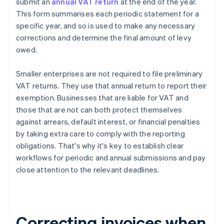
submit an
annual VAT return
at the end of the year.
This form summarises each periodic statement for a
specific year, and so is used to make any necessary
corrections and determine the final amount of levy
owed.
Smaller enterprises are not required to file preliminary
VAT returns. They use that annual return to report their
exemption. Businesses that are liable for VAT and
those that are not can both protect themselves
against arrears, default interest, or financial penalties
by taking extra care to comply with the reporting
obligations. That's why it's key to establish clear
workflows for periodic and annual submissions and pay
close attention to the relevant deadlines.
Correcting invoices when