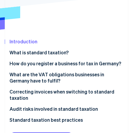
Partners
See what's ahead
Stripe App Marketplace
Radar
Fraud prevention
Atlas
Start-up incorporation
Introduction
Climate
Carbon removal
What is standard taxation?
Identity
Online identity verification
Exempt: Small businesses
How do you register a business for tax in Germany?
What are the VAT obligations businesses in
Germany have to fulfil?
Invoicing
Correcting invoices when switching to standard
Stripe Sessions 2026
taxation
See how Stripe is building the economic infrastructure 
VAT rates
Watch now
Audit risks involved in standard taxation
Reporting obligations
Standard taxation best practices
Always keep one eye on revenue thresholds