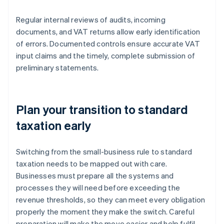
Regular internal reviews of audits, incoming
documents, and VAT returns allow early identification
of errors. Documented controls ensure accurate VAT
input claims and the timely, complete submission of
preliminary statements.
Plan your transition to standard
taxation early
Switching from the small-business rule to standard
taxation needs to be mapped out with care.
Businesses must prepare all the systems and
processes they will need before exceeding the
revenue thresholds, so they can meet every obligation
properly the moment they make the switch. Careful
preparation will make the move easier and help fulfil