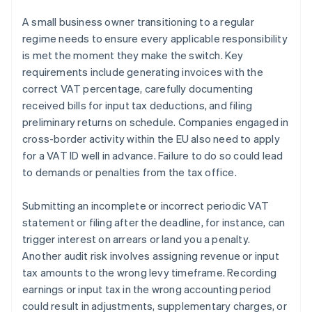
A small business owner transitioning to a regular
regime needs to ensure every applicable responsibility
is met the moment they make the switch. Key
requirements include generating invoices with the
correct VAT percentage, carefully documenting
received bills for input tax deductions, and filing
preliminary returns on schedule. Companies engaged in
cross-border activity within the EU also need to apply
for a VAT ID well in advance. Failure to do so could lead
to demands or penalties from the tax office.
Submitting an incomplete or incorrect periodic VAT
statement or filing after the deadline, for instance, can
trigger interest on arrears or land you a penalty.
Another audit risk involves assigning revenue or input
tax amounts to the wrong levy timeframe. Recording
earnings or input tax in the wrong accounting period
could result in adjustments, supplementary charges, or