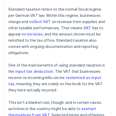
Standard taxation refers to the normal fiscal regime
per German VAT law. Within this regime, businesses
charge and
collect VAT
on revenue from supplies and
other taxable performances. That means
VAT
has to
appear on
invoices
, and the amount shown must be
remitted to the tax office. Standard taxation also
comes with ongoing documentation and reporting
obligations.
One of the main benefits of using standard taxation is
the
input tax deduction
. The VAT that businesses
receive on incoming bills can be
reclaimed as input
tax
, meaning they are solely on the hook for the VAT
they have actually incurred.
This isn't a blanket rule, though, and in certain cases,
activities in the country might be able to
exempt
themselves from VAT
. Selected items and offerings,