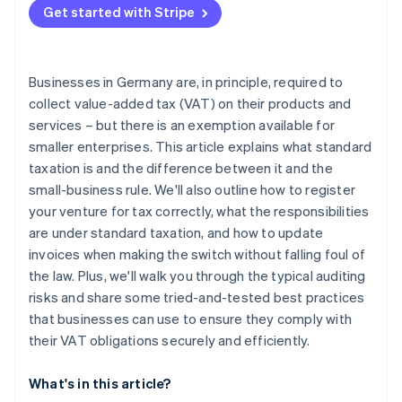
Get started with Stripe
Automate your invoicing
Validate VAT identification numbers
Businesses in Germany are, in principle, required to
Structure internal controls
collect value-added tax (VAT) on their products and
services – but there is an exemption available for
Plan your transition to standard taxation early
smaller enterprises. This article explains what standard
taxation is and the difference between it and the
small-business rule. We'll also outline how to register
your venture for tax correctly, what the responsibilities
are under standard taxation, and how to update
invoices when making the switch without falling foul of
the law. Plus, we'll walk you through the typical auditing
risks and share some tried-and-tested best practices
that businesses can use to ensure they comply with
their VAT obligations securely and efficiently.
What's in this article?