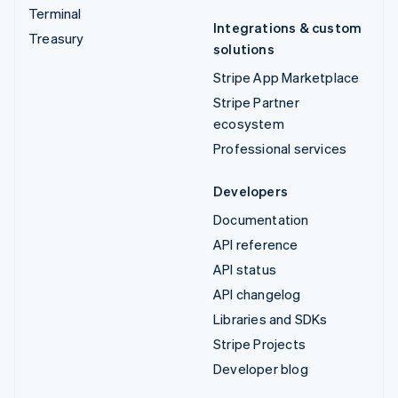
Terminal
Integrations & custom
Treasury
solutions
Stripe App Marketplace
Stripe Partner
ecosystem
Professional services
Developers
Documentation
API reference
API status
API changelog
Libraries and SDKs
Stripe Projects
Developer blog