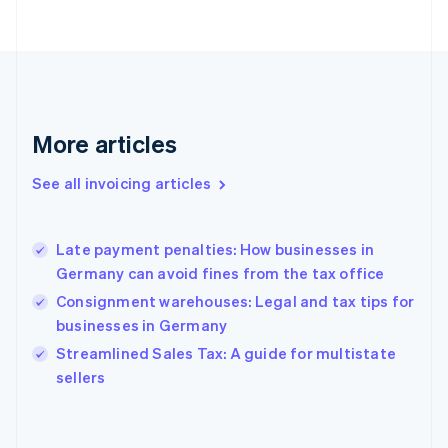
Estonia
English
Finland
English
Svenska
France
Français
English
More articles
Germany
Deutsch
English
Gibraltar
See all invoicing articles
English
Greece
English
Late payment penalties: How businesses in
Hong Kong SAR, China
Germany can avoid fines from the tax office
English
简体中文
Hungary
Consignment warehouses: Legal and tax tips for
English
businesses in Germany
India
Streamlined Sales Tax: A guide for multistate
English
sellers
Ireland
English
Italy
Italiano
English