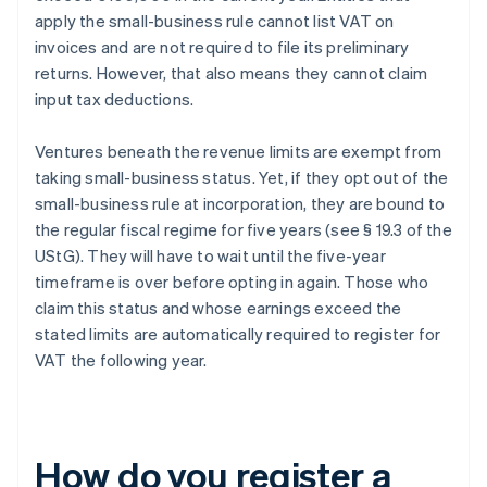
apply the small-business rule cannot list VAT on
invoices and are not required to file its preliminary
returns. However, that also means they cannot claim
input tax deductions.
Ventures beneath the revenue limits are exempt from
taking small-business status. Yet, if they opt out of the
small-business rule at incorporation, they are bound to
the regular fiscal regime for five years (see § 19.3 of the
UStG). They will have to wait until the five-year
timeframe is over before opting in again. Those who
claim this status and whose earnings exceed the
stated limits are automatically required to register for
VAT the following year.
How do you register a