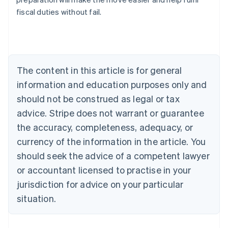
fiscal duties without fail.
Australia
English
Austria
Deutsch
English
The content in this article is for general
Belgium
Nederlands
Français
Deutsch
English
information and education purposes only and
Brazil
should not be construed as legal or tax
Português
English
Bulgaria
advice. Stripe does not warrant or guarantee
English
the accuracy, completeness, adequacy, or
Canada
currency of the information in the article. You
English
Français
Croatia
should seek the advice of a competent lawyer
English
Italiano
or accountant licensed to practise in your
Cyprus
jurisdiction for advice on your particular
English
Czech Republic
situation.
English
Denmark
English