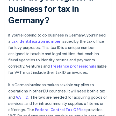
business for tax in
Germany?
If you're looking to do business in Germany, you'll need
a
tax identification number
issued by the tax office
for levy purposes. This tax ID is a unique number
assigned to taxable and legal entities that enables
fiscal agencies to identify returns and payments
correctly. Ventures and
freelance professionals
liable
for VAT must include their tax ID on invoices.
If a German business makes taxable supplies to
operations in other EU countries, it will need both a tax
and
VAT ID
. The two are needed for acquiring goods or
services, and for intracommunity supplies of items or
offerings. The
Federal Central Tax Office
provides
VAT IDs and ensures that taxable revenue is captured