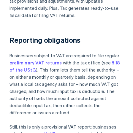
tax provisions and adjustments, with updates
implemented daily. Plus, Tax generates ready-to-use
fiscal data for filing VAT returns.
Reporting obligations
Businesses subject to VAT are required to file regular
preliminary VAT returns
with the tax office (see
§ 18
of the UStG
). This form lets them tell the authority –
on either a monthly or quarterly basis, depending on
what a local tax agency asks for – how much VAT got
charged, and how much input tax is deductible. The
authority offsets the amount collected against
deductible input tax, then either collects the
difference or issues a refund.
Still, this is only a provisional VAT report: businesses