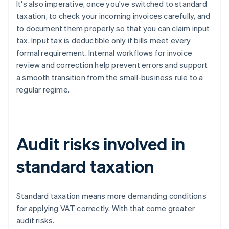
It's also imperative, once you've switched to standard
taxation, to check your incoming invoices carefully, and
to document them properly so that you can claim input
tax. Input tax is deductible only if bills meet every
formal requirement. Internal workflows for invoice
review and correction help prevent errors and support
a smooth transition from the small-business rule to a
regular regime.
Audit risks involved in
standard taxation
Standard taxation means more demanding conditions
for applying VAT correctly. With that come greater
audit risks.