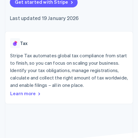
components
Get started with Stripe
automation
Revenue
SaaS
billing
Payment
Recognition
Product roadmap
Issue stablecoin-
methods
Accounting
Sessions annual
backed cards
Last updated 19 January 2026
Access to
automation
conference
Provision and manage
125+
Stripe Sigma
Careers
services with agents
By industry
Terminal
Custom
Newsroom
In-person
reports
Stripe Press
payments
Data Pipeline
AI companies
Tax
Authorization
Data sync
Creator economy
Resources
Boost
Gaming
Stripe Tax automates global tax compliance from start
Acceptance
Hospitality, travel and
Contact
to finish, so you can focus on scaling your business.
optimisations
leisure
App integrations
Identify your tax obligations, manage registrations,
Link
Insurance
Code samples
Contact sales
Accelerated
Media and
Developers blog
calculate and collect the right amount of tax worldwide,
Become a partner
entertainment
API status
checkout
and enable filings – all in one place.
Non-profits
Financial
Professional services
Connections
Learn more
Public sector
Linked
Retail
financial
account data
Ecosystem
More
Product roadmap