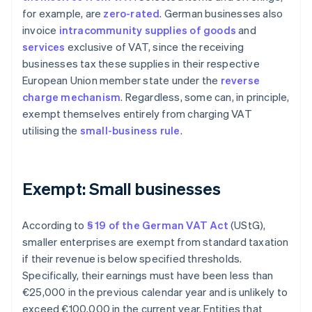
for example, are
zero-rated
. German businesses also
invoice
intracommunity supplies of goods
and
services
exclusive of VAT, since the receiving
businesses tax these supplies in their respective
European Union member state under the
reverse
charge mechanism
. Regardless, some can, in principle,
exempt themselves entirely from charging VAT
utilising the
small-business rule
.
Exempt: Small businesses
According to
§ 19 of the German VAT Act
(UStG),
smaller enterprises are exempt from standard taxation
if their revenue is below specified thresholds.
Specifically, their earnings must have been less than
€25,000 in the previous calendar year and is unlikely to
exceed €100,000 in the current year. Entities that