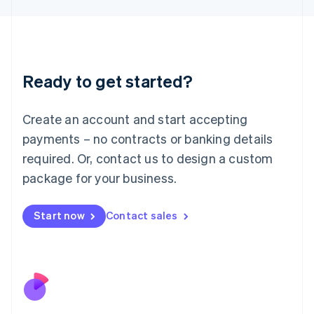
Japan
日本語
English
Latvia
English
Liechtenstein
Ready to get started?
Deutsch
English
Lithuania
English
Create an account and start accepting
Luxembourg
payments – no contracts or banking details
Français
Deutsch
English
Mainland China
required. Or, contact us to design a custom
简体中文
English
package for your business.
Malaysia
English
简体中文
Malta
Start now
Contact sales
English
Mexico
Español
English
Netherlands
Nederlands
English
New Zealand
English