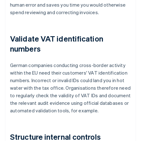
human error and saves you time you would otherwise
spend reviewing and correcting invoices.
Validate VAT identification
numbers
German companies conducting cross-border activity
within the EU need their customers' VAT identification
numbers. Incorrect or invalid IDs could land you in hot
water with the tax office. Organisations therefore need
to regularly check the validity of VAT IDs and document
the relevant audit evidence using official databases or
automated validation tools, for example.
Structure internal controls