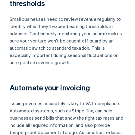
thresholds
Small businesses need to review revenue regularly to
identify when they'll exceed earning thresholds in
advance. Continuously monitoring your income makes
sure your venture won't be caught off guard by an
automatic switch to standard taxation. This is
especially important during seasonal fluctuations or
unexpected revenue growth.
Automate your invoicing
Issuing invoices accurately is key to VAT compliance.
Automated systems, such as Stripe Tax, can help
businesses send bills that show the right tax rates and
include all required information, and also provide
tamperproof document storage. Automation reduces