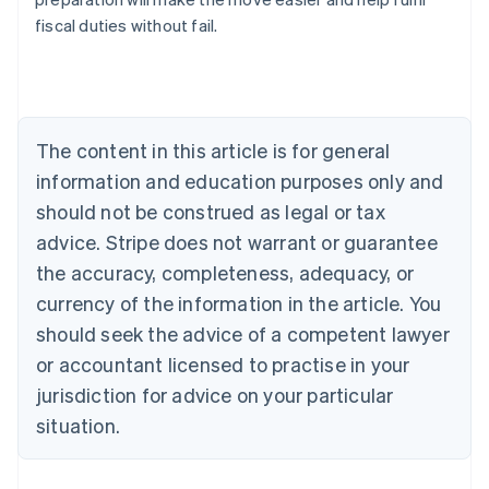
fiscal duties without fail.
Australia
English
Austria
Deutsch
English
The content in this article is for general
Belgium
Nederlands
Français
Deutsch
English
information and education purposes only and
Brazil
should not be construed as legal or tax
Português
English
Bulgaria
advice. Stripe does not warrant or guarantee
English
the accuracy, completeness, adequacy, or
Canada
currency of the information in the article. You
English
Français
Croatia
should seek the advice of a competent lawyer
English
Italiano
or accountant licensed to practise in your
Cyprus
jurisdiction for advice on your particular
English
Czech Republic
situation.
English
Denmark
English