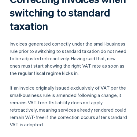
switching to standard
taxation
Invoices generated correctly under the small-business
rule prior to switching to standard taxation do not need
to be adjusted retroactively. Having said that, new
ones must start showing the right VAT rate as soon as
the regular fiscal regime kicks in.
If an invoice originally issued exclusively of VAT per the
small-business rule is amended following a change, it
remains VAT-free. Its liability does not apply
retroactively, meaning services already rendered could
remain VAT-free if the correction occurs after standard
VAT is adopted.