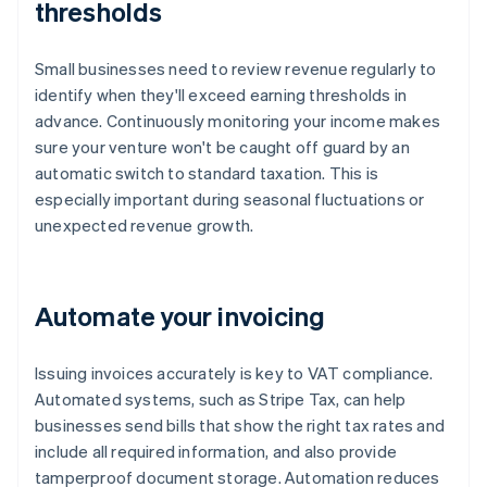
thresholds
Small businesses need to review revenue regularly to
identify when they'll exceed earning thresholds in
advance. Continuously monitoring your income makes
sure your venture won't be caught off guard by an
automatic switch to standard taxation. This is
especially important during seasonal fluctuations or
unexpected revenue growth.
Automate your invoicing
Issuing invoices accurately is key to VAT compliance.
Automated systems, such as Stripe Tax, can help
businesses send bills that show the right tax rates and
include all required information, and also provide
tamperproof document storage. Automation reduces