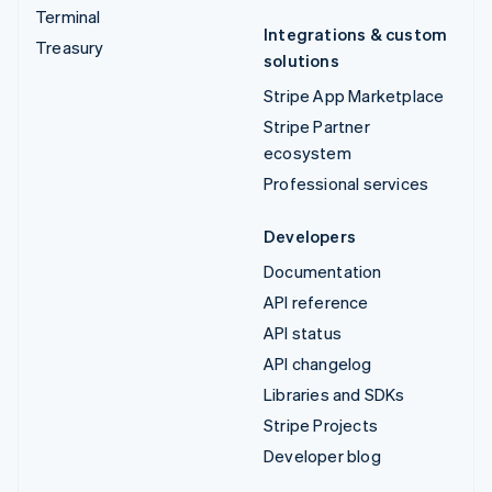
Terminal
Integrations & custom
Treasury
solutions
Stripe App Marketplace
Stripe Partner
ecosystem
Professional services
Developers
Documentation
API reference
API status
API changelog
Libraries and SDKs
Stripe Projects
Developer blog