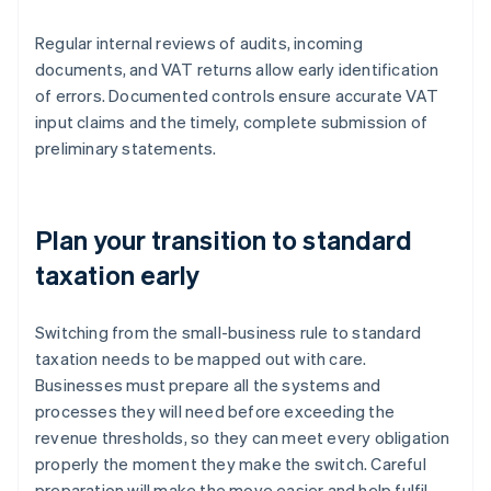
Regular internal reviews of audits, incoming
documents, and VAT returns allow early identification
of errors. Documented controls ensure accurate VAT
input claims and the timely, complete submission of
preliminary statements.
Plan your transition to standard
taxation early
Switching from the small-business rule to standard
taxation needs to be mapped out with care.
Businesses must prepare all the systems and
processes they will need before exceeding the
revenue thresholds, so they can meet every obligation
properly the moment they make the switch. Careful
preparation will make the move easier and help fulfil