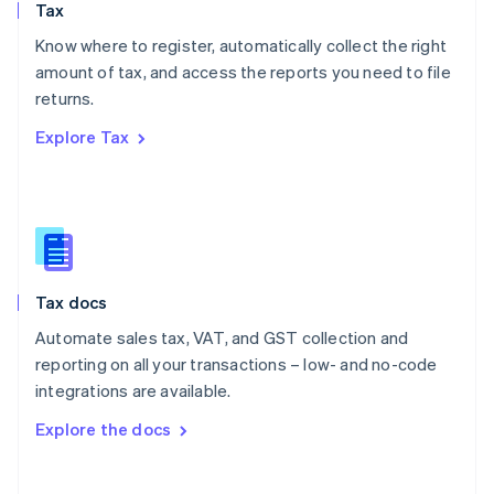
Tax
Norway
English
Know where to register, automatically collect the right
Poland
amount of tax, and access the reports you need to file
English
returns.
Portugal
Português
English
Explore Tax
Romania
English
Singapore
English
简体中文
Slovakia
English
Slovenia
Tax docs
English
Italiano
Spain
Automate sales tax, VAT, and GST collection and
Español
English
reporting on all your transactions – low- and no-code
Sweden
integrations are available.
Svenska
English
Switzerland
Explore the docs
Deutsch
Français
Italiano
English
Thailand
ไทย
English