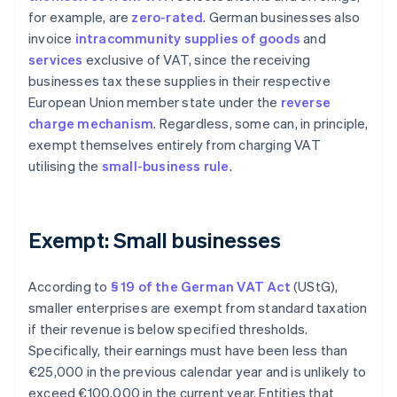
for example, are
zero-rated
. German businesses also
invoice
intracommunity supplies of goods
and
services
exclusive of VAT, since the receiving
businesses tax these supplies in their respective
European Union member state under the
reverse
charge mechanism
. Regardless, some can, in principle,
exempt themselves entirely from charging VAT
utilising the
small-business rule
.
Exempt: Small businesses
According to
§ 19 of the German VAT Act
(UStG),
smaller enterprises are exempt from standard taxation
if their revenue is below specified thresholds.
Specifically, their earnings must have been less than
€25,000 in the previous calendar year and is unlikely to
exceed €100,000 in the current year. Entities that