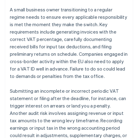
A small business owner transitioning to a regular
regime needs to ensure every applicable responsibility
is met the moment they make the switch. Key
requirements include generating invoices with the
correct VAT percentage, carefully documenting
received bills for input tax deductions, and filing
preliminary returns on schedule. Companies engaged in
cross-border activity within the EU also need to apply
for a VAT ID well in advance. Failure to do so could lead
to demands or penalties from the tax office.
Submitting an incomplete or incorrect periodic VAT
statement or filing after the deadline, for instance, can
trigger interest on arrears or land you a penalty.
Another audit risk involves assigning revenue or input
tax amounts to the wrong levy timeframe. Recording
earnings or input tax in the wrong accounting period
could result in adjustments, supplementary charges, or