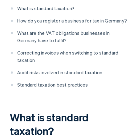
What is standard taxation?
How do you register a business for tax in Germany?
What are the VAT obligations businesses in
Germany have to fulfil?
Correcting invoices when switching to standard
taxation
Audit risks involved in standard taxation
Standard taxation best practices
What is standard
taxation?