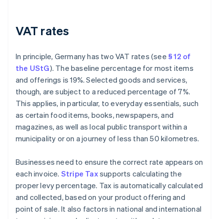
VAT rates
In principle, Germany has two VAT rates (see
§ 12 of
the UStG
). The baseline percentage for most items
and offerings is 19%. Selected goods and services,
though, are subject to a reduced percentage of 7%.
This applies, in particular, to everyday essentials, such
as certain food items, books, newspapers, and
magazines, as well as local public transport within a
municipality or on a journey of less than 50 kilometres.
Businesses need to ensure the correct rate appears on
each invoice.
Stripe Tax
supports calculating the
proper levy percentage. Tax is automatically calculated
and collected, based on your product offering and
point of sale. It also factors in national and international