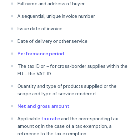
Full name and address of buyer
A sequential, unique invoice number
Issue date of invoice
Date of delivery or other service
Performance period
The tax ID or – for cross-border supplies within the
EU – the VAT ID
Quantity and type of products supplied or the
scope and type of service rendered
Net and gross amount
Applicable
tax rate
and the corresponding tax
amount or, in the case of a tax exemption, a
reference to the tax exemption