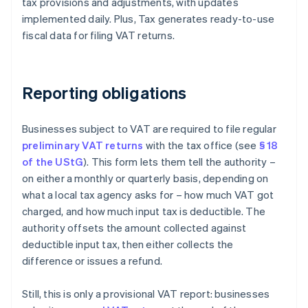
tax provisions and adjustments, with updates
implemented daily. Plus, Tax generates ready-to-use
fiscal data for filing VAT returns.
Reporting obligations
Businesses subject to VAT are required to file regular
preliminary VAT returns
with the tax office (see
§ 18
of the UStG
). This form lets them tell the authority –
on either a monthly or quarterly basis, depending on
what a local tax agency asks for – how much VAT got
charged, and how much input tax is deductible. The
authority offsets the amount collected against
deductible input tax, then either collects the
difference or issues a refund.
Still, this is only a provisional VAT report: businesses