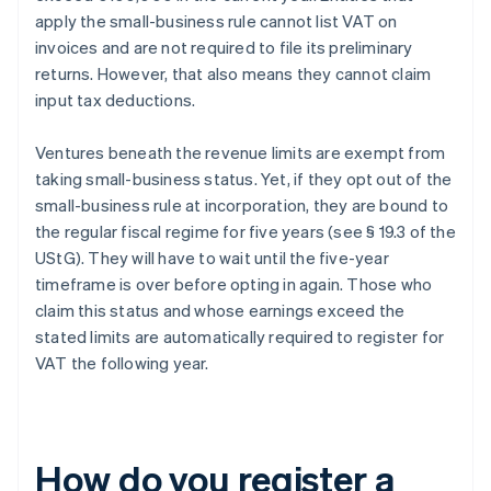
apply the small-business rule cannot list VAT on
invoices and are not required to file its preliminary
returns. However, that also means they cannot claim
input tax deductions.
Ventures beneath the revenue limits are exempt from
taking small-business status. Yet, if they opt out of the
small-business rule at incorporation, they are bound to
the regular fiscal regime for five years (see § 19.3 of the
UStG). They will have to wait until the five-year
timeframe is over before opting in again. Those who
claim this status and whose earnings exceed the
stated limits are automatically required to register for
VAT the following year.
How do you register a