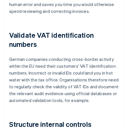
human error and saves you time you would otherwise
spend reviewing and correcting invoices.
Validate VAT identification
numbers
German companies conducting cross-border activity
within the EU need their customers' VAT identification
numbers. Incorrect or invalid IDs could land you in hot
water with the tax office. Organisations therefore need
to regularly check the validity of VAT IDs and document
the relevant audit evidence using official databases or
automated validation tools, for example.
Structure internal controls