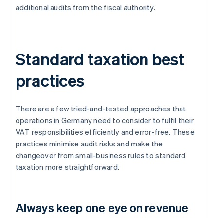
additional audits from the fiscal authority.
Standard taxation best
practices
There are a few tried-and-tested approaches that
operations in Germany need to consider to fulfil their
VAT responsibilities efficiently and error-free. These
practices minimise audit risks and make the
changeover from small-business rules to standard
taxation more straightforward.
Always keep one eye on revenue