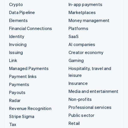
Crypto
In-app payments
Data Pipeline
Marketplaces
Elements
Money management
Financial Connections
Platforms
Identity
SaaS
Invoicing
AI companies
Issuing
Creator economy
Link
Gaming
Managed Payments
Hospitality, travel and
leisure
Payment links
Insurance
Payments
Media and entertainment
Payouts
Non-profits
Radar
Professional services
Revenue Recognition
Public sector
Stripe Sigma
Retail
Tax