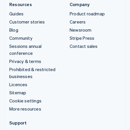
Resources
Company
Guides
Product roadmap
Customer stories
Careers
Blog
Newsroom
Community
Stripe Press
Sessions annual
Contact sales
conference
Privacy & terms
Prohibited & restricted
businesses
Licences
Sitemap
Cookie settings
More resources
Support