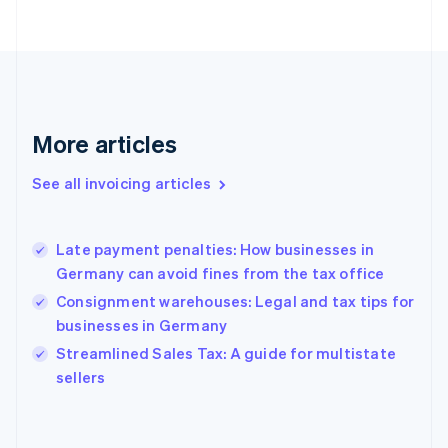
Estonia
English
Finland
English
Svenska
France
Français
English
More articles
Germany
Deutsch
English
Gibraltar
See all invoicing articles
English
Greece
English
Late payment penalties: How businesses in
Hong Kong SAR, China
Germany can avoid fines from the tax office
English
简体中文
Hungary
Consignment warehouses: Legal and tax tips for
English
businesses in Germany
India
Streamlined Sales Tax: A guide for multistate
English
sellers
Ireland
English
Italy
Italiano
English