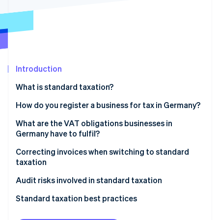
Partners
See what's ahead
Stripe App Marketplace
Radar
Fraud prevention
Atlas
Start-up incorporation
Introduction
Climate
Carbon removal
What is standard taxation?
Identity
Online identity verification
Exempt: Small businesses
How do you register a business for tax in Germany?
What are the VAT obligations businesses in
Germany have to fulfil?
Invoicing
Correcting invoices when switching to standard
Stripe Sessions 2026
taxation
See how Stripe is building the economic infrastructure 
VAT rates
Watch now
Audit risks involved in standard taxation
Reporting obligations
Standard taxation best practices
Always keep one eye on revenue thresholds