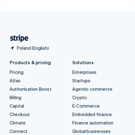
United Arab Emirates
English
United Kingdom
English
United States
English
Español
简体中文
Poland (English)
Products & pricing
Solutions
Pricing
Enterprises
Atlas
Startups
Authorisation Boost
Agentic commerce
Billing
Crypto
Capital
E-Commerce
Checkout
Embedded finance
Climate
Finance automation
Connect
Global businesses