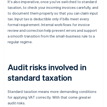
It's also imperative, once you've switched to standard
taxation, to check your incoming invoices carefully, and
to document them properly so that you can claim input
tax. Input tax is deductible only if bills meet every
formal requirement. Internal workflows for invoice
review and correction help prevent errors and support
a smooth transition from the small-business rule to a
regular regime.
Audit risks involved in
standard taxation
Standard taxation means more demanding conditions
for applying VAT correctly. With that come greater
audit risks.