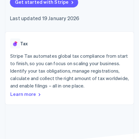
components
Get started with Stripe
automation
Revenue
SaaS
billing
Payment
Recognition
Product roadmap
Issue stablecoin-
methods
Accounting
Sessions annual
backed cards
Last updated 19 January 2026
Access to
automation
conference
Provision and manage
125+
Stripe Sigma
Careers
services with agents
By industry
Terminal
Custom
Newsroom
In-person
reports
Stripe Press
payments
Data Pipeline
AI companies
Tax
Authorization
Data sync
Creator economy
Resources
Boost
Gaming
Stripe Tax automates global tax compliance from start
Acceptance
Hospitality, travel and
Contact
to finish, so you can focus on scaling your business.
optimisations
leisure
App integrations
Identify your tax obligations, manage registrations,
Link
Insurance
Code samples
Contact sales
Accelerated
Media and
Developers blog
calculate and collect the right amount of tax worldwide,
Become a partner
entertainment
API status
checkout
and enable filings – all in one place.
Non-profits
Financial
Professional services
Connections
Learn more
Public sector
Linked
Retail
financial
account data
Ecosystem
More
Product roadmap