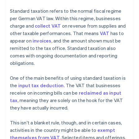
Standard taxation refers to the normal fiscal regime
per German VAT law. Within this regime, businesses
charge and
collect VAT
on revenue from supplies and
other taxable performances. That means
VAT
has to
appear on
invoices
, and the amount shown must be
remitted to the tax office. Standard taxation also
comes with ongoing documentation and reporting
obligations.
One of the main benefits of using standard taxation is
the
input tax deduction
. The VAT that businesses
receive on incoming bills can be
reclaimed as input
tax
, meaning they are solely on the hook for the VAT
they have actually incurred.
This isn't a blanket rule, though, and in certain cases,
activities in the country might be able to
exempt
themselves from VAT
. Selected items and offerings,