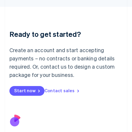
Japan
日本語
English
Latvia
English
Liechtenstein
Ready to get started?
Deutsch
English
Lithuania
English
Create an account and start accepting
Luxembourg
payments – no contracts or banking details
Français
Deutsch
English
Mainland China
required. Or, contact us to design a custom
简体中文
English
package for your business.
Malaysia
English
简体中文
Malta
Start now
Contact sales
English
Mexico
Español
English
Netherlands
Nederlands
English
New Zealand
English