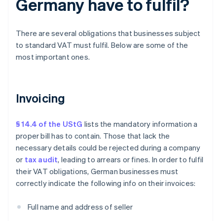
Germany have to fulfil?
There are several obligations that businesses subject
to standard VAT must fulfil. Below are some of the
most important ones.
Invoicing
§ 14.4 of the UStG
lists the mandatory information a
proper bill has to contain. Those that lack the
necessary details could be rejected during a company
or
tax audit
, leading to arrears or fines. In order to fulfil
their VAT obligations, German businesses must
correctly indicate the following info on their invoices:
Full name and address of seller