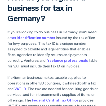
business for tax in
Germany?
If you're looking to do business in Germany, you'll need
a
tax identification number
issued by the tax office
for levy purposes. This tax ID is a unique number
assigned to taxable and legal entities that enables
fiscal agencies to identify returns and payments
correctly. Ventures and
freelance professionals
liable
for VAT must include their tax ID on invoices.
If a German business makes taxable supplies to
operations in other EU countries, it will need both a tax
and
VAT ID
. The two are needed for acquiring goods or
services, and for intracommunity supplies of items or
offerings. The
Federal Central Tax Office
provides
VAT IDs and ensures that taxable revenue is captured