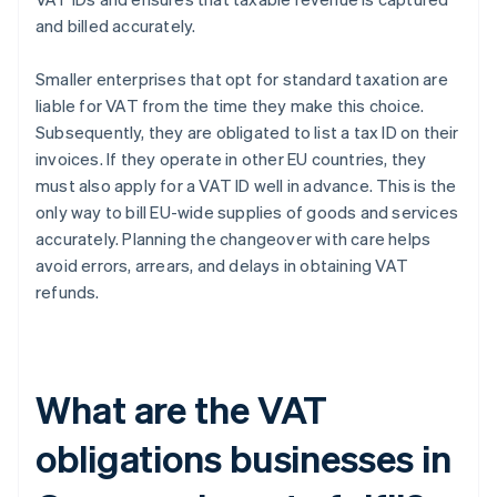
and billed accurately.
Smaller enterprises that opt for standard taxation are
liable for VAT from the time they make this choice.
Subsequently, they are obligated to list a tax ID on their
invoices. If they operate in other EU countries, they
must also apply for a VAT ID well in advance. This is the
only way to bill EU-wide supplies of goods and services
accurately. Planning the changeover with care helps
avoid errors, arrears, and delays in obtaining VAT
refunds.
What are the VAT
obligations businesses in