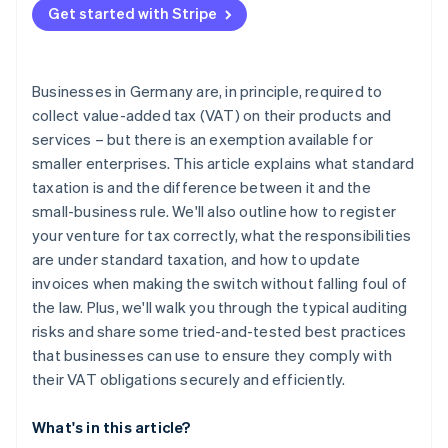
Get started with Stripe
Automate your invoicing
Validate VAT identification numbers
Businesses in Germany are, in principle, required to
Structure internal controls
collect value-added tax (VAT) on their products and
services – but there is an exemption available for
Plan your transition to standard taxation early
smaller enterprises. This article explains what standard
taxation is and the difference between it and the
small-business rule. We'll also outline how to register
your venture for tax correctly, what the responsibilities
are under standard taxation, and how to update
invoices when making the switch without falling foul of
the law. Plus, we'll walk you through the typical auditing
risks and share some tried-and-tested best practices
that businesses can use to ensure they comply with
their VAT obligations securely and efficiently.
What's in this article?