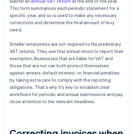
submit an
annual VAT return
at the end of the year.
This form summarises each periodic statement for a
specific year, and so is used to make any necessary
corrections and determine the final amount of levy
owed.
Smaller enterprises are not required to file preliminary
VAT returns. They use that annual return to report their
exemption. Businesses that are liable for VAT and
those that are not can both protect themselves
against arrears, default interest, or financial penalties
by taking extra care to comply with the reporting
obligations. That's why it's key to establish clear
workflows for periodic and annual submissions and pay
close attention to the relevant deadlines.
Correcting invoices when