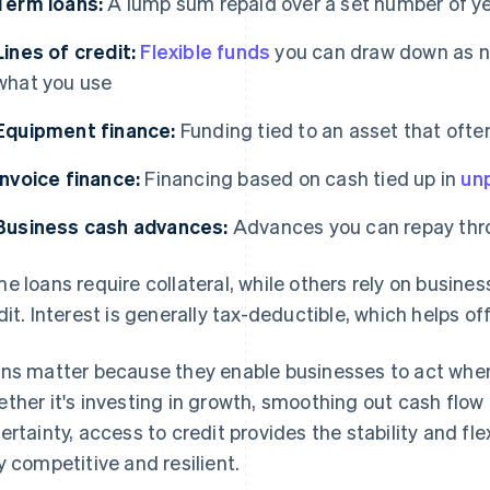
Term loans:
A lump sum repaid over a set number of y
Lines of credit:
Flexible funds
you can draw down as ne
what you use
Equipment finance:
Funding tied to an asset that often
Invoice finance:
Financing based on cash tied up in
unp
Business cash advances:
Advances you can repay throu
e loans require collateral, while others rely on busin
dit. Interest is generally tax-deductible, which helps o
ns matter because they enable businesses to act when 
ther it's investing in growth, smoothing out cash flo
ertainty, access to credit provides the stability and fle
y competitive and resilient.