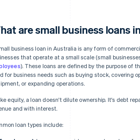
at are small business loans i
mall business loan in Australia is any form of commerc
inesses that operate at a small scale (small businesse
ployees
). These loans are defined by the purpose of 
d for business needs such as buying stock, covering o
ipment, or expanding operations.
ike equity, a loan doesn't dilute ownership. It's debt rep
enue and with interest.
mon loan types include: