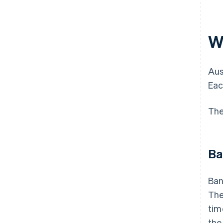
Wh
Aus
Eac
The
Ba
Ban
The
tim
the