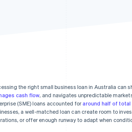
essing the right small business loan in Australia can 
ages cash flow
, and navigates unpredictable markets
erprise (SME) loans accounted for
around half of total
inesses, a well-matched loan can create room to invest
rations, or offer enough runway to adapt when conditio