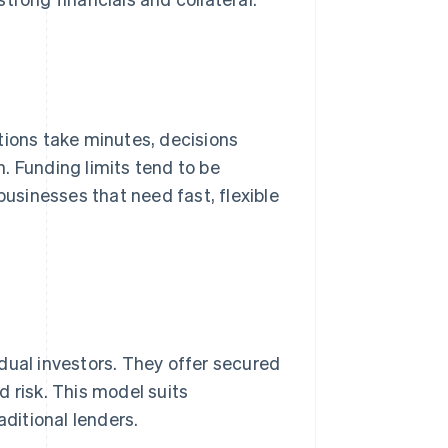
tions take minutes, decisions
. Funding limits tend to be
businesses that need fast, flexible
dual investors. They offer secured
 risk. This model suits
aditional lenders.