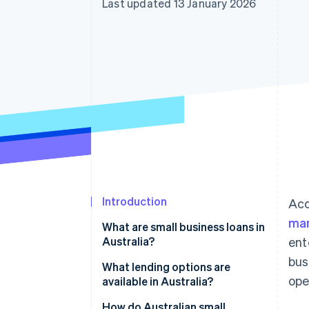
Last updated 13 January 2026
Linked financial account data
Introduction
Acc
man
What are small business loans in
Australia?
ent
bus
What lending options are
ope
available in Australia?
Banks
How do Australian small