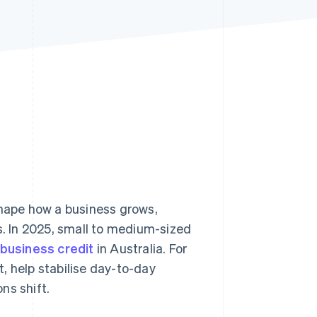
Stripe Sessions 2026
See how Stripe is
building the economic
infrastructure for AI.
Watch now
shape how a business grows,
. In 2025, small to medium-sized
 business credit
in Australia. For
, help stabilise day-to-day
ns shift.