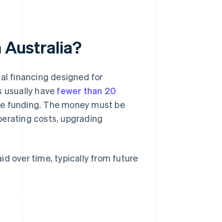
n Australia?
ial financing designed for
s usually have
fewer than 20
the funding. The money must be
perating costs, upgrading
aid over time, typically from future