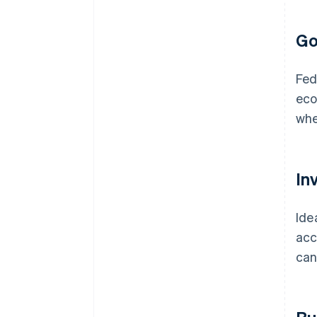
Go
Fed
eco
whe
In
Ide
acc
can