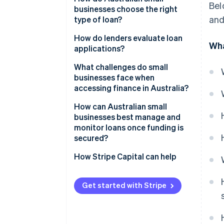
Bel
businesses choose the right
Online nonbank lenders
and
type of loan?
Peer-to-peer platforms
Start with purpose
How do lenders evaluate loan
Wha
applications?
Government-supported
Assess repayment capacity
programs
Character
What challenges do small
Evaluate collateral
businesses face when
Invoice finance
Capacity
accessing finance in Australia?
Factor in business longevity and
Business cash advances and
track record
Capital
How can Australian small
revenue-based funding
businesses best manage and
Collateral
monitor loans once funding is
secured?
Conditions
How Stripe Capital can help
Get started with Stripe