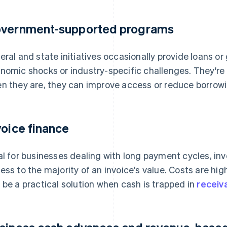
vernment-supported programs
eral and state initiatives occasionally provide loans or
nomic shocks or industry-specific challenges. They're n
n they are, they can improve access or reduce borrowi
voice finance
al for businesses dealing with long payment cycles, in
ess to the majority of an invoice's value. Costs are high
 be a practical solution when cash is trapped in
receiv