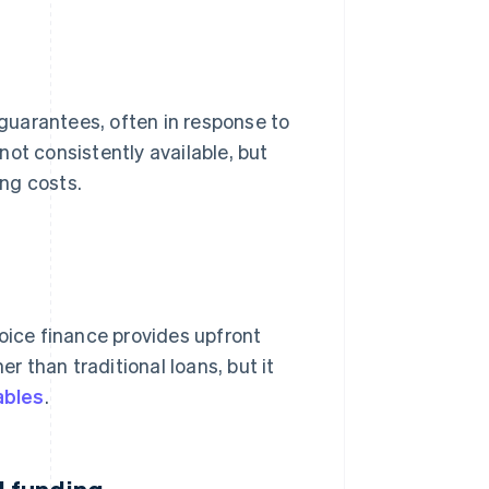
 guarantees, often in response to
ot consistently available, but
ng costs.
voice finance provides upfront
er than traditional loans, but it
ables
.