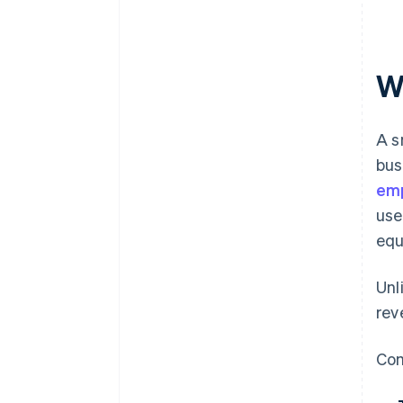
Wh
A s
bus
em
use
equ
Unl
rev
Com