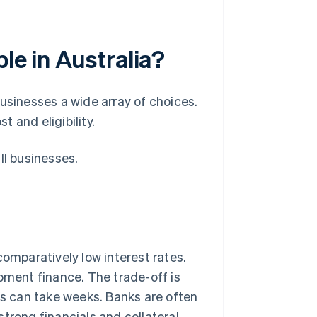
le in Australia?
usinesses a wide array of choices.
 and eligibility.
ll businesses.
comparatively low interest rates.
pment finance. The trade-off is
ls can take weeks. Banks are often
trong financials and collateral.