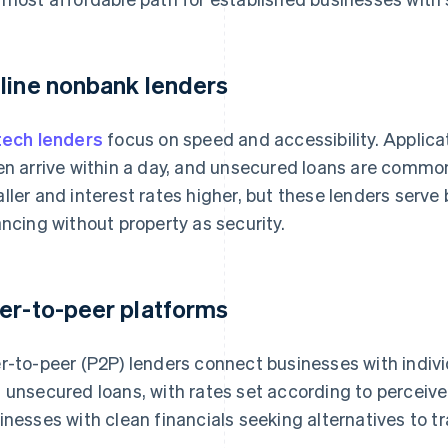
line nonbank lenders
tech lenders
focus on speed and accessibility. Applica
en arrive within a day, and unsecured loans are common
ller and interest rates higher, but these lenders serve 
ancing without property as security.
er-to-peer platforms
r-to-peer (P2P) lenders connect businesses with indivi
 unsecured loans, with rates set according to perceived
inesses with clean financials seeking alternatives to tr