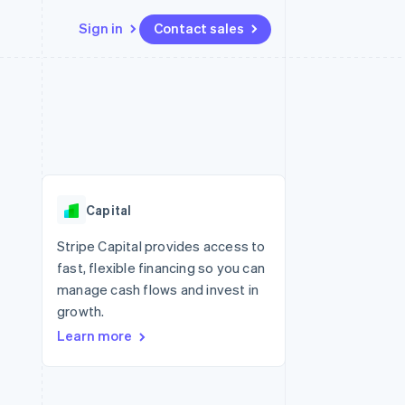
Sign in
Contact sales
Resources
Ecosystem
Contact
 marketplaces
More
App integrations
Partners
Contact sales
Product roadmap
e
Code samples
Stripe App Marketplace
Become a partner
See what's ahead
platforms
Developers blog
 platforms
re
API status
Radar
ncial services
Fraud prevention
Capital
rtual cards
Atlas
Start-up incorporation
Stripe Capital provides access to
fast, flexible financing so you can
Climate
Carbon removal
manage cash flows and invest in
growth.
Identity
Online identity verification
Learn more