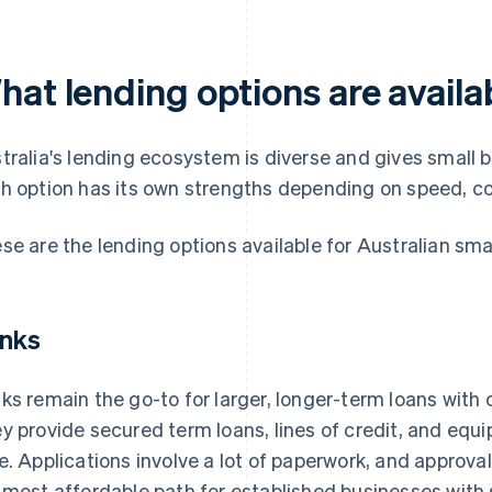
at lending options are availab
tralia's lending ecosystem is diverse and gives small b
h option has its own strengths depending on speed, cost
se are the lending options available for Australian sma
nks
ks remain the go-to for larger, longer-term loans with 
y provide secured term loans, lines of credit, and equi
e. Applications involve a lot of paperwork, and approva
 most affordable path for established businesses with s