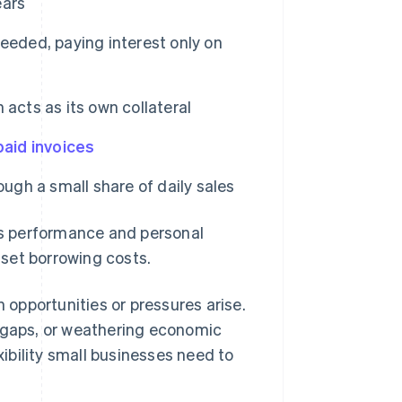
ears
eded, paying interest only on
 acts as its own collateral
aid invoices
gh a small share of daily sales
ess performance and personal
ffset borrowing costs.
opportunities or pressures arise.
w gaps, or weathering economic
xibility small businesses need to