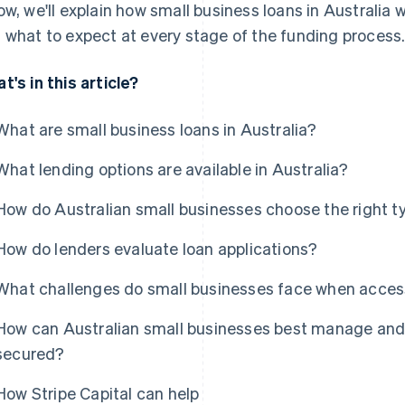
ow, we'll explain how small business loans in Australia
 what to expect at every stage of the funding process
t's in this article?
What are small business loans in Australia?
What lending options are available in Australia?
How do Australian small businesses choose the right ty
How do lenders evaluate loan applications?
What challenges do small businesses face when access
How can Australian small businesses best manage and 
secured?
How Stripe Capital can help