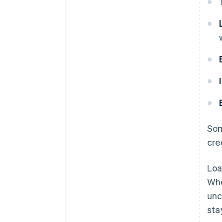
Som
cre
Loa
Whe
unc
sta