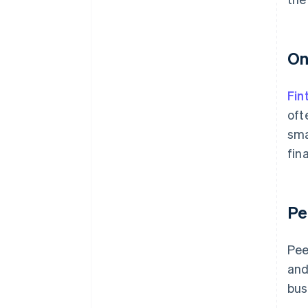
On
Fin
oft
sma
fin
Pe
Pee
and
bus