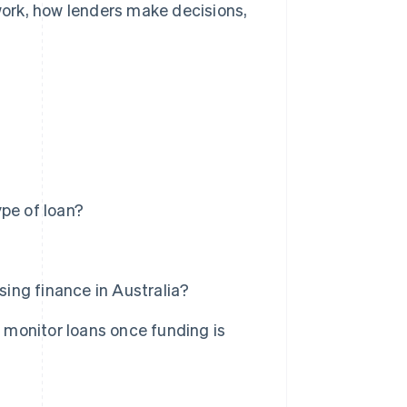
 work, how lenders make decisions,
.
pe of loan?
ing finance in Australia?
monitor loans once funding is