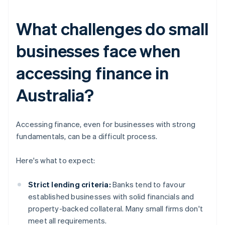
What challenges do small
businesses face when
accessing finance in
Australia?
Accessing finance, even for businesses with strong
fundamentals, can be a difficult process.
Here's what to expect:
Strict lending criteria:
Banks tend to favour
established businesses with solid financials and
property-backed collateral. Many small firms don't
meet all requirements.