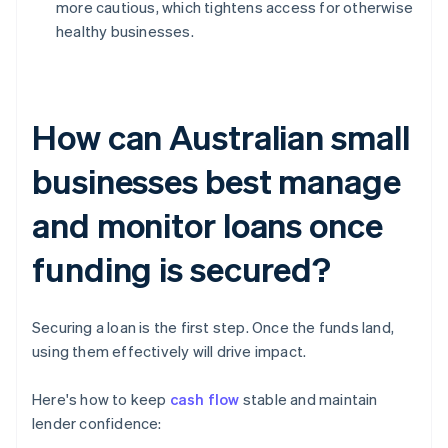
more cautious, which tightens access for otherwise
healthy businesses.
How can Australian small
businesses best manage
and monitor loans once
funding is secured?
Securing a loan is the first step. Once the funds land,
using them effectively will drive impact.
Here's how to keep
cash flow
stable and maintain
lender confidence: