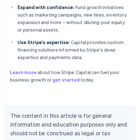
Expand with confidence:
Fund growth initiatives
such as marketing campaigns, new hires, inventory
expansion and more – without diluting your equity
or personal assets.
Use Stripe's expertise:
Capital provides custom
financing solutions informed by Stripe's deep
expertise and payments data.
Learn more
about how Stripe Capital can fuel your
business growth or
get started
today.
Australia
English
Austria
Deutsch
English
Belgium
The content in this article is for general
Nederlands
Français
Deutsch
English
Brazil
information and education purposes only and
Português
English
should not be construed as legal or tax
Bulgaria
English