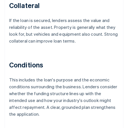
Collateral
If the loan is secured, lenders assess the value and
reliability of the asset. Property is generally what they
look for, but vehicles and equipment also count. Strong
collateral can improve loan terms.
Conditions
This includes the loan's purpose and the economic
conditions surrounding the business. Lenders consider
whether the funding structure lines up with the
intended use and how your industry's outlook might
affect repayment. A clear, grounded plan strengthens
the application.