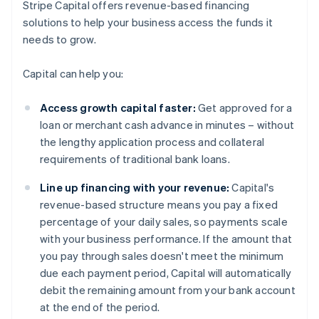
Stripe Capital offers revenue-based financing
solutions to help your business access the funds it
needs to grow.
Capital can help you:
Access growth capital faster:
Get approved for a
loan or merchant cash advance in minutes – without
the lengthy application process and collateral
requirements of traditional bank loans.
Line up financing with your revenue:
Capital's
revenue-based structure means you pay a fixed
percentage of your daily sales, so payments scale
with your business performance. If the amount that
you pay through sales doesn't meet the minimum
due each payment period, Capital will automatically
debit the remaining amount from your bank account
at the end of the period.