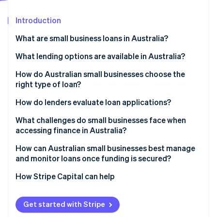
Partners
Carbon removal
Stripe App Marketplace
Introduction
What are small business loans in Australia?
What lending options are available in Australia?
Stripe Sessions 2026
See how Stripe is building the economic infrastructure 
Banks
How do Australian small businesses choose the
Watch now
right type of loan?
Online nonbank lenders
Start with purpose
How do lenders evaluate loan applications?
Peer-to-peer platforms
Assess repayment capacity
Character
What challenges do small businesses face when
Government-supported programs
accessing finance in Australia?
Evaluate collateral
Capacity
Invoice finance
How can Australian small businesses best manage
Factor in business longevity and track record
Capital
and monitor loans once funding is secured?
Business cash advances and revenue-based funding
Collateral
How Stripe Capital can help
Conditions
Get started with Stripe