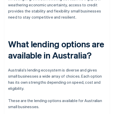
weathering economic uncertainty, access to credit
provides the stability and flexibility small businesses
need to stay competitive and resilient.
What lending options are
available in Australia?
Australia's lending ecosystem is diverse and gives
small businesses a wide array of choices. Each option
has its own strengths depending on speed, cost and
eligibility.
These are the lending options available for Australian
small businesses.