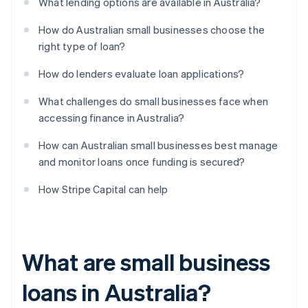
What lending options are available in Australia?
How do Australian small businesses choose the
right type of loan?
How do lenders evaluate loan applications?
What challenges do small businesses face when
accessing finance in Australia?
How can Australian small businesses best manage
and monitor loans once funding is secured?
How Stripe Capital can help
What are small business
loans in Australia?