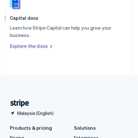
Slovenia
English
Italiano
Capital docs
Spain
Español
English
Learn how Stripe Capital can help you grow your
Sweden
business.
Svenska
English
Switzerland
Explore the docs
Deutsch
Français
Italiano
English
Thailand
ไทย
English
United Arab Emirates
English
United Kingdom
English
United States
English
Español
简体中文
Malaysia (English)
Products & pricing
Solutions
Pricing
Enterprises