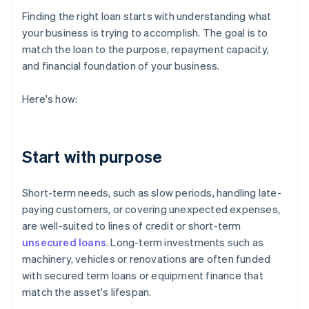
Finding the right loan starts with understanding what
your business is trying to accomplish. The goal is to
match the loan to the purpose, repayment capacity,
and financial foundation of your business.
Here's how:
Start with purpose
Short-term needs, such as slow periods, handling late-
paying customers, or covering unexpected expenses,
are well-suited to lines of credit or short-term
unsecured loans
. Long-term investments such as
machinery, vehicles or renovations are often funded
with secured term loans or equipment finance that
match the asset's lifespan.