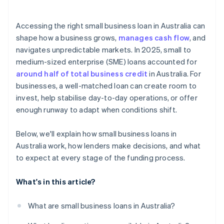
Accessing the right small business loan in Australia can
shape how a business grows,
manages cash flow
, and
navigates unpredictable markets. In 2025, small to
medium-sized enterprise (SME) loans accounted for
around half of total business credit
in Australia. For
businesses, a well-matched loan can create room to
invest, help stabilise day-to-day operations, or offer
enough runway to adapt when conditions shift.
Below, we'll explain how small business loans in
Australia work, how lenders make decisions, and what
to expect at every stage of the funding process.
What's in this article?
What are small business loans in Australia?