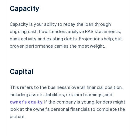
Capacity
Capacity is your ability to repay the loan through
ongoing cash flow. Lenders analyse BAS statements,
bank activity and existing debts. Projections help, but
proven performance carries the most weight.
Capital
This refers to the business's overall financial position,
including assets, liabilities, retained earnings, and
owner's equity
. If the company is young, lenders might
look at the owner's personal financials to complete the
picture.