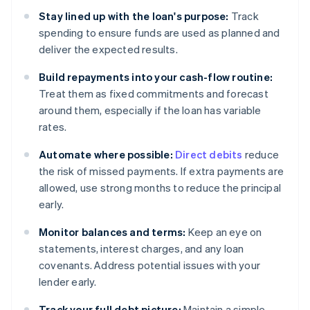
Stay lined up with the loan's purpose:
Track
spending to ensure funds are used as planned and
deliver the expected results.
Build repayments into your cash-flow routine:
Treat them as fixed commitments and forecast
around them, especially if the loan has variable
rates.
Automate where possible:
Direct debits
reduce
the risk of missed payments. If extra payments are
allowed, use strong months to reduce the principal
early.
Monitor balances and terms:
Keep an eye on
statements, interest charges, and any loan
covenants. Address potential issues with your
lender early.
Track your full debt picture:
Maintain a simple