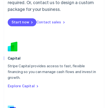
required. Or, contact us to design a custom
Malaysia
package for your business.
English
简体中文
Malta
English
Start now
Contact sales
Mexico
Español
English
Netherlands
Nederlands
English
New Zealand
English
Norway
English
Capital
Poland
Stripe Capital provides access to fast, flexible
English
financing so you can manage cash flows and invest in
Portugal
Português
English
growth.
Romania
Explore Capital
English
Singapore
English
简体中文
Slovakia
English