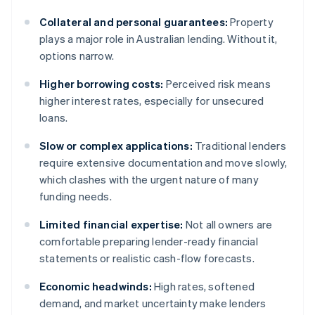
Collateral and personal guarantees:
Property
plays a major role in Australian lending. Without it,
options narrow.
Higher borrowing costs:
Perceived risk means
higher interest rates, especially for unsecured
loans.
Slow or complex applications:
Traditional lenders
require extensive documentation and move slowly,
which clashes with the urgent nature of many
funding needs.
Limited financial expertise:
Not all owners are
comfortable preparing lender-ready financial
statements or realistic cash-flow forecasts.
Economic headwinds:
High rates, softened
demand, and market uncertainty make lenders