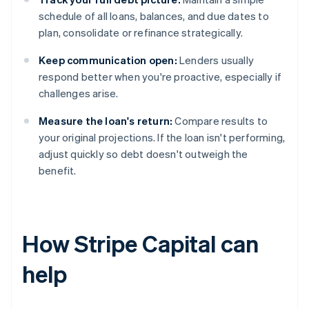
schedule of all loans, balances, and due dates to
plan, consolidate or refinance strategically.
Keep communication open:
Lenders usually
respond better when you're proactive, especially if
challenges arise.
Measure the loan's return:
Compare results to
your original projections. If the loan isn't performing,
adjust quickly so debt doesn't outweigh the
benefit.
How Stripe Capital can
help