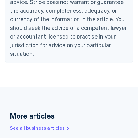
advice. Stripe does not warrant or guarantee
Canada
the accuracy, completeness, adequacy, or
English
Français
Croatia
currency of the information in the article. You
English
Italiano
should seek the advice of a competent lawyer
Cyprus
or accountant licensed to practise in your
English
Czech Republic
jurisdiction for advice on your particular
English
situation.
Denmark
English
Estonia
English
Finland
English
Svenska
France
Français
English
Germany
Deutsch
English
More articles
Gibraltar
English
See all business articles
Greece
English