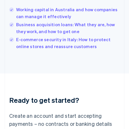
Hong Kong SAR, China
Working capital in Australia and how companies
English
简体中文
can manage it effectively
Hungary
English
Business acquisition loans: What they are, how
India
they work, and how to get one
English
E-commerce security in Italy: How to protect
Ireland
English
online stores and reassure customers
Italy
Italiano
English
Japan
日本語
English
Latvia
English
Liechtenstein
Deutsch
English
Ready to get started?
Lithuania
English
Luxembourg
Create an account and start accepting
Français
Deutsch
English
Mainland China
payments – no contracts or banking details
简体中文
English