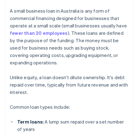
A small business loan in Australia is any form of
commercial financing designed for businesses that
operate at a small scale (small businesses usually have
fewer than 20 employees
). These loans are defined
by the purpose of the funding. The money must be
used for business needs such as buying stock,
covering operating costs, upgrading equipment, or
expanding operations.
Unlike equity, a loan doesn't dilute ownership. It's debt
repaid over time, typically from future revenue and with
interest.
Common loan types include:
Term loans:
A lump sum repaid over a set number
of years