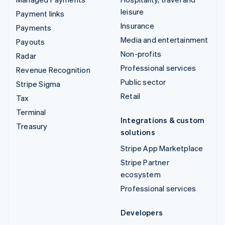
leisure
Payment links
Insurance
Payments
Media and entertainment
Payouts
Non-profits
Radar
Professional services
Revenue Recognition
Public sector
Stripe Sigma
Retail
Tax
Terminal
Integrations & custom
Treasury
solutions
Stripe App Marketplace
Stripe Partner
ecosystem
Professional services
Developers