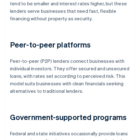
tend to be smaller and interest rates higher, but these
lenders serve businesses that need fast, flexible
financing without property as security.
Peer-to-peer platforms
Peer-to-peer (P2P) lenders connect businesses with
individual investors. They offer secured and unsecured
loans, with rates set according to perceived risk. This
model suits businesses with clean financials seeking
alternatives to traditional lenders.
Government-supported programs
Federal and state initiatives occasionally provide loans