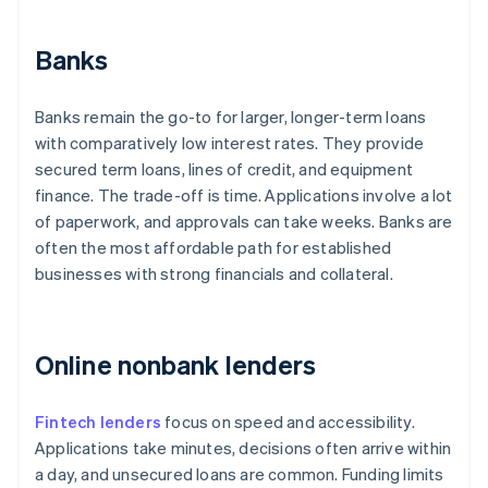
Banks
Banks remain the go-to for larger, longer-term loans
with comparatively low interest rates. They provide
secured term loans, lines of credit, and equipment
finance. The trade-off is time. Applications involve a lot
of paperwork, and approvals can take weeks. Banks are
often the most affordable path for established
businesses with strong financials and collateral.
Online nonbank lenders
Fintech lenders
focus on speed and accessibility.
Applications take minutes, decisions often arrive within
a day, and unsecured loans are common. Funding limits