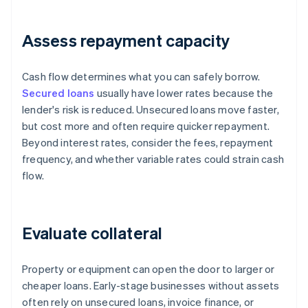
Assess repayment capacity
Cash flow determines what you can safely borrow.
Secured loans
usually have lower rates because the
lender's risk is reduced. Unsecured loans move faster,
but cost more and often require quicker repayment.
Beyond interest rates, consider the fees, repayment
frequency, and whether variable rates could strain cash
flow.
Evaluate collateral
Property or equipment can open the door to larger or
cheaper loans. Early-stage businesses without assets
often rely on unsecured loans, invoice finance, or