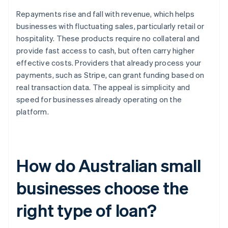
Repayments rise and fall with revenue, which helps
businesses with fluctuating sales, particularly retail or
hospitality. These products require no collateral and
provide fast access to cash, but often carry higher
effective costs. Providers that already process your
payments, such as Stripe, can grant funding based on
real transaction data. The appeal is simplicity and
speed for businesses already operating on the
platform.
How do Australian small
businesses choose the
right type of loan?