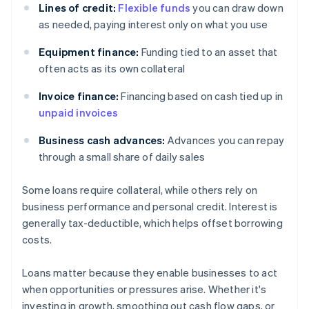
Lines of credit:
Flexible funds
you can draw down
as needed, paying interest only on what you use
Equipment finance:
Funding tied to an asset that
often acts as its own collateral
Invoice finance:
Financing based on cash tied up in
unpaid invoices
Business cash advances:
Advances you can repay
through a small share of daily sales
Some loans require collateral, while others rely on
business performance and personal credit. Interest is
generally tax-deductible, which helps offset borrowing
costs.
Loans matter because they enable businesses to act
when opportunities or pressures arise. Whether it's
investing in growth, smoothing out cash flow gaps, or