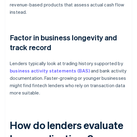
revenue-based products that assess actual cash flow
instead.
Factor in business longevity and
track record
Lenders typically look at trading history supported by
business activity statements (BAS)
and bank activity
documentation. Faster-growing or younger businesses
might find fintech lenders who rely on transaction data
more suitable.
How do lenders evaluate