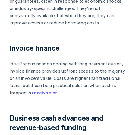
or guarantees, often in response to economic shocks
or industry-specific challenges. They're not
consistently available, but when they are, they can
improve access or reduce borrowing costs.
Invoice finance
Ideal for businesses dealing with long payment cycles,
invoice finance provides upfront access to the majority
of an invoice's value. Costs are higher than traditional
loans, but it can be a practical solution when cash is
trapped in
receivables
.
Business cash advances and
revenue-based funding