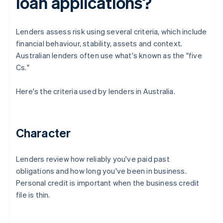
loan applications?
Lenders assess risk using several criteria, which include
financial behaviour, stability, assets and context.
Australian lenders often use what's known as the "five
Cs."
Here's the criteria used by lenders in Australia.
Character
Lenders review how reliably you've paid past
obligations and how long you've been in business.
Personal credit is important when the business credit
file is thin.