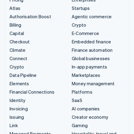
Atlas
Startups
Authorisation Boost
Agentic commerce
Billing
Crypto
Capital
E-Commerce
Checkout
Embedded finance
Climate
Finance automation
Connect
Global businesses
Crypto
In-app payments
Data Pipeline
Marketplaces
Elements
Money management
Financial Connections
Platforms
Identity
SaaS
Invoicing
AI companies
Issuing
Creator economy
Link
Gaming
Managed Payments
Hospitality, travel and