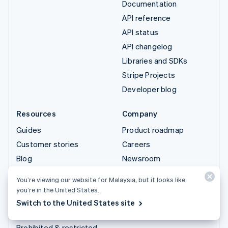
Documentation
API reference
API status
API changelog
Libraries and SDKs
Stripe Projects
Developer blog
Resources
Company
Guides
Product roadmap
Customer stories
Careers
Blog
Newsroom
Community
Stripe Press
You’re viewing our website for Malaysia, but it looks like
Sessions annual
Contact sales
you’re in the United States.
conference
Switch to the United States site
Privacy & terms
Prohibited & restricted