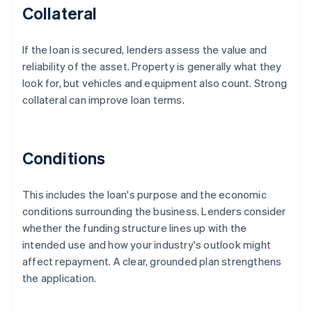
Collateral
If the loan is secured, lenders assess the value and
reliability of the asset. Property is generally what they
look for, but vehicles and equipment also count. Strong
collateral can improve loan terms.
Conditions
This includes the loan's purpose and the economic
conditions surrounding the business. Lenders consider
whether the funding structure lines up with the
intended use and how your industry's outlook might
affect repayment. A clear, grounded plan strengthens
the application.