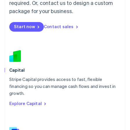
required. Or, contact us to design a custom
Malaysia
package for your business.
English
简体中文
Malta
English
Start now
Contact sales
Mexico
Español
English
Netherlands
Nederlands
English
New Zealand
English
Norway
English
Capital
Poland
Stripe Capital provides access to fast, flexible
English
financing so you can manage cash flows and invest in
Portugal
Português
English
growth.
Romania
Explore Capital
English
Singapore
English
简体中文
Slovakia
English