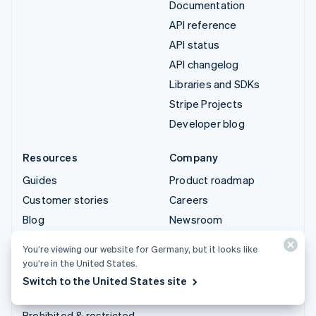
Documentation
API reference
API status
API changelog
Libraries and SDKs
Stripe Projects
Developer blog
Resources
Company
Guides
Product roadmap
Customer stories
Careers
Blog
Newsroom
Community
Stripe Press
You’re viewing our website for Germany, but it looks like
Sessions annual
Contact sales
you’re in the United States.
conference
Switch to the United States site
Privacy & terms
Prohibited & restricted