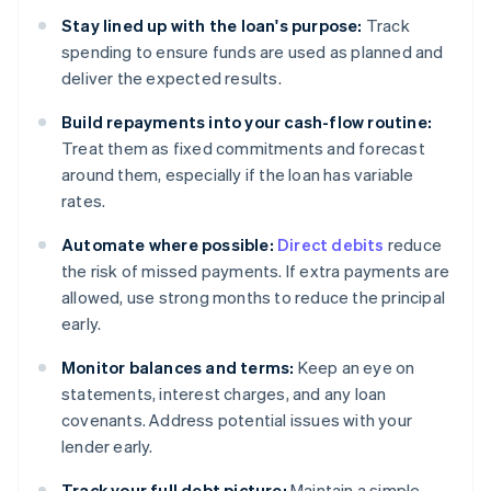
Stay lined up with the loan's purpose:
Track
spending to ensure funds are used as planned and
deliver the expected results.
Build repayments into your cash-flow routine:
Treat them as fixed commitments and forecast
around them, especially if the loan has variable
rates.
Automate where possible:
Direct debits
reduce
the risk of missed payments. If extra payments are
allowed, use strong months to reduce the principal
early.
Monitor balances and terms:
Keep an eye on
statements, interest charges, and any loan
covenants. Address potential issues with your
lender early.
Track your full debt picture:
Maintain a simple