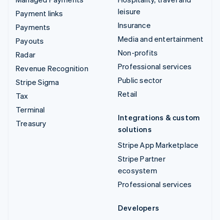
leisure
Payment links
Insurance
Payments
Media and entertainment
Payouts
Non-profits
Radar
Professional services
Revenue Recognition
Public sector
Stripe Sigma
Retail
Tax
Terminal
Integrations & custom
Treasury
solutions
Stripe App Marketplace
Stripe Partner
ecosystem
Professional services
Developers