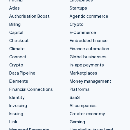
Atlas
Startups
Authorisation Boost
Agentic commerce
Billing
Crypto
Capital
E-Commerce
Checkout
Embedded finance
Climate
Finance automation
Connect
Global businesses
Crypto
In-app payments
Data Pipeline
Marketplaces
Elements
Money management
Financial Connections
Platforms
Identity
SaaS
Invoicing
AI companies
Issuing
Creator economy
Link
Gaming
Managed Payments
Hospitality, travel and