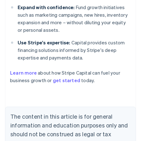
Expand with confidence:
Fund growth initiatives
such as marketing campaigns, new hires, inventory
expansion and more – without diluting your equity
or personal assets.
Use Stripe's expertise:
Capital provides custom
financing solutions informed by Stripe's deep
expertise and payments data.
Learn more
about how Stripe Capital can fuel your
business growth or
get started
today.
Australia
English
Austria
Deutsch
English
Belgium
The content in this article is for general
Nederlands
Français
Deutsch
English
Brazil
information and education purposes only and
Português
English
should not be construed as legal or tax
Bulgaria
English