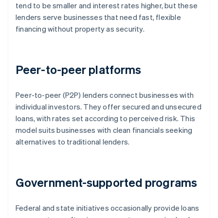
tend to be smaller and interest rates higher, but these
lenders serve businesses that need fast, flexible
financing without property as security.
Peer-to-peer platforms
Peer-to-peer (P2P) lenders connect businesses with
individual investors. They offer secured and unsecured
loans, with rates set according to perceived risk. This
model suits businesses with clean financials seeking
alternatives to traditional lenders.
Government-supported programs
Federal and state initiatives occasionally provide loans