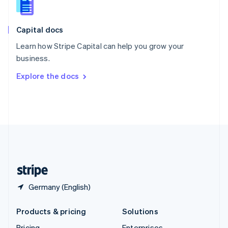
Slovenia
English
Italiano
Capital docs
Spain
Español
English
Learn how Stripe Capital can help you grow your
Sweden
business.
Svenska
English
Switzerland
Explore the docs
Deutsch
Français
Italiano
English
Thailand
ไทย
English
United Arab Emirates
English
United Kingdom
English
United States
English
Español
简体中文
Germany (English)
Products & pricing
Solutions
Pricing
Enterprises