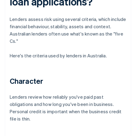
loan applications?
Lenders assess risk using several criteria, which include
financial behaviour, stability, assets and context.
Australian lenders often use what's known as the "five
Cs."
Here's the criteria used by lenders in Australia.
Character
Lenders review how reliably you've paid past
obligations and how long you've been in business.
Personal credit is important when the business credit
file is thin.