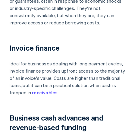
or guarantees, often in response to economic shocks
or industry-specific challenges. They're not
consistently available, but when they are, they can
improve access or reduce borrowing costs.
Invoice finance
Ideal for businesses dealing with long payment cycles,
invoice finance provides upfront access to the majority
of an invoice's value. Costs are higher than traditional
loans, but it can be a practical solution when cash is
trapped in
receivables
.
Business cash advances and
revenue-based funding