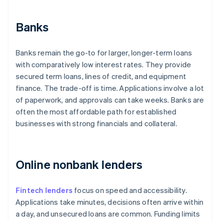
Banks
Banks remain the go-to for larger, longer-term loans
with comparatively low interest rates. They provide
secured term loans, lines of credit, and equipment
finance. The trade-off is time. Applications involve a lot
of paperwork, and approvals can take weeks. Banks are
often the most affordable path for established
businesses with strong financials and collateral.
Online nonbank lenders
Fintech lenders
focus on speed and accessibility.
Applications take minutes, decisions often arrive within
a day, and unsecured loans are common. Funding limits