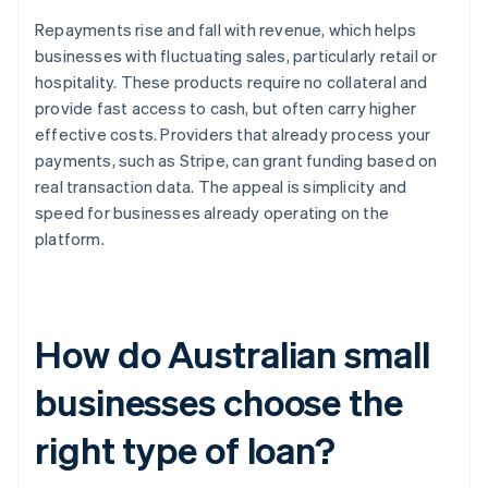
Repayments rise and fall with revenue, which helps
businesses with fluctuating sales, particularly retail or
hospitality. These products require no collateral and
provide fast access to cash, but often carry higher
effective costs. Providers that already process your
payments, such as Stripe, can grant funding based on
real transaction data. The appeal is simplicity and
speed for businesses already operating on the
platform.
How do Australian small
businesses choose the
right type of loan?