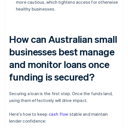
more cautious, which tightens access for otherwise
healthy businesses.
How can Australian small
businesses best manage
and monitor loans once
funding is secured?
Securing a loan is the first step. Once the funds land,
using them effectively will drive impact.
Here's how to keep
cash flow
stable and maintain
lender confidence: