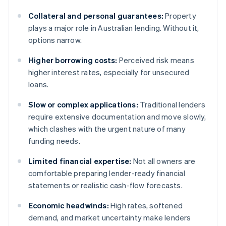
Collateral and personal guarantees:
Property
plays a major role in Australian lending. Without it,
options narrow.
Higher borrowing costs:
Perceived risk means
higher interest rates, especially for unsecured
loans.
Slow or complex applications:
Traditional lenders
require extensive documentation and move slowly,
which clashes with the urgent nature of many
funding needs.
Limited financial expertise:
Not all owners are
comfortable preparing lender-ready financial
statements or realistic cash-flow forecasts.
Economic headwinds:
High rates, softened
demand, and market uncertainty make lenders