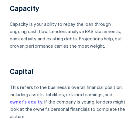
Capacity
Capacity is your ability to repay the loan through
ongoing cash flow. Lenders analyse BAS statements,
bank activity and existing debts. Projections help, but
proven performance carries the most weight.
Capital
This refers to the business's overall financial position,
including assets, liabilities, retained earnings, and
owner's equity
. If the company is young, lenders might
look at the owner's personal financials to complete the
picture.