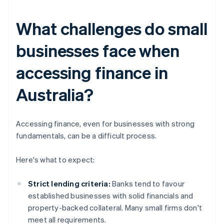
What challenges do small
businesses face when
accessing finance in
Australia?
Accessing finance, even for businesses with strong
fundamentals, can be a difficult process.
Here's what to expect:
Strict lending criteria:
Banks tend to favour
established businesses with solid financials and
property-backed collateral. Many small firms don't
meet all requirements.