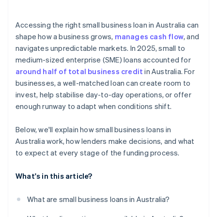
Accessing the right small business loan in Australia can
shape how a business grows,
manages cash flow
, and
navigates unpredictable markets. In 2025, small to
medium-sized enterprise (SME) loans accounted for
around half of total business credit
in Australia. For
businesses, a well-matched loan can create room to
invest, help stabilise day-to-day operations, or offer
enough runway to adapt when conditions shift.
Below, we'll explain how small business loans in
Australia work, how lenders make decisions, and what
to expect at every stage of the funding process.
What's in this article?
What are small business loans in Australia?