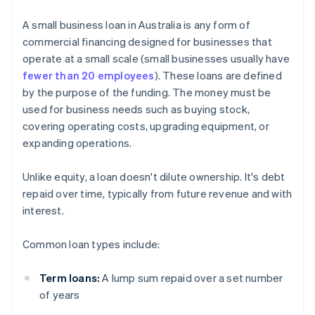
A small business loan in Australia is any form of
commercial financing designed for businesses that
operate at a small scale (small businesses usually have
fewer than 20 employees
). These loans are defined
by the purpose of the funding. The money must be
used for business needs such as buying stock,
covering operating costs, upgrading equipment, or
expanding operations.
Unlike equity, a loan doesn't dilute ownership. It's debt
repaid over time, typically from future revenue and with
interest.
Common loan types include:
Term loans:
A lump sum repaid over a set number
of years