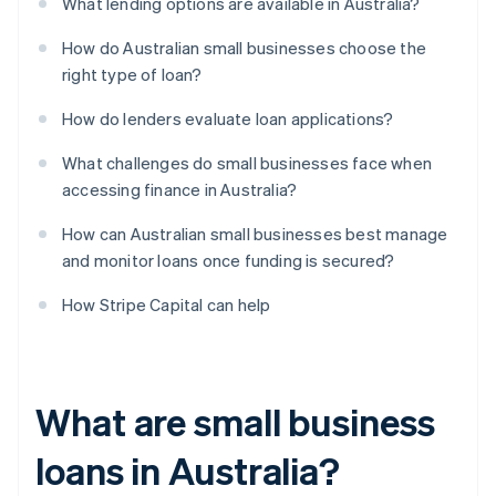
What lending options are available in Australia?
How do Australian small businesses choose the
right type of loan?
How do lenders evaluate loan applications?
What challenges do small businesses face when
accessing finance in Australia?
How can Australian small businesses best manage
and monitor loans once funding is secured?
How Stripe Capital can help
What are small business
loans in Australia?