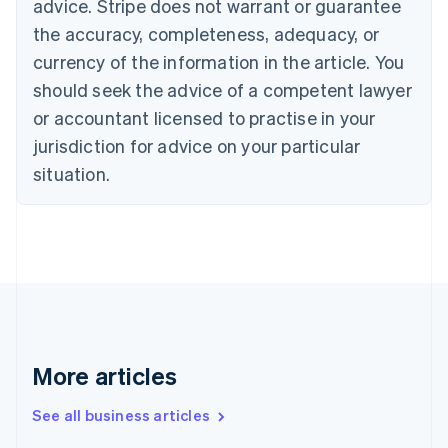
advice. Stripe does not warrant or guarantee
Canada
the accuracy, completeness, adequacy, or
English
Français
Croatia
currency of the information in the article. You
English
Italiano
should seek the advice of a competent lawyer
Cyprus
or accountant licensed to practise in your
English
Czech Republic
jurisdiction for advice on your particular
English
situation.
Denmark
English
Estonia
English
Finland
English
Svenska
France
Français
English
Germany
Deutsch
English
More articles
Gibraltar
English
See all business articles
Greece
English