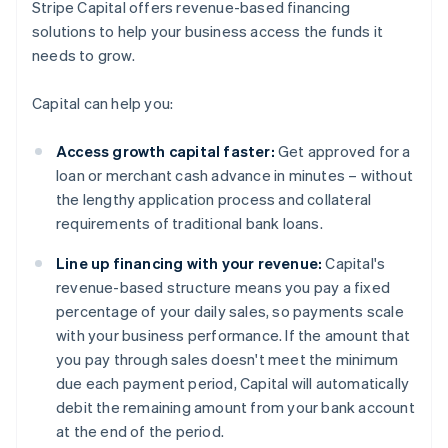
Stripe Capital offers revenue-based financing
solutions to help your business access the funds it
needs to grow.
Capital can help you:
Access growth capital faster:
Get approved for a
loan or merchant cash advance in minutes – without
the lengthy application process and collateral
requirements of traditional bank loans.
Line up financing with your revenue:
Capital's
revenue-based structure means you pay a fixed
percentage of your daily sales, so payments scale
with your business performance. If the amount that
you pay through sales doesn't meet the minimum
due each payment period, Capital will automatically
debit the remaining amount from your bank account
at the end of the period.