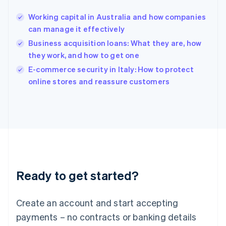
Hong Kong SAR, China
Working capital in Australia and how companies
English
简体中文
can manage it effectively
Hungary
English
Business acquisition loans: What they are, how
India
they work, and how to get one
English
E-commerce security in Italy: How to protect
Ireland
English
online stores and reassure customers
Italy
Italiano
English
Japan
日本語
English
Latvia
English
Liechtenstein
Deutsch
English
Ready to get started?
Lithuania
English
Luxembourg
Create an account and start accepting
Français
Deutsch
English
Mainland China
payments – no contracts or banking details
简体中文
English