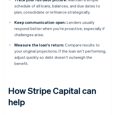
schedule of all loans, balances, and due dates to
plan, consolidate or refinance strategically.
Keep communication open:
Lenders usually
respond better when you're proactive, especially if
challenges arise.
Measure the loan's return:
Compare results to
your original projections. If the loan isn't performing,
adjust quickly so debt doesn't outweigh the
benefit.
How Stripe Capital can
help