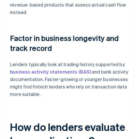
revenue-based products that assess actual cash flow
instead.
Factor in business longevity and
track record
Lenders typically look at trading history supported by
business activity statements (BAS)
and bank activity
documentation. Faster-growing or younger businesses
might find fintech lenders who rely on transaction data
more suitable.
How do lenders evaluate