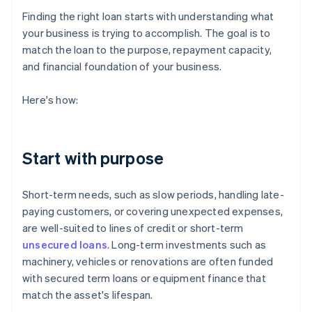
Finding the right loan starts with understanding what
your business is trying to accomplish. The goal is to
match the loan to the purpose, repayment capacity,
and financial foundation of your business.
Here's how:
Start with purpose
Short-term needs, such as slow periods, handling late-
paying customers, or covering unexpected expenses,
are well-suited to lines of credit or short-term
unsecured loans
. Long-term investments such as
machinery, vehicles or renovations are often funded
with secured term loans or equipment finance that
match the asset's lifespan.