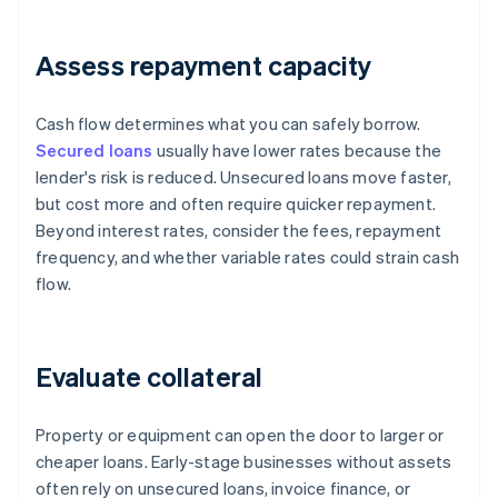
Assess repayment capacity
Cash flow determines what you can safely borrow.
Secured loans
usually have lower rates because the
lender's risk is reduced. Unsecured loans move faster,
but cost more and often require quicker repayment.
Beyond interest rates, consider the fees, repayment
frequency, and whether variable rates could strain cash
flow.
Evaluate collateral
Property or equipment can open the door to larger or
cheaper loans. Early-stage businesses without assets
often rely on unsecured loans, invoice finance, or