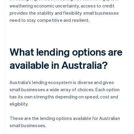
weathering economic uncertainty, access to credit
provides the stability and flexibility small businesses
need to stay competitive and resilient.
What lending options are
available in Australia?
Australia's lending ecosystem is diverse and gives
small businesses a wide array of choices. Each option
has its own strengths depending on speed, cost and
eligibility.
These are the lending options available for Australian
small businesses.