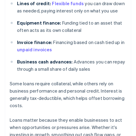
Lines of credit:
Flexible funds
you can draw down
as needed, paying interest only on what you use
Equipment finance:
Funding tied to an asset that
often acts as its own collateral
Invoice finance:
Financing based on cash tied up in
unpaid invoices
Business cash advances:
Advances you can repay
through a small share of daily sales
Some loans require collateral, while others rely on
business performance and personal credit. Interest is
generally tax-deductible, which helps offset borrowing
costs.
Loans matter because they enable businesses to act
when opportunities or pressures arise. Whether it's
investing in growth, smoothing out cash flow gaps, or