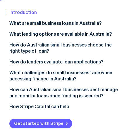
Partners
See what's ahead
Stripe App Marketplace
Introduction
Radar
Fraud prevention
What are small business loans in Australia?
Atlas
Start-up incorporation
What lending options are available in Australia?
Climate
Banks
How do Australian small businesses choose the
Carbon removal
right type of loan?
Online nonbank lenders
Identity
Online identity verification
Start with purpose
How do lenders evaluate loan applications?
Peer-to-peer platforms
Assess repayment capacity
Character
What challenges do small businesses face when
Government-supported programs
accessing finance in Australia?
Evaluate collateral
Capacity
Invoice finance
How can Australian small businesses best manage
Factor in business longevity and track record
Capital
Stripe Sessions 2026
and monitor loans once funding is secured?
Business cash advances and revenue-based funding
See how Stripe is building the economic infrastructure 
Collateral
Watch now
How Stripe Capital can help
Conditions
Get started with Stripe