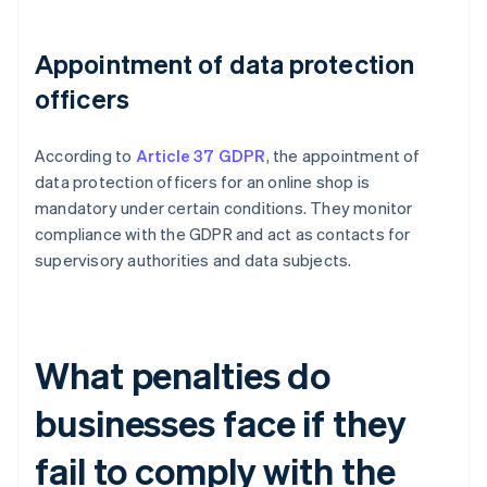
Appointment of data protection
officers
According to
Article 37 GDPR
, the appointment of
data protection officers for an online shop is
mandatory under certain conditions. They monitor
compliance with the GDPR and act as contacts for
supervisory authorities and data subjects.
What penalties do
businesses face if they
fail to comply with the