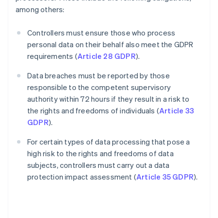
among others:
Controllers must ensure those who process
personal data on their behalf also meet the GDPR
requirements (
Article 28 GDPR
).
Data breaches must be reported by those
responsible to the competent supervisory
authority within 72 hours if they result in a risk to
the rights and freedoms of individuals (
Article 33
GDPR
).
For certain types of data processing that pose a
high risk to the rights and freedoms of data
subjects, controllers must carry out a data
protection impact assessment (
Article 35 GDPR
).