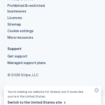
Prohibited & restricted
businesses
Licences
Sitemap
Cookie settings
More resources
Support
Get support
Managed support plans
© 2026 Stripe, LLC
You’re viewing our website for Greece, but it looks like
you’re in the United States.
Switch to the United States site