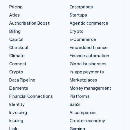
Pricing
Enterprises
Atlas
Startups
Authorisation Boost
Agentic commerce
Billing
Crypto
Capital
E-Commerce
Checkout
Embedded finance
Climate
Finance automation
Connect
Global businesses
Crypto
In-app payments
Data Pipeline
Marketplaces
Elements
Money management
Financial Connections
Platforms
Identity
SaaS
Invoicing
AI companies
Issuing
Creator economy
Link
Gaming