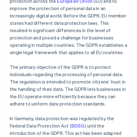
protection across the
European Union
(EU) and to
improve the protection of personal data in an
increasingly digital world. Before the GDPR, EU member
states had different data protection laws. This
resulted in significant differences in the level of
protection and posed a challenge for businesses
operating in multiple countries. The GDPR establishes a
single legal framework that applies to all EU countries.
The primary objective of the GDPR is to protect
individuals regarding the processing of personal data.
The regulation is intended to promote citizens’ trust in
the handling of their data. The GDPR lets businesses in
the EU operate more efficiently because they can
adhere to uniform data protection standards.
In Germany, data protection was regulated by the
Federal Data Protection Act (
BDSG
) until the
introduction of the GDPR. This act has been adapted