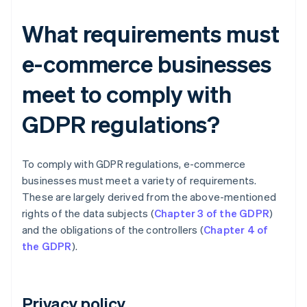
What requirements must
e-commerce businesses
meet to comply with
GDPR regulations?
To comply with GDPR regulations, e-commerce
businesses must meet a variety of requirements.
These are largely derived from the above-mentioned
rights of the data subjects (
Chapter 3 of the GDPR
)
and the obligations of the controllers (
Chapter 4 of
the GDPR
).
Privacy policy