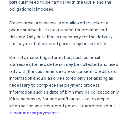
particular need to be familiar with the GDPR and the
obligations it imposes.
For example, a business is not allowed to collect a
phone number if it is not needed for ordering and
delivery. Only data that is necessary for the delivery
and payment of ordered goods may be collected.
Similarly, marketing information, such as email
addresses for newsletters, may be collected and used
only with the customer’s express consent. Credit card
information should also be stored only for as long as
necessary to complete the payment process.
Information such as date of birth may be collected only
if it is necessary for age verification – for example,
when selling age-restricted goods. Learn more about
e-commerce payments
.