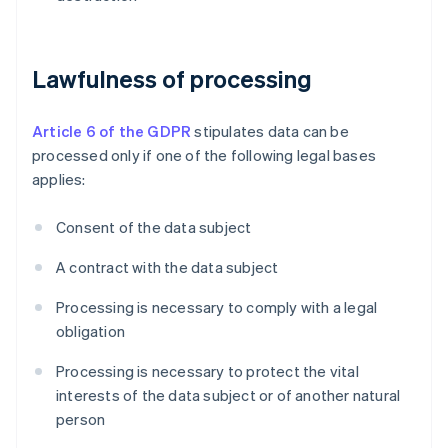
Lawfulness of processing
Article 6 of the GDPR
stipulates data can be
processed only if one of the following legal bases
applies:
Consent of the data subject
A contract with the data subject
Processing is necessary to comply with a legal
obligation
Processing is necessary to protect the vital
interests of the data subject or of another natural
person