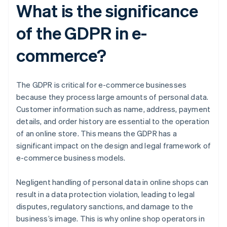
What is the significance
of the GDPR in e-
commerce?
The GDPR is critical for e-commerce businesses
because they process large amounts of personal data.
Customer information such as name, address, payment
details, and order history are essential to the operation
of an online store. This means the GDPR has a
significant impact on the design and legal framework of
e-commerce business models.
Negligent handling of personal data in online shops can
result in a data protection violation, leading to legal
disputes, regulatory sanctions, and damage to the
business’s image. This is why online shop operators in