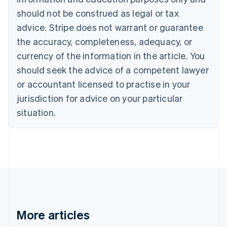
Bulgaria
should not be construed as legal or tax
English
Canada
advice. Stripe does not warrant or guarantee
English
Français
the accuracy, completeness, adequacy, or
Croatia
English
Italiano
currency of the information in the article. You
Cyprus
should seek the advice of a competent lawyer
English
Czech Republic
or accountant licensed to practise in your
English
jurisdiction for advice on your particular
Denmark
situation.
English
Estonia
English
Finland
English
Svenska
France
Français
English
Germany
Deutsch
English
Gibraltar
More articles
English