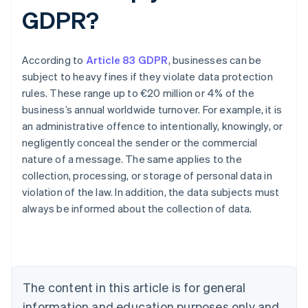
GDPR?
According to
Article 83 GDPR
, businesses can be
subject to heavy fines if they violate data protection
rules. These range up to €20 million or 4% of the
business’s annual worldwide turnover. For example, it is
an administrative offence to intentionally, knowingly, or
negligently conceal the sender or the commercial
nature of a message. The same applies to the
collection, processing, or storage of personal data in
violation of the law. In addition, the data subjects must
Australia
always be informed about the collection of data.
English
Austria
Deutsch
English
Belgium
Nederlands
Français
Deutsch
English
Brazil
The content in this article is for general
Português
English
information and education purposes only and