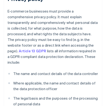
E-commerce businesses must provide a
comprehensive privacy policy. It must explain
transparently and comprehensively what personal data
is collected, for what purpose, how the data is
processed, and what rights the data subjects have.
The privacy policy must be easy to find (e.g. in the
website footer or as a direct link when accessing the
page).
Article 13 GDPR
lists all information required in
a GDPR-compliant data protection declaration. These
include:
The name and contact details of the data controller
Where applicable, the name and contact details of
the data protection officer
The legal basis and the purposes of the processing
of personal data