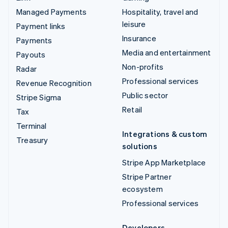
Managed Payments
Hospitality, travel and
leisure
Payment links
Insurance
Payments
Media and entertainment
Payouts
Non-profits
Radar
Professional services
Revenue Recognition
Public sector
Stripe Sigma
Retail
Tax
Terminal
Integrations & custom
Treasury
solutions
Stripe App Marketplace
Stripe Partner
ecosystem
Professional services
Developers