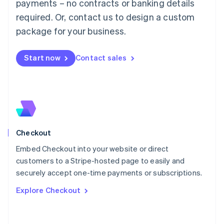
Mainland China
payments – no contracts or banking details
简体中文
English
required. Or, contact us to design a custom
Malaysia
package for your business.
English
简体中文
Malta
English
Start now
Contact sales
Mexico
Español
English
Netherlands
Nederlands
English
New Zealand
English
Norway
English
Checkout
Poland
Embed Checkout into your website or direct
English
customers to a Stripe-hosted page to easily and
Portugal
Português
English
securely accept one-time payments or subscriptions.
Romania
Explore Checkout
English
Singapore
English
简体中文