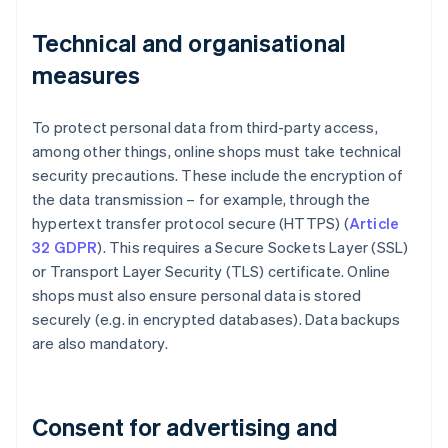
Technical and organisational
measures
To protect personal data from third-party access,
among other things, online shops must take technical
security precautions. These include the encryption of
the data transmission – for example, through the
hypertext transfer protocol secure (HTTPS) (
Article
32 GDPR
). This requires a Secure Sockets Layer (SSL)
or Transport Layer Security (TLS) certificate. Online
shops must also ensure personal data is stored
securely (e.g. in encrypted databases). Data backups
are also mandatory.
Consent for advertising and