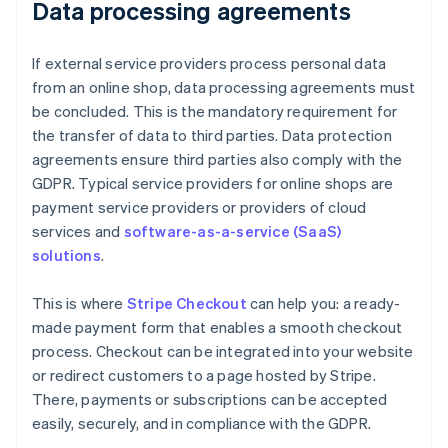
Data processing agreements
If external service providers process personal data
from an online shop, data processing agreements must
be concluded. This is the mandatory requirement for
the transfer of data to third parties. Data protection
agreements ensure third parties also comply with the
GDPR. Typical service providers for online shops are
payment service providers or providers of cloud
services and
software-as-a-service (SaaS)
solutions
.
This is where
Stripe Checkout
can help you: a ready-
made payment form that enables a smooth checkout
process. Checkout can be integrated into your website
or redirect customers to a page hosted by Stripe.
There, payments or subscriptions can be accepted
easily, securely, and in compliance with the GDPR.