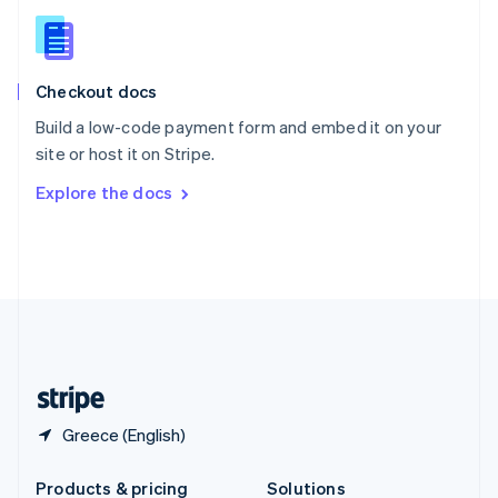
Slovakia
English
Slovenia
English
Italiano
Checkout docs
Spain
Español
English
Build a low-code payment form and embed it on your
Sweden
site or host it on Stripe.
Svenska
English
Switzerland
Explore the docs
Deutsch
Français
Italiano
English
Thailand
ไทย
English
United Arab Emirates
English
United Kingdom
English
United States
English
Español
简体中文
Greece (English)
Products & pricing
Solutions