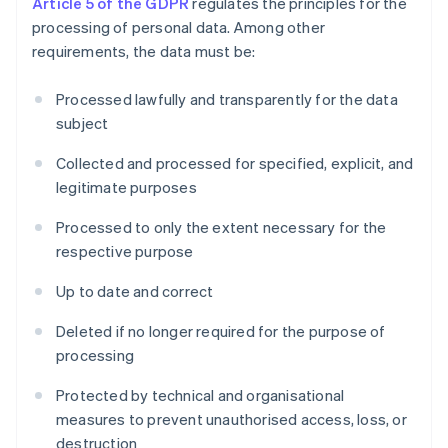
Article 5 of the GDPR
regulates the principles for the
processing of personal data. Among other
requirements, the data must be:
Processed lawfully and transparently for the data
subject
Collected and processed for specified, explicit, and
legitimate purposes
Processed to only the extent necessary for the
respective purpose
Up to date and correct
Deleted if no longer required for the purpose of
processing
Protected by technical and organisational
measures to prevent unauthorised access, loss, or
destruction