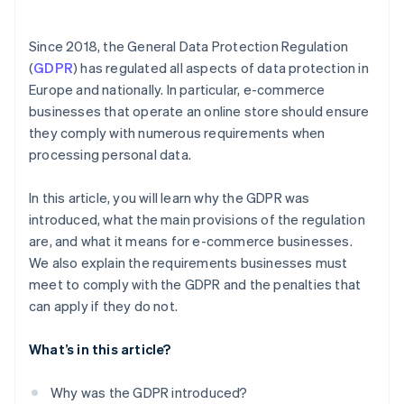
Consent for advertising and information offers
Data processing agreements
Since 2018, the General Data Protection Regulation
(
GDPR
) has regulated all aspects of data protection in
Appointment of data protection officers
Europe and nationally. In particular, e-commerce
businesses that operate an online store should ensure
they comply with numerous requirements when
processing personal data.
In this article, you will learn why the GDPR was
introduced, what the main provisions of the regulation
are, and what it means for e-commerce businesses.
We also explain the requirements businesses must
meet to comply with the GDPR and the penalties that
can apply if they do not.
What’s in this article?
Why was the GDPR introduced?