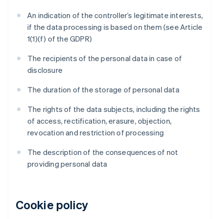
An indication of the controller’s legitimate interests,
if the data processing is based on them (see Article
1(1)(f) of the GDPR)
The recipients of the personal data in case of
disclosure
The duration of the storage of personal data
The rights of the data subjects, including the rights
of access, rectification, erasure, objection,
revocation and restriction of processing
The description of the consequences of not
providing personal data
Cookie policy