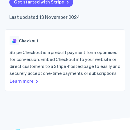
components
Get started with Stripe
automation
Revenue
SaaS
billing
Payment
Recognition
Product roadmap
Issue stablecoin-
methods
Accounting
Sessions annual
backed cards
Last updated 13 November 2024
Access to
automation
conference
Provision and manage
125+
Stripe Sigma
Careers
services with agents
By industry
Authorization
Custom
Newsroom
Boost
reports
Stripe Press
Acceptance
Data Pipeline
AI companies
Checkout
optimisations
Data sync
Creator economy
Resources
Link
Gaming
Stripe Checkout is a prebuilt payment form optimised
Accelerated
Hospitality, travel and
Contact
for conversion. Embed Checkout into your website or
checkout
leisure
App integrations
direct customers to a Stripe-hosted page to easily and
Financial
Insurance
Code samples
Contact sales
Connections
Media and
Developers blog
securely accept one-time payments or subscriptions.
Become a partner
Linked
entertainment
API status
Learn more
Non-profits
financial
Professional services
account data
Public sector
Retail
More
Product roadmap
See what's ahead
Ecosystem
Radar