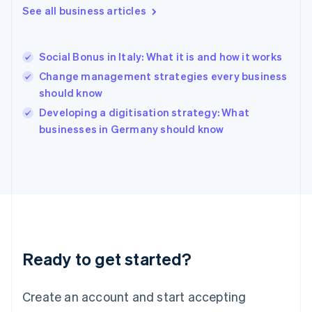
Greece
See all business articles
English
Hong Kong SAR, China
English
简体中文
Social Bonus in Italy: What it is and how it works
Hungary
English
Change management strategies every business
India
should know
English
Developing a digitisation strategy: What
Ireland
English
businesses in Germany should know
Italy
Italiano
English
Japan
日本語
English
Latvia
English
Liechtenstein
Deutsch
English
Ready to get started?
Lithuania
English
Luxembourg
Create an account and start accepting
Français
Deutsch
English