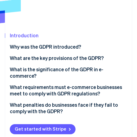
Partners
Fraud prevention
Stripe App Marketplace
Atlas
Start-up incorporation
Climate
Carbon removal
Introduction
Identity
Why was the GDPR introduced?
Online identity verification
What are the key provisions of the GDPR?
Principles of data processing
What is the significance of the GDPR in e-
commerce?
Lawfulness of processing
Stripe Sessions 2026
What requirements must e-commerce businesses
See how Stripe is building the economic infrastructure 
Rights of the data subjects
meet to comply with GDPR regulations?
Watch now
Responsibilities of the controller
Privacy policy
What penalties do businesses face if they fail to
comply with the GDPR?
Cookie policy
Technical and organisational measures
Get started with Stripe