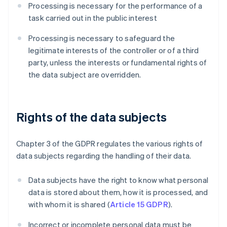
Processing is necessary for the performance of a
task carried out in the public interest
Processing is necessary to safeguard the
legitimate interests of the controller or of a third
party, unless the interests or fundamental rights of
the data subject are overridden.
Rights of the data subjects
Chapter 3 of the GDPR regulates the various rights of
data subjects regarding the handling of their data.
Data subjects have the right to know what personal
data is stored about them, how it is processed, and
with whom it is shared (
Article 15 GDPR
).
Incorrect or incomplete personal data must be