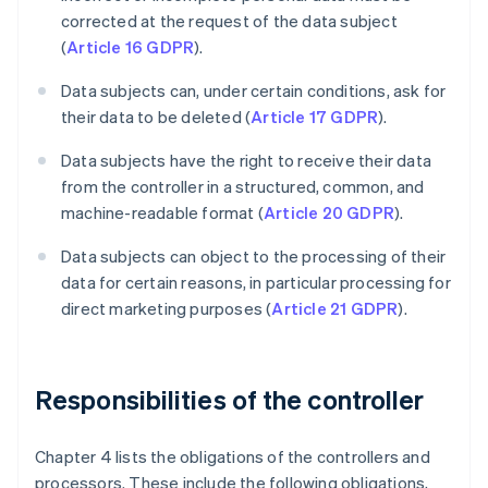
corrected at the request of the data subject
(
Article 16 GDPR
).
Data subjects can, under certain conditions, ask for
their data to be deleted (
Article 17 GDPR
).
Data subjects have the right to receive their data
from the controller in a structured, common, and
machine-readable format (
Article 20 GDPR
).
Data subjects can object to the processing of their
data for certain reasons, in particular processing for
direct marketing purposes (
Article 21 GDPR
).
Responsibilities of the controller
Chapter 4 lists the obligations of the controllers and
processors. These include the following obligations,