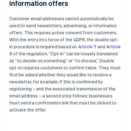
information offers
Customer email addresses cannot automatically be
used to send newsletters, advertising, or information
offers. This requires active consent from customers.
With the entry into force of the GDPR, the double opt-
in procedure is required based on
Article 7
and
Article
8
of the regulation. “Opt-in” can be loosely translated
as “to decide on something” or “to choose.” Double
opt-in requires customers to confirm twice. They must
first be asked whether they would like to receive a
newsletter, for example. If this is confirmed by
registering – and the associated transmission of the
email address – a second step follows: businesses
must send a confirmation link that must be clicked to
activate the offer.