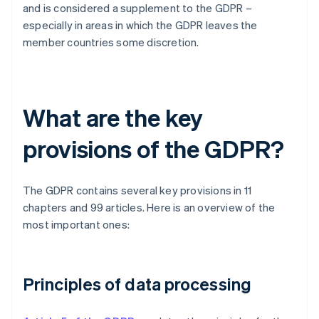
and is considered a supplement to the GDPR –
especially in areas in which the GDPR leaves the
member countries some discretion.
What are the key
provisions of the GDPR?
The GDPR contains several key provisions in 11
chapters and 99 articles. Here is an overview of the
most important ones:
Principles of data processing