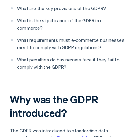
What are the key provisions of the GDPR?
What is the significance of the GDPR in e-
commerce?
What requirements must e-commerce businesses
meet to comply with GDPR regulations?
What penalties do businesses face if they fail to
comply with the GDPR?
Why was the GDPR
introduced?
The GDPR was introduced to standardise data