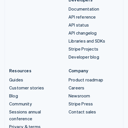
Documentation
API reference
API status
API changelog
Libraries and SDKs
Stripe Projects
Developer blog
Resources
Company
Guides
Product roadmap
Customer stories
Careers
Blog
Newsroom
Community
Stripe Press
Sessions annual
Contact sales
conference
Privacy & terms