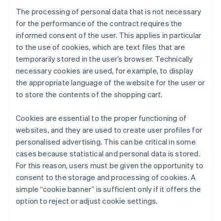
The processing of personal data that is not necessary
for the performance of the contract requires the
informed consent of the user. This applies in particular
to the use of cookies, which are text files that are
temporarily stored in the user’s browser. Technically
necessary cookies are used, for example, to display
the appropriate language of the website for the user or
to store the contents of the shopping cart.
Cookies are essential to the proper functioning of
websites, and they are used to create user profiles for
personalised advertising. This can be critical in some
cases because statistical and personal data is stored.
For this reason, users must be given the opportunity to
consent to the storage and processing of cookies. A
simple “cookie banner” is sufficient only if it offers the
option to reject or adjust cookie settings.