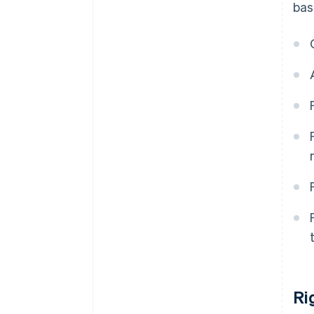
bas
Ri