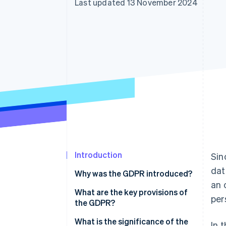
Last updated 13 November 2024
Accelerated checkout
Financial Connections
Linked financial account data
Introduction
Sin
dat
Why was the GDPR introduced?
an 
What are the key provisions of
per
the GDPR?
Principles of data processing
What is the significance of the
In 