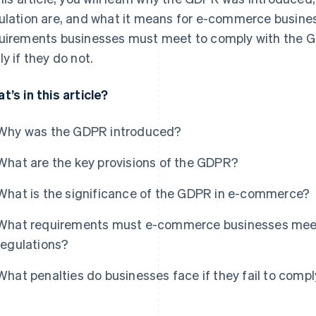
ulation are, and what it means for e-commerce busines
uirements businesses must meet to comply with the G
ly if they do not.
t’s in this article?
Why was the GDPR introduced?
What are the key provisions of the GDPR?
What is the significance of the GDPR in e-commerce?
What requirements must e-commerce businesses mee
regulations?
What penalties do businesses face if they fail to comp