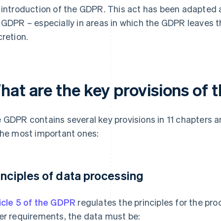
 introduction of the GDPR. This act has been adapted 
 GDPR – especially in areas in which the GDPR leaves
cretion.
hat are the key provisions of
 GDPR contains several key provisions in 11 chapters an
the most important ones:
inciples of data processing
icle 5 of the GDPR
regulates the principles for the pr
er requirements, the data must be: