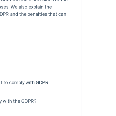
ses. We also explain the
DPR and the penalties that can
t to comply with GDPR
ly with the GDPR?