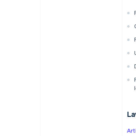
La
Art