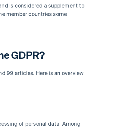
and is considered a supplement to
 the member countries some
 the GDPR?
d 99 articles. Here is an overview
ocessing of personal data. Among