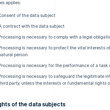
es applies:
Consent of the data subject
A contract with the data subject
Processing is necessary to comply with a legal obligati
Processing is necessary to protect the vital interests o
natural person
Processing is necessary for the performance of a task ca
Processing is necessary to safeguard the legitimate inte
third party, unless the interests or fundamental rights 
ghts of the data subjects