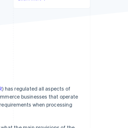
Stripe Sessions 2026
See how Stripe is
building the economic
infrastructure for AI.
Watch now
R
) has regulated all aspects of
e-commerce businesses that operate
s requirements when processing
, what the main provisions of the