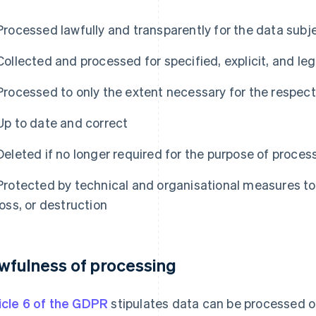
Processed lawfully and transparently for the data subj
Collected and processed for specified, explicit, and le
Processed to only the extent necessary for the respec
Up to date and correct
Deleted if no longer required for the purpose of proces
Protected by technical and organisational measures to
loss, or destruction
wfulness of processing
icle 6 of the GDPR
stipulates data can be processed onl