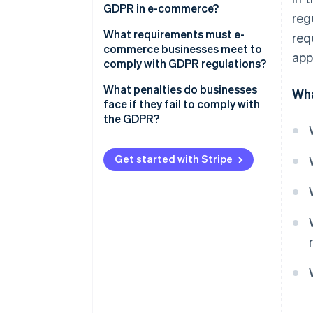
GDPR in e-commerce?
reg
Lawfulness of processing
What requirements must e-
req
Rights of the data subjects
commerce businesses meet to
app
comply with GDPR regulations?
Responsibilities of the
controller
Privacy policy
What penalties do businesses
Wha
face if they fail to comply with
Cookie policy
the GDPR?
Technical and organisational
measures
Get started with Stripe
Consent for advertising and
information offers
Data processing agreements
Appointment of data
protection officers