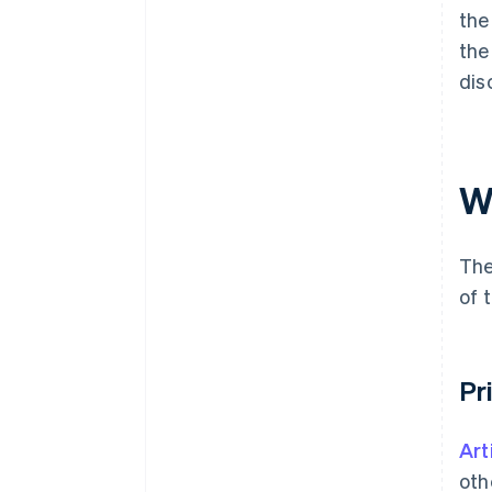
the
the
dis
W
The
of 
Pr
Art
oth