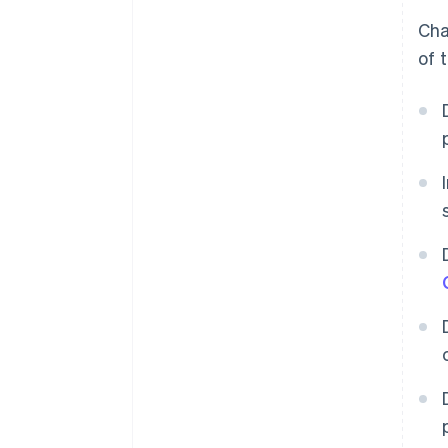
Cha
of 