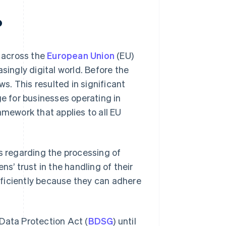
?
 across the
European Union
(EU)
singly digital world. Before the
. This resulted in significant
ge for businesses operating in
amework that applies to all EU
ls regarding the processing of
ns’ trust in the handling of their
ficiently because they can adhere
Data Protection Act (
BDSG
) until