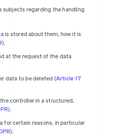
a subjects regarding the handling
 is stored about them, how it is
R
).
d at the request of the data
ir data to be deleted (
Article 17
the controller in a structured,
DPR
).
 for certain reasons, in particular
GDPR
).