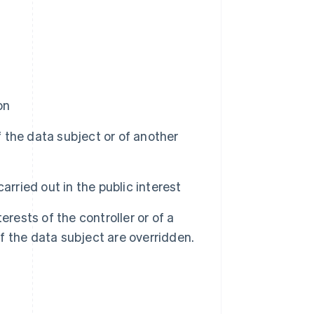
on
f the data subject or of another
rried out in the public interest
rests of the controller or of a
of the data subject are overridden.