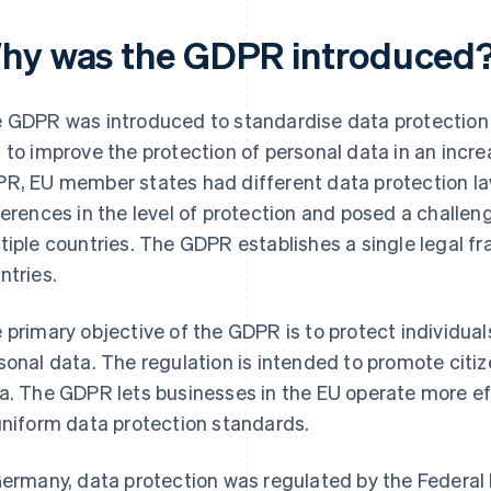
hy was the GDPR introduced
 GDPR was introduced to standardise data protection
 to improve the protection of personal data in an increa
R, EU member states had different data protection laws
ferences in the level of protection and posed a challen
tiple countries. The GDPR establishes a single legal fr
ntries.
 primary objective of the GDPR is to protect individua
sonal data. The regulation is intended to promote citize
a. The GDPR lets businesses in the EU operate more ef
uniform data protection standards.
Germany, data protection was regulated by the Federal 