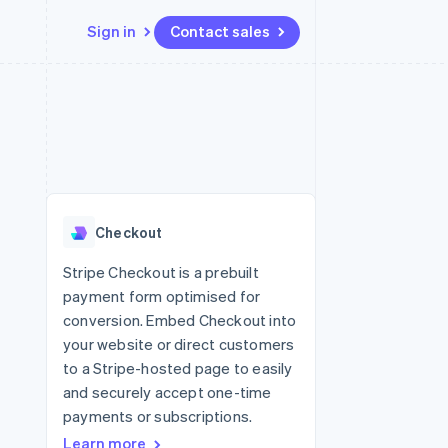
Sign in
Contact sales
Resources
Ecosystem
Contact
 marketplaces
More
App integrations
Partners
Contact sales
Product roadmap
e
Code samples
Stripe App Marketplace
Become a partner
See what's ahead
platforms
Developers blog
re
API status
Radar
Fraud prevention
Checkout
Atlas
Start-up incorporation
Stripe Checkout is a prebuilt
payment form optimised for
Climate
Carbon removal
conversion. Embed Checkout into
your website or direct customers
Identity
Online identity verification
to a Stripe-hosted page to easily
and securely accept one-time
payments or subscriptions.
Learn more