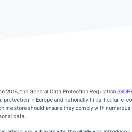
ce 2018, the General Data Protection Regulation (
GDP
a protection in Europe and nationally. In particular, 
online store should ensure they comply with numerou
sonal data.
this article, you will learn why the GDPR was introduced