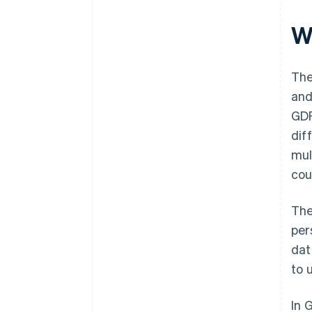
W
The
and
GDP
dif
mul
cou
The
per
dat
to 
In 