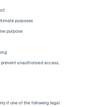
ect
gitimate purposes
tive purpose
sing
 prevent unauthorised access,
y if one of the following legal