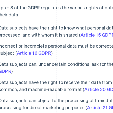
pter 3 of the GDPR regulates the various rights of dat
their data.
Data subjects have the right to know what personal data
processed, and with whom it is shared (
Article 15 GDP
Incorrect or incomplete personal data must be correcte
subject (
Article 16 GDPR
).
Data subjects can, under certain conditions, ask for the
GDPR
).
Data subjects have the right to receive their data from 
common, and machine-readable format (
Article 20 G
Data subjects can object to the processing of their data
processing for direct marketing purposes (
Article 21 