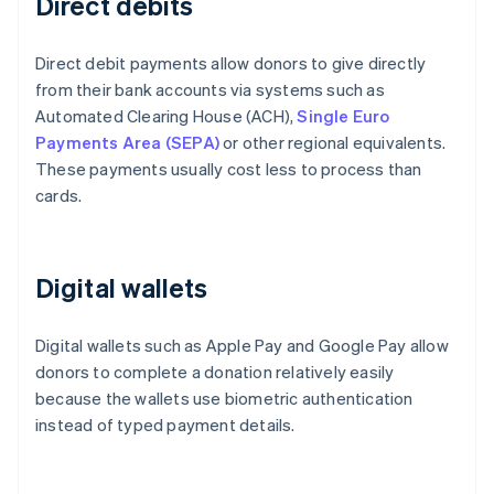
Direct debits
Direct debit payments allow donors to give directly
from their bank accounts via systems such as
Automated Clearing House (ACH),
Single Euro
Payments Area (SEPA)
or other regional equivalents.
These payments usually cost less to process than
cards.
Digital wallets
Digital wallets such as Apple Pay and Google Pay allow
donors to complete a donation relatively easily
because the wallets use biometric authentication
instead of typed payment details.