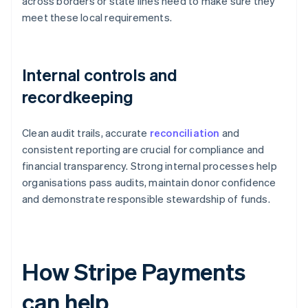
across borders or state lines need to make sure they
meet these local requirements.
Internal controls and
recordkeeping
Clean audit trails, accurate
reconciliation
and
consistent reporting are crucial for compliance and
financial transparency. Strong internal processes help
organisations pass audits, maintain donor confidence
and demonstrate responsible stewardship of funds.
How Stripe Payments
can help