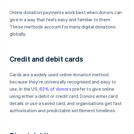
Online donation payments work best when donors can
give in a way that feels easy and familiar to them.
These methods account for many digital donations
globally.
Credit and debit cards
Cards are a widely used online donation method
because they're universally recognised and easy to
use. In the US,
63% of donors
prefer to give online
using either a debit or credit card. Donors enter card
details or use a saved card, and organisations get fast
authorisation and predictable settlement timelines.