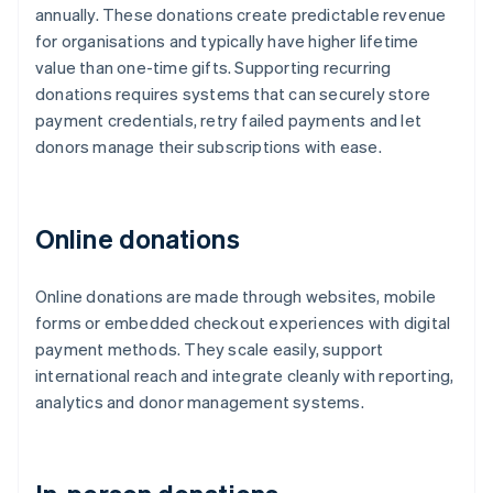
annually. These donations create predictable revenue
for organisations and typically have higher lifetime
value than one-time gifts. Supporting recurring
donations requires systems that can securely store
payment credentials, retry failed payments and let
donors manage their subscriptions with ease.
Online donations
Online donations are made through websites, mobile
forms or embedded checkout experiences with digital
payment methods. They scale easily, support
international reach and integrate cleanly with reporting,
analytics and donor management systems.