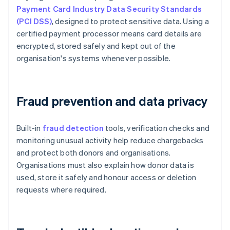
Payment Card Industry Data Security Standards
(PCI DSS)
, designed to protect sensitive data. Using a
certified payment processor means card details are
encrypted, stored safely and kept out of the
organisation's systems whenever possible.
Fraud prevention and data privacy
Built-in
fraud detection
tools, verification checks and
monitoring unusual activity help reduce chargebacks
and protect both donors and organisations.
Organisations must also explain how donor data is
used, store it safely and honour access or deletion
requests where required.