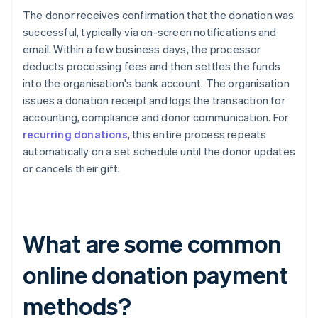
The donor receives confirmation that the donation was
successful, typically via on-screen notifications and
email. Within a few business days, the processor
deducts processing fees and then settles the funds
into the organisation's bank account. The organisation
issues a donation receipt and logs the transaction for
accounting, compliance and donor communication. For
recurring donations
, this entire process repeats
automatically on a set schedule until the donor updates
or cancels their gift.
What are some common
online donation payment
methods?