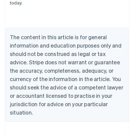
today.
Austria
Deutsch
English
Belgium
Nederlands
Français
Deutsch
English
Brazil
Português
English
The content in this article is for general
Bulgaria
information and education purposes only and
English
Canada
should not be construed as legal or tax
English
Français
advice. Stripe does not warrant or guarantee
Croatia
the accuracy, completeness, adequacy, or
English
Italiano
Cyprus
currency of the information in the article. You
English
should seek the advice of a competent lawyer
Czech Republic
English
or accountant licensed to practise in your
Denmark
jurisdiction for advice on your particular
English
Estonia
situation.
English
Finland
English
Svenska