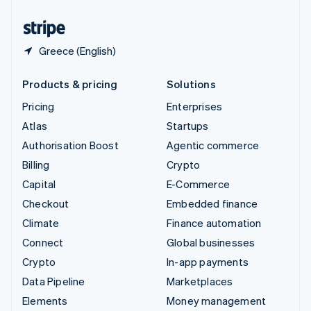
United States
English
Español
简体中文
Greece (English)
Products & pricing
Solutions
Pricing
Enterprises
Atlas
Startups
Authorisation Boost
Agentic commerce
Billing
Crypto
Capital
E-Commerce
Checkout
Embedded finance
Climate
Finance automation
Connect
Global businesses
Crypto
In-app payments
Data Pipeline
Marketplaces
Elements
Money management