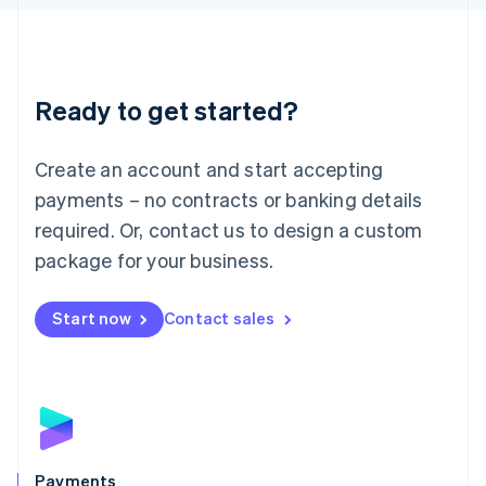
Liechtenstein
Deutsch
English
Lithuania
English
Luxembourg
Ready to get started?
Français
Deutsch
English
Mainland China
Create an account and start accepting
简体中文
English
Malaysia
payments – no contracts or banking details
English
简体中文
required. Or, contact us to design a custom
Malta
English
package for your business.
Mexico
Español
English
Netherlands
Start now
Contact sales
Nederlands
English
New Zealand
English
Norway
English
Poland
English
Payments