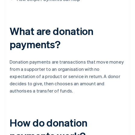
What are donation
payments?
Donation payments are transactions that move money
from a supporter to an organisation with no
expectation of a product or service in return. A donor
decides to give, then chooses an amount and
authorises a transfer of funds.
How do donation