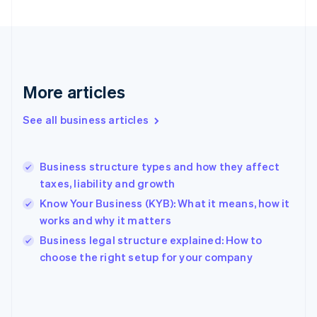
France
Français
English
Germany
Deutsch
English
Gibraltar
English
More articles
Greece
English
See all business articles
Hong Kong SAR, China
English
简体中文
Hungary
English
Business structure types and how they affect
India
taxes, liability and growth
English
Know Your Business (KYB): What it means, how it
Ireland
works and why it matters
English
Italy
Business legal structure explained: How to
Italiano
English
choose the right setup for your company
Japan
日本語
English
Latvia
English