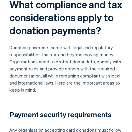
What compliance and tax
considerations apply to
donation payments?
Donation payments come with legal and regulatory
responsibilities that extend beyond moving money.
Organisations need to protect donor data, comply with
payment rules and provide donors with the required
documentation, all while remaining compliant with local
and international laws. Here are the important areas to
keep in mind.
Payment security requirements
Any organisation accepting card donations must follow