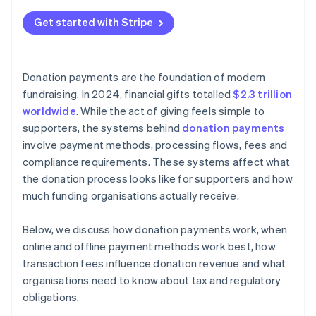
Peer-to-peer donations
Fraud prevention and data privacy
Get started with Stripe
Large and noncash contributions
Tax-deductible donation and disclosure rules
Jurisdiction-specific fundraising laws
Donation payments are the foundation of modern
Internal controls and recordkeeping
fundraising. In 2024, financial gifts totalled
$2.3 trillion
worldwide
. While the act of giving feels simple to
supporters, the systems behind
donation payments
involve payment methods, processing flows, fees and
compliance requirements. These systems affect what
the donation process looks like for supporters and how
much funding organisations actually receive.
Below, we discuss how donation payments work, when
online and offline payment methods work best, how
transaction fees influence donation revenue and what
organisations need to know about tax and regulatory
obligations.