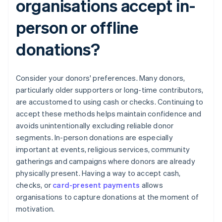
organisations accept in-
person or offline
donations?
Consider your donors' preferences. Many donors,
particularly older supporters or long-time contributors,
are accustomed to using cash or checks. Continuing to
accept these methods helps maintain confidence and
avoids unintentionally excluding reliable donor
segments. In-person donations are especially
important at events, religious services, community
gatherings and campaigns where donors are already
physically present. Having a way to accept cash,
checks, or
card-present payments
allows
organisations to capture donations at the moment of
motivation.