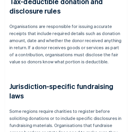
Tax-deductible donation and
disclosure rules
Organisations are responsible for issuing accurate
receipts that include required details such as donation
amount, date and whether the donor received anything
in return. If a donor receives goods or services as part
of a contribution, organisations must disclose the fair
value so donors know what portion is deductible.
Jurisdiction-specific fundraising
laws
Some regions require charities to register before
soliciting donations or to include specific disclosures in
fundraising materials. Organisations that fundraise