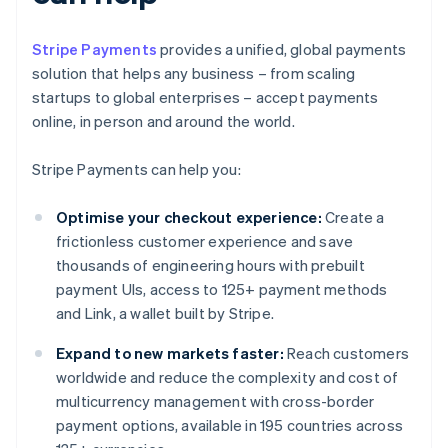
Stripe Payments
provides a unified, global payments
solution that helps any business – from scaling
startups to global enterprises – accept payments
online, in person and around the world.
Stripe Payments can help you:
Optimise your checkout experience:
Create a
frictionless customer experience and save
thousands of engineering hours with prebuilt
payment UIs, access to 125+ payment methods
and Link, a wallet built by Stripe.
Expand to new markets faster:
Reach customers
worldwide and reduce the complexity and cost of
multicurrency management with cross-border
payment options, available in 195 countries across