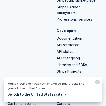
Stripe App Marketplace
Stripe Partner
ecosystem
Professional services
Developers
Documentation
API reference
API status
API changelog
Libraries and SDKs
Stripe Projects
Developer blog
You’re viewing our website for Greece, but it looks like
you’re in the United States.
Resources
Company
Switch to the United States site
Guides
Product roadmap
Customer stories
Careers