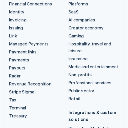
Financial Connections
Platforms
Identity
SaaS
Invoicing
AI companies
Issuing
Creator economy
Link
Gaming
Managed Payments
Hospitality, travel and
leisure
Payment links
Insurance
Payments
Media and entertainment
Payouts
Non-profits
Radar
Professional services
Revenue Recognition
Public sector
Stripe Sigma
Retail
Tax
Terminal
Integrations & custom
Treasury
solutions