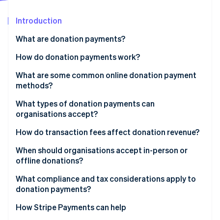
Partners
Fraud prevention
Stripe App Marketplace
Atlas
Introduction
Start-up incorporation
What are donation payments?
Climate
Carbon removal
How do donation payments work?
Identity
What are some common online donation payment
Online identity verification
methods?
Credit and debit cards
What types of donation payments can
organisations accept?
Direct debits
One-time donations
How do transaction fees affect donation revenue?
Stripe Sessions 2026
Digital wallets
See how Stripe is building the economic infrastructure 
Recurring donations
When should organisations accept in-person or
Watch now
Online pay-by-bank methods
offline donations?
Online donations
What compliance and tax considerations apply to
In-person donations
donation payments?
Offline donations
Payment security requirements
How Stripe Payments can help