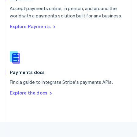
Portugal
Português
English
Accept payments online, in person, and around the
Romania
world with a payments solution built for any business.
English
Explore Payments
Singapore
English
简体中文
Slovakia
English
Slovenia
English
Italiano
Spain
Español
English
Payments docs
Sweden
Find a guide to integrate Stripe's payments APIs.
Svenska
English
Switzerland
Explore the docs
Deutsch
Français
Italiano
English
Thailand
ไทย
English
United Arab Emirates
English
United Kingdom
English