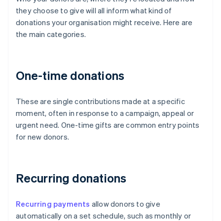
they choose to give will all inform what kind of
donations your organisation might receive. Here are
the main categories.
One-time donations
These are single contributions made at a specific
moment, often in response to a campaign, appeal or
urgent need. One-time gifts are common entry points
for new donors.
Recurring donations
Recurring payments
allow donors to give
automatically on a set schedule, such as monthly or