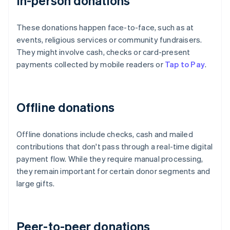
In-person donations
These donations happen face-to-face, such as at
events, religious services or community fundraisers.
They might involve cash, checks or card-present
payments collected by mobile readers or
Tap to Pay
.
Offline donations
Offline donations include checks, cash and mailed
contributions that don't pass through a real-time digital
payment flow. While they require manual processing,
they remain important for certain donor segments and
large gifts.
Peer-to-peer donations