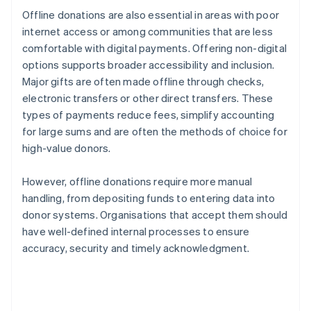
Offline donations are also essential in areas with poor
internet access or among communities that are less
comfortable with digital payments. Offering non-digital
options supports broader accessibility and inclusion.
Major gifts are often made offline through checks,
electronic transfers or other direct transfers. These
types of payments reduce fees, simplify accounting
for large sums and are often the methods of choice for
high-value donors.
However, offline donations require more manual
handling, from depositing funds to entering data into
donor systems. Organisations that accept them should
have well-defined internal processes to ensure
accuracy, security and timely acknowledgment.