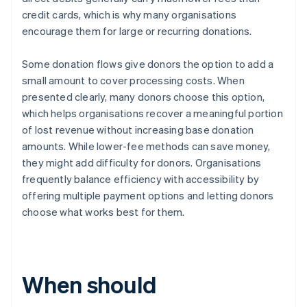
credit cards, which is why many organisations
encourage them for large or recurring donations.
Some donation flows give donors the option to add a
small amount to cover processing costs. When
presented clearly, many donors choose this option,
which helps organisations recover a meaningful portion
of lost revenue without increasing base donation
amounts. While lower-fee methods can save money,
they might add difficulty for donors. Organisations
frequently balance efficiency with accessibility by
offering multiple payment options and letting donors
choose what works best for them.
When should