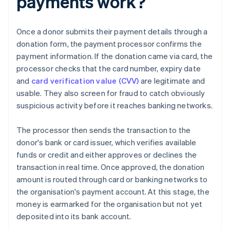
payments work?
Once a donor submits their payment details through a
donation form, the payment processor confirms the
payment information. If the donation came via card, the
processor checks that the card number, expiry date
and
card verification value (CVV)
are legitimate and
usable. They also screen for fraud to catch obviously
suspicious activity before it reaches banking networks.
The processor then sends the transaction to the
donor's bank or card issuer, which verifies available
funds or credit and either approves or declines the
transaction in real time. Once approved, the donation
amount is routed through card or banking networks to
the organisation's payment account. At this stage, the
money is earmarked for the organisation but not yet
deposited into its bank account.