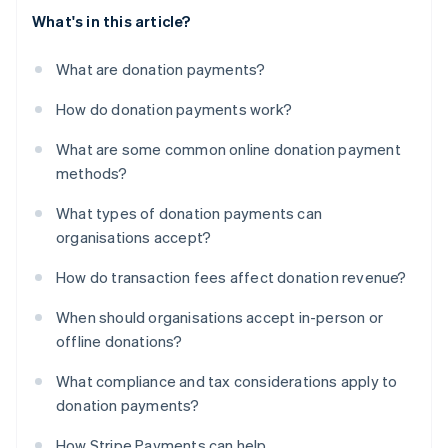
What's in this article?
What are donation payments?
How do donation payments work?
What are some common online donation payment
methods?
What types of donation payments can
organisations accept?
How do transaction fees affect donation revenue?
When should organisations accept in-person or
offline donations?
What compliance and tax considerations apply to
donation payments?
How Stripe Payments can help