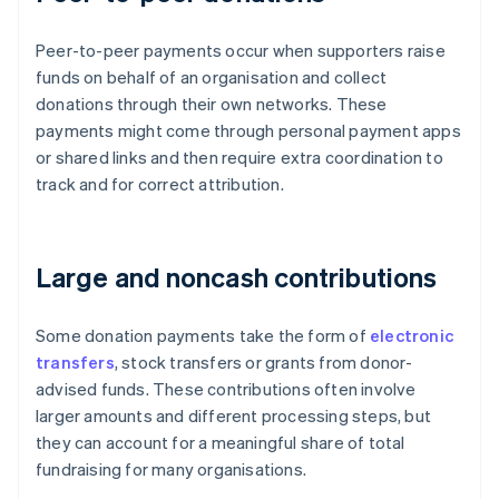
Peer-to-peer payments occur when supporters raise
funds on behalf of an organisation and collect
donations through their own networks. These
payments might come through personal payment apps
or shared links and then require extra coordination to
track and for correct attribution.
Large and noncash contributions
Some donation payments take the form of
electronic
transfers
, stock transfers or grants from donor-
advised funds. These contributions often involve
larger amounts and different processing steps, but
they can account for a meaningful share of total
fundraising for many organisations.