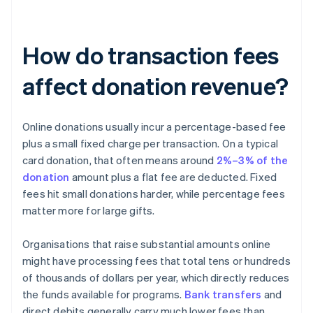
How do transaction fees
affect donation revenue?
Online donations usually incur a percentage-based fee
plus a small fixed charge per transaction. On a typical
card donation, that often means around
2%–3% of the
donation
amount plus a flat fee are deducted. Fixed
fees hit small donations harder, while percentage fees
matter more for large gifts.
Organisations that raise substantial amounts online
might have processing fees that total tens or hundreds
of thousands of dollars per year, which directly reduces
the funds available for programs.
Bank transfers
and
direct debits generally carry much lower fees than