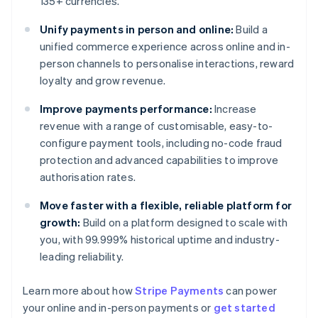
135+ currencies.
Unify payments in person and online:
Build a
unified commerce experience across online and in-
person channels to personalise interactions, reward
loyalty and grow revenue.
Improve payments performance:
Increase
revenue with a range of customisable, easy-to-
configure payment tools, including no-code fraud
protection and advanced capabilities to improve
authorisation rates.
Move faster with a flexible, reliable platform for
growth:
Build on a platform designed to scale with
you, with 99.999% historical uptime and industry-
leading reliability.
Learn more about how
Stripe Payments
can power
Australia
your online and in-person payments or
get started
English