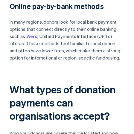
Online pay-by-bank methods
In many regions, donors look for local bank payment
options that connect directly to their online banking,
such as
Wero
, Unified Payments Interface (UPI) or
Interac. These methods feel familiar to local donors
and often have lower fees, which make them a strong
option for international or region-specific fundraising.
What types of donation
payments can
organisations accept?
Who your donors are, where they're located and how