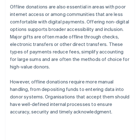
Offline donations are also essential in areas with poor
internet access or among communities that are less
comfortable with digital payments. Offering non-digital
options supports broader accessibility and inclusion.
Major gifts are often made offline through checks,
electronic transfers or other direct transfers. These
types of payments reduce fees, simplify accounting
for large sums and are often the methods of choice for
high-value donors.
However, offline donations require more manual
handling, from depositing funds to entering data into
donor systems. Organisations that accept them should
have well-defined internal processes to ensure
accuracy, security and timely acknowledgment.