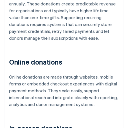
annually. These donations create predictable revenue
for organisations and typically have higher lifetime
value than one-time gifts. Supporting recurring
donations requires systems that can securely store
payment credentials, retry failed payments and let
donors manage their subscriptions with ease.
Online donations
Online donations are made through websites, mobile
forms or embedded checkout experiences with digital
payment methods. They scale easily, support
international reach and integrate cleanly with reporting,
analytics and donor management systems.