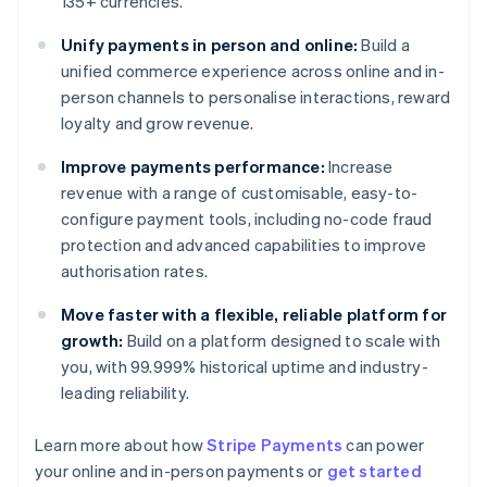
135+ currencies.
Unify payments in person and online:
Build a
unified commerce experience across online and in-
person channels to personalise interactions, reward
loyalty and grow revenue.
Improve payments performance:
Increase
revenue with a range of customisable, easy-to-
configure payment tools, including no-code fraud
protection and advanced capabilities to improve
authorisation rates.
Move faster with a flexible, reliable platform for
growth:
Build on a platform designed to scale with
you, with 99.999% historical uptime and industry-
leading reliability.
Learn more about how
Stripe Payments
can power
Australia
your online and in-person payments or
get started
English