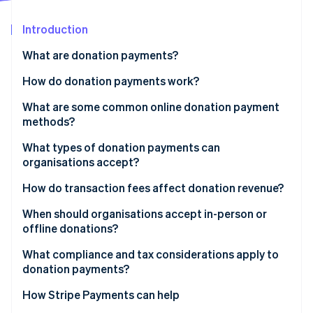
Partners
See what's ahead
Stripe App Marketplace
Introduction
Radar
Fraud prevention
What are donation payments?
Atlas
Start-up incorporation
How do donation payments work?
Climate
What are some common online donation payment
Carbon removal
methods?
Identity
Online identity verification
Credit and debit cards
What types of donation payments can
organisations accept?
Direct debits
One-time donations
How do transaction fees affect donation revenue?
Digital wallets
Recurring donations
When should organisations accept in-person or
Online pay-by-bank methods
Stripe Sessions 2026
offline donations?
Online donations
See how Stripe is building the economic infrastructure 
Watch now
What compliance and tax considerations apply to
In-person donations
donation payments?
Offline donations
Payment security requirements
How Stripe Payments can help