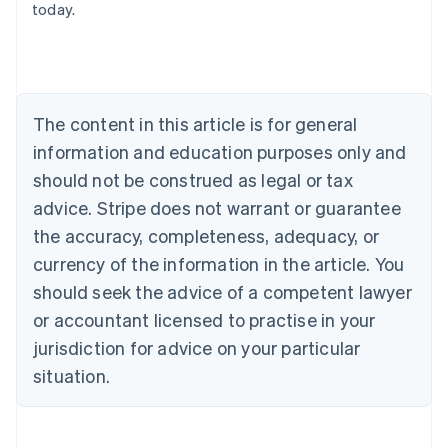
today.
Austria
Deutsch
English
Belgium
Nederlands
Français
Deutsch
English
Brazil
Português
English
The content in this article is for general
Bulgaria
information and education purposes only and
English
Canada
should not be construed as legal or tax
English
Français
advice. Stripe does not warrant or guarantee
Croatia
the accuracy, completeness, adequacy, or
English
Italiano
Cyprus
currency of the information in the article. You
English
should seek the advice of a competent lawyer
Czech Republic
English
or accountant licensed to practise in your
Denmark
jurisdiction for advice on your particular
English
Estonia
situation.
English
Finland
English
Svenska