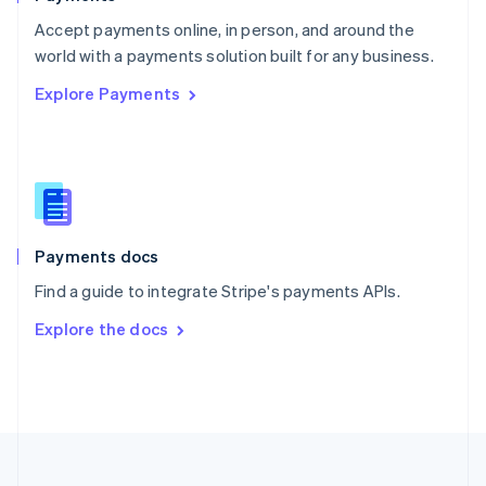
Portugal
Português
English
Accept payments online, in person, and around the
Romania
world with a payments solution built for any business.
English
Explore Payments
Singapore
English
简体中文
Slovakia
English
Slovenia
English
Italiano
Spain
Español
English
Payments docs
Sweden
Find a guide to integrate Stripe's payments APIs.
Svenska
English
Switzerland
Explore the docs
Deutsch
Français
Italiano
English
Thailand
ไทย
English
United Arab Emirates
English
United Kingdom
English