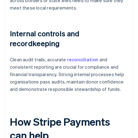
across borders or state lines need to make sure they
meet these local requirements.
Internal controls and
recordkeeping
Clean audit trails, accurate
reconciliation
and
consistent reporting are crucial for compliance and
financial transparency. Strong internal processes help
organisations pass audits, maintain donor confidence
and demonstrate responsible stewardship of funds.
How Stripe Payments
can help