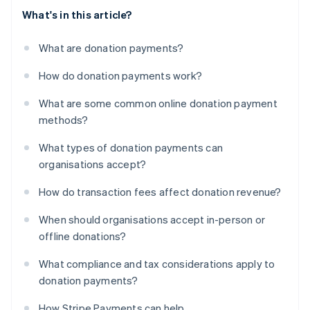
What's in this article?
What are donation payments?
How do donation payments work?
What are some common online donation payment
methods?
What types of donation payments can
organisations accept?
How do transaction fees affect donation revenue?
When should organisations accept in-person or
offline donations?
What compliance and tax considerations apply to
donation payments?
How Stripe Payments can help