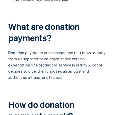
What are donation
payments?
Donation payments are transactions that move money
from a supporter to an organisation with no
expectation of a product or service in return. A donor
decides to give, then chooses an amount and
authorises a transfer of funds.
How do donation