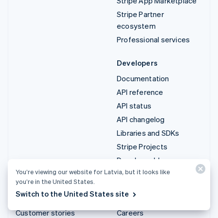
Stripe App Marketplace
Stripe Partner
ecosystem
Professional services
Developers
Documentation
API reference
API status
API changelog
Libraries and SDKs
Stripe Projects
Developer blog
You’re viewing our website for Latvia, but it looks like
you’re in the United States.
Resources
Company
Switch to the United States site
Guides
Product roadmap
Customer stories
Careers