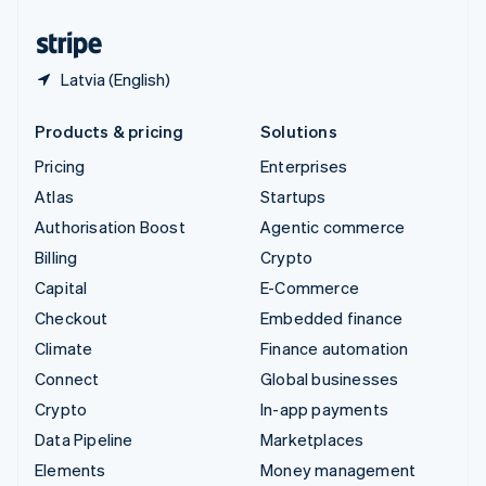
United States
English
Español
简体中文
Latvia (English)
Products & pricing
Solutions
Pricing
Enterprises
Atlas
Startups
Authorisation Boost
Agentic commerce
Billing
Crypto
Capital
E-Commerce
Checkout
Embedded finance
Climate
Finance automation
Connect
Global businesses
Crypto
In-app payments
Data Pipeline
Marketplaces
Elements
Money management