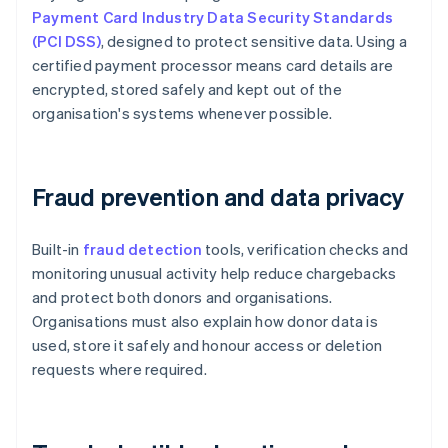
Payment Card Industry Data Security Standards
(PCI DSS)
, designed to protect sensitive data. Using a
certified payment processor means card details are
encrypted, stored safely and kept out of the
organisation's systems whenever possible.
Fraud prevention and data privacy
Built-in
fraud detection
tools, verification checks and
monitoring unusual activity help reduce chargebacks
and protect both donors and organisations.
Organisations must also explain how donor data is
used, store it safely and honour access or deletion
requests where required.