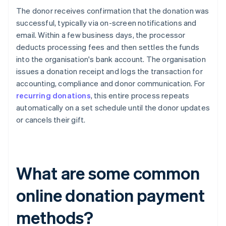
The donor receives confirmation that the donation was
successful, typically via on-screen notifications and
email. Within a few business days, the processor
deducts processing fees and then settles the funds
into the organisation's bank account. The organisation
issues a donation receipt and logs the transaction for
accounting, compliance and donor communication. For
recurring donations
, this entire process repeats
automatically on a set schedule until the donor updates
or cancels their gift.
What are some common
online donation payment
methods?