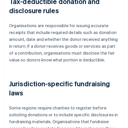
Tax-deductible donation and
disclosure rules
Organisations are responsible for issuing accurate
receipts that include required details such as donation
amount, date and whether the donor received anything
in return. If a donor receives goods or services as part
of a contribution, organisations must disclose the fair
value so donors know what portion is deductible.
Jurisdiction-specific fundraising
laws
Some regions require charities to register before
soliciting donations or to include specific disclosures in
fundraising materials. Organisations that fundraise