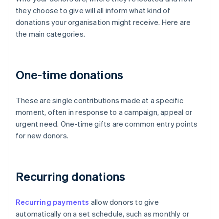
they choose to give will all inform what kind of
donations your organisation might receive. Here are
the main categories.
One-time donations
These are single contributions made at a specific
moment, often in response to a campaign, appeal or
urgent need. One-time gifts are common entry points
for new donors.
Recurring donations
Recurring payments
allow donors to give
automatically on a set schedule, such as monthly or