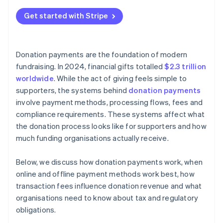
Peer-to-peer donations
Fraud prevention and data privacy
Get started with Stripe
Large and noncash contributions
Tax-deductible donation and disclosure rules
Jurisdiction-specific fundraising laws
Donation payments are the foundation of modern
Internal controls and recordkeeping
fundraising. In 2024, financial gifts totalled
$2.3 trillion
worldwide
. While the act of giving feels simple to
supporters, the systems behind
donation payments
involve payment methods, processing flows, fees and
compliance requirements. These systems affect what
the donation process looks like for supporters and how
much funding organisations actually receive.
Below, we discuss how donation payments work, when
online and offline payment methods work best, how
transaction fees influence donation revenue and what
organisations need to know about tax and regulatory
obligations.