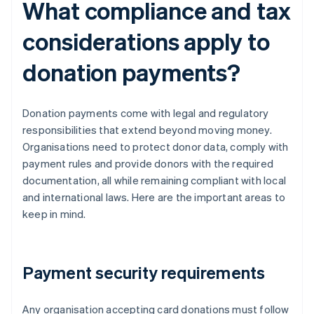
What compliance and tax
considerations apply to
donation payments?
Donation payments come with legal and regulatory
responsibilities that extend beyond moving money.
Organisations need to protect donor data, comply with
payment rules and provide donors with the required
documentation, all while remaining compliant with local
and international laws. Here are the important areas to
keep in mind.
Payment security requirements
Any organisation accepting card donations must follow