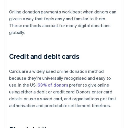
Online donation payments work best when donors can
give in a way that feels easy and familiar to them.
These methods account for many digital donations
globally.
Credit and debit cards
Cards are a widely used online donation method
because they're universally recognised and easy to
use. In the US,
63% of donors
prefer to give online
using either a debit or credit card. Donors enter card
details or use a saved card, and organisations get fast
authorisation and predictable settlement timelines.