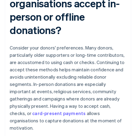
organisations accept in-
person or offline
donations?
Consider your donors' preferences. Many donors,
particularly older supporters or long-time contributors,
are accustomed to using cash or checks. Continuing to
accept these methods helps maintain confidence and
avoids unintentionally excluding reliable donor
segments. In-person donations are especially
important at events, religious services, community
gatherings and campaigns where donors are already
physically present. Having a way to accept cash,
checks, or
card-present payments
allows
organisations to capture donations at the moment of
motivation.