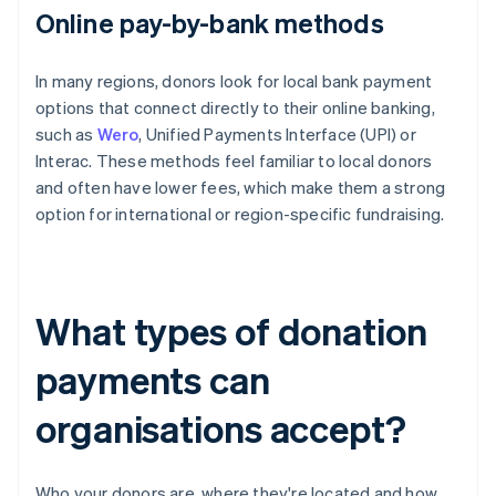
Online pay-by-bank methods
In many regions, donors look for local bank payment
options that connect directly to their online banking,
such as
Wero
, Unified Payments Interface (UPI) or
Interac. These methods feel familiar to local donors
and often have lower fees, which make them a strong
option for international or region-specific fundraising.
What types of donation
payments can
organisations accept?
Who your donors are, where they're located and how