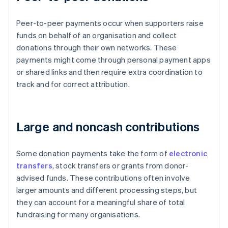
Peer-to-peer payments occur when supporters raise
funds on behalf of an organisation and collect
donations through their own networks. These
payments might come through personal payment apps
or shared links and then require extra coordination to
track and for correct attribution.
Large and noncash contributions
Some donation payments take the form of
electronic
transfers
, stock transfers or grants from donor-
advised funds. These contributions often involve
larger amounts and different processing steps, but
they can account for a meaningful share of total
fundraising for many organisations.