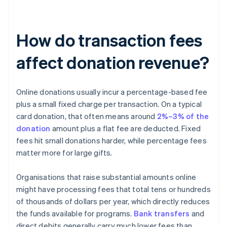
How do transaction fees
affect donation revenue?
Online donations usually incur a percentage-based fee
plus a small fixed charge per transaction. On a typical
card donation, that often means around
2%–3% of the
donation
amount plus a flat fee are deducted. Fixed
fees hit small donations harder, while percentage fees
matter more for large gifts.
Organisations that raise substantial amounts online
might have processing fees that total tens or hundreds
of thousands of dollars per year, which directly reduces
the funds available for programs.
Bank transfers
and
direct debits generally carry much lower fees than