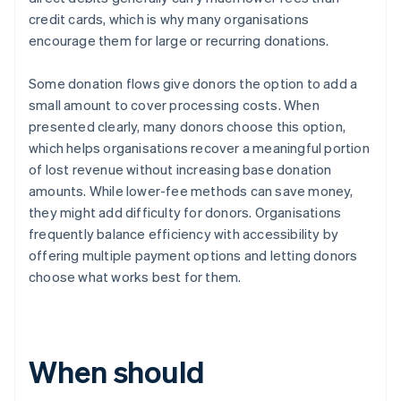
credit cards, which is why many organisations
encourage them for large or recurring donations.
Some donation flows give donors the option to add a
small amount to cover processing costs. When
presented clearly, many donors choose this option,
which helps organisations recover a meaningful portion
of lost revenue without increasing base donation
amounts. While lower-fee methods can save money,
they might add difficulty for donors. Organisations
frequently balance efficiency with accessibility by
offering multiple payment options and letting donors
choose what works best for them.
When should