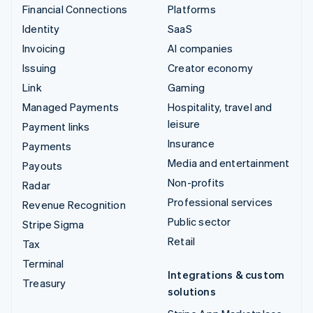
Financial Connections
Platforms
Identity
SaaS
Invoicing
AI companies
Issuing
Creator economy
Link
Gaming
Managed Payments
Hospitality, travel and
leisure
Payment links
Insurance
Payments
Media and entertainment
Payouts
Non-profits
Radar
Professional services
Revenue Recognition
Public sector
Stripe Sigma
Retail
Tax
Terminal
Integrations & custom
Treasury
solutions