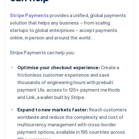
Stripe Payments
provides a unified, global payments
solution that helps any business – from scaling
startups to global enterprises – accept payments
online, in person and around the world.
Stripe Payments can help you:
Optimise your checkout experience:
Create a
frictionless customer experience and save
thousands of engineering hours with prebuilt
payment UIs, access to 125+ payment methods
and Link, a wallet built by Stripe.
Expand to new markets faster:
Reach customers
worldwide and reduce the complexity and cost of
multicurrency management with cross-border
payment options, available in 195 countries across