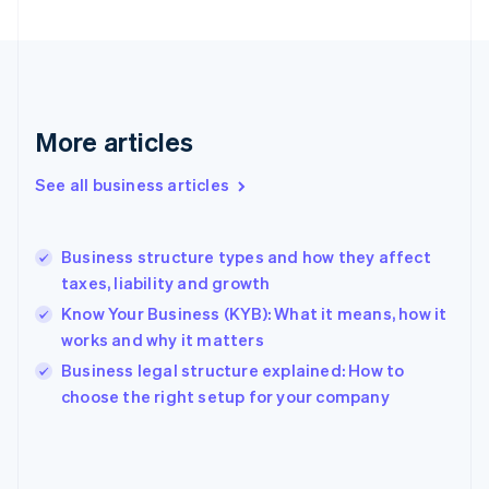
France
Français
English
Germany
Deutsch
English
Gibraltar
English
More articles
Greece
English
See all business articles
Hong Kong SAR, China
English
简体中文
Hungary
English
Business structure types and how they affect
India
taxes, liability and growth
English
Know Your Business (KYB): What it means, how it
Ireland
works and why it matters
English
Italy
Business legal structure explained: How to
Italiano
English
choose the right setup for your company
Japan
日本語
English
Latvia
English