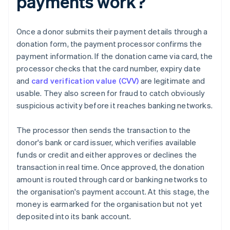
payments work?
Once a donor submits their payment details through a
donation form, the payment processor confirms the
payment information. If the donation came via card, the
processor checks that the card number, expiry date
and
card verification value (CVV)
are legitimate and
usable. They also screen for fraud to catch obviously
suspicious activity before it reaches banking networks.
The processor then sends the transaction to the
donor's bank or card issuer, which verifies available
funds or credit and either approves or declines the
transaction in real time. Once approved, the donation
amount is routed through card or banking networks to
the organisation's payment account. At this stage, the
money is earmarked for the organisation but not yet
deposited into its bank account.