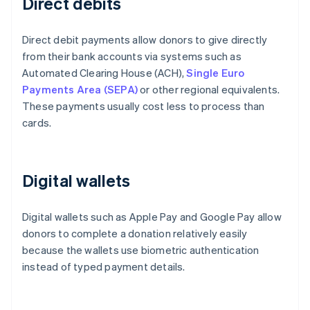
Direct debits
Direct debit payments allow donors to give directly
from their bank accounts via systems such as
Automated Clearing House (ACH),
Single Euro
Payments Area (SEPA)
or other regional equivalents.
These payments usually cost less to process than
cards.
Digital wallets
Digital wallets such as Apple Pay and Google Pay allow
donors to complete a donation relatively easily
because the wallets use biometric authentication
instead of typed payment details.