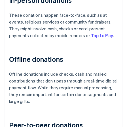
In-person donations
These donations happen face-to-face, such as at
events, religious services or community fundraisers.
They might involve cash, checks or card-present
payments collected by mobile readers or
Tap to Pay
.
Offline donations
Offline donations include checks, cash and mailed
contributions that don't pass through a real-time digital
payment flow. While they require manual processing,
they remain important for certain donor segments and
large gifts.
Peer-to-peer donations