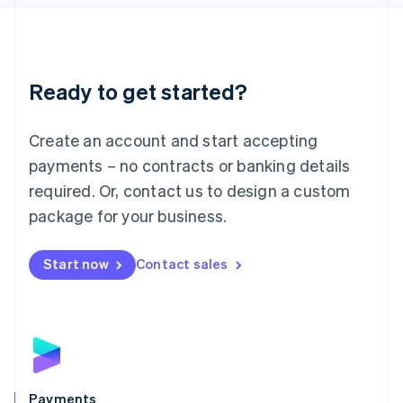
Liechtenstein
Deutsch
English
Lithuania
English
Luxembourg
Ready to get started?
Français
Deutsch
English
Mainland China
Create an account and start accepting
简体中文
English
Malaysia
payments – no contracts or banking details
English
简体中文
required. Or, contact us to design a custom
Malta
English
package for your business.
Mexico
Español
English
Netherlands
Start now
Contact sales
Nederlands
English
New Zealand
English
Norway
English
Poland
English
Payments