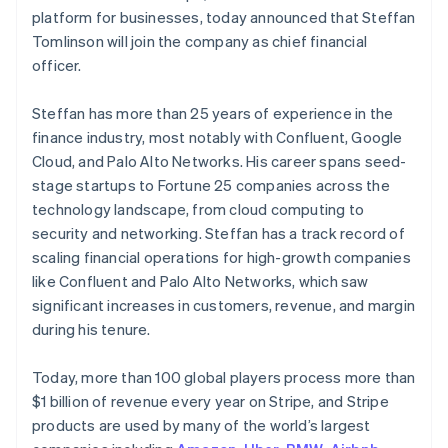
Finland
Partners
Fraud prevention
platform for businesses, today announced that Steffan
Stripe App Marketplace
English
Svenska
Atlas
Tomlinson will join the company as chief financial
France
Start-up incorporation
officer.
Français
English
Climate
Germany
Carbon removal
Deutsch
English
Steffan has more than 25 years of experience in the
Gibraltar
Identity
finance industry, most notably with Confluent, Google
English
Online identity verification
Cloud, and Palo Alto Networks. His career spans seed-
Greece
stage startups to Fortune 25 companies across the
English
Hong Kong SAR, China
technology landscape, from cloud computing to
English
简体中文
security and networking. Steffan has a track record of
Hungary
scaling financial operations for high-growth companies
Stripe Sessions 2026
English
like Confluent and Palo Alto Networks, which saw
See how Stripe is building the economic infrastructure 
India
significant increases in customers, revenue, and margin
Watch now
English
Ireland
during his tenure.
English
Italy
Today, more than 100 global players process more than
Italiano
English
$1 billion of revenue every year on Stripe, and Stripe
Japan
products are used by many of the world’s largest
日本語
English