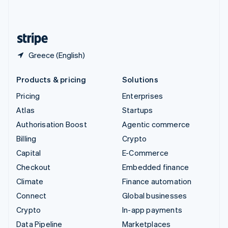
United Kingdom
English
United States
English
Español
简体中文
Greece (English)
Products & pricing
Solutions
Pricing
Enterprises
Atlas
Startups
Authorisation Boost
Agentic commerce
Billing
Crypto
Capital
E-Commerce
Checkout
Embedded finance
Climate
Finance automation
Connect
Global businesses
Crypto
In-app payments
Data Pipeline
Marketplaces