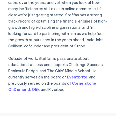
Poland
users over the years, and yet when you look at how
English
many inefficiencies still exist in online commerce, it’s
Portugal
clear we’re just getting started. Steffan has a strong
Português
English
Romania
track record of optimizing the financial engines of high-
English
growth and high-discipline organizations, and I’m
Singapore
looking forward to partnering with him as we help fuel
English
简体中文
the growth of our users in the years ahead,” said John
Slovakia
Collison, cofounder and president of Stripe.
English
Slovenia
Outside of work, Steffan is passionate about
English
Italiano
Spain
educational access and supports Challenge Success,
Español
English
Peninsula Bridge, and The Girls' Middle School. He
Sweden
currently serves on the board of
Eventbrite
, and
Svenska
English
previously served on the boards of
Cornerstone
Switzerland
OnDemand
,
Qlik
, and Riverbed.
Deutsch
Français
Italiano
English
Thailand
ไทย
English
United Arab Emirates
English