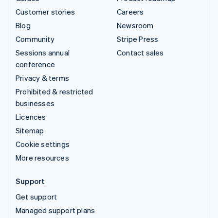
Customer stories
Careers
Blog
Newsroom
Community
Stripe Press
Sessions annual
Contact sales
conference
Privacy & terms
Prohibited & restricted
businesses
Licences
Sitemap
Cookie settings
More resources
Support
Get support
Managed support plans