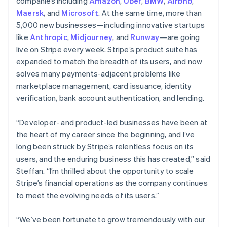
Latvia
companies including
Amazon
,
Uber
,
BMW
,
Airbnb
,
English
Maersk
, and
Microsoft
. At the same time, more than
Liechtenstein
5,000 new businesses—including innovative startups
Deutsch
English
like
Anthropic
,
Midjourney
, and
Runway
—are going
Lithuania
live on Stripe every week. Stripe’s product suite has
English
expanded to match the breadth of its users, and now
Luxembourg
solves many payments-adjacent problems like
Français
Deutsch
English
Mainland China
marketplace management, card issuance, identity
简体中文
English
verification, bank account authentication, and lending.
Malaysia
English
简体中文
“Developer- and product-led businesses have been at
Malta
the heart of my career since the beginning, and I’ve
English
Mexico
long been struck by Stripe’s relentless focus on its
Español
English
users, and the enduring business this has created,” said
Netherlands
Steffan. “I’m thrilled about the opportunity to scale
Nederlands
English
Stripe’s financial operations as the company continues
New Zealand
to meet the evolving needs of its users.”
English
Norway
English
“We’ve been fortunate to grow tremendously with our