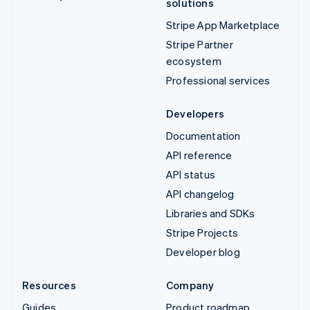
solutions
Stripe App Marketplace
Stripe Partner
ecosystem
Professional services
Developers
Documentation
API reference
API status
API changelog
Libraries and SDKs
Stripe Projects
Developer blog
Resources
Company
Guides
Product roadmap