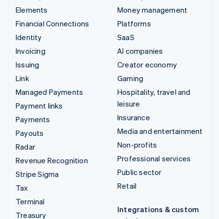
Elements
Money management
Financial Connections
Platforms
Identity
SaaS
Invoicing
AI companies
Issuing
Creator economy
Link
Gaming
Managed Payments
Hospitality, travel and
leisure
Payment links
Insurance
Payments
Media and entertainment
Payouts
Non-profits
Radar
Professional services
Revenue Recognition
Public sector
Stripe Sigma
Retail
Tax
Terminal
Integrations & custom
Treasury