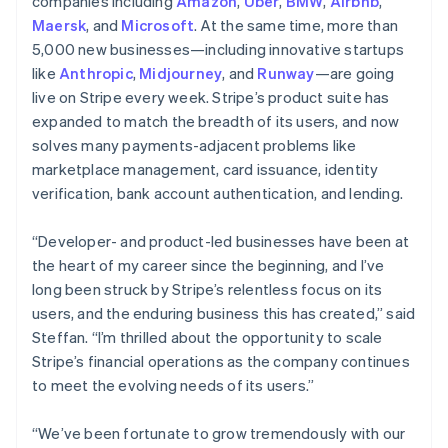
Latvia
companies including
Amazon
,
Uber
,
BMW
,
Airbnb
,
English
Maersk
, and
Microsoft
. At the same time, more than
Liechtenstein
5,000 new businesses—including innovative startups
Deutsch
English
like
Anthropic
,
Midjourney
, and
Runway
—are going
Lithuania
live on Stripe every week. Stripe’s product suite has
English
expanded to match the breadth of its users, and now
Luxembourg
solves many payments-adjacent problems like
Français
Deutsch
English
Mainland China
marketplace management, card issuance, identity
简体中文
English
verification, bank account authentication, and lending.
Malaysia
English
简体中文
“Developer- and product-led businesses have been at
Malta
the heart of my career since the beginning, and I’ve
English
Mexico
long been struck by Stripe’s relentless focus on its
Español
English
users, and the enduring business this has created,” said
Netherlands
Steffan. “I’m thrilled about the opportunity to scale
Nederlands
English
Stripe’s financial operations as the company continues
New Zealand
to meet the evolving needs of its users.”
English
Norway
English
“We’ve been fortunate to grow tremendously with our