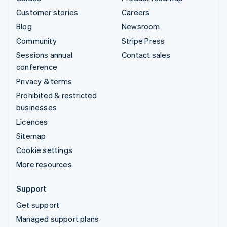
Customer stories
Careers
Blog
Newsroom
Community
Stripe Press
Sessions annual
Contact sales
conference
Privacy & terms
Prohibited & restricted
businesses
Licences
Sitemap
Cookie settings
More resources
Support
Get support
Managed support plans