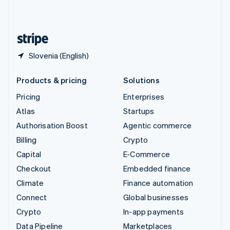
United Kingdom
English
United States
English
Español
简体中文
Slovenia (English)
Products & pricing
Solutions
Pricing
Enterprises
Atlas
Startups
Authorisation Boost
Agentic commerce
Billing
Crypto
Capital
E-Commerce
Checkout
Embedded finance
Climate
Finance automation
Connect
Global businesses
Crypto
In-app payments
Data Pipeline
Marketplaces