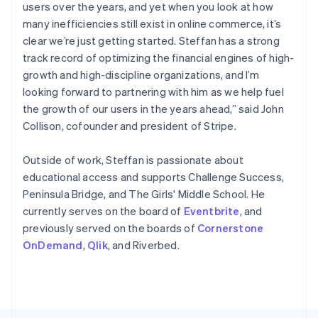
Poland
users over the years, and yet when you look at how
English
many inefficiencies still exist in online commerce, it’s
Portugal
clear we’re just getting started. Steffan has a strong
Português
English
Romania
track record of optimizing the financial engines of high-
English
growth and high-discipline organizations, and I’m
Singapore
looking forward to partnering with him as we help fuel
English
简体中文
the growth of our users in the years ahead,” said John
Slovakia
Collison, cofounder and president of Stripe.
English
Slovenia
Outside of work, Steffan is passionate about
English
Italiano
Spain
educational access and supports Challenge Success,
Español
English
Peninsula Bridge, and The Girls' Middle School. He
Sweden
currently serves on the board of
Eventbrite
, and
Svenska
English
previously served on the boards of
Cornerstone
Switzerland
OnDemand
,
Qlik
, and Riverbed.
Deutsch
Français
Italiano
English
Thailand
ไทย
English
United Arab Emirates
English