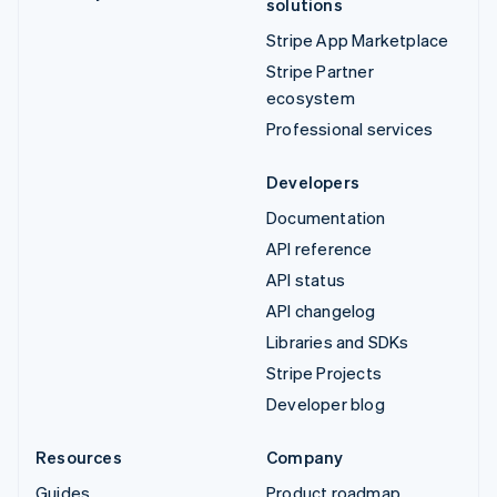
solutions
Stripe App Marketplace
Stripe Partner
ecosystem
Professional services
Developers
Documentation
API reference
API status
API changelog
Libraries and SDKs
Stripe Projects
Developer blog
Resources
Company
Guides
Product roadmap