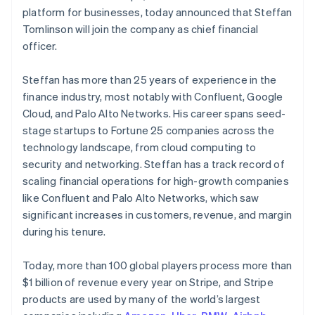
Finland
Partners
See what's ahead
platform for businesses, today announced that Steffan
Stripe App Marketplace
English
Svenska
Tomlinson will join the company as chief financial
Radar
France
Fraud prevention
officer.
Français
English
Germany
Atlas
Deutsch
English
Start-up incorporation
Steffan has more than 25 years of experience in the
Gibraltar
finance industry, most notably with Confluent, Google
Climate
English
Carbon removal
Cloud, and Palo Alto Networks. His career spans seed-
Greece
stage startups to Fortune 25 companies across the
English
Identity
Hong Kong SAR, China
technology landscape, from cloud computing to
Online identity verification
English
简体中文
security and networking. Steffan has a track record of
Hungary
scaling financial operations for high-growth companies
English
like Confluent and Palo Alto Networks, which saw
India
significant increases in customers, revenue, and margin
English
Stripe Sessions 2026
Ireland
during his tenure.
See how Stripe is building the economic infrastructure 
English
Watch now
Italy
Today, more than 100 global players process more than
Italiano
English
$1 billion of revenue every year on Stripe, and Stripe
Japan
products are used by many of the world’s largest
日本語
English