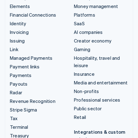
Elements
Money management
Financial Connections
Platforms
Identity
SaaS
Invoicing
AI companies
Issuing
Creator economy
Link
Gaming
Managed Payments
Hospitality, travel and
leisure
Payment links
Insurance
Payments
Media and entertainment
Payouts
Non-profits
Radar
Professional services
Revenue Recognition
Public sector
Stripe Sigma
Retail
Tax
Terminal
Integrations & custom
Treasury