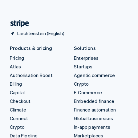
United Kingdom
English
United States
English
Español
简体中文
Liechtenstein (English)
Products & pricing
Solutions
Pricing
Enterprises
Atlas
Startups
Authorisation Boost
Agentic commerce
Billing
Crypto
Capital
E-Commerce
Checkout
Embedded finance
Climate
Finance automation
Connect
Global businesses
Crypto
In-app payments
Data Pipeline
Marketplaces