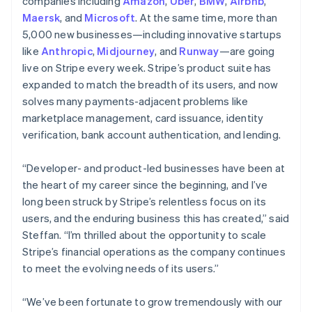
Latvia
companies including
Amazon
,
Uber
,
BMW
,
Airbnb
,
English
Maersk
, and
Microsoft
. At the same time, more than
Liechtenstein
5,000 new businesses—including innovative startups
Deutsch
English
like
Anthropic
,
Midjourney
, and
Runway
—are going
Lithuania
live on Stripe every week. Stripe’s product suite has
English
expanded to match the breadth of its users, and now
Luxembourg
solves many payments-adjacent problems like
Français
Deutsch
English
Mainland China
marketplace management, card issuance, identity
简体中文
English
verification, bank account authentication, and lending.
Malaysia
English
简体中文
“Developer- and product-led businesses have been at
Malta
the heart of my career since the beginning, and I’ve
English
Mexico
long been struck by Stripe’s relentless focus on its
Español
English
users, and the enduring business this has created,” said
Netherlands
Steffan. “I’m thrilled about the opportunity to scale
Nederlands
English
Stripe’s financial operations as the company continues
New Zealand
to meet the evolving needs of its users.”
English
Norway
English
“We’ve been fortunate to grow tremendously with our