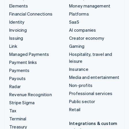
Elements
Money management
Financial Connections
Platforms
Identity
SaaS
Invoicing
AI companies
Issuing
Creator economy
Link
Gaming
Managed Payments
Hospitality, travel and
leisure
Payment links
Insurance
Payments
Media and entertainment
Payouts
Non-profits
Radar
Professional services
Revenue Recognition
Public sector
Stripe Sigma
Retail
Tax
Terminal
Integrations & custom
Treasury