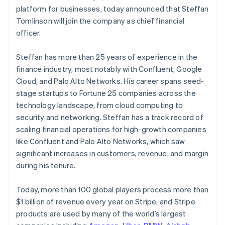
Finland
Partners
See what's ahead
platform for businesses, today announced that Steffan
Stripe App Marketplace
English
Svenska
Tomlinson will join the company as chief financial
Radar
France
Fraud prevention
officer.
Français
English
Germany
Atlas
Deutsch
English
Start-up incorporation
Steffan has more than 25 years of experience in the
Gibraltar
finance industry, most notably with Confluent, Google
Climate
English
Carbon removal
Cloud, and Palo Alto Networks. His career spans seed-
Greece
stage startups to Fortune 25 companies across the
English
Hong Kong SAR, China
technology landscape, from cloud computing to
English
简体中文
security and networking. Steffan has a track record of
Hungary
scaling financial operations for high-growth companies
English
Stripe Sessions 2026
like Confluent and Palo Alto Networks, which saw
India
See how Stripe is building the economic infrastructure 
significant increases in customers, revenue, and margin
English
Watch now
Ireland
during his tenure.
English
Italy
Today, more than 100 global players process more than
Italiano
English
$1 billion of revenue every year on Stripe, and Stripe
Japan
products are used by many of the world’s largest
日本語
English