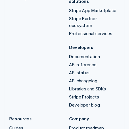
solutions
Stripe App Marketplace
Stripe Partner
ecosystem
Professional services
Developers
Documentation
API reference
API status
API changelog
Libraries and SDKs
Stripe Projects
Developer blog
Resources
Company
Guides
Product roadmap