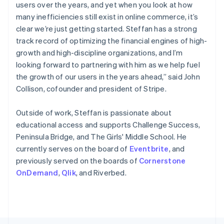
Poland
users over the years, and yet when you look at how
English
many inefficiencies still exist in online commerce, it’s
Portugal
clear we’re just getting started. Steffan has a strong
Português
English
Romania
track record of optimizing the financial engines of high-
English
growth and high-discipline organizations, and I’m
Singapore
looking forward to partnering with him as we help fuel
English
简体中文
the growth of our users in the years ahead,” said John
Slovakia
Collison, cofounder and president of Stripe.
English
Slovenia
Outside of work, Steffan is passionate about
English
Italiano
Spain
educational access and supports Challenge Success,
Español
English
Peninsula Bridge, and The Girls' Middle School. He
Sweden
currently serves on the board of
Eventbrite
, and
Svenska
English
previously served on the boards of
Cornerstone
Switzerland
OnDemand
,
Qlik
, and Riverbed.
Deutsch
Français
Italiano
English
Thailand
ไทย
English
United Arab Emirates
English