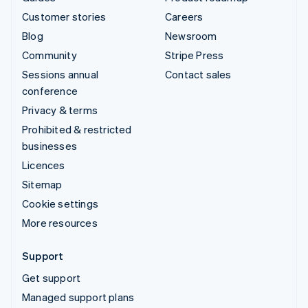
Customer stories
Careers
Blog
Newsroom
Community
Stripe Press
Sessions annual
Contact sales
conference
Privacy & terms
Prohibited & restricted
businesses
Licences
Sitemap
Cookie settings
More resources
Support
Get support
Managed support plans