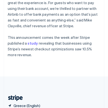
Singapore
great the experience is. For guests who want to pay
English
简体中文
using their bank account, we’re thrilled to partner with
Slovakia
Airbnb to offer bank payments as an option that’s just
English
as fast and convenient as anything else,” said Mike
Slovenia
Clayville, chief revenue officer at Stripe.
English
Italiano
Spain
Español
English
This announcement comes the week after Stripe
Sweden
published a
study
revealing that businesses using
Svenska
English
Stripe’s newest checkout optimizations saw 10.5%
Switzerland
more revenue.
Deutsch
Français
Italiano
English
Thailand
ไทย
English
United Arab Emirates
English
United Kingdom
English
United States
English
Español
简体中文
Greece (English)