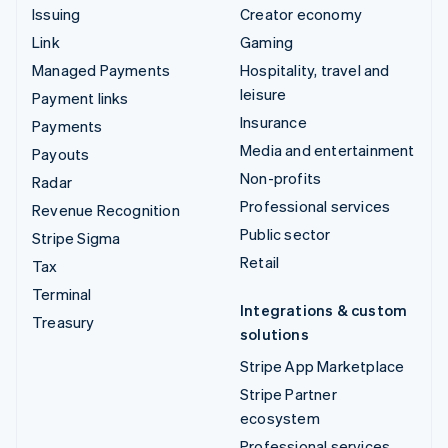
Issuing
Creator economy
Link
Gaming
Managed Payments
Hospitality, travel and
leisure
Payment links
Insurance
Payments
Media and entertainment
Payouts
Non-profits
Radar
Professional services
Revenue Recognition
Public sector
Stripe Sigma
Retail
Tax
Terminal
Integrations & custom
Treasury
solutions
Stripe App Marketplace
Stripe Partner
ecosystem
Professional services