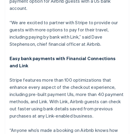
payment option for Airbnb guests with a US bank
Luxembourg
account.
Français
Deutsch
English
Mainland China
简体中文
English
“We are excited to partner with Stripe to provide our
Malaysia
guests with more options to pay for their travel,
English
简体中文
including paying by bank with Link,” said Dave
Malta
Stephenson, chief financial officer at Airbnb.
English
Mexico
Español
English
Easy bank payments with Financial Connections
Netherlands
and Link
Nederlands
English
New Zealand
Stripe features more than 100 optimizations that
English
Norway
enhance every aspect of the checkout experience,
English
including pre-built payment UIs, more than 40 payment
Poland
methods, and Link. With Link, Airbnb guests can check
English
out faster using bank details saved from previous
Portugal
purchases at any Link-enabled business.
Português
English
Romania
English
“Anyone who’s made a booking on Airbnb knows how