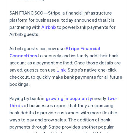
Partners
Fraud prevention
Gibraltar
Stripe App Marketplace
English
Atlas
SAN FRANCISCO—Stripe, a financial infrastructure
Greece
Start-up incorporation
platform for businesses, today announced that it is
English
Climate
Hong Kong SAR, China
partnering with
Airbnb
to power bank payments for
Carbon removal
English
简体中文
Airbnb guests.
Hungary
Identity
English
Online identity verification
Airbnb guests can now use
Stripe Financial
India
Connections
to securely and instantly add their bank
English
Ireland
account as a payment method. Once those details are
English
saved, guests can use
Link
, Stripe’s native one-click
Italy
checkout, to quickly make bank payments for all future
Stripe Sessions 2026
Italiano
English
bookings.
See how Stripe is building the economic infrastructure 
Japan
Watch now
日本語
English
Latvia
Paying by bank is
growing in popularity
: nearly
two-
English
thirds
of businesses report that they are pursuing
Liechtenstein
bank debits to provide customers with more flexible
Deutsch
English
ways to pay and grow sales. The addition of bank
Lithuania
payments through Stripe provides another popular
English