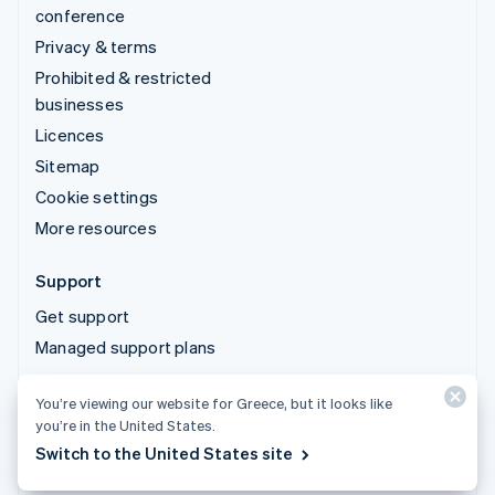
conference
Privacy & terms
Prohibited & restricted
businesses
Licences
Sitemap
Cookie settings
More resources
Support
Get support
Managed support plans
You’re viewing our website for Greece, but it looks like
© 2026 Stripe, LLC
you’re in the United States.
Switch to the United States site