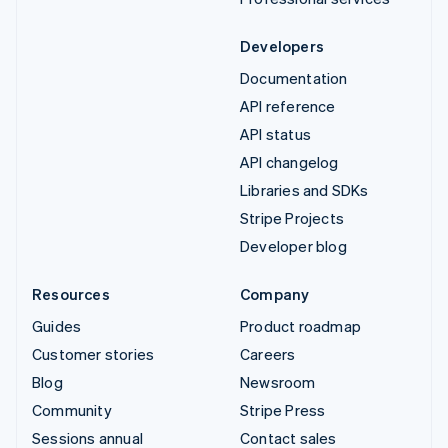
Developers
Documentation
API reference
API status
API changelog
Libraries and SDKs
Stripe Projects
Developer blog
Resources
Company
Guides
Product roadmap
Customer stories
Careers
Blog
Newsroom
Community
Stripe Press
Sessions annual
Contact sales