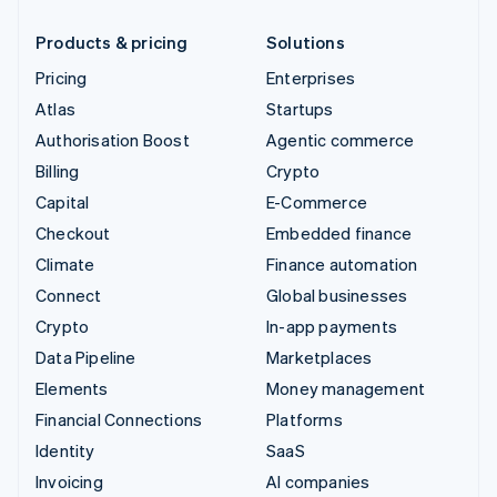
Products & pricing
Solutions
Pricing
Enterprises
Atlas
Startups
Authorisation Boost
Agentic commerce
Billing
Crypto
Capital
E-Commerce
Checkout
Embedded finance
Climate
Finance automation
Connect
Global businesses
Crypto
In-app payments
Data Pipeline
Marketplaces
Elements
Money management
Financial Connections
Platforms
Identity
SaaS
Invoicing
AI companies