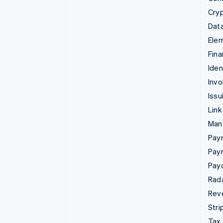
Cry
Data
Ele
Fina
Iden
Invo
Issu
Link
Man
Paym
Pay
Pay
Rad
Rev
Stri
Tax