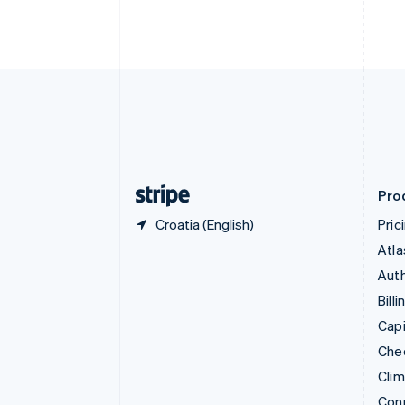
Cyprus
English
Czech Republic
English
Denmark
English
Estonia
English
Finland
English
Svenska
Pro
Croatia (English)
Pric
Atla
Auth
Billi
Capi
Che
Cli
Con