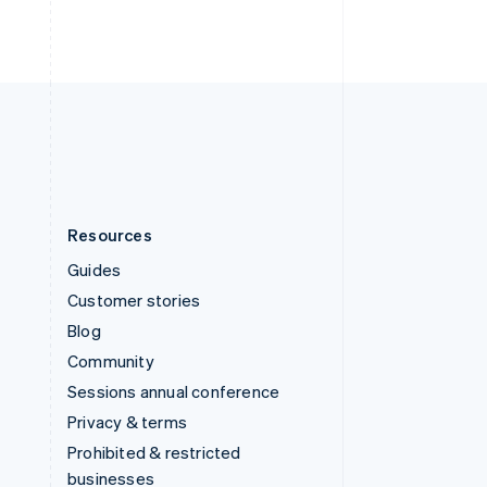
United Arab Emirates
English
United Kingdom
English
United States
English
Español
简体中文
Resources
Guides
Customer stories
Blog
Community
Sessions annual conference
Privacy & terms
Prohibited & restricted
businesses