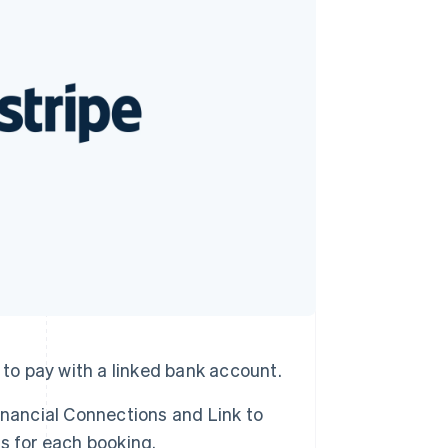
Stripe Sessions 2026
See how Stripe is
building the economic
infrastructure for AI.
Watch now
 to pay with a linked bank account.
inancial Connections and Link to
s for each booking.