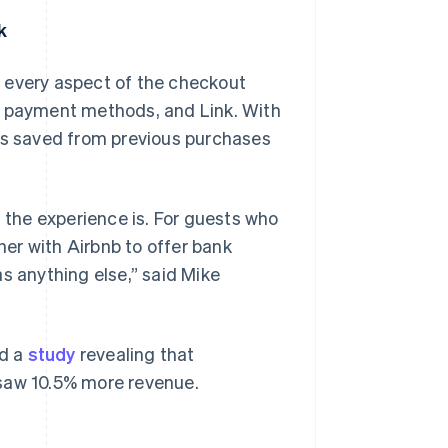
k
 every aspect of the checkout
0 payment methods, and Link. With
ils saved from previous purchases
Singapore
English
简体中文
the experience is. For guests who
Slovakia
tner with Airbnb to offer bank
English
Slovenia
s anything else,” said Mike
English
Italiano
Spain
Español
English
Sweden
ed a
study
revealing that
Svenska
English
 saw 10.5% more revenue.
Switzerland
Deutsch
Français
Italiano
English
Thailand
ไทย
English