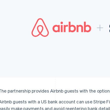
The partnership provides Airbnb guests with the option
Airbnb guests with a US bank account can use Stripe F
easily make payments and avoid reentering bank detail