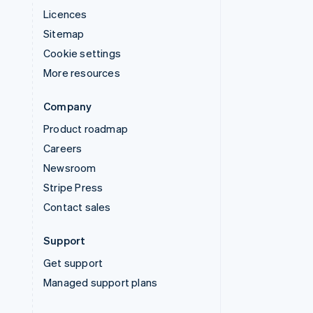
Licences
Sitemap
Cookie settings
More resources
Company
Product roadmap
Careers
Newsroom
Stripe Press
Contact sales
Support
Get support
Managed support plans