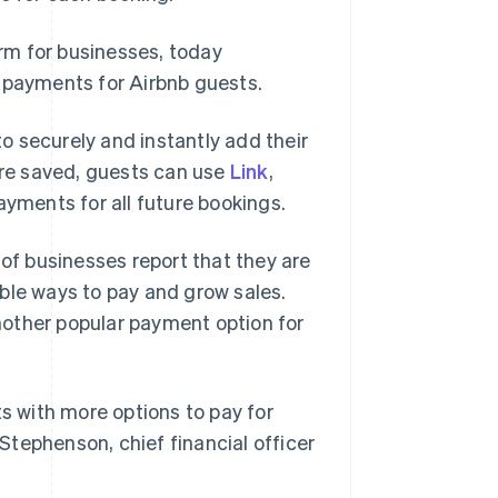
rm for businesses, today
payments for Airbnb guests.
o securely and instantly add their
re saved, guests can use
Link
,
ayments for all future bookings.
of businesses report that they are
ble ways to pay and grow sales.
nother popular payment option for
ts with more options to pay for
 Stephenson, chief financial officer