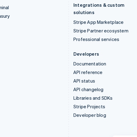
Integrations & custom
inal
solutions
asury
Stripe App Marketplace
Stripe Partner ecosystem
Professional services
Developers
Documentation
API reference
API status
API changelog
Libraries and SDKs
Stripe Projects
Developer blog