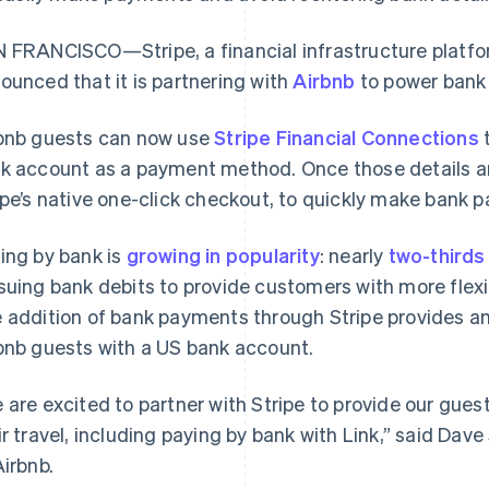
 FRANCISCO—Stripe, a financial infrastructure platfo
ounced that it is partnering with
Airbnb
to power bank 
bnb guests can now use
Stripe Financial Connections
t
k account as a payment method. Once those details a
ipe’s native one-click checkout, to quickly make bank p
ing by bank is
growing in popularity
: nearly
two-thirds
suing bank debits to provide customers with more flexi
 addition of bank payments through Stripe provides a
bnb guests with a US bank account.
 are excited to partner with Stripe to provide our gues
ir travel, including paying by bank with Link,” said Dave
Airbnb.