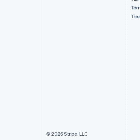
Term
Tre
© 2026 Stripe, LLC