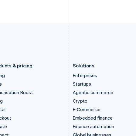
Ireland
New Zealand
English
English
Italy
Norway
Italiano
English
English
Japan
Poland
日本語
English
English
Latvia
Portugal
English
Português
English
Liechtenstein
Romania
Deutsch
English
English
ducts & pricing
Solutions
ing
Enterprises
s
Startups
orisation Boost
Agentic commerce
ng
Crypto
tal
E-Commerce
ckout
Embedded finance
mate
Finance automation
nect
Global businesses