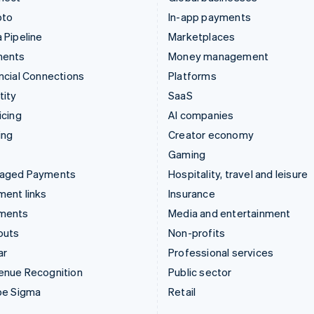
pto
In-app payments
 Pipeline
Marketplaces
ments
Money management
ncial Connections
Platforms
tity
SaaS
icing
AI companies
ing
Creator economy
Gaming
aged Payments
Hospitality, travel and leisure
ent links
Insurance
ments
Media and entertainment
outs
Non-profits
ar
Professional services
enue Recognition
Public sector
pe Sigma
Retail