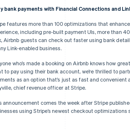
y bank payments with Financial Connections and Lin
ipe features more than 100 optimizations that enhance
erience, including pre-built payment UIs, more than 4
k, Airbnb guests can check out faster using bank deta
any Link-enabled business.
France
Lithuania
Français
English
English
yone who’s made a booking on Airbnb knows how great 
Germany
Luxembourg
t to pay using their bank account, we’re thrilled to par
Deutsch
English
Français
Deutsch
English
Gibraltar
Mainland China
ments as an option that’s just as fast and convenient a
English
简体中文
English
yville, chief revenue officer at Stripe.
Greece
Malaysia
English
English
简体中文
Hong Kong SAR, China
Malta
s announcement comes the week after Stripe publish
English
简体中文
English
inesses using Stripe’s newest checkout optimizations
Hungary
Mexico
English
Español
English
India
Netherlands
English
Nederlands
English