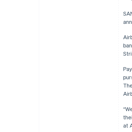
SAN
ann
Air
ban
Str
Pay
pur
The
Air
“We
the
at 