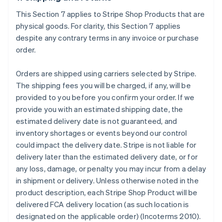
This Section 7 applies to Stripe Shop Products that are
physical goods. For clarity, this Section 7 applies
despite any contrary terms in any invoice or purchase
order.
Orders are shipped using carriers selected by Stripe.
The shipping fees you will be charged, if any, will be
provided to you before you confirm your order. If we
provide you with an estimated shipping date, the
estimated delivery date is not guaranteed, and
inventory shortages or events beyond our control
could impact the delivery date. Stripe is not liable for
delivery later than the estimated delivery date, or for
any loss, damage, or penalty you may incur from a delay
in shipment or delivery. Unless otherwise noted in the
product description, each Stripe Shop Product will be
delivered FCA delivery location (as such location is
designated on the applicable order) (Incoterms 2010).