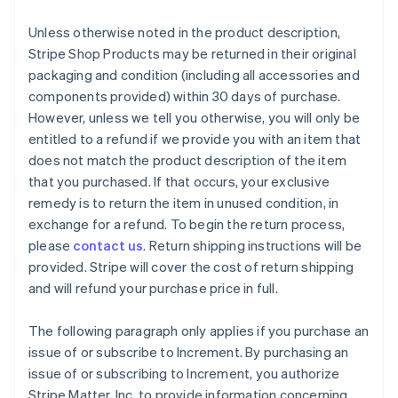
Unless otherwise noted in the product description,
Stripe Shop Products may be returned in their original
packaging and condition (including all accessories and
components provided) within 30 days of purchase.
However, unless we tell you otherwise, you will only be
entitled to a refund if we provide you with an item that
does not match the product description of the item
that you purchased. If that occurs, your exclusive
remedy is to return the item in unused condition, in
exchange for a refund. To begin the return process,
please
contact us
. Return shipping instructions will be
provided. Stripe will cover the cost of return shipping
and will refund your purchase price in full.
The following paragraph only applies if you purchase an
issue of or subscribe to Increment. By purchasing an
issue of or subscribing to Increment, you authorize
Stripe Matter, Inc. to provide information concerning