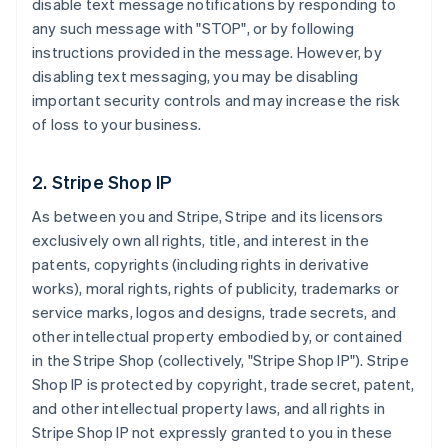
disable text message notifications by responding to
any such message with "STOP", or by following
instructions provided in the message. However, by
disabling text messaging, you may be disabling
important security controls and may increase the risk
of loss to your business.
2. Stripe Shop IP
As between you and Stripe, Stripe and its licensors
exclusively own all rights, title, and interest in the
patents, copyrights (including rights in derivative
works), moral rights, rights of publicity, trademarks or
service marks, logos and designs, trade secrets, and
other intellectual property embodied by, or contained
in the Stripe Shop (collectively, "Stripe Shop IP"). Stripe
Shop IP is protected by copyright, trade secret, patent,
and other intellectual property laws, and all rights in
Stripe Shop IP not expressly granted to you in these