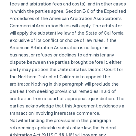
fees and arbitration fees and costs), and in other cases
in which the parties agree, Section E-6 of the Expedited
Procedures of the American Arbitration Association's
Commercial Arbitration Rules will apply. The arbitrator
will apply the substantive law of the State of California,
exclusive of its conflict or choice of law rules. If the
American Arbitration Association is no longer in
business, or refuses or declines to administer any
dispute between the parties brought before it, either
party may petition the United States District Court for
the Northern District of California to appoint the
arbitrator. Nothing in this paragraph will preclude the
parties from seeking provisional remedies in aid of
arbitration from a court of appropriate jurisdiction. The
parties acknowledge that this Agreement evidences a
transaction involving interstate commerce.
Notwithstanding the provisions in this paragraph
referencing applicable substantive law, the Federal
Arbitration Act (9 U.S.C. §§ 1-16) will govern any