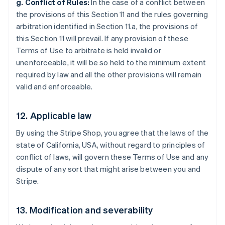
g. Conflict of Rules:
In the case of a conflict between
the provisions of this Section 11 and the rules governing
arbitration identified in Section 11.a, the provisions of
this Section 11 will prevail. If any provision of these
Terms of Use to arbitrate is held invalid or
unenforceable, it will be so held to the minimum extent
required by law and all the other provisions will remain
valid and enforceable.
12. Applicable law
By using the Stripe Shop, you agree that the laws of the
state of California, USA, without regard to principles of
Australia
conflict of laws, will govern these Terms of Use and any
English
dispute of any sort that might arise between you and
Austria
Stripe.
Deutsch
English
Belgium
Nederlands
Français
Deutsch
English
13. Modification and severability
Brazil