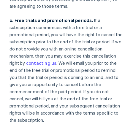
are agreeing to those terms.
b. Free trials and promotional periods.
If a
subscription commences with a free trial or a
promotional period, you will have the right to cancel the
subscription prior to the end of the trial or period. If we
do not provide you with an online cancellation
mechanism, then you may exercise this cancellation
right by
contacting us
. We will email you prior to the
end of the free trial or promotional period to remind
you that the trial or period is coming to an end, and to
give you an opportunity to cancel before the
commencement of the paid period. If you do not
cancel, we will bill you at the end of the free trial or
promotional period, and your subsequent cancellation
rights will be in accordance with the terms specific to
the subscription.