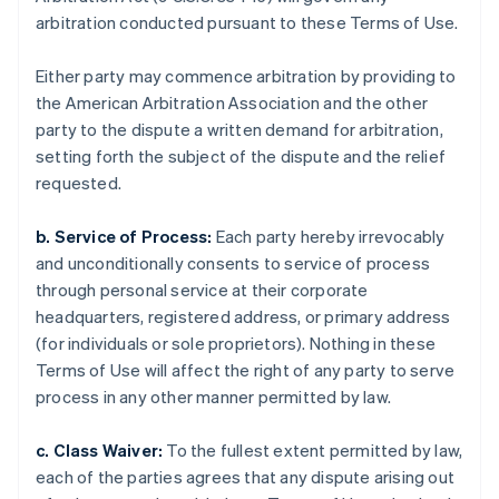
arbitration conducted pursuant to these Terms of Use.
Either party may commence arbitration by providing to
the American Arbitration Association and the other
party to the dispute a written demand for arbitration,
setting forth the subject of the dispute and the relief
requested.
b. Service of Process:
Each party hereby irrevocably
and unconditionally consents to service of process
through personal service at their corporate
headquarters, registered address, or primary address
(for individuals or sole proprietors). Nothing in these
Terms of Use will affect the right of any party to serve
process in any other manner permitted by law.
c. Class Waiver:
To the fullest extent permitted by law,
each of the parties agrees that any dispute arising out