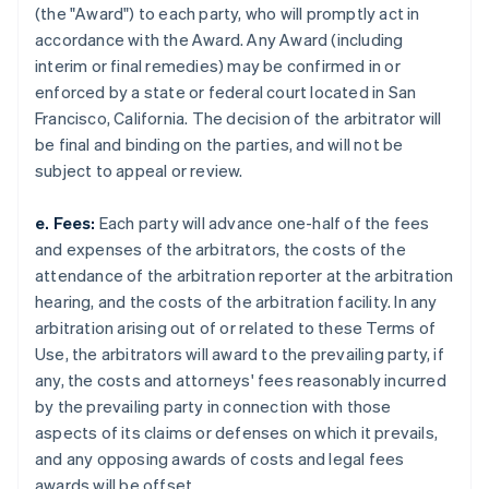
(the "Award") to each party, who will promptly act in
accordance with the Award. Any Award (including
interim or final remedies) may be confirmed in or
enforced by a state or federal court located in San
Francisco, California. The decision of the arbitrator will
be final and binding on the parties, and will not be
subject to appeal or review.
e. Fees:
Each party will advance one-half of the fees
and expenses of the arbitrators, the costs of the
attendance of the arbitration reporter at the arbitration
hearing, and the costs of the arbitration facility. In any
arbitration arising out of or related to these Terms of
Use, the arbitrators will award to the prevailing party, if
any, the costs and attorneys' fees reasonably incurred
by the prevailing party in connection with those
aspects of its claims or defenses on which it prevails,
and any opposing awards of costs and legal fees
awards will be offset.