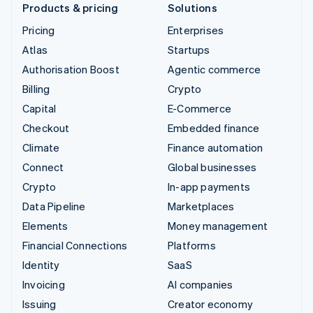
Products & pricing
Solutions
Pricing
Enterprises
Atlas
Startups
Authorisation Boost
Agentic commerce
Billing
Crypto
Capital
E-Commerce
Checkout
Embedded finance
Climate
Finance automation
Connect
Global businesses
Crypto
In-app payments
Data Pipeline
Marketplaces
Elements
Money management
Financial Connections
Platforms
Identity
SaaS
Invoicing
AI companies
Issuing
Creator economy