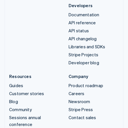
Developers
Documentation
API reference
API status
API changelog
Libraries and SDKs
Stripe Projects
Developer blog
Resources
Company
Guides
Product roadmap
Customer stories
Careers
Blog
Newsroom
Community
Stripe Press
Sessions annual
Contact sales
conference