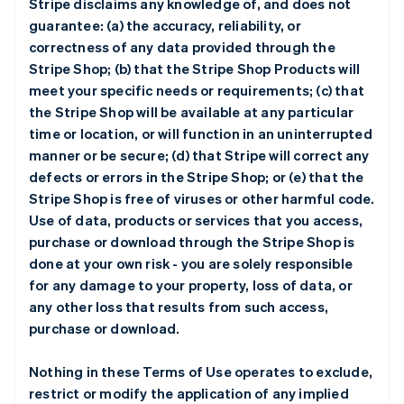
Stripe disclaims any knowledge of, and does not
guarantee: (a) the accuracy, reliability, or
correctness of any data provided through the
Stripe Shop; (b) that the Stripe Shop Products will
meet your specific needs or requirements; (c) that
the Stripe Shop will be available at any particular
time or location, or will function in an uninterrupted
manner or be secure; (d) that Stripe will correct any
defects or errors in the Stripe Shop; or (e) that the
Stripe Shop is free of viruses or other harmful code.
Use of data, products or services that you access,
purchase or download through the Stripe Shop is
done at your own risk - you are solely responsible
for any damage to your property, loss of data, or
any other loss that results from such access,
purchase or download.
Nothing in these Terms of Use operates to exclude,
restrict or modify the application of any implied