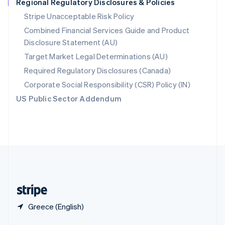
Regional Regulatory Disclosures & Policies
English
简体中文
Slovakia
Stripe Unacceptable Risk Policy
English
Combined Financial Services Guide and Product
Slovenia
Disclosure Statement (AU)
English
Italiano
Spain
Target Market Legal Determinations (AU)
Español
English
Required Regulatory Disclosures (Canada)
Sweden
Svenska
English
Corporate Social Responsibility (CSR) Policy (IN)
Switzerland
US Public Sector Addendum
Deutsch
Français
Italiano
English
Thailand
ไทย
English
United Arab Emirates
English
United Kingdom
English
United States
English
Español
简体中文
Greece (English)