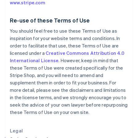
English
www.stripe.com
Greece
English
Hong Kong SAR, China
Re-use of these Terms of Use
English
简体中文
You should feel free to use these Terms of Use as
Hungary
inspiration for your website terms and conditions. In
English
India
order to facilitate that use, these Terms of Use are
English
licensed under a
Creative Commons Attribution 4.0
Ireland
International License
. However, keep in mind that
English
these Terms of Use were created specifically for the
Italy
Stripe Shop, and you will need to amend and
Italiano
English
Japan
supplement them in order to fit your business. For
日本語
English
more detail, please see the disclaimers and limitations
Latvia
in the license terms, and we strongly encourage you to
English
seek the advice of your own lawyer before repurposing
Liechtenstein
these Terms of Use on your own site.
Deutsch
English
Lithuania
English
Legal
Luxembourg