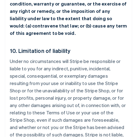
condition, warranty or guarantee, or the exercise of
any right or remedy, or the imposition of any
liability under law to the extent that doing so
would: (a) contravene that law; or (b) cause any term
of this agreement to be void.
10. Limitation of liability
Under no circumstances will Stripe be responsible or
liable to you for any indirect, punitive, incidental,
special, consequential, or exemplary damages
resulting from your use or inability to use the Stripe
Shop or for the unavailability of the Stripe Shop, or for
lost profits, personal injury, or property damage, or for
any other damages arising out of, in connection with, or
relating to these Terms of Use or your use of the
Stripe Shop, even if such damages are foreseeable,
and whether or not you or the Stripe has been advised
of the possibility of such damages. Stripe is not liable,