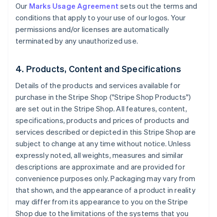
Our
Marks Usage Agreement
sets out the terms and
conditions that apply to your use of our logos. Your
permissions and/or licenses are automatically
terminated by any unauthorized use.
4. Products, Content and Specifications
Details of the products and services available for
purchase in the Stripe Shop ("Stripe Shop Products")
are set out in the Stripe Shop. All features, content,
specifications, products and prices of products and
services described or depicted in this Stripe Shop are
subject to change at any time without notice. Unless
expressly noted, all weights, measures and similar
descriptions are approximate and are provided for
convenience purposes only. Packaging may vary from
that shown, and the appearance of a product in reality
may differ from its appearance to you on the Stripe
Shop due to the limitations of the systems that you