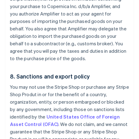
your purchase to Copernica Inc. d/b/a Amplifier, and
you authorize Amplifier to act as your agent for
purposes of importing the purchased goods on your
behalf. You also agree that Amplifier may delegate the
obligation to import the purchased goods on your
behalf to a subcontractor (e.g., customs broker). You
agree that you will pay the taxes and duties in addition
to the purchase price of the goods.
8. Sanctions and export policy
You may not use the Stripe Shop or purchase any Stripe
Shop Produt in or for the benefit of a country,
organization, entity, or person embargoed or blocked
by any government, including those on sanctions lists
identified by the
United States Office of Foreign
Asset Control (OFAC)
. We do not claim, and we cannot
guarantee that the Stripe Shop or any Stripe Shop