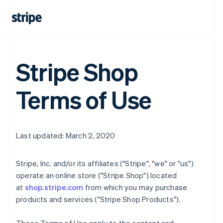
Stripe Shop
Terms of Use
Last updated: March 2, 2020
Stripe, Inc. and/or its affiliates ("Stripe", "we" or "us")
operate an online store ("Stripe Shop") located
at
shop.stripe.com
from which you may purchase
products and services ("Stripe Shop Products").