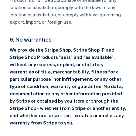
Product is or will be appropriate or available for any
location or jurisdiction, comply with the laws of any
location or jurisdiction, or comply with laws governing
export, import, or foreign use.
9. No warranties
We provide the Stripe Shop, Stripe Shop IP and
Stripe Shop Products "as is" and "as available",
without any express, implied, or statutory
warranties of title, merchantability, fitness for a
particular purpose, noninfringement, or any other
type of condition, warranty or guarantee. No data,
documentation or any other information provided
by Stripe or obtained by you from or through the
Stripe Shop - whether from Stripe or another entity,
and whether oral or written - creates or implies any
warranty from Stripe to you.