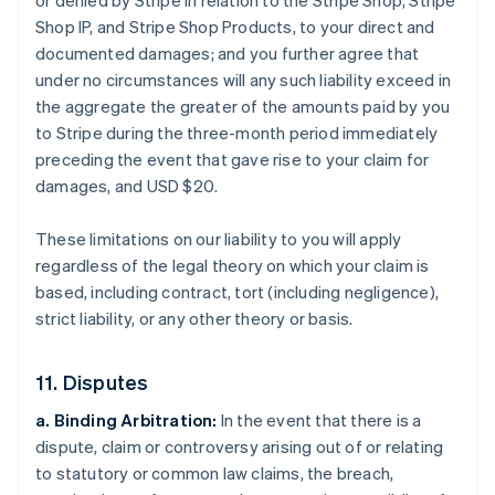
or denied by Stripe in relation to the Stripe Shop, Stripe
Shop IP, and Stripe Shop Products, to your direct and
documented damages; and you further agree that
under no circumstances will any such liability exceed in
the aggregate the greater of the amounts paid by you
to Stripe during the three-month period immediately
preceding the event that gave rise to your claim for
damages, and USD $20.
These limitations on our liability to you will apply
regardless of the legal theory on which your claim is
based, including contract, tort (including negligence),
strict liability, or any other theory or basis.
11. Disputes
a. Binding Arbitration:
In the event that there is a
dispute, claim or controversy arising out of or relating
to statutory or common law claims, the breach,