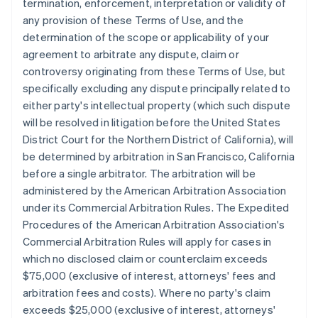
termination, enforcement, interpretation or validity of
any provision of these Terms of Use, and the
determination of the scope or applicability of your
agreement to arbitrate any dispute, claim or
controversy originating from these Terms of Use, but
specifically excluding any dispute principally related to
either party's intellectual property (which such dispute
will be resolved in litigation before the United States
District Court for the Northern District of California), will
be determined by arbitration in San Francisco, California
before a single arbitrator. The arbitration will be
administered by the American Arbitration Association
under its Commercial Arbitration Rules. The Expedited
Procedures of the American Arbitration Association's
Commercial Arbitration Rules will apply for cases in
which no disclosed claim or counterclaim exceeds
$75,000 (exclusive of interest, attorneys' fees and
arbitration fees and costs). Where no party's claim
exceeds $25,000 (exclusive of interest, attorneys'