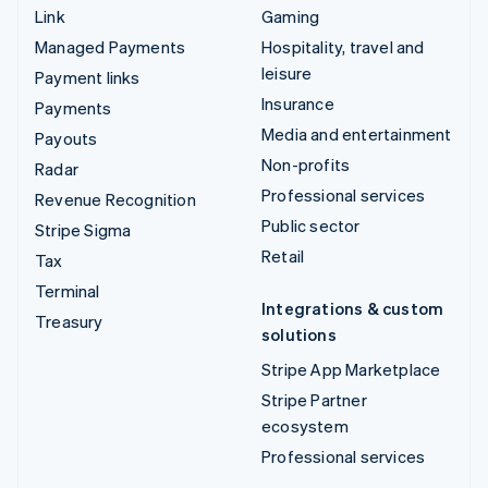
Link
Gaming
Managed Payments
Hospitality, travel and
leisure
Payment links
Insurance
Payments
Media and entertainment
Payouts
Non-profits
Radar
Professional services
Revenue Recognition
Public sector
Stripe Sigma
Retail
Tax
Terminal
Integrations & custom
Treasury
solutions
Stripe App Marketplace
Stripe Partner
ecosystem
Professional services