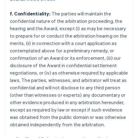
f. Confidentiality:
The parties will maintain the
confidential nature of the arbitration proceeding, the
hearing and the Award, except (i) as may be necessary
to prepare for or conduct the arbitration hearing on the
merits, (ii) in connection with a court application as
contemplated above for a preliminary remedy, or
confirmation of an Award or its enforcement, (iii) our
disclosure of the Award in confidential settlement
negotiations, or (iv) as otherwise required by applicable
laws. The parties, witnesses, and arbitrator will treat as
confidential and will not disclose to any third person
(other than witnesses or experts) any documentary or
other evidence produced in any arbitration hereunder,
except as required by law or except if such evidence
was obtained from the public domain or was otherwise
obtained independently from the arbitration.