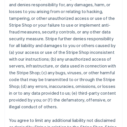
and denies responsibility for, any damages, harm, or
losses to you arising from or relating to hacking,
tampering, or other unauthorized access or use of the
Stripe Shop or your failure to use or implement anti-
fraud measures, security controls, or any other data
security measure. Stripe further denies responsibility
for all liability and damages to you or others caused by
(a) your access or use of the Stripe Shop inconsistent
with our instructions; (b) any unauthorized access of
servers, infrastructure, or data used in connection with
the Stripe Shop; (c) any bugs, viruses, or other harmful
code that may be transmitted to or through the Stripe
Shop; (d) any errors, inaccuracies, omissions, or losses
in or to any data provided to us; (e) third-party content
provided by you; or (f) the defamatory, offensive, or
illegal conduct of others.
You agree to limit any additional liability not disclaimed