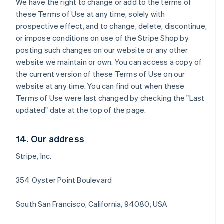
We have the right to change or add to the terms of
Português
English
Bulgaria
these Terms of Use at any time, solely with
English
prospective effect, and to change, delete, discontinue,
Canada
or impose conditions on use of the Stripe Shop by
English
Français
posting such changes on our website or any other
Croatia
website we maintain or own. You can access a copy of
English
Italiano
Cyprus
the current version of these Terms of Use on our
English
website at any time. You can find out when these
Czech Republic
Terms of Use were last changed by checking the "Last
English
updated" date at the top of the page.
Denmark
English
Estonia
14. Our address
English
Finland
Stripe, Inc.
English
Svenska
France
354 Oyster Point Boulevard
Français
English
Germany
South San Francisco, California, 94080, USA
Deutsch
English
Gibraltar