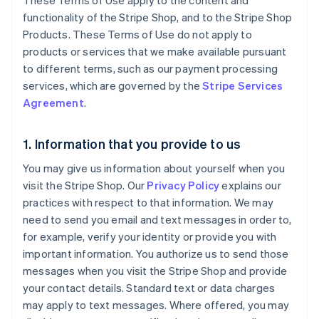
These Terms of Use apply to the content and
functionality of the Stripe Shop, and to the Stripe Shop
Products. These Terms of Use do not apply to
products or services that we make available pursuant
to different terms, such as our payment processing
services, which are governed by the
Stripe Services
Agreement
.
1. Information that you provide to us
You may give us information about yourself when you
visit the Stripe Shop. Our
Privacy Policy
explains our
practices with respect to that information. We may
need to send you email and text messages in order to,
for example, verify your identity or provide you with
important information. You authorize us to send those
messages when you visit the Stripe Shop and provide
your contact details. Standard text or data charges
may apply to text messages. Where offered, you may