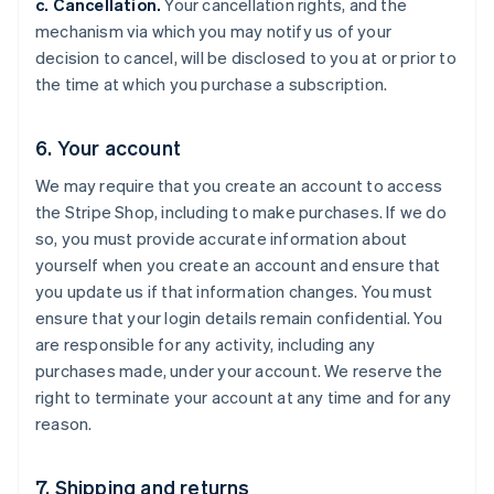
c. Cancellation.
Your cancellation rights, and the
mechanism via which you may notify us of your
decision to cancel, will be disclosed to you at or prior to
the time at which you purchase a subscription.
6. Your account
We may require that you create an account to access
the Stripe Shop, including to make purchases. If we do
so, you must provide accurate information about
yourself when you create an account and ensure that
you update us if that information changes. You must
ensure that your login details remain confidential. You
are responsible for any activity, including any
purchases made, under your account. We reserve the
right to terminate your account at any time and for any
reason.
7. Shipping and returns