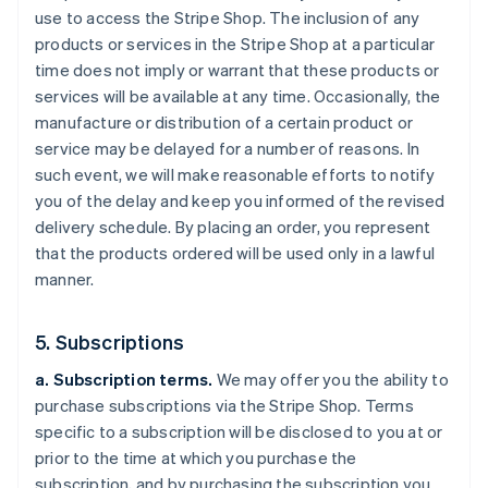
use to access the Stripe Shop. The inclusion of any
products or services in the Stripe Shop at a particular
time does not imply or warrant that these products or
services will be available at any time. Occasionally, the
manufacture or distribution of a certain product or
service may be delayed for a number of reasons. In
such event, we will make reasonable efforts to notify
you of the delay and keep you informed of the revised
delivery schedule. By placing an order, you represent
that the products ordered will be used only in a lawful
manner.
5. Subscriptions
a. Subscription terms.
We may offer you the ability to
purchase subscriptions via the Stripe Shop. Terms
specific to a subscription will be disclosed to you at or
prior to the time at which you purchase the
subscription, and by purchasing the subscription you