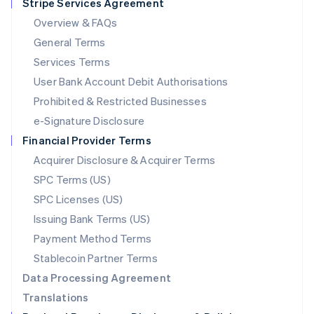
Stripe Services Agreement
Français
Deutsch
English
Mainland China
Overview & FAQs
简体中文
English
General Terms
Malaysia
English
简体中文
Services Terms
Malta
User Bank Account Debit Authorisations
English
Mexico
Prohibited & Restricted Businesses
Español
English
e-Signature Disclosure
Netherlands
Financial Provider Terms
Nederlands
English
New Zealand
Acquirer Disclosure & Acquirer Terms
English
SPC Terms (US)
Norway
SPC Licenses (US)
English
Poland
Issuing Bank Terms (US)
English
Payment Method Terms
Portugal
Português
English
Stablecoin Partner Terms
Romania
Data Processing Agreement
English
Translations
Singapore