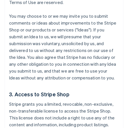
Terms of Use are reserved.
You may choose to or we may invite you to submit
comments or ideas about improvements to the Stripe
Shop or our products or services ("Ideas"). If you
submit an Idea to us, we will presume that your
submission was voluntary, unsolicited by us, and
delivered to us without any restrictions on our use of
the Idea. You also agree that Stripe has no fiduciary or
any other obligation to you in connection with any Idea
you submit to us, and that we are free to use your
Ideas without any attribution or compensation to you.
3. Access to Stripe Shop
Stripe grants you a limited, revocable, non-exclusive,
non-transferable license to access the Stripe Shop.
This license does not include a right to use any of the
content and information, including product listings.