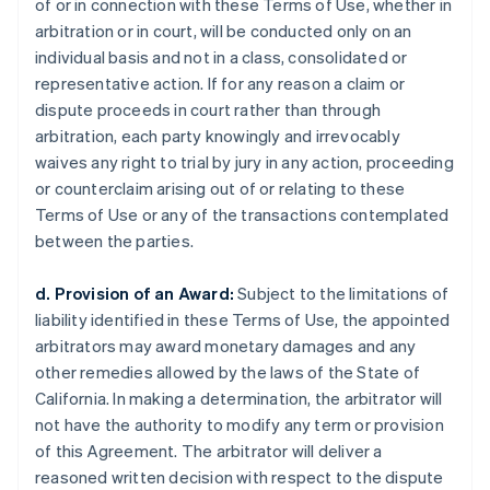
of or in connection with these Terms of Use, whether in
arbitration or in court, will be conducted only on an
individual basis and not in a class, consolidated or
representative action. If for any reason a claim or
dispute proceeds in court rather than through
arbitration, each party knowingly and irrevocably
waives any right to trial by jury in any action, proceeding
or counterclaim arising out of or relating to these
Terms of Use or any of the transactions contemplated
between the parties.
d. Provision of an Award:
Subject to the limitations of
liability identified in these Terms of Use, the appointed
arbitrators may award monetary damages and any
other remedies allowed by the laws of the State of
California. In making a determination, the arbitrator will
not have the authority to modify any term or provision
of this Agreement. The arbitrator will deliver a
reasoned written decision with respect to the dispute