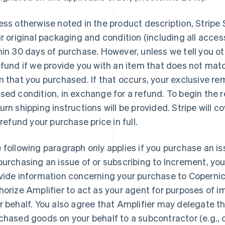
ess otherwise noted in the product description, Stripe
ir original packaging and condition (including all acc
hin 30 days of purchase. However, unless we tell you oth
efund if we provide you with an item that does not mat
m that you purchased. If that occurs, your exclusive rem
sed condition, in exchange for a refund. To begin the 
urn shipping instructions will be provided. Stripe will c
l refund your purchase price in full.
 following paragraph only applies if you purchase an is
purchasing an issue of or subscribing to Increment, you 
vide information concerning your purchase to Copernica
horize Amplifier to act as your agent for purposes of 
r behalf. You also agree that Amplifier may delegate th
chased goods on your behalf to a subcontractor (e.g., 