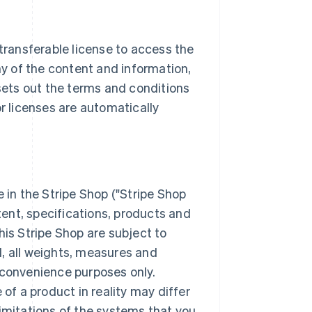
-transferable license to access the
ny of the content and information,
ets out the terms and conditions
or licenses are automatically
e in the Stripe Shop ("Stripe Shop
ntent, specifications, products and
his Stripe Shop are subject to
, all weights, measures and
 convenience purposes only.
f a product in reality may differ
limitations of the systems that you