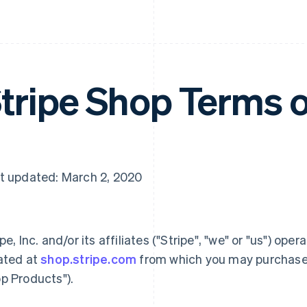
tripe Shop Terms 
t updated: March 2, 2020
ipe, Inc. and/or its affiliates ("Stripe", "we" or "us") ope
ated at
shop.stripe.com
from which you may purchase 
p Products").