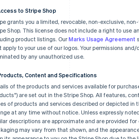
Access to Stripe Shop
ipe grants you a limited, revocable, non-exclusive, non
ipe Shop. This license does not include a right to use a
luding product listings. Our
Marks Usage Agreement
s
t apply to your use of our logos. Your permissions and/
minated by any unauthorized use.
Products, Content and Specifications
ails of the products and services available for purchas
ducts") are set out in the Stripe Shop. All features, co
ces of products and services described or depicted in t
nge at any time without notice. Unless expressly noted
ilar descriptions are approximate and are provided for
kaging may vary from that shown, and the appearance o
m its appearance to you on the Stripe Shop due to the 