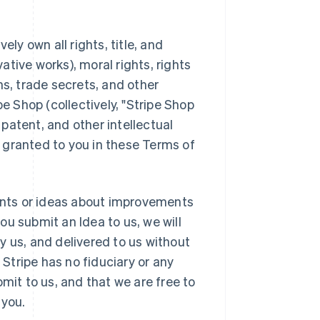
ely own all rights, title, and
vative works), moral rights, rights
ns, trade secrets, and other
pe Shop (collectively, "Stripe Shop
 patent, and other intellectual
ly granted to you in these Terms of
nts or ideas about improvements
you submit an Idea to us, we will
y us, and delivered to us without
 Stripe has no fiduciary or any
mit to us, and that we are free to
 you.