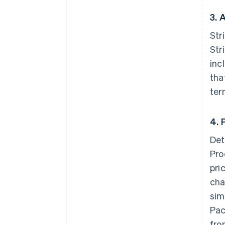
3. 
Str
Str
inc
tha
ter
4. 
Det
Pro
pri
cha
sim
Pac
fro