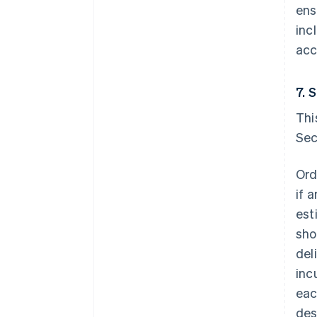
ens
inc
acc
7. 
Thi
Sec
Ord
if 
est
sho
del
inc
eac
des