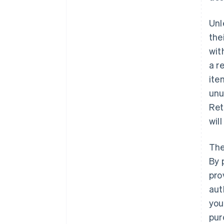
Unl
the
wit
a r
ite
unu
Ret
wil
The
By 
pro
aut
you
pur