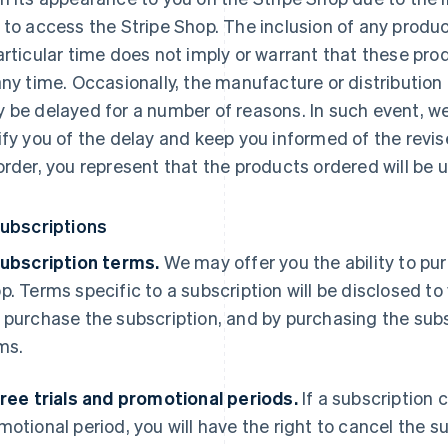
 to access the Stripe Shop. The inclusion of any produc
articular time does not imply or warrant that these prod
any time. Occasionally, the manufacture or distribution 
 be delayed for a number of reasons. In such event, we
ify you of the delay and keep you informed of the revis
order, you represent that the products ordered will be u
Subscriptions
Subscription terms.
We may offer you the ability to pur
p. Terms specific to a subscription will be disclosed to 
 purchase the subscription, and by purchasing the subs
ms.
Free trials and promotional periods.
If a subscription 
motional period, you will have the right to cancel the su