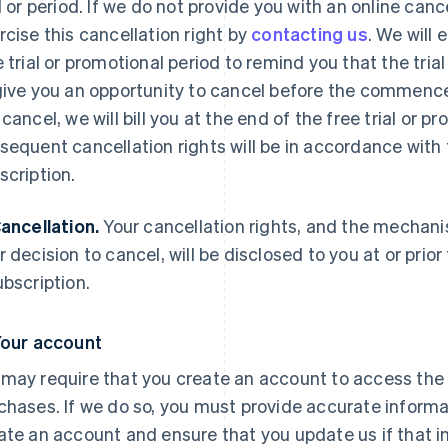
al or period. If we do not provide you with an online c
rcise this cancellation right by
contacting us
. We will 
e trial or promotional period to remind you that the tria
give you an opportunity to cancel before the commence
 cancel, we will bill you at the end of the free trial or 
sequent cancellation rights will be in accordance with 
scription.
Cancellation.
Your cancellation rights, and the mechani
r decision to cancel, will be disclosed to you at or prio
ubscription.
Your account
may require that you create an account to access the 
chases. If we do so, you must provide accurate inform
ate an account and ensure that you update us if that 