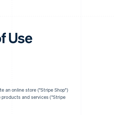
of Use
rate an online store ("Stripe Shop")
products and services ("Stripe