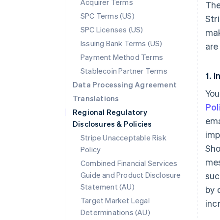
Acquirer Terms
The
SPC Terms (US)
Str
SPC Licenses (US)
mak
Issuing Bank Terms (US)
are
Payment Method Terms
Stablecoin Partner Terms
1. 
Data Processing Agreement
You
Translations
Pol
Regional Regulatory
ema
Disclosures & Policies
imp
Stripe Unacceptable Risk
Sho
Policy
mes
Combined Financial Services
Guide and Product Disclosure
suc
Statement (AU)
by 
Target Market Legal
inc
Determinations (AU)