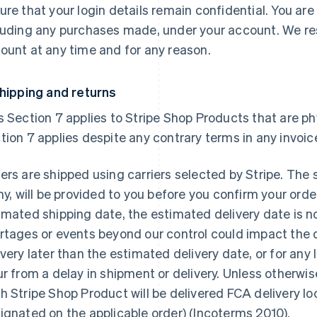
ure that your login details remain confidential. You are 
luding any purchases made, under your account. We res
ount at any time and for any reason.
Shipping and returns
s Section 7 applies to Stripe Shop Products that are phys
tion 7 applies despite any contrary terms in any invoic
ers are shipped using carriers selected by Stripe. The 
any, will be provided to you before you confirm your orde
imated shipping date, the estimated delivery date is n
rtages or events beyond our control could impact the del
ivery later than the estimated delivery date, or for an
ur from a delay in shipment or delivery. Unless otherwis
h Stripe Shop Product will be delivered FCA delivery loc
ignated on the applicable order) (Incoterms 2010).