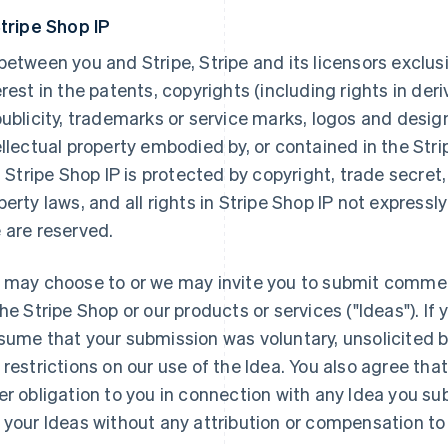
Stripe Shop IP
between you and Stripe, Stripe and its licensors exclusiv
erest in the patents, copyrights (including rights in deri
publicity, trademarks or service marks, logos and desig
ellectual property embodied by, or contained in the Stri
). Stripe Shop IP is protected by copyright, trade secret,
perty laws, and all rights in Stripe Shop IP not express
 are reserved.
 may choose to or we may invite you to submit comme
the Stripe Shop or our products or services ("Ideas"). If 
sume that your submission was voluntary, unsolicited b
 restrictions on our use of the Idea. You also agree that
er obligation to you in connection with any Idea you sub
 your Ideas without any attribution or compensation to