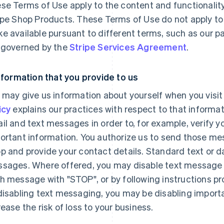
se Terms of Use apply to the content and functionality
ipe Shop Products. These Terms of Use do not apply to
e available pursuant to different terms, such as our 
 governed by the
Stripe Services Agreement
.
Information that you provide to us
 may give us information about yourself when you visit
icy
explains our practices with respect to that inform
il and text messages in order to, for example, verify yo
ortant information. You authorize us to send those me
p and provide your contact details. Standard text or d
sages. Where offered, you may disable text message n
h message with "STOP", or by following instructions p
disabling text messaging, you may be disabling import
rease the risk of loss to your business.