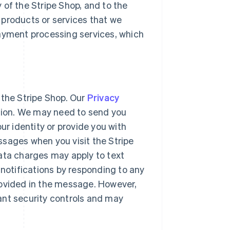
 of the Stripe Shop, and to the
 products or services that we
payment processing services, which
 the Stripe Shop. Our
Privacy
ation. We may need to send you
ur identity or provide you with
ssages when you visit the Stripe
ata charges may apply to text
otifications by responding to any
rovided in the message. However,
ant security controls and may