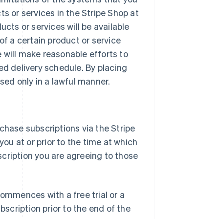
ts or services in the Stripe Shop at
ucts or services will be available
of a certain product or service
 will make reasonable efforts to
ed delivery schedule. By placing
sed only in a lawful manner.
chase subscriptions via the Stripe
you at or prior to the time at which
cription you are agreeing to those
commences with a free trial or a
bscription prior to the end of the