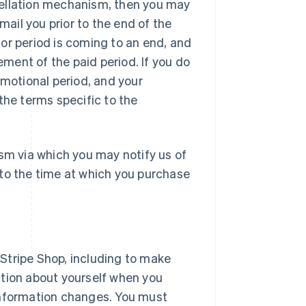
ancellation mechanism, then you may
email you prior to the end of the
l or period is coming to an end, and
ment of the paid period. If you do
promotional period, and your
the terms specific to the
sm via which you may notify us of
r to the time at which you purchase
Stripe Shop, including to make
ation about yourself when you
information changes. You must