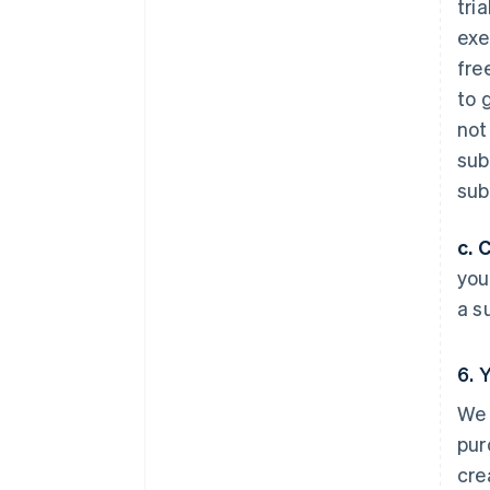
tri
exe
fre
to 
not
sub
sub
c. 
you
a s
6. 
We 
pur
cre