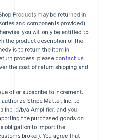
 Shop Products may be returned in
essories and components provided)
erwise, you will only be entitled to
ch the product description of the
edy is to return the item in
return process, please
contact us
.
over the cost of return shipping and
sue of or subscribe to Increment.
authorize Stripe Matter, Inc. to
 Inc. d/b/a Amplifier, and you
importing the purchased goods on
e obligation to import the
customs broker). You agree that