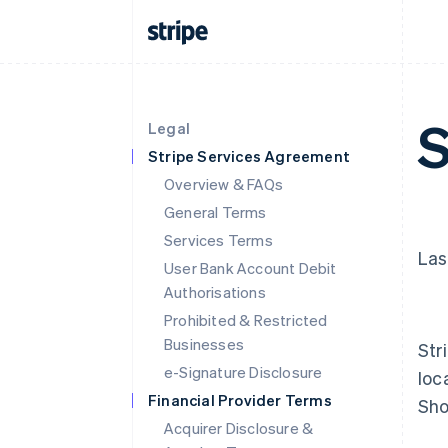
S
Legal
Stripe Services Agreement
Overview & FAQs
General Terms
Services Terms
Las
User Bank Account Debit
Authorisations
Prohibited & Restricted
Businesses
Str
e-Signature Disclosure
loc
Financial Provider Terms
Sho
Acquirer Disclosure &