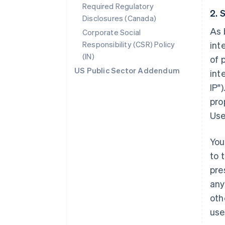
Required Regulatory
2. 
Disclosures (Canada)
As 
Corporate Social
Responsibility (CSR) Policy
int
(IN)
of 
US Public Sector Addendum
int
IP"
pro
Use
You
to 
pre
any
oth
use