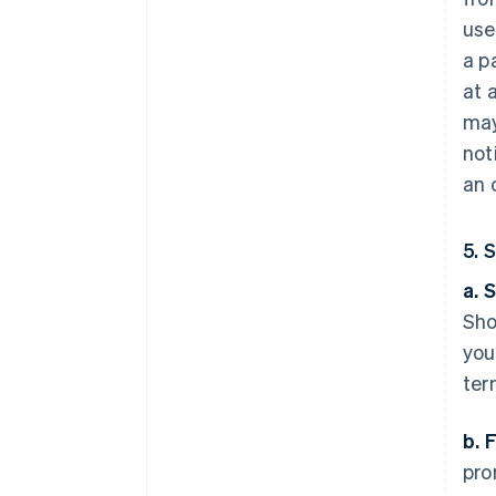
use
a p
at 
may
not
an 
5. 
a. 
Sho
you
ter
b. 
pro