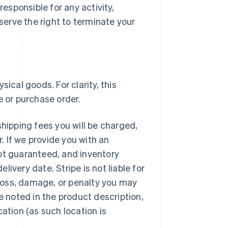
responsible for any activity,
erve the right to terminate your
ical goods. For clarity, this
e or purchase order.
shipping fees you will be charged,
r. If we provide you with an
ot guaranteed, and inventory
ivery date. Stripe is not liable for
y loss, damage, or penalty you may
e noted in the product description,
ation (as such location is