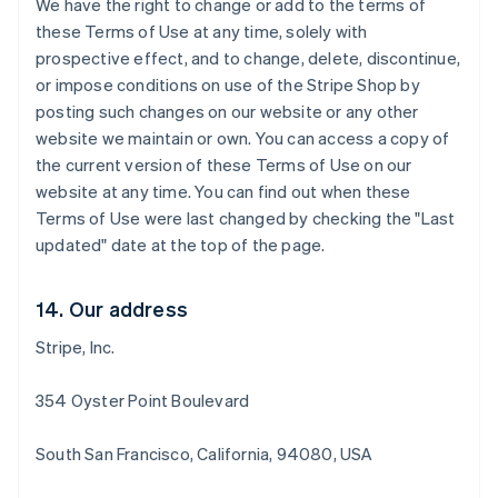
We have the right to change or add to the terms of
Deutsch
English
these Terms of Use at any time, solely with
Belgio
prospective effect, and to change, delete, discontinue,
Nederlands
Français
Deutsch
English
or impose conditions on use of the Stripe Shop by
Brasile
posting such changes on our website or any other
Português
English
Bulgaria
website we maintain or own. You can access a copy of
English
the current version of these Terms of Use on our
Canada
website at any time. You can find out when these
English
Français
Terms of Use were last changed by checking the "Last
Cina continentale
updated" date at the top of the page.
简体中文
English
Cipro
English
14. Our address
Croazia
English
Italiano
Stripe, Inc.
Danimarca
English
Emirati Arabi Uniti
354 Oyster Point Boulevard
English
Estonia
South San Francisco, California, 94080, USA
English
Finlandia