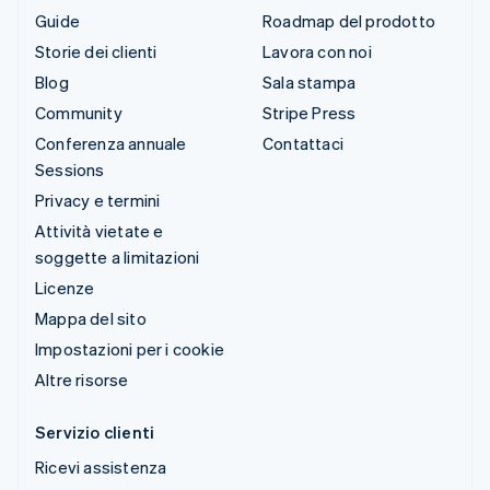
Guide
Roadmap del prodotto
Storie dei clienti
Lavora con noi
Blog
Sala stampa
Community
Stripe Press
Conferenza annuale
Contattaci
Sessions
Privacy e termini
Attività vietate e
soggette a limitazioni
Licenze
Mappa del sito
Impostazioni per i cookie
Altre risorse
Servizio clienti
Ricevi assistenza