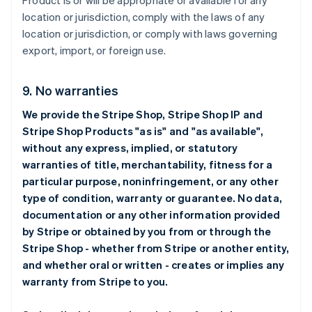
Product is or will be appropriate or available for any
location or jurisdiction, comply with the laws of any
location or jurisdiction, or comply with laws governing
export, import, or foreign use.
9. No warranties
We provide the Stripe Shop, Stripe Shop IP and
Stripe Shop Products "as is" and "as available",
without any express, implied, or statutory
warranties of title, merchantability, fitness for a
particular purpose, noninfringement, or any other
type of condition, warranty or guarantee. No data,
documentation or any other information provided
by Stripe or obtained by you from or through the
Stripe Shop - whether from Stripe or another entity,
and whether oral or written - creates or implies any
warranty from Stripe to you.