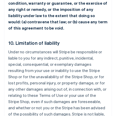
condition, warranty or guarantee, or the exercise of
any right or remedy, or the imposition of any
liability under law to the extent that doing so
would: (a) contravene that law; or (b) cause any term
of this agreement to be void.
10. Limitation of liability
Under no circumstances will Stripe be responsible or
liable to you for any indirect, punitive, incidental,
special, consequential, or exemplary damages
resulting from your use or inability to use the Stripe
Shop or for the unavailability of the Stripe Shop, or for
lost profits, personal injury, or property damage, or for
any other damages arising out of, in connection with, or
relating to these Terms of Use or your use of the
Stripe Shop, even if such damages are foreseeable,
and whether or not you or the Stripe has been advised
of the possibility of such damages. Stripe is not liable,