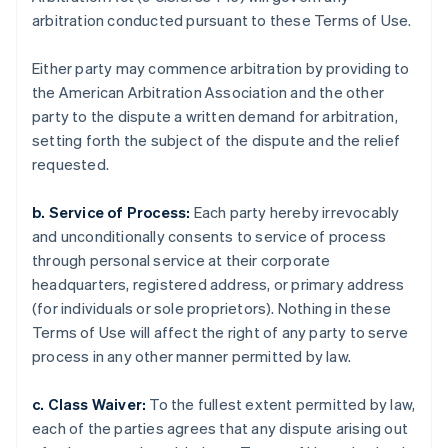
arbitration conducted pursuant to these Terms of Use.
Either party may commence arbitration by providing to
the American Arbitration Association and the other
party to the dispute a written demand for arbitration,
setting forth the subject of the dispute and the relief
requested.
b. Service of Process:
Each party hereby irrevocably
and unconditionally consents to service of process
through personal service at their corporate
headquarters, registered address, or primary address
(for individuals or sole proprietors). Nothing in these
Terms of Use will affect the right of any party to serve
process in any other manner permitted by law.
c. Class Waiver:
To the fullest extent permitted by law,
each of the parties agrees that any dispute arising out