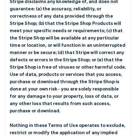
Stripe disclaims any knowledge of, and does not
guarantee: (a) the accuracy, reliability, or
correctness of any data provided through the
Stripe Shop; (b) that the Stripe Shop Products will
meet your specific needs or requirements; (c) that
the Stripe Shop will be available at any particular
time or location, or will function in an uninterrupted
manner or be secure; (d) that Stripe will correct any
defects or errors in the Stripe Shop; or (e) that the
Stripe Shop is free of viruses or other harmful code.
Use of data, products or services that you access,
purchase or download through the Stripe Shop is
done at your own risk - you are solely responsible
for any damage to your property, loss of data, or
any other loss that results from such access,
purchase or download.
Nothing in these Terms of Use operates to exclude,
restrict or modify the application of any implied