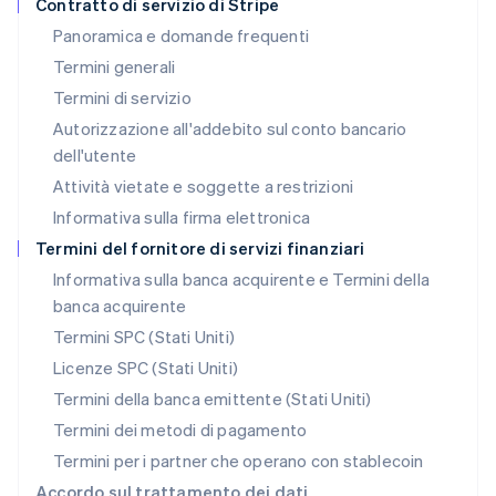
Contratto di servizio di Stripe
English
Panoramica e domande frequenti
Lussemburgo
Termini generali
Français
Deutsch
English
Malaysia
Termini di servizio
English
简体中文
Autorizzazione all'addebito sul conto bancario
Malta
dell'utente
English
Messico
Attività vietate e soggette a restrizioni
Español
English
Informativa sulla firma elettronica
Norvegia
English
Termini del fornitore di servizi finanziari
Nuova Zelanda
Informativa sulla banca acquirente e Termini della
English
banca acquirente
Paesi Bassi
Nederlands
English
Termini SPC (Stati Uniti)
Polonia
Licenze SPC (Stati Uniti)
English
Portogallo
Termini della banca emittente (Stati Uniti)
Português
English
Termini dei metodi di pagamento
RAS di Hong Kong, Cina
Termini per i partner che operano con stablecoin
English
简体中文
Regno Unito
Accordo sul trattamento dei dati