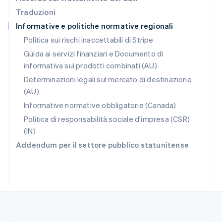
English
Traduzioni
Repubblica Ceca
Informative e politiche normative regionali
English
Romania
Politica sui rischi inaccettabili di Stripe
English
Guida ai servizi finanziari e Documento di
Singapore
informativa sui prodotti combinati (AU)
English
简体中文
Slovacchia
Determinazioni legali sul mercato di destinazione
English
(AU)
Slovenia
Informative normative obbligatorie (Canada)
English
Italiano
Spagna
Politica di responsabilità sociale d'impresa (CSR)
Español
English
(IN)
Stati Uniti
Addendum per il settore pubblico statunitense
English
Español
简体中文
Svezia
Svenska
English
Svizzera
Deutsch
Français
Italiano
English
Thailandia
ไทย
English
Ungheria