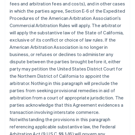
fees and arbitration fees and costs), and in other cases
in which the parties agree, Section E-6 of the Expedited
Procedures of the American Arbitration Association's
Commercial Arbitration Rules will apply. The arbitrator
will apply the substantive law of the State of California,
exclusive of its conflict or choice of law rules. If the
American Arbitration Association is no longer in
business, or refuses or declines to administer any
dispute between the parties brought before it, either
party may petition the United States District Court for
the Northern District of California to appoint the
arbitrator. Nothing in this paragraph will preclude the
parties from seeking provisional remedies in aid of
arbitration from a court of appropriate jurisdiction. The
parties acknowledge that this Agreement evidences a
transaction involving interstate commerce.
Notwithstanding the provisions in this paragraph
referencing applicable substantive law, the Federal
Arbitration Act (9 U.S.C. §§ 1-16) will govern any