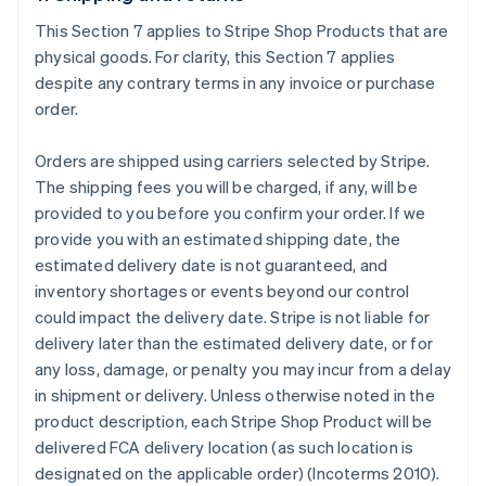
This Section 7 applies to Stripe Shop Products that are
physical goods. For clarity, this Section 7 applies
despite any contrary terms in any invoice or purchase
order.
Orders are shipped using carriers selected by Stripe.
The shipping fees you will be charged, if any, will be
provided to you before you confirm your order. If we
provide you with an estimated shipping date, the
estimated delivery date is not guaranteed, and
inventory shortages or events beyond our control
could impact the delivery date. Stripe is not liable for
delivery later than the estimated delivery date, or for
any loss, damage, or penalty you may incur from a delay
in shipment or delivery. Unless otherwise noted in the
product description, each Stripe Shop Product will be
delivered FCA delivery location (as such location is
designated on the applicable order) (Incoterms 2010).