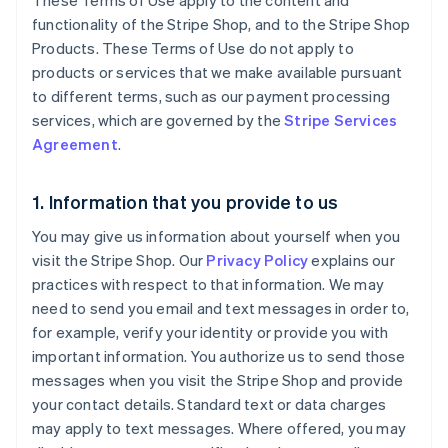
These Terms of Use apply to the content and
functionality of the Stripe Shop, and to the Stripe Shop
Products. These Terms of Use do not apply to
products or services that we make available pursuant
to different terms, such as our payment processing
services, which are governed by the
Stripe Services
Agreement
.
1. Information that you provide to us
You may give us information about yourself when you
visit the Stripe Shop. Our
Privacy Policy
explains our
practices with respect to that information. We may
need to send you email and text messages in order to,
for example, verify your identity or provide you with
important information. You authorize us to send those
messages when you visit the Stripe Shop and provide
your contact details. Standard text or data charges
may apply to text messages. Where offered, you may