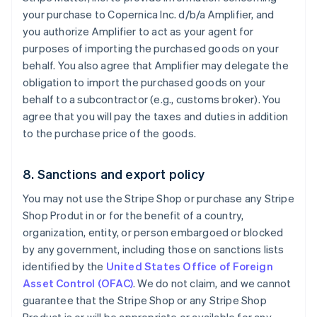
your purchase to Copernica Inc. d/b/a Amplifier, and
you authorize Amplifier to act as your agent for
purposes of importing the purchased goods on your
behalf. You also agree that Amplifier may delegate the
obligation to import the purchased goods on your
behalf to a subcontractor (e.g., customs broker). You
agree that you will pay the taxes and duties in addition
to the purchase price of the goods.
8. Sanctions and export policy
You may not use the Stripe Shop or purchase any Stripe
Shop Produt in or for the benefit of a country,
organization, entity, or person embargoed or blocked
by any government, including those on sanctions lists
identified by the
United States Office of Foreign
Asset Control (OFAC)
. We do not claim, and we cannot
guarantee that the Stripe Shop or any Stripe Shop