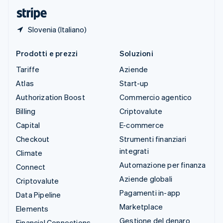
English
Slovenia (Italiano)
Prodotti e prezzi
Soluzioni
Tariffe
Aziende
Atlas
Start-up
Authorization Boost
Commercio agentico
Billing
Criptovalute
Capital
E-commerce
Checkout
Strumenti finanziari
integrati
Climate
Automazione per finanza
Connect
Aziende globali
Criptovalute
Pagamenti in-app
Data Pipeline
Marketplace
Elements
Gestione del denaro
Financial Connections