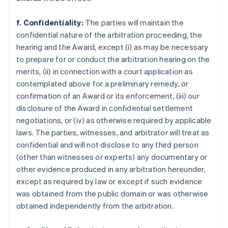
f. Confidentiality:
The parties will maintain the
confidential nature of the arbitration proceeding, the
hearing and the Award, except (i) as may be necessary
to prepare for or conduct the arbitration hearing on the
merits, (ii) in connection with a court application as
contemplated above for a preliminary remedy, or
confirmation of an Award or its enforcement, (iii) our
disclosure of the Award in confidential settlement
negotiations, or (iv) as otherwise required by applicable
laws. The parties, witnesses, and arbitrator will treat as
confidential and will not disclose to any third person
(other than witnesses or experts) any documentary or
other evidence produced in any arbitration hereunder,
except as required by law or except if such evidence
was obtained from the public domain or was otherwise
obtained independently from the arbitration.