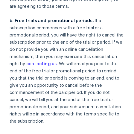
are agreeing to those terms.
b. Free trials and promotional periods.
If a
subscription commences with a free trial or a
promotional period, you will have the right to cancel the
subscription prior to the end of the trial or period. If we
do not provide you with an online cancellation
mechanism, then you may exercise this cancellation
right by
contacting us
. We will email you prior to the
end of the free trial or promotional period to remind
you that the trial or period is coming to an end, and to
give you an opportunity to cancel before the
commencement of the paid period. If you do not
cancel, we will bill you at the end of the free trial or
promotional period, and your subsequent cancellation
rights will be in accordance with the terms specific to
the subscription.