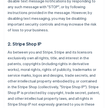
disable text message notifications by responding to
any such message with "STOP", or by following
instructions provided in the message. However, by
disabling text messaging, you may be disabling
important security controls and may increase the risk
of loss to your business.
2. Stripe Shop IP
As between you and Stripe, Stripe and its licensors
exclusively own all rights, title, and interest in the
patents, copyrights (including rights in derivative
works), moral rights, rights of publicity, trademarks or
service marks, logos and designs, trade secrets, and
other intellectual property embodied by, or contained
in the Stripe Shop (collectively, "Stripe Shop IP"). Stripe
Shop IP is protected by copyright, trade secret, patent,
and other intellectual property laws, and all rights in
Stripe Shop IP not expressly granted to you in these