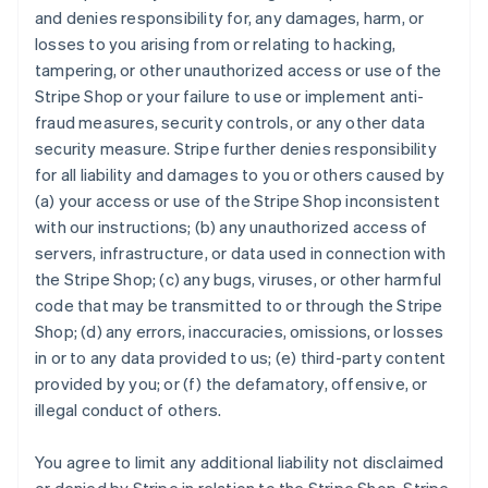
and denies responsibility for, any damages, harm, or
losses to you arising from or relating to hacking,
tampering, or other unauthorized access or use of the
Stripe Shop or your failure to use or implement anti-
fraud measures, security controls, or any other data
security measure. Stripe further denies responsibility
for all liability and damages to you or others caused by
(a) your access or use of the Stripe Shop inconsistent
with our instructions; (b) any unauthorized access of
servers, infrastructure, or data used in connection with
the Stripe Shop; (c) any bugs, viruses, or other harmful
code that may be transmitted to or through the Stripe
Shop; (d) any errors, inaccuracies, omissions, or losses
in or to any data provided to us; (e) third-party content
provided by you; or (f) the defamatory, offensive, or
illegal conduct of others.
You agree to limit any additional liability not disclaimed