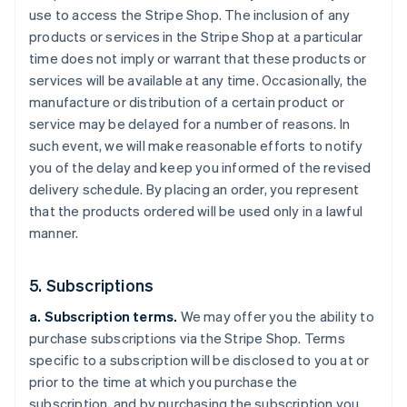
use to access the Stripe Shop. The inclusion of any
products or services in the Stripe Shop at a particular
time does not imply or warrant that these products or
services will be available at any time. Occasionally, the
manufacture or distribution of a certain product or
service may be delayed for a number of reasons. In
such event, we will make reasonable efforts to notify
you of the delay and keep you informed of the revised
delivery schedule. By placing an order, you represent
that the products ordered will be used only in a lawful
manner.
5. Subscriptions
a. Subscription terms.
We may offer you the ability to
purchase subscriptions via the Stripe Shop. Terms
specific to a subscription will be disclosed to you at or
prior to the time at which you purchase the
subscription, and by purchasing the subscription you