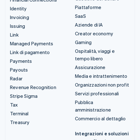
Piattaforme
Identity
SaaS
Invoicing
Aziende di IA
Issuing
Creator economy
Link
Gaming
Managed Payments
Ospitalità, viaggi e
Link di pagamento
tempo libero
Payments
Assicurazione
Payouts
Media e intrattenimento
Radar
Organizzazioni non profit
Revenue Recognition
Servizi professionali
Stripe Sigma
Pubblica
Tax
amministrazione
Terminal
Commercio al dettaglio
Treasury
Integrazioni e soluzioni