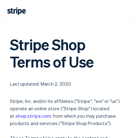
Stripe Shop
Terms of Use
Last updated: March 2, 2020
Stripe, Inc. and/or its affiliates ("Stripe", "we" or "us")
operate an online store ("Stripe Shop") located
at
shop.stripe.com
from which you may purchase
products and services ("Stripe Shop Products").