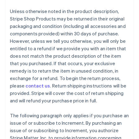
Unless otherwise noted in the product description,
Stripe Shop Products may be returned in their original
packaging and condition (including all accessories and
components provided) within 30 days of purchase.
However, unless we tell you otherwise, you will only be
entitled to a refund if we provide you with an item that
does not match the product description of the item
that you purchased. If that occurs, your exclusive
remedy is to return the item in unused condition, in
exchange for a refund. To begin the return process,
please
contact us
. Return shipping instructions will be
provided. Stripe will cover the cost of return shipping
and will refund your purchase price in full.
The following paragraph only applies if you purchase an
issue of or subscribe to Increment. By purchasing an
issue of or subscribing to Increment, you authorize
Stripe Matter, Inc. to provide information concerning