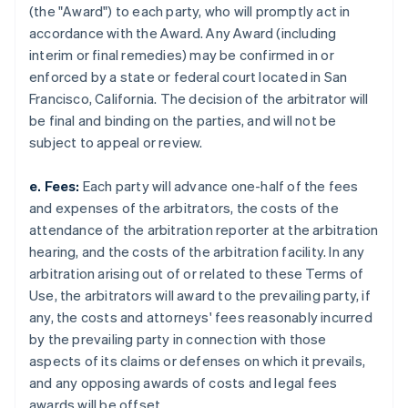
(the "Award") to each party, who will promptly act in
accordance with the Award. Any Award (including
interim or final remedies) may be confirmed in or
enforced by a state or federal court located in San
Francisco, California. The decision of the arbitrator will
be final and binding on the parties, and will not be
subject to appeal or review.
e. Fees:
Each party will advance one-half of the fees
and expenses of the arbitrators, the costs of the
attendance of the arbitration reporter at the arbitration
hearing, and the costs of the arbitration facility. In any
arbitration arising out of or related to these Terms of
Use, the arbitrators will award to the prevailing party, if
any, the costs and attorneys' fees reasonably incurred
by the prevailing party in connection with those
aspects of its claims or defenses on which it prevails,
and any opposing awards of costs and legal fees
awards will be offset.