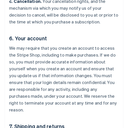
c. Cancellation.
Your cancellation rights, and the
mechanism via which you may notify us of your
decision to cancel, will be disclosed to you at or prior to
the time at which you purchase a subscription.
6. Your account
We may require that you create an account to access
the Stripe Shop, including to make purchases. If we do
so, you must provide accurate information about
yourself when you create an account and ensure that
you update us if that information changes. You must
ensure that your login details remain confidential. You
are responsible for any activity, including any
purchases made, under your account. We reserve the
right to terminate your account at any time and for any
reason.
7. Shipping and returns