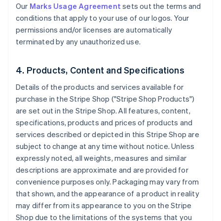
Our
Marks Usage Agreement
sets out the terms and
conditions that apply to your use of our logos. Your
permissions and/or licenses are automatically
terminated by any unauthorized use.
4. Products, Content and Specifications
Details of the products and services available for
purchase in the Stripe Shop ("Stripe Shop Products")
are set out in the Stripe Shop. All features, content,
specifications, products and prices of products and
services described or depicted in this Stripe Shop are
subject to change at any time without notice. Unless
expressly noted, all weights, measures and similar
descriptions are approximate and are provided for
convenience purposes only. Packaging may vary from
that shown, and the appearance of a product in reality
may differ from its appearance to you on the Stripe
Shop due to the limitations of the systems that you