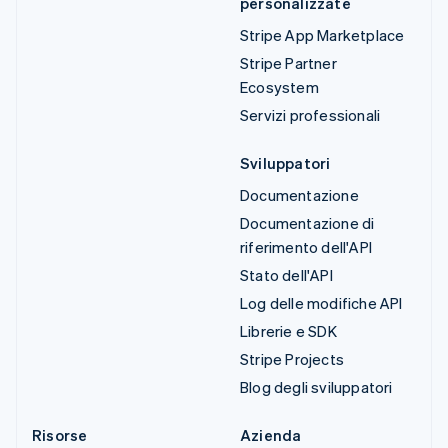
personalizzate
Stripe App Marketplace
Stripe Partner
Ecosystem
Servizi professionali
Sviluppatori
Documentazione
Documentazione di
riferimento dell'API
Stato dell'API
Log delle modifiche API
Librerie e SDK
Stripe Projects
Blog degli sviluppatori
Risorse
Azienda