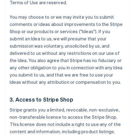
Terms of Use are reserved.
You may choose to or we may invite you to submit
comments or ideas about improvements to the Stripe
Shop or our products or services ("Ideas"). If you
submit an Idea to us, we will presume that your
submission was voluntary, unsolicited by us, and
delivered to us without any restrictions on our use of
the Idea. You also agree that Stripe has no fiduciary or
any other obligation to you in connection with any Idea
you submit to us, and that we are free to use your
Ideas without any attribution or compensation to you.
3. Access to Stripe Shop
Stripe grants you a limited, revocable, non-exclusive,
non-transferable license to access the Stripe Shop.
This license does not include a right to use any of the
content and information, including product listings.