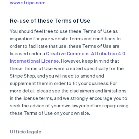
www.stripe.com
English
Svenska
Francia
Français
English
Re-use of these Terms of Use
Germania
You should feel free to use these Terms of Use as
Deutsch
English
Giappone
inspiration for your website terms and conditions. In
日本語
English
order to facilitate that use, these Terms of Use are
Gibilterra
licensed under a
Creative Commons Attribution 4.0
English
International License
. However, keep in mind that
Grecia
these Terms of Use were created specifically for the
English
India
Stripe Shop, and you will need to amend and
English
supplement them in order to fit your business. For
Irlanda
more detail, please see the disclaimers and limitations
English
in the license terms, and we strongly encourage you to
Italia
seek the advice of your own lawyer before repurposing
Italiano
English
Lettonia
these Terms of Use on your own site.
English
Liechtenstein
Deutsch
English
Ufficio legale
Lituania