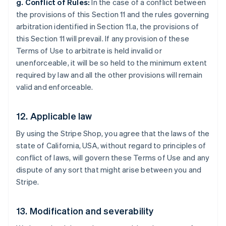
g. Conflict of Rules:
In the case of a conflict between
the provisions of this Section 11 and the rules governing
arbitration identified in Section 11.a, the provisions of
this Section 11 will prevail. If any provision of these
Terms of Use to arbitrate is held invalid or
unenforceable, it will be so held to the minimum extent
required by law and all the other provisions will remain
valid and enforceable.
12. Applicable law
By using the Stripe Shop, you agree that the laws of the
state of California, USA, without regard to principles of
conflict of laws, will govern these Terms of Use and any
dispute of any sort that might arise between you and
Stripe.
Australia
13. Modification and severability
English
Austria