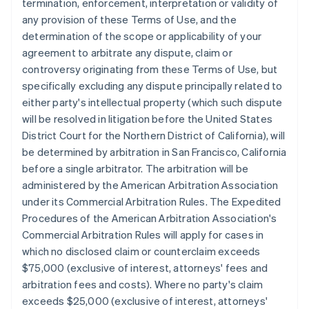
termination, enforcement, interpretation or validity of
any provision of these Terms of Use, and the
determination of the scope or applicability of your
agreement to arbitrate any dispute, claim or
controversy originating from these Terms of Use, but
specifically excluding any dispute principally related to
either party's intellectual property (which such dispute
will be resolved in litigation before the United States
District Court for the Northern District of California), will
be determined by arbitration in San Francisco, California
before a single arbitrator. The arbitration will be
administered by the American Arbitration Association
under its Commercial Arbitration Rules. The Expedited
Procedures of the American Arbitration Association's
Commercial Arbitration Rules will apply for cases in
which no disclosed claim or counterclaim exceeds
$75,000 (exclusive of interest, attorneys' fees and
arbitration fees and costs). Where no party's claim
exceeds $25,000 (exclusive of interest, attorneys'