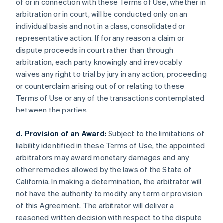
of or in connection with these Terms of Use, whether in
arbitration or in court, will be conducted only on an
individual basis and not in a class, consolidated or
representative action. If for any reason a claim or
dispute proceeds in court rather than through
arbitration, each party knowingly and irrevocably
waives any right to trial by jury in any action, proceeding
or counterclaim arising out of or relating to these
Terms of Use or any of the transactions contemplated
between the parties.
d. Provision of an Award:
Subject to the limitations of
liability identified in these Terms of Use, the appointed
arbitrators may award monetary damages and any
other remedies allowed by the laws of the State of
California. In making a determination, the arbitrator will
not have the authority to modify any term or provision
of this Agreement. The arbitrator will deliver a
reasoned written decision with respect to the dispute