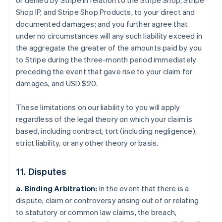
or denied by Stripe in relation to the Stripe Shop, Stripe
Shop IP, and Stripe Shop Products, to your direct and
documented damages; and you further agree that
under no circumstances will any such liability exceed in
the aggregate the greater of the amounts paid by you
to Stripe during the three-month period immediately
preceding the event that gave rise to your claim for
damages, and USD $20.
These limitations on our liability to you will apply
regardless of the legal theory on which your claim is
based, including contract, tort (including negligence),
strict liability, or any other theory or basis.
11. Disputes
a. Binding Arbitration:
In the event that there is a
dispute, claim or controversy arising out of or relating
to statutory or common law claims, the breach,