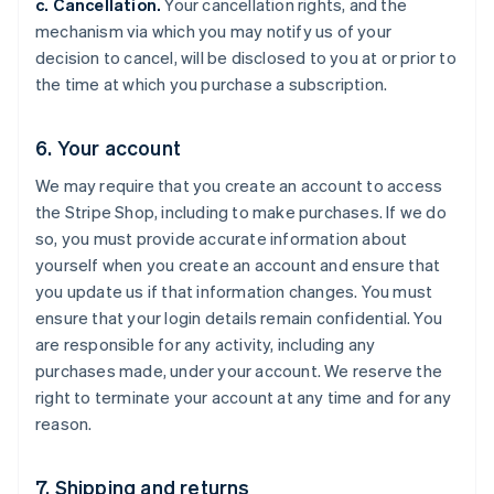
c. Cancellation.
Your cancellation rights, and the
mechanism via which you may notify us of your
decision to cancel, will be disclosed to you at or prior to
the time at which you purchase a subscription.
6. Your account
We may require that you create an account to access
the Stripe Shop, including to make purchases. If we do
so, you must provide accurate information about
yourself when you create an account and ensure that
you update us if that information changes. You must
ensure that your login details remain confidential. You
are responsible for any activity, including any
purchases made, under your account. We reserve the
right to terminate your account at any time and for any
reason.
7. Shipping and returns