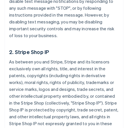
disable text message notifications by responding to
any such message with "STOP", or by following
instructions provided in the message. However, by
disabling text messaging, you may be disabling
important security controls and may increase the risk
of loss to your business.
2. Stripe Shop IP
As between you and Stripe, Stripe and its licensors
exclusively own all rights, title, and interest in the
patents, copyrights (including rights in derivative
works), moral rights, rights of publicity, trademarks or
service marks, logos and designs, trade secrets, and
other intellectual property embodied by, or contained
in the Stripe Shop (collectively, "Stripe Shop IP"). Stripe
Shop IP is protected by copyright, trade secret, patent,
and other intellectual property laws, and all rights in
Stripe Shop IP not expressly granted to you in these