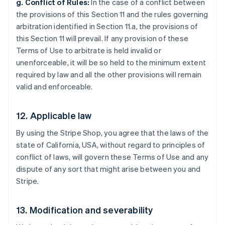
g. Conflict of Rules:
In the case of a conflict between
the provisions of this Section 11 and the rules governing
arbitration identified in Section 11.a, the provisions of
this Section 11 will prevail. If any provision of these
Terms of Use to arbitrate is held invalid or
unenforceable, it will be so held to the minimum extent
required by law and all the other provisions will remain
valid and enforceable.
12. Applicable law
By using the Stripe Shop, you agree that the laws of the
state of California, USA, without regard to principles of
conflict of laws, will govern these Terms of Use and any
dispute of any sort that might arise between you and
Stripe.
Australia
13. Modification and severability
English
Austria