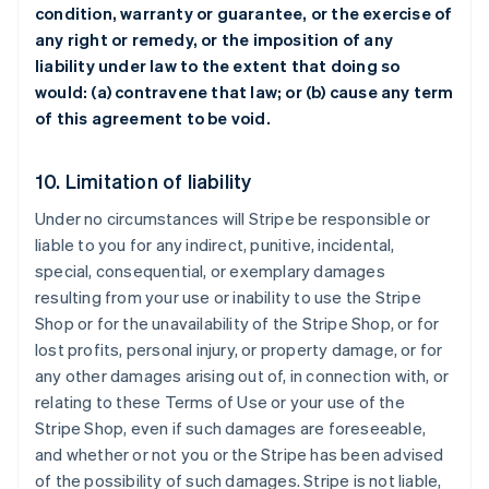
condition, warranty or guarantee, or the exercise of
any right or remedy, or the imposition of any
liability under law to the extent that doing so
would: (a) contravene that law; or (b) cause any term
of this agreement to be void.
10. Limitation of liability
Under no circumstances will Stripe be responsible or
liable to you for any indirect, punitive, incidental,
special, consequential, or exemplary damages
resulting from your use or inability to use the Stripe
Shop or for the unavailability of the Stripe Shop, or for
lost profits, personal injury, or property damage, or for
any other damages arising out of, in connection with, or
relating to these Terms of Use or your use of the
Stripe Shop, even if such damages are foreseeable,
and whether or not you or the Stripe has been advised
of the possibility of such damages. Stripe is not liable,