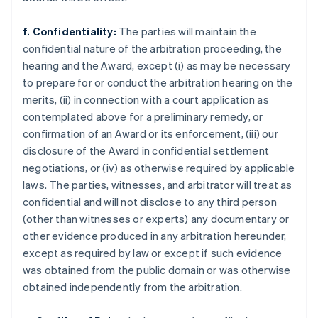
f. Confidentiality:
The parties will maintain the
confidential nature of the arbitration proceeding, the
hearing and the Award, except (i) as may be necessary
to prepare for or conduct the arbitration hearing on the
merits, (ii) in connection with a court application as
contemplated above for a preliminary remedy, or
confirmation of an Award or its enforcement, (iii) our
disclosure of the Award in confidential settlement
negotiations, or (iv) as otherwise required by applicable
laws. The parties, witnesses, and arbitrator will treat as
confidential and will not disclose to any third person
(other than witnesses or experts) any documentary or
other evidence produced in any arbitration hereunder,
except as required by law or except if such evidence
was obtained from the public domain or was otherwise
obtained independently from the arbitration.