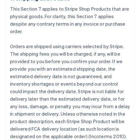
This Section 7 applies to Stripe Shop Products that are
physical goods. For clarity, this Section 7 applies
despite any contrary terms in any invoice or purchase
order.
Orders are shipped using carriers selected by Stripe.
The shipping fees you will be charged, if any, will be
provided to you before you confirm your order. If we
provide you with an estimated shipping date, the
estimated delivery date is not guaranteed, and
inventory shortages or events beyond our control
could impact the delivery date. Stripe is not liable for
delivery later than the estimated delivery date, or for
any loss, damage, or penalty you may incur from a delay
in shipment or delivery. Unless otherwise noted in the
product description, each Stripe Shop Product will be
delivered FCA delivery location (as such location is
designated on the applicable order) (Incoterms 2010).