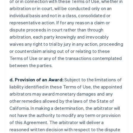
of or in connection with these Terms of Use, whether in
arbitration or in court, will be conducted only on an
individual basis and not in a class, consolidated or
representative action. If for any reason a claim or
dispute proceeds in court rather than through
arbitration, each party knowingly and irrevocably
waives any right to trial by jury in any action, proceeding
or counterclaim arising out of or relating to these
Terms of Use or any of the transactions contemplated
between the parties.
d. Provision of an Award:
Subject to the limitations of
liability identified in these Terms of Use, the appointed
arbitrators may award monetary damages and any
other remedies allowed by the laws of the State of
California. In making a determination, the arbitrator will
not have the authority to modify any term or provision
of this Agreement. The arbitrator will deliver a
reasoned written decision with respect to the dispute