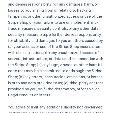
and denies responsibility for, any damages, harm, or
losses to you arising from or relating to hacking,
tampering, or other unauthorized access or use of the
Stripe Shop or your failure to use or implement anti-
fraud measures, security controls, or any other data
security measure. Stripe further denies responsibility
for all liability and damages to you or others caused by
(a) your access or use of the Stripe Shop inconsistent
with our instructions; (b) any unauthorized access of
servers, infrastructure, or data used in connection with
the Stripe Shop; (c) any bugs, viruses, or other harmful
code that may be transmitted to or through the Stripe
Shop; (d) any errors, inaccuracies, omissions, or losses
in or to any data provided to us; (e) third-party content
provided by you; or (f) the defamatory, offensive, or
illegal conduct of others.
You agree to limit any additional liability not disclaimed