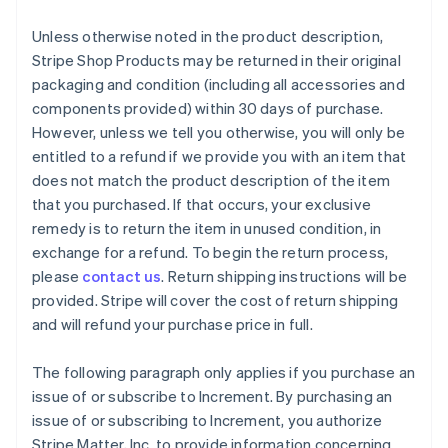
Unless otherwise noted in the product description,
Stripe Shop Products may be returned in their original
packaging and condition (including all accessories and
components provided) within 30 days of purchase.
However, unless we tell you otherwise, you will only be
entitled to a refund if we provide you with an item that
does not match the product description of the item
that you purchased. If that occurs, your exclusive
remedy is to return the item in unused condition, in
exchange for a refund. To begin the return process,
please
contact us
. Return shipping instructions will be
provided. Stripe will cover the cost of return shipping
and will refund your purchase price in full.
The following paragraph only applies if you purchase an
issue of or subscribe to Increment. By purchasing an
issue of or subscribing to Increment, you authorize
Stripe Matter, Inc. to provide information concerning