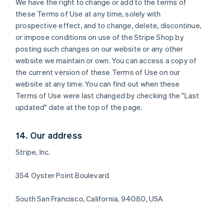
We have the right to change or add to the terms of
Deutsch
English
these Terms of Use at any time, solely with
Belgio
prospective effect, and to change, delete, discontinue,
Nederlands
Français
Deutsch
English
or impose conditions on use of the Stripe Shop by
Brasile
posting such changes on our website or any other
Português
English
Bulgaria
website we maintain or own. You can access a copy of
English
the current version of these Terms of Use on our
Canada
website at any time. You can find out when these
English
Français
Terms of Use were last changed by checking the "Last
Cina continentale
updated" date at the top of the page.
简体中文
English
Cipro
English
14. Our address
Croazia
English
Italiano
Stripe, Inc.
Danimarca
English
Emirati Arabi Uniti
354 Oyster Point Boulevard
English
Estonia
South San Francisco, California, 94080, USA
English
Finlandia