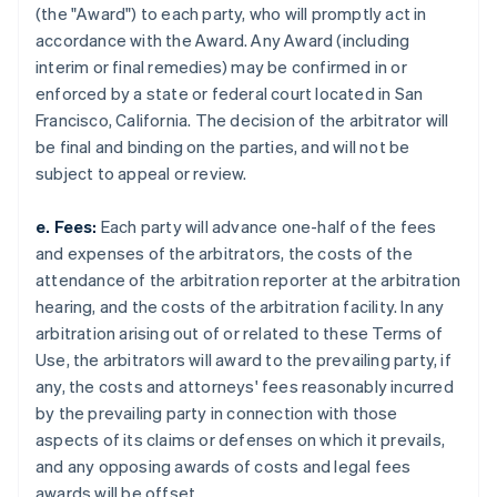
(the "Award") to each party, who will promptly act in
accordance with the Award. Any Award (including
interim or final remedies) may be confirmed in or
enforced by a state or federal court located in San
Francisco, California. The decision of the arbitrator will
be final and binding on the parties, and will not be
subject to appeal or review.
e. Fees:
Each party will advance one-half of the fees
and expenses of the arbitrators, the costs of the
attendance of the arbitration reporter at the arbitration
hearing, and the costs of the arbitration facility. In any
arbitration arising out of or related to these Terms of
Use, the arbitrators will award to the prevailing party, if
any, the costs and attorneys' fees reasonably incurred
by the prevailing party in connection with those
aspects of its claims or defenses on which it prevails,
and any opposing awards of costs and legal fees
awards will be offset.