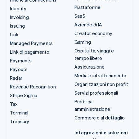
Piattaforme
Identity
SaaS
Invoicing
Aziende di IA
Issuing
Creator economy
Link
Gaming
Managed Payments
Ospitalità, viaggi e
Link di pagamento
tempo libero
Payments
Assicurazione
Payouts
Media e intrattenimento
Radar
Organizzazioni non profit
Revenue Recognition
Servizi professionali
Stripe Sigma
Pubblica
Tax
amministrazione
Terminal
Commercio al dettaglio
Treasury
Integrazioni e soluzioni