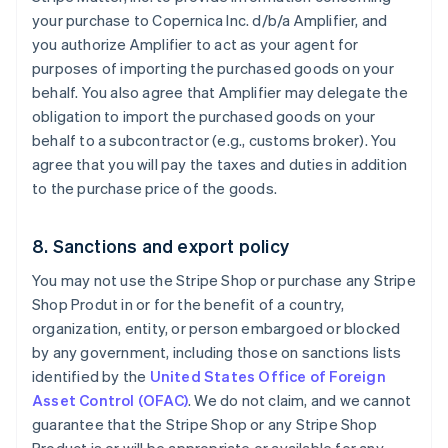
your purchase to Copernica Inc. d/b/a Amplifier, and
you authorize Amplifier to act as your agent for
purposes of importing the purchased goods on your
behalf. You also agree that Amplifier may delegate the
obligation to import the purchased goods on your
behalf to a subcontractor (e.g., customs broker). You
agree that you will pay the taxes and duties in addition
to the purchase price of the goods.
8. Sanctions and export policy
You may not use the Stripe Shop or purchase any Stripe
Shop Produt in or for the benefit of a country,
organization, entity, or person embargoed or blocked
by any government, including those on sanctions lists
identified by the
United States Office of Foreign
Asset Control (OFAC)
. We do not claim, and we cannot
guarantee that the Stripe Shop or any Stripe Shop