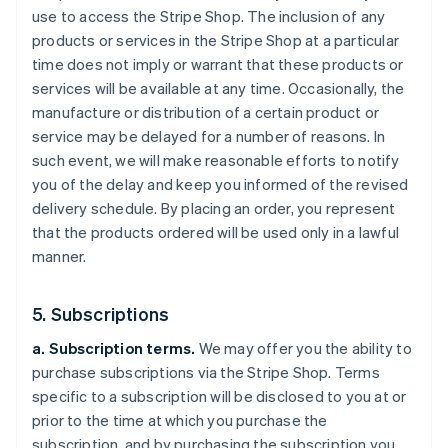
use to access the Stripe Shop. The inclusion of any
products or services in the Stripe Shop at a particular
time does not imply or warrant that these products or
services will be available at any time. Occasionally, the
manufacture or distribution of a certain product or
service may be delayed for a number of reasons. In
such event, we will make reasonable efforts to notify
you of the delay and keep you informed of the revised
delivery schedule. By placing an order, you represent
that the products ordered will be used only in a lawful
manner.
5. Subscriptions
a. Subscription terms.
We may offer you the ability to
purchase subscriptions via the Stripe Shop. Terms
specific to a subscription will be disclosed to you at or
prior to the time at which you purchase the
subscription, and by purchasing the subscription you