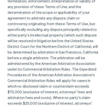
termination, enforcement, interpretation or validity of
any provision of these Terms of Use, and the
determination of the scope or applicability of your
agreement to arbitrate any dispute, claim or
controversy originating from these Terms of Use, but
specifically excluding any dispute principally related to
either party's intellectual property (which such dispute
will be resolved in litigation before the United States
District Court for the Northern District of California), will
be determined by arbitration in San Francisco, California
before a single arbitrator. The arbitration will be
administered by the American Arbitration Association
under its Commercial Arbitration Rules. The Expedited
Procedures of the American Arbitration Association's
Commercial Arbitration Rules will apply for cases in
which no disclosed claim or counterclaim exceeds
$75,000 (exclusive of interest, attorneys' fees and
arbitration fees and costs). Where no party's claim
exceeds $25,000 (exclusive of interest, attorneys'