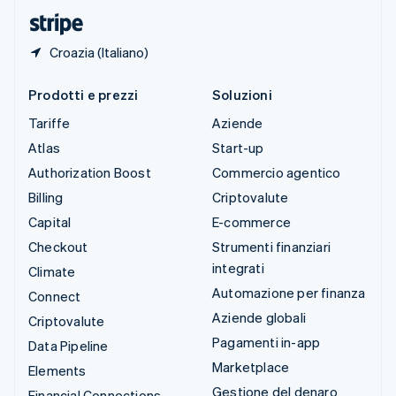
English
Croazia (Italiano)
Prodotti e prezzi
Soluzioni
Tariffe
Aziende
Atlas
Start-up
Authorization Boost
Commercio agentico
Billing
Criptovalute
Capital
E-commerce
Checkout
Strumenti finanziari
integrati
Climate
Automazione per finanza
Connect
Aziende globali
Criptovalute
Pagamenti in-app
Data Pipeline
Marketplace
Elements
Gestione del denaro
Financial Connections