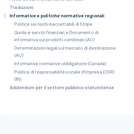
English
Traduzioni
Repubblica Ceca
Informative e politiche normative regionali
English
Romania
Politica sui rischi inaccettabili di Stripe
English
Guida ai servizi finanziari e Documento di
Singapore
informativa sui prodotti combinati (AU)
English
简体中文
Slovacchia
Determinazioni legali sul mercato di destinazione
English
(AU)
Slovenia
Informative normative obbligatorie (Canada)
English
Italiano
Spagna
Politica di responsabilità sociale d'impresa (CSR)
Español
English
(IN)
Stati Uniti
Addendum per il settore pubblico statunitense
English
Español
简体中文
Svezia
Svenska
English
Svizzera
Deutsch
Français
Italiano
English
Thailandia
ไทย
English
Ungheria