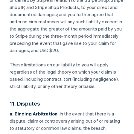
or denied by Stripe in relation to the Stripe Shop, Stripe
Shop IP, and Stripe Shop Products, to your direct and
documented damages; and you further agree that
under no circumstances will any such liability exceed in
the aggregate the greater of the amounts paid by you
to Stripe during the three-month period immediately
preceding the event that gave rise to your claim for
damages, and USD $20.
These limitations on our liability to you will apply
regardless of the legal theory on which your claim is
based, including contract, tort (including negligence),
strict liability, or any other theory or basis.
11. Disputes
a. Binding Arbitration:
In the event that there is a
dispute, claim or controversy arising out of or relating
to statutory or common law claims, the breach,