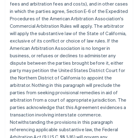
fees and arbitration fees and costs), and in other cases
in which the parties agree, Section E-6 of the Expedited
Procedures of the American Arbitration Association's
Commercial Arbitration Rules will apply. The arbitrator
will apply the substantive law of the State of California,
exclusive of its conflict or choice of law rules. If the
American Arbitration Association is no longer in
business, or refuses or declines to administer any
dispute between the parties brought before it, either
party may petition the United States District Court for
the Northern District of California to appoint the
arbitrator. Nothing in this paragraph will preclude the
parties from seeking provisional remedies in aid of
arbitration from a court of appropriate jurisdiction. The
parties acknowledge that this Agreement evidences a
transaction involving interstate commerce.
Notwithstanding the provisions in this paragraph
referencing applicable substantive law, the Federal
Arbitration Act (9 U.S.C. §§ 1-16) will govern any