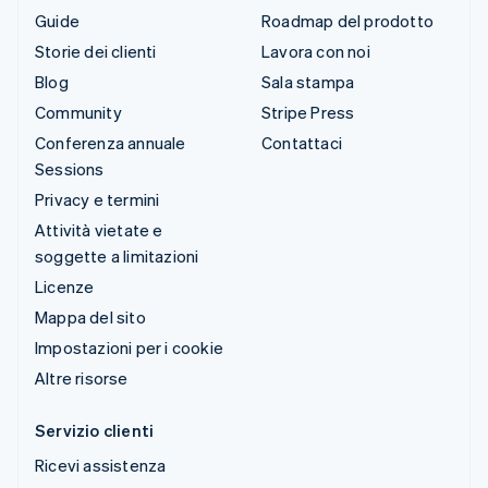
Guide
Roadmap del prodotto
Storie dei clienti
Lavora con noi
Blog
Sala stampa
Community
Stripe Press
Conferenza annuale
Contattaci
Sessions
Privacy e termini
Attività vietate e
soggette a limitazioni
Licenze
Mappa del sito
Impostazioni per i cookie
Altre risorse
Servizio clienti
Ricevi assistenza