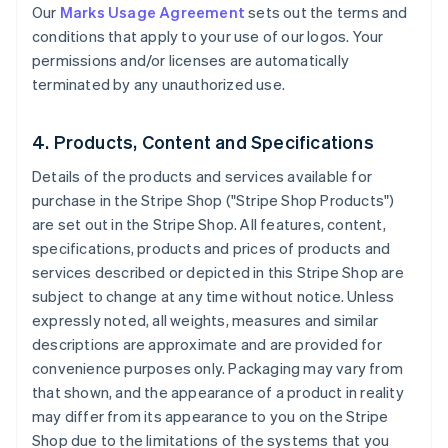
Our
Marks Usage Agreement
sets out the terms and
conditions that apply to your use of our logos. Your
permissions and/or licenses are automatically
terminated by any unauthorized use.
4. Products, Content and Specifications
Details of the products and services available for
purchase in the Stripe Shop ("Stripe Shop Products")
are set out in the Stripe Shop. All features, content,
specifications, products and prices of products and
services described or depicted in this Stripe Shop are
subject to change at any time without notice. Unless
expressly noted, all weights, measures and similar
descriptions are approximate and are provided for
convenience purposes only. Packaging may vary from
that shown, and the appearance of a product in reality
may differ from its appearance to you on the Stripe
Shop due to the limitations of the systems that you