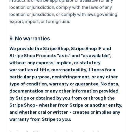
Product is or will be appropriate or available for any
location or jurisdiction, comply with the laws of any
location or jurisdiction, or comply with laws governing
export, import, or foreign use.
9. No warranties
We provide the Stripe Shop, Stripe Shop IP and
Stripe Shop Products "as is" and "as available",
without any express, implied, or statutory
warranties of title, merchantability, fitness for a
particular purpose, noninfringement, or any other
type of condition, warranty or guarantee. No data,
documentation or any other information provided
by Stripe or obtained by you from or through the
Stripe Shop - whether from Stripe or another entity,
and whether oral or written - creates or implies any
warranty from Stripe to you.