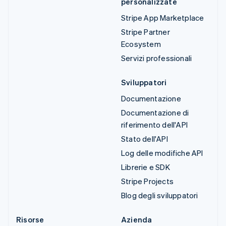
personalizzate
Stripe App Marketplace
Stripe Partner
Ecosystem
Servizi professionali
Sviluppatori
Documentazione
Documentazione di
riferimento dell'API
Stato dell'API
Log delle modifiche API
Librerie e SDK
Stripe Projects
Blog degli sviluppatori
Risorse
Azienda