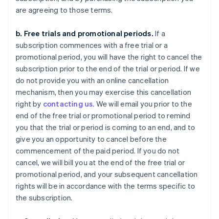
are agreeing to those terms.
b. Free trials and promotional periods.
If a
subscription commences with a free trial or a
promotional period, you will have the right to cancel the
subscription prior to the end of the trial or period. If we
do not provide you with an online cancellation
mechanism, then you may exercise this cancellation
right by
contacting us
. We will email you prior to the
end of the free trial or promotional period to remind
you that the trial or period is coming to an end, and to
give you an opportunity to cancel before the
commencement of the paid period. If you do not
cancel, we will bill you at the end of the free trial or
promotional period, and your subsequent cancellation
rights will be in accordance with the terms specific to
the subscription.