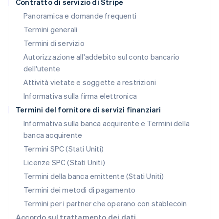
Contratto di servizio di Stripe
English
Panoramica e domande frequenti
Lussemburgo
Termini generali
Français
Deutsch
English
Malaysia
Termini di servizio
English
简体中文
Autorizzazione all'addebito sul conto bancario
Malta
dell'utente
English
Messico
Attività vietate e soggette a restrizioni
Español
English
Informativa sulla firma elettronica
Norvegia
English
Termini del fornitore di servizi finanziari
Nuova Zelanda
Informativa sulla banca acquirente e Termini della
English
banca acquirente
Paesi Bassi
Nederlands
English
Termini SPC (Stati Uniti)
Polonia
Licenze SPC (Stati Uniti)
English
Portogallo
Termini della banca emittente (Stati Uniti)
Português
English
Termini dei metodi di pagamento
RAS di Hong Kong, Cina
Termini per i partner che operano con stablecoin
English
简体中文
Regno Unito
Accordo sul trattamento dei dati