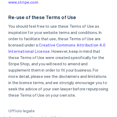
www.stripe.com
English
Svenska
Francia
Français
English
Re-use of these Terms of Use
Germania
You should feel free to use these Terms of Use as
Deutsch
English
Giappone
inspiration for your website terms and conditions. In
日本語
English
order to facilitate that use, these Terms of Use are
Gibilterra
licensed under a
Creative Commons Attribution 4.0
English
International License
. However, keep in mind that
Grecia
these Terms of Use were created specifically for the
English
India
Stripe Shop, and you will need to amend and
English
supplement them in order to fit your business. For
Irlanda
more detail, please see the disclaimers and limitations
English
in the license terms, and we strongly encourage you to
Italia
seek the advice of your own lawyer before repurposing
Italiano
English
Lettonia
these Terms of Use on your own site.
English
Liechtenstein
Deutsch
English
Ufficio legale
Lituania