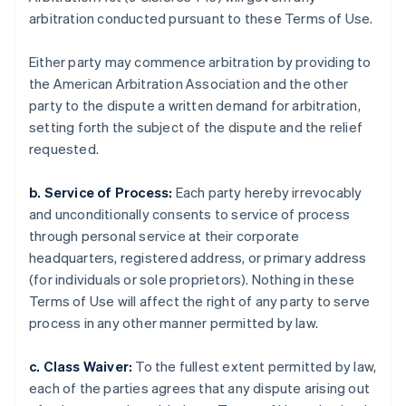
arbitration conducted pursuant to these Terms of Use.
Either party may commence arbitration by providing to
the American Arbitration Association and the other
party to the dispute a written demand for arbitration,
setting forth the subject of the dispute and the relief
requested.
b. Service of Process:
Each party hereby irrevocably
and unconditionally consents to service of process
through personal service at their corporate
headquarters, registered address, or primary address
(for individuals or sole proprietors). Nothing in these
Terms of Use will affect the right of any party to serve
process in any other manner permitted by law.
c. Class Waiver:
To the fullest extent permitted by law,
each of the parties agrees that any dispute arising out