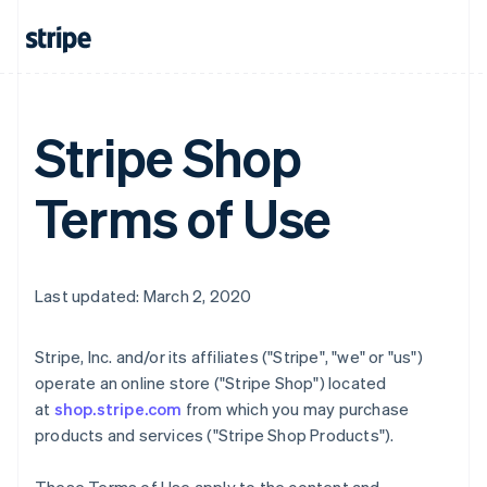
Stripe Shop
Terms of Use
Last updated: March 2, 2020
Stripe, Inc. and/or its affiliates ("Stripe", "we" or "us")
operate an online store ("Stripe Shop") located
at
shop.stripe.com
from which you may purchase
products and services ("Stripe Shop Products").