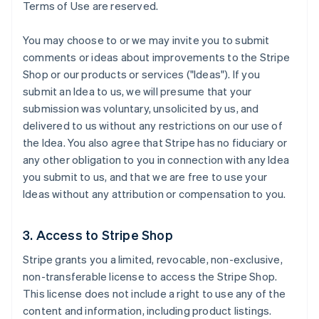
Terms of Use are reserved.
You may choose to or we may invite you to submit
comments or ideas about improvements to the Stripe
Shop or our products or services ("Ideas"). If you
submit an Idea to us, we will presume that your
submission was voluntary, unsolicited by us, and
delivered to us without any restrictions on our use of
the Idea. You also agree that Stripe has no fiduciary or
any other obligation to you in connection with any Idea
you submit to us, and that we are free to use your
Ideas without any attribution or compensation to you.
3. Access to Stripe Shop
Stripe grants you a limited, revocable, non-exclusive,
non-transferable license to access the Stripe Shop.
This license does not include a right to use any of the
content and information, including product listings.