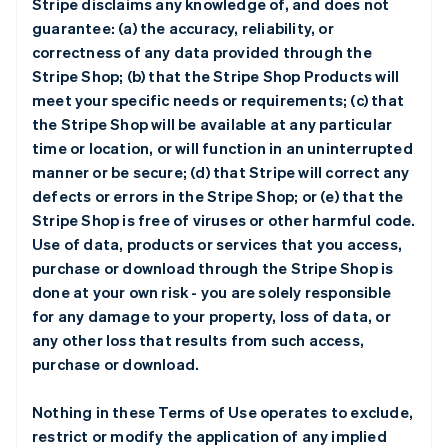
Stripe disclaims any knowledge of, and does not
guarantee: (a) the accuracy, reliability, or
correctness of any data provided through the
Stripe Shop; (b) that the Stripe Shop Products will
meet your specific needs or requirements; (c) that
the Stripe Shop will be available at any particular
time or location, or will function in an uninterrupted
manner or be secure; (d) that Stripe will correct any
defects or errors in the Stripe Shop; or (e) that the
Stripe Shop is free of viruses or other harmful code.
Use of data, products or services that you access,
purchase or download through the Stripe Shop is
done at your own risk - you are solely responsible
for any damage to your property, loss of data, or
any other loss that results from such access,
purchase or download.
Nothing in these Terms of Use operates to exclude,
restrict or modify the application of any implied