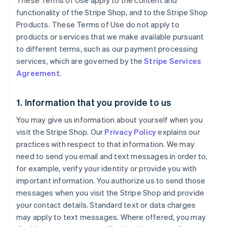
These Terms of Use apply to the content and
functionality of the Stripe Shop, and to the Stripe Shop
Products. These Terms of Use do not apply to
products or services that we make available pursuant
to different terms, such as our payment processing
services, which are governed by the
Stripe Services
Agreement
.
1. Information that you provide to us
You may give us information about yourself when you
visit the Stripe Shop. Our
Privacy Policy
explains our
practices with respect to that information. We may
need to send you email and text messages in order to,
for example, verify your identity or provide you with
important information. You authorize us to send those
messages when you visit the Stripe Shop and provide
your contact details. Standard text or data charges
may apply to text messages. Where offered, you may