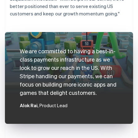
better positioned than ever to serve existing US
customers and keep our growth momentum going."
We are committed to having a best-in-
class payments infrastructure as we
look to grow our reach in the US. With
Stripe handling our payments, we can
focus on building more iconic apps and
games that delight customers.
Alok Rai
, Product Lead
Australia
English