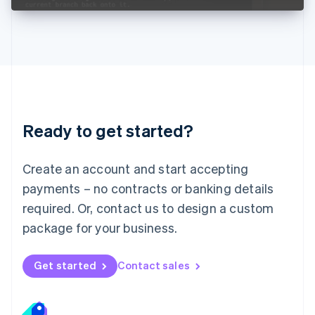
Liechtenstein
Deutsch
English
Lithuania
English
Luxembourg
Français
Deutsch
English
Mainland China
简体中文
English
Malaysia
Ready to get started?
English
简体中文
Malta
English
Create an account and start accepting
Mexico
payments – no contracts or banking details
Español
English
Netherlands
required. Or, contact us to design a custom
Nederlands
English
package for your business.
New Zealand
English
Norway
Get started
Contact sales
English
Poland
English