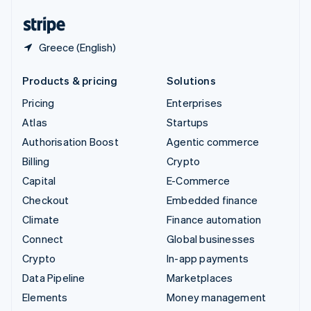
United States
English
Español
简体中文
Greece (English)
Products & pricing
Solutions
Pricing
Enterprises
Atlas
Startups
Authorisation Boost
Agentic commerce
Billing
Crypto
Capital
E-Commerce
Checkout
Embedded finance
Climate
Finance automation
Connect
Global businesses
Crypto
In-app payments
Data Pipeline
Marketplaces
Elements
Money management