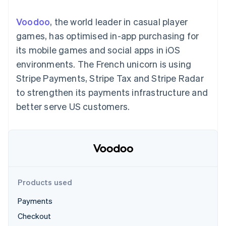
components
automation
Revenue
SaaS
billing
Payment
Recognition
Product roadmap
Issue stablecoin-
Voodoo
, the world leader in casual player
methods
Accounting
Sessions annual
backed cards
Access to
automation
conference
games, has optimised in-app purchasing for
Provision and manage
125+
Stripe Sigma
Careers
services with agents
its mobile games and social apps in iOS
By industry
Authorization
Custom
Newsroom
Boost
reports
Stripe Press
environments. The French unicorn is using
Acceptance
Data Pipeline
AI companies
Stripe Payments, Stripe Tax and Stripe Radar
optimisations
Data sync
Creator economy
Resources
Link
Gaming
to strengthen its payments infrastructure and
Accelerated
Hospitality, travel and
Contact
better serve US customers.
checkout
leisure
App integrations
Financial
Insurance
Code samples
Contact sales
Connections
Media and
Developers blog
Become a partner
Linked
entertainment
API status
Non-profits
financial
Professional services
account data
Public sector
Retail
Products used
More
Product roadmap
Payments
See what's ahead
Ecosystem
Checkout
Radar