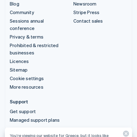
Blog
Newsroom
Community
Stripe Press
Sessions annual
Contact sales
conference
Privacy & terms
Prohibited & restricted
businesses
Licences
Sitemap
Cookie settings
More resources
Support
Get support
Managed support plans
You’re viewing our website for Greece, but it looks like
© 2026 Stripe, LLC