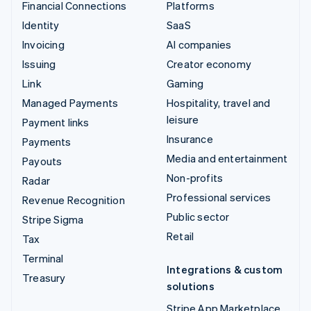
Financial Connections
Platforms
Identity
SaaS
Invoicing
AI companies
Issuing
Creator economy
Link
Gaming
Managed Payments
Hospitality, travel and
leisure
Payment links
Insurance
Payments
Media and entertainment
Payouts
Non-profits
Radar
Professional services
Revenue Recognition
Public sector
Stripe Sigma
Retail
Tax
Terminal
Integrations & custom
Treasury
solutions
Stripe App Marketplace