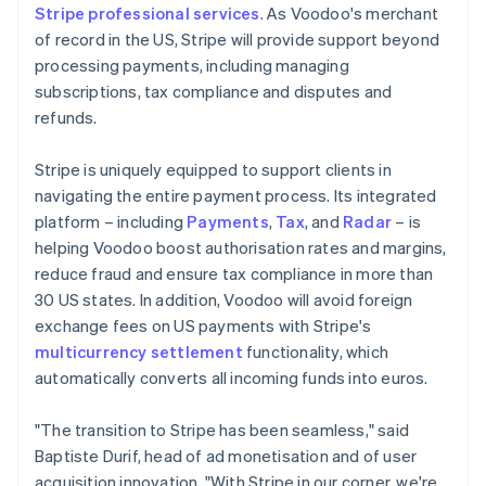
Stripe professional services
. As Voodoo's merchant
of record in the US, Stripe will provide support beyond
processing payments, including managing
subscriptions, tax compliance and disputes and
refunds.
Stripe is uniquely equipped to support clients in
navigating the entire payment process. Its integrated
platform – including
Payments
,
Tax
, and
Radar
– is
helping Voodoo boost authorisation rates and margins,
reduce fraud and ensure tax compliance in more than
30 US states. In addition, Voodoo will avoid foreign
exchange fees on US payments with Stripe's
multicurrency settlement
functionality, which
automatically converts all incoming funds into euros.
"The transition to Stripe has been seamless," said
Baptiste Durif, head of ad monetisation and of user
acquisition innovation. "With Stripe in our corner, we're