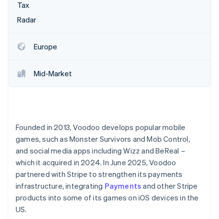
Partners
Fraud prevention
Tax
Stripe App Marketplace
Atlas
Radar
Start-up incorporation
Climate
Europe
Carbon removal
Identity
Mid-Market
Online identity verification
Founded in 2013, Voodoo develops popular mobile
Stripe Sessions 2026
games, such as Monster Survivors and Mob Control,
See how Stripe is building the economic infrastructure 
Watch now
and social media apps including Wizz and BeReal –
which it acquired in 2024. In June 2025, Voodoo
partnered with Stripe to strengthen its payments
infrastructure, integrating
Payments
and other Stripe
products into some of its games on iOS devices in the
US.