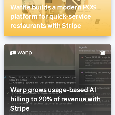
France
Waffle builds a modern POS
Français
English
Germany
platform for quick-service
Deutsch
English
Gibraltar
restaurants with Stripe
English
Greece
English
Hong Kong SAR, China
English
简体中文
Hungary
English
India
English
Ireland
English
Italy
Warp grows usage-based AI
Italiano
English
Japan
billing to 20% of revenue with
日本語
English
Latvia
Stripe
English