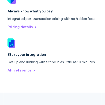
Portugal
Português
English
Romania
Always know what you pay
English
Integrated per-transaction pricing with no hidden fees
Singapore
English
简体中文
Pricing details
Slovakia
English
Slovenia
English
Italiano
Spain
Español
English
Start your integration
Sweden
Get up and running with Stripe in as little as 10 minutes
Svenska
English
Switzerland
API reference
Deutsch
Français
Italiano
English
Thailand
ไทย
English
United Arab Emirates
English
United Kingdom
English