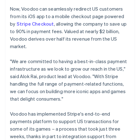
Now, Voodoo can seamlessly redirect US customers
from its iOS app to a mobile checkout page powered
by
Stripe Checkout
, allowing the company to save up
to 90% in payment fees. Valued at nearly $2 billion,
Voodoo derives over half its revenue from the US
market.
"We are committed to having a best-in-class payment
infrastructure as we look to grow our reach in the US,"
said Alok Rai, product lead at Voodoo. "With Stripe
handling the full range of payment-related functions,
we can focus on building more iconic apps and games
that delight consumers."
Voodoo has implemented Stripe's end-to-end
payments platform to support US transactions for
some of its games – a process that took just three
weeks, thanks in part to integration support from