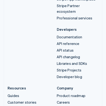
Stripe Partner
ecosystem
Professional services
Developers
Documentation
API reference
API status
API changelog
Libraries and SDKs
Stripe Projects
Developer blog
Resources
Company
Guides
Product roadmap
Customer stories
Careers