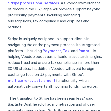
Stripe professional services
. As Voodoo's merchant
of record in the US, Stripe will provide support beyond
processing payments, including managing
subscriptions, tax compliance and disputes and
refunds.
Stripe is uniquely equipped to support clients in
navigating the entire payment process. Its integrated
platform – including
Payments
,
Tax
, and
Radar
– is
helping Voodoo boost authorisation rates and margins,
reduce fraud and ensure tax compliance in more than
30 US states. In addition, Voodoo will avoid foreign
exchange fees on US payments with Stripe's
multicurrency settlement
functionality, which
automatically converts all incoming funds into euros.
"The transition to Stripe has been seamless," said
Baptiste Durif, head of ad monetisation and of user
acquisition innovation. "With Stripe in our corner, we're