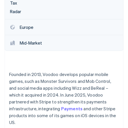
Partners
Tax
See what's ahead
Stripe App Marketplace
Radar
Radar
Fraud prevention
Atlas
Europe
Start-up incorporation
Climate
Mid-Market
Carbon removal
Identity
Online identity verification
Founded in 2013, Voodoo develops popular mobile
games, such as Monster Survivors and Mob Control,
and social media apps including Wizz and BeReal –
Stripe Sessions 2026
which it acquired in 2024. In June 2025, Voodoo
See how Stripe is building the economic infrastructure 
partnered with Stripe to strengthen its payments
Watch now
infrastructure, integrating
Payments
and other Stripe
products into some of its games on iOS devices in the
US.