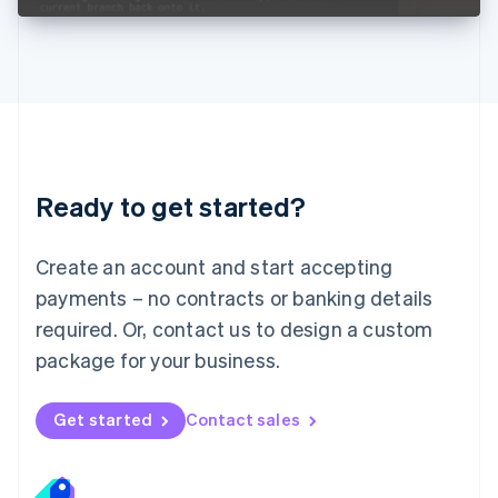
Liechtenstein
Deutsch
English
Lithuania
English
Luxembourg
Français
Deutsch
English
Mainland China
简体中文
English
Malaysia
Ready to get started?
English
简体中文
Malta
English
Create an account and start accepting
Mexico
payments – no contracts or banking details
Español
English
Netherlands
required. Or, contact us to design a custom
Nederlands
English
package for your business.
New Zealand
English
Norway
Get started
Contact sales
English
Poland
English