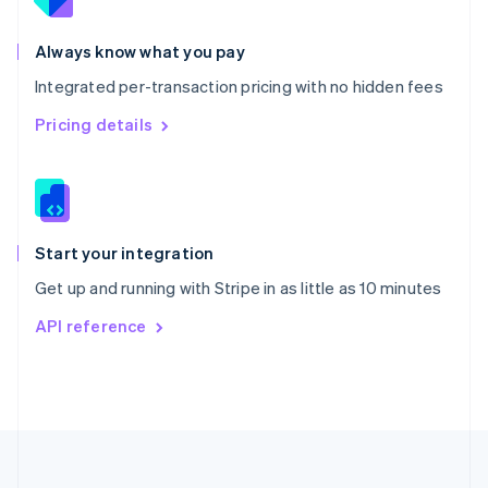
Portugal
Português
English
Romania
Always know what you pay
English
Integrated per-transaction pricing with no hidden fees
Singapore
English
简体中文
Pricing details
Slovakia
English
Slovenia
English
Italiano
Spain
Español
English
Start your integration
Sweden
Get up and running with Stripe in as little as 10 minutes
Svenska
English
Switzerland
API reference
Deutsch
Français
Italiano
English
Thailand
ไทย
English
United Arab Emirates
English
United Kingdom
English