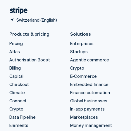
United States
English
Español
简体中文
Switzerland (English)
Products & pricing
Solutions
Pricing
Enterprises
Atlas
Startups
Authorisation Boost
Agentic commerce
Billing
Crypto
Capital
E-Commerce
Checkout
Embedded finance
Climate
Finance automation
Connect
Global businesses
Crypto
In-app payments
Data Pipeline
Marketplaces
Elements
Money management