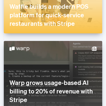
France
Waffle builds a modern POS
Français
English
Germany
platform for quick-service
Deutsch
English
Gibraltar
restaurants with Stripe
English
Greece
English
Hong Kong SAR, China
English
简体中文
Hungary
English
India
English
Ireland
English
Italy
Warp grows usage-based AI
Italiano
English
Japan
billing to 20% of revenue with
日本語
English
Latvia
Stripe
English