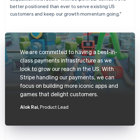
better positioned than ever to serve existing US
customers and keep our growth momentum going."
We are committed to having a best-in-
class payments infrastructure as we
look to grow our reach in the US. With
Stripe handling our payments, we can
focus on building more iconic apps and
games that delight customers.
Alok Rai
, Product Lead
Australia
English