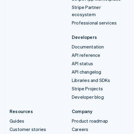
Stripe Partner
ecosystem
Professional services
Developers
Documentation
API reference
API status
API changelog
Libraries and SDKs
Stripe Projects
Developer blog
Resources
Company
Guides
Product roadmap
Customer stories
Careers