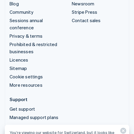
Blog
Newsroom
Community
Stripe Press
Sessions annual
Contact sales
conference
Privacy & terms
Prohibited & restricted
businesses
Licences
Sitemap
Cookie settings
More resources
Support
Get support
Managed support plans
You’re viewing our website for Switzerland, but it looks like
© 2026 Stripe, LLC