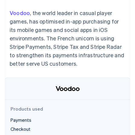
components
automation
Revenue
SaaS
billing
Payment
Recognition
Product roadmap
Issue stablecoin-
Voodoo
, the world leader in casual player
methods
Accounting
Sessions annual
backed cards
Access to
automation
conference
games, has optimised in-app purchasing for
Provision and manage
125+
Stripe Sigma
Careers
services with agents
its mobile games and social apps in iOS
By industry
Terminal
Custom
Newsroom
In-person
reports
Stripe Press
environments. The French unicorn is using
payments
Data Pipeline
AI companies
Stripe Payments, Stripe Tax and Stripe Radar
Authorization
Data sync
Creator economy
Resources
Boost
Gaming
to strengthen its payments infrastructure and
Acceptance
Hospitality, travel and
Contact
better serve US customers.
optimisations
leisure
App integrations
Link
Insurance
Code samples
Contact sales
Accelerated
Media and
Developers blog
Become a partner
entertainment
API status
checkout
Non-profits
Financial
Professional services
Connections
Public sector
Linked
Retail
financial
account data
Products used
Payments
Ecosystem
More
Checkout
Product roadmap