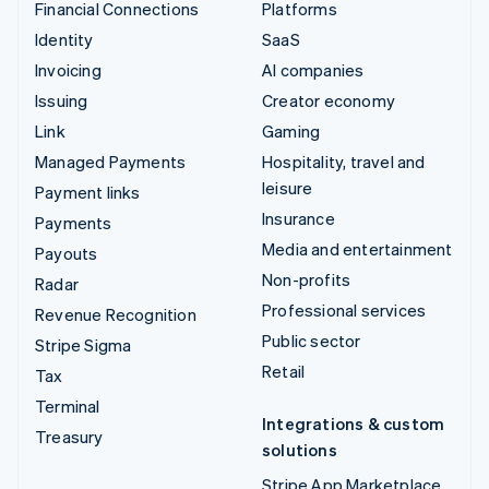
Financial Connections
Platforms
Identity
SaaS
Invoicing
AI companies
Issuing
Creator economy
Link
Gaming
Managed Payments
Hospitality, travel and
leisure
Payment links
Insurance
Payments
Media and entertainment
Payouts
Non-profits
Radar
Professional services
Revenue Recognition
Public sector
Stripe Sigma
Retail
Tax
Terminal
Integrations & custom
Treasury
solutions
Stripe App Marketplace