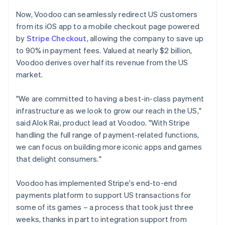
Now, Voodoo can seamlessly redirect US customers
from its iOS app to a mobile checkout page powered
by
Stripe Checkout
, allowing the company to save up
to 90% in payment fees. Valued at nearly $2 billion,
Voodoo derives over half its revenue from the US
market.
"We are committed to having a best-in-class payment
infrastructure as we look to grow our reach in the US,"
said Alok Rai, product lead at Voodoo. "With Stripe
handling the full range of payment-related functions,
we can focus on building more iconic apps and games
that delight consumers."
Voodoo has implemented Stripe's end-to-end
payments platform to support US transactions for
some of its games – a process that took just three
weeks, thanks in part to integration support from