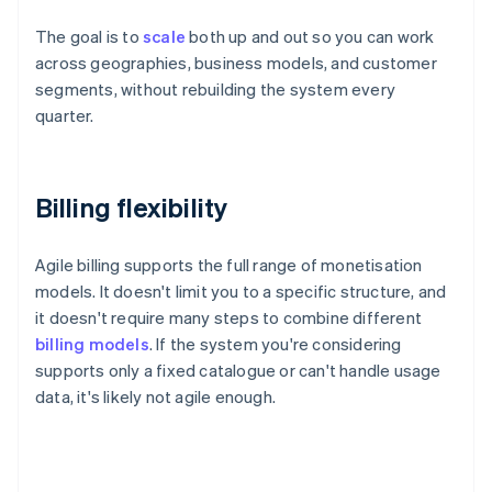
The goal is to
scale
both up and out so you can work
across geographies, business models, and customer
segments, without rebuilding the system every
quarter.
Billing flexibility
Agile billing supports the full range of monetisation
models. It doesn't limit you to a specific structure, and
it doesn't require many steps to combine different
billing models
. If the system you're considering
supports only a fixed catalogue or can't handle usage
data, it's likely not agile enough.