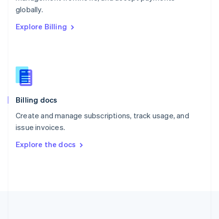
Português
English
globally.
Romania
Explore Billing
English
Singapore
English
简体中文
Slovakia
English
Slovenia
English
Italiano
Billing docs
Spain
Español
English
Create and manage subscriptions, track usage, and
Sweden
issue invoices.
Svenska
English
Switzerland
Explore the docs
Deutsch
Français
Italiano
English
Thailand
ไทย
English
United Arab Emirates
English
United Kingdom
English
United States