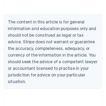
Austria
Deutsch
English
Belgium
Nederlands
Français
Deutsch
English
Brazil
The content in this article is for general
Português
English
information and education purposes only and
Bulgaria
should not be construed as legal or tax
English
Canada
advice. Stripe does not warrant or guarantee
English
Français
the accuracy, completeness, adequacy, or
Croatia
English
Italiano
currency of the information in the article. You
Cyprus
should seek the advice of a competent lawyer
English
Czech Republic
or accountant licensed to practise in your
English
jurisdiction for advice on your particular
Denmark
situation.
English
Estonia
English
Finland
English
Svenska