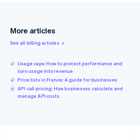
France
Français
English
Germany
Deutsch
English
Gibraltar
More articles
English
Greece
See all billing articles
English
Hong Kong SAR, China
English
简体中文
Usage caps: How to protect performance and
Hungary
English
turn usage into revenue
India
Price lists in France: A guide for businesses
English
API call pricing: How businesses calculate and
Ireland
English
manage API costs
Italy
Italiano
English
Japan
日本語
English
Latvia
English
Liechtenstein