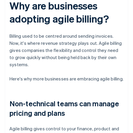
Why are businesses
adopting agile billing?
Billing used to be centred around sending invoices.
Now, it's where revenue strategy plays out. Agile billing
gives companies the flexibility and control they need
to grow quickly without being held back by their own
systems.
Here's why more businesses are embracing agile billing.
Non-technical teams can manage
pricing and plans
Agile billing gives control to your finance, product and