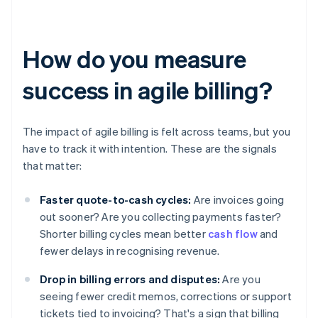
How do you measure
success in agile billing?
The impact of agile billing is felt across teams, but you
have to track it with intention. These are the signals
that matter:
Faster quote-to-cash cycles:
Are invoices going
out sooner? Are you collecting payments faster?
Shorter billing cycles mean better
cash flow
and
fewer delays in recognising revenue.
Drop in billing errors and disputes:
Are you
seeing fewer credit memos, corrections or support
tickets tied to invoicing? That's a sign that billing