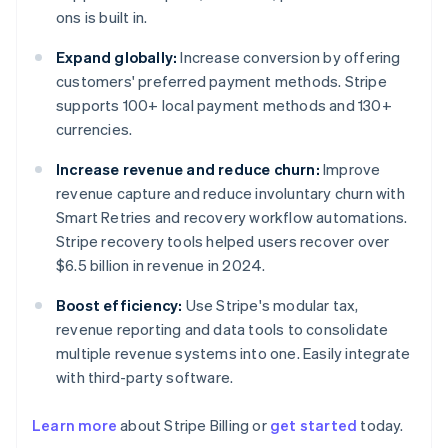
ons is built in.
Expand globally:
Increase conversion by offering
customers' preferred payment methods. Stripe
supports 100+ local payment methods and 130+
currencies.
Increase revenue and reduce churn:
Improve
revenue capture and reduce involuntary churn with
Smart Retries and recovery workflow automations.
Stripe recovery tools helped users recover over
$6.5 billion in revenue in 2024.
Boost efficiency:
Use Stripe's modular tax,
revenue reporting and data tools to consolidate
multiple revenue systems into one. Easily integrate
with third-party software.
Australia
Learn more
about Stripe Billing or
get started
today.
English