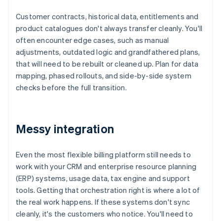
Customer contracts, historical data, entitlements and
product catalogues don't always transfer cleanly. You'll
often encounter edge cases, such as manual
adjustments, outdated logic and grandfathered plans,
that will need to be rebuilt or cleaned up. Plan for data
mapping, phased rollouts, and side-by-side system
checks before the full transition.
Messy integration
Even the most flexible billing platform still needs to
work with your CRM and enterprise resource planning
(ERP) systems, usage data, tax engine and support
tools. Getting that orchestration right is where a lot of
the real work happens. If these systems don't sync
cleanly, it's the customers who notice. You'll need to