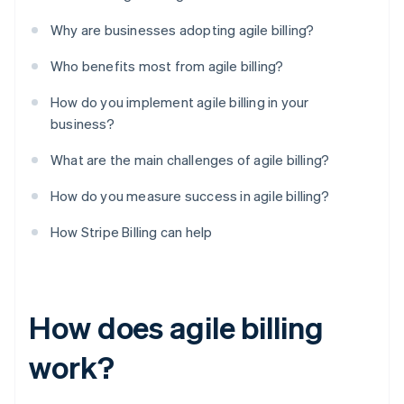
Why are businesses adopting agile billing?
Who benefits most from agile billing?
How do you implement agile billing in your
business?
What are the main challenges of agile billing?
How do you measure success in agile billing?
How Stripe Billing can help
How does agile billing
work?