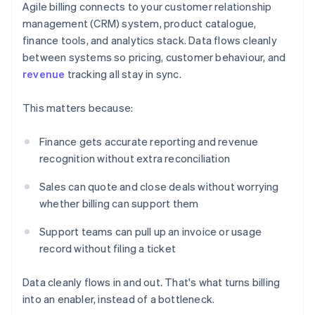
Agile billing connects to your customer relationship
management (CRM) system, product catalogue,
finance tools, and analytics stack. Data flows cleanly
between systems so pricing, customer behaviour, and
revenue
tracking all stay in sync.
This matters because:
Finance gets accurate reporting and revenue
recognition without extra reconciliation
Sales can quote and close deals without worrying
whether billing can support them
Support teams can pull up an invoice or usage
record without filing a ticket
Data cleanly flows in and out. That's what turns billing
into an enabler, instead of a bottleneck.