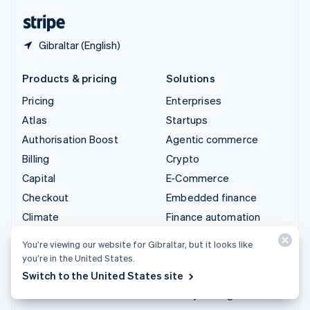
English
Español
简体中文
Gibraltar (English)
Products & pricing
Solutions
Pricing
Enterprises
Atlas
Startups
Authorisation Boost
Agentic commerce
Billing
Crypto
Capital
E-Commerce
Checkout
Embedded finance
Climate
Finance automation
Connect
Global businesses
You’re viewing our website for Gibraltar, but it looks like
Crypto
In-app payments
you’re in the United States.
Data Pipeline
Marketplaces
Switch to the United States site
Elements
Money management