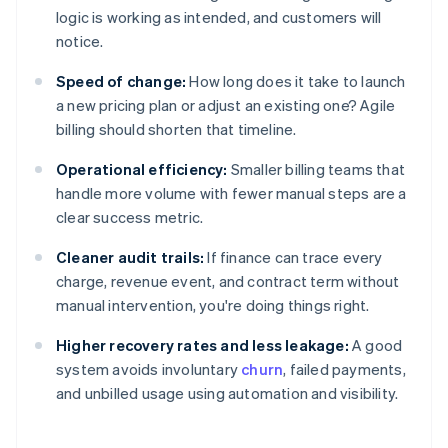
logic is working as intended, and customers will
notice.
Speed of change:
How long does it take to launch
a new pricing plan or adjust an existing one? Agile
billing should shorten that timeline.
Operational efficiency:
Smaller billing teams that
handle more volume with fewer manual steps are a
clear success metric.
Cleaner audit trails:
If finance can trace every
charge, revenue event, and contract term without
manual intervention, you're doing things right.
Higher recovery rates and less leakage:
A good
system avoids involuntary
churn
, failed payments,
and unbilled usage using automation and visibility.