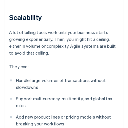
Scalability
A lot of billing tools work until your business starts
growing exponentially. Then, you might hit a ceiling,
either in volume or complexity. Agile systems are built
to avoid that ceiling.
They can:
Handle large volumes of transactions without
slowdowns
Support multicurrency, multientity, and global tax
rules
Add new product lines or pricing models without
breaking your workflows