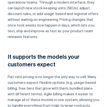
operations teams. Through a modern interface, they
can launch new stock keeping units (SKUs), adjust
discount rules, or add usage-based and regional offers
without waiting on engineering. Pricing changes that
once took weeks now happen in days, which lets you
test, ship and improve as fast as your product team
releases features.
It supports the models your
customers expect
Flat-rate pricing is no longer the only way to sell. Many
customers expect flexible options (e.g. usage-based
billing, free tiers that grow with them, bundled plans
with different terms). Agile billing makes it easier to
manage all of these models in one system, allowing you
to handle everything from trials to large contracts