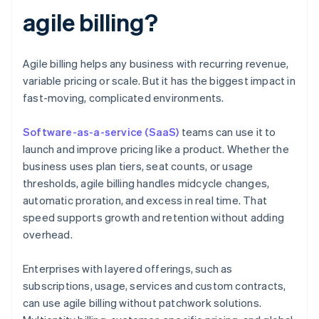
agile billing?
Agile billing helps any business with recurring revenue,
variable pricing or scale. But it has the biggest impact in
fast-moving, complicated environments.
Software-as-a-service (SaaS)
teams can use it to
launch and improve pricing like a product. Whether the
business uses plan tiers, seat counts, or usage
thresholds, agile billing handles midcycle changes,
automatic proration, and excess in real time. That
speed supports growth and retention without adding
overhead.
Enterprises with layered offerings, such as
subscriptions, usage, services and custom contracts,
can use agile billing without patchwork solutions.