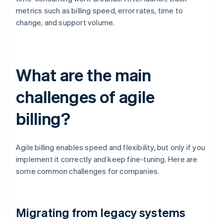
metrics such as billing speed, error rates, time to
change, and support volume.
What are the main
challenges of agile
billing?
Agile billing enables speed and flexibility, but only if you
implement it correctly and keep fine-tuning. Here are
some common challenges for companies.
Migrating from legacy systems