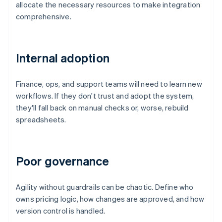
allocate the necessary resources to make integration
comprehensive.
Internal adoption
Finance, ops, and support teams will need to learn new
workflows. If they don't trust and adopt the system,
they'll fall back on manual checks or, worse, rebuild
spreadsheets.
Poor governance
Agility without guardrails can be chaotic. Define who
owns pricing logic, how changes are approved, and how
version control is handled.