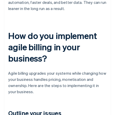
automation, faster deals, and better data. They can run
leaner in the long run as a result.
How do you implement
agile billing in your
business?
Agile billing upgrades your systems while changing how
your business handles pricing, monetisation and
ownership. Here are the steps to implementing it in
your business.
Outline your issues