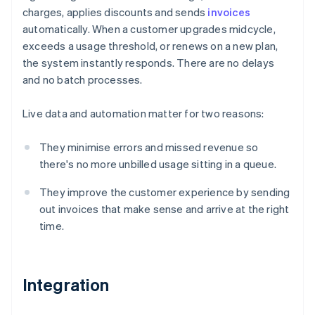
charges, applies discounts and sends
invoices
automatically. When a customer upgrades midcycle,
exceeds a usage threshold, or renews on a new plan,
the system instantly responds. There are no delays
and no batch processes.
Live data and automation matter for two reasons:
They minimise errors and missed revenue so
there's no more unbilled usage sitting in a queue.
They improve the customer experience by sending
out invoices that make sense and arrive at the right
time.
Integration