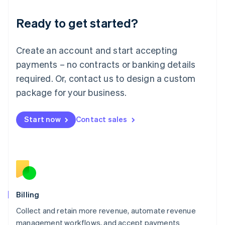
Deutsch
English
Ready to get started?
Lithuania
English
Luxembourg
Create an account and start accepting
Français
Deutsch
English
Mainland China
payments – no contracts or banking details
简体中文
English
required. Or, contact us to design a custom
Malaysia
package for your business.
English
简体中文
Malta
English
Start now
Contact sales
Mexico
Español
English
Netherlands
Nederlands
English
New Zealand
English
Norway
English
Billing
Poland
Collect and retain more revenue, automate revenue
English
management workflows, and accept payments
Portugal