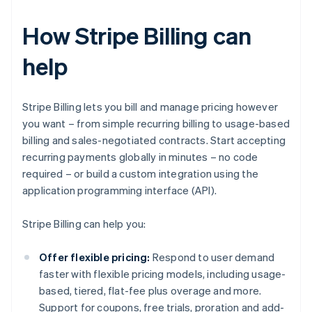
How Stripe Billing can
help
Stripe Billing lets you bill and manage pricing however
you want – from simple recurring billing to usage-based
billing and sales-negotiated contracts. Start accepting
recurring payments globally in minutes – no code
required – or build a custom integration using the
application programming interface (API).
Stripe Billing can help you:
Offer flexible pricing:
Respond to user demand
faster with flexible pricing models, including usage-
based, tiered, flat-fee plus overage and more.
Support for coupons, free trials, proration and add-