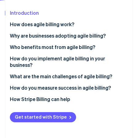
Partners
See what's ahead
Stripe App Marketplace
Introduction
Radar
Fraud prevention
How does agile billing work?
Atlas
Start-up incorporation
Real-time response
Why are businesses adopting agile billing?
Climate
Integration
Non-technical teams can manage pricing and plans
Who benefits most from agile billing?
Carbon removal
Scalability
It supports the models your customers expect
How do you implement agile billing in your
business?
Billing flexibility
It improves the customer experience
Outline your issues
What are the main challenges of agile billing?
It recovers more revenue
Stripe Sessions 2026
Build the right team
Migrating from legacy systems
How do you measure success in agile billing?
See how Stripe is building the economic infrastructure 
It scales without growing your head count
Watch now
Choose a platform built for your business
Messy integration
How Stripe Billing can help
Migrate with intention
Internal adoption
Get started with Stripe
Train early and improve constantly
Poor governance