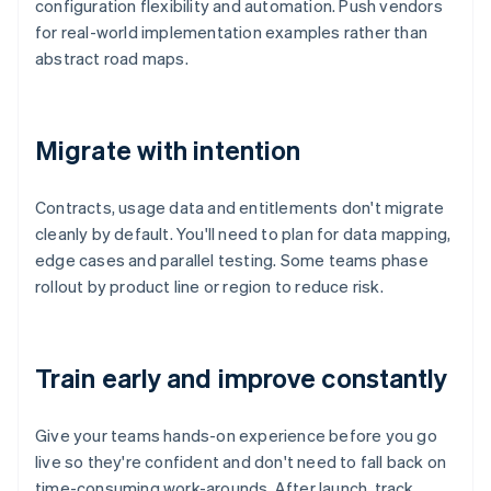
configuration flexibility and automation. Push vendors
for real-world implementation examples rather than
abstract road maps.
Migrate with intention
Contracts, usage data and entitlements don't migrate
cleanly by default. You'll need to plan for data mapping,
edge cases and parallel testing. Some teams phase
rollout by product line or region to reduce risk.
Train early and improve constantly
Give your teams hands-on experience before you go
live so they're confident and don't need to fall back on
time-consuming work-arounds. After launch, track