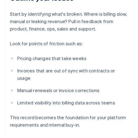
Start by identifying what's broken. Where is billing slow,
manual or leaking revenue? Pull in feedback from
product, finance, ops, sales and support.
Look for points of friction such as:
Pricing changes that take weeks
Invoices that are out of sync with contracts or
usage
Manual renewals or invoice corrections
Limited visibility into billing data across teams
This record becomes the foundation for your platform
requirements and internal buy-in.