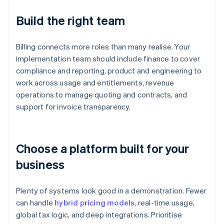
Build the right team
Billing connects more roles than many realise. Your
implementation team should include finance to cover
compliance and reporting, product and engineering to
work across usage and entitlements, revenue
operations to manage quoting and contracts, and
support for invoice transparency.
Choose a platform built for your
business
Plenty of systems look good in a demonstration. Fewer
can handle
hybrid pricing models
, real-time usage,
global tax logic, and deep integrations. Prioritise