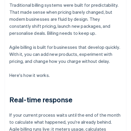
Traditional billing systems were built for predictability.
That made sense when pricing barely changed, but
modern businesses are fluid by design. They
constantly shift pricing, launch new packages, and
personalise deals. Billing needs to keep up.
Agile billing is built for businesses that develop quickly.
With it, you can add new products, experiment with
pricing, and change how you charge without delay.
Here's how it works.
Real-time response
If your current process waits until the end of the month
to calculate what happened, you're already behind.
Agile billing runs live: it meters usage, calculates