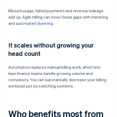
Missed usage, failed payments and revenue leakage
add up. Agile billing can close those gaps with metering
and automated
dunning
.
It scales without growing your
head count
Automation replaces manual billing work, which lets
lean finance teams handle growing volume and
complexity. You can substantially decrease your billing
workload just by switching systems.
Who benefits most from