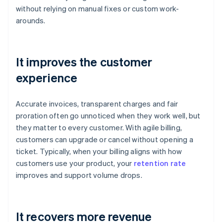
without relying on manual fixes or custom work-
arounds.
It improves the customer
experience
Accurate invoices, transparent charges and fair
proration often go unnoticed when they work well, but
they matter to every customer. With agile billing,
customers can upgrade or cancel without opening a
ticket. Typically, when your billing aligns with how
customers use your product, your
retention rate
improves and support volume drops.
It recovers more revenue