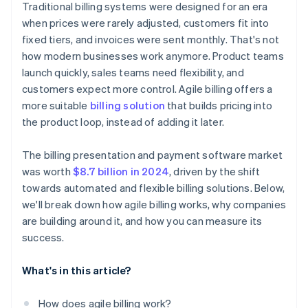
Traditional billing systems were designed for an era
when prices were rarely adjusted, customers fit into
fixed tiers, and invoices were sent monthly. That's not
how modern businesses work anymore. Product teams
launch quickly, sales teams need flexibility, and
customers expect more control. Agile billing offers a
more suitable
billing solution
that builds pricing into
the product loop, instead of adding it later.
The billing presentation and payment software market
was worth
$8.7 billion in 2024
, driven by the shift
towards automated and flexible billing solutions. Below,
we'll break down how agile billing works, why companies
are building around it, and how you can measure its
success.
What's in this article?
How does agile billing work?