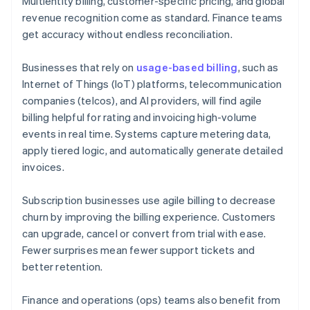
Multientity billing, customer-specific pricing, and global
revenue recognition come as standard. Finance teams
get accuracy without endless reconciliation.
Businesses that rely on
usage-based billing
, such as
Internet of Things (IoT) platforms, telecommunication
companies (telcos), and AI providers, will find agile
billing helpful for rating and invoicing high-volume
events in real time. Systems capture metering data,
apply tiered logic, and automatically generate detailed
invoices.
Subscription businesses use agile billing to decrease
churn by improving the billing experience. Customers
can upgrade, cancel or convert from trial with ease.
Fewer surprises mean fewer support tickets and
better retention.
Finance and operations (ops) teams also benefit from