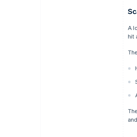
Sc
A l
hit
The
The
and