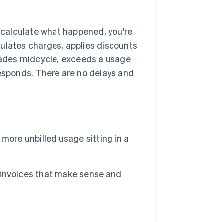
o calculate what happened, you're
lculates charges, applies discounts
ades midcycle, exceeds a usage
responds. There are no delays and
more unbilled usage sitting in a
 invoices that make sense and