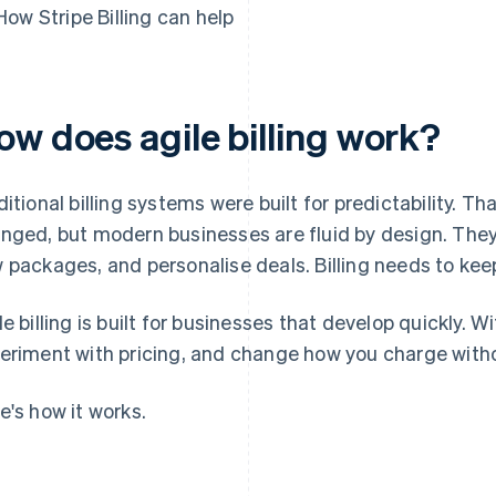
How Stripe Billing can help
ow does agile billing work?
ditional billing systems were built for predictability. 
nged, but modern businesses are fluid by design. They 
 packages, and personalise deals. Billing needs to kee
le billing is built for businesses that develop quickly. 
eriment with pricing, and change how you charge witho
e's how it works.