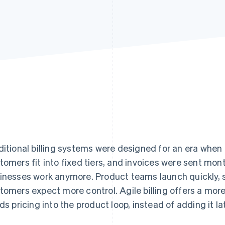
ditional billing systems were designed for an era when 
tomers fit into fixed tiers, and invoices were sent mon
inesses work anymore. Product teams launch quickly, sa
tomers expect more control. Agile billing offers a mor
lds pricing into the product loop, instead of adding it lat