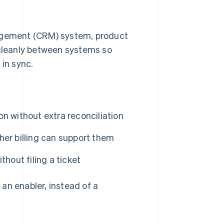
nagement (CRM) system, product
 cleanly between systems so
 in sync.
n without extra reconciliation
her billing can support them
hout filing a ticket
o an enabler, instead of a