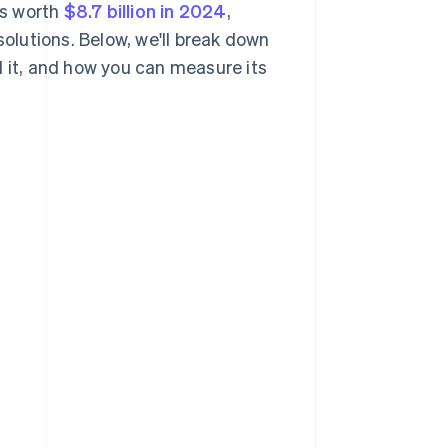
as worth
$8.7 billion in 2024
,
solutions. Below, we'll break down
d it, and how you can measure its