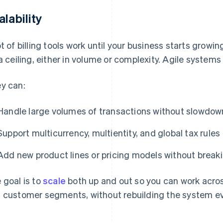
alability
ot of billing tools work until your business starts growi
 a ceiling, either in volume or complexity. Agile systems 
y can:
Handle large volumes of transactions without slowdow
Support multicurrency, multientity, and global tax rules
Add new product lines or pricing models without break
 goal is to
scale
both up and out so you can work acro
 customer segments, without rebuilding the system ev