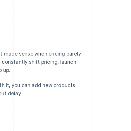
That made sense when pricing barely
constantly shift pricing, launch
p up.
With it, you can add new products,
ut delay.