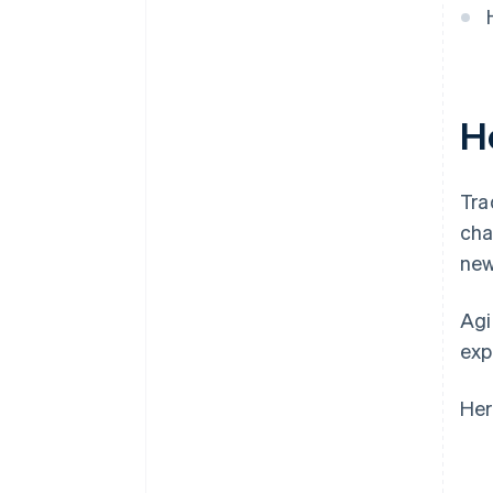
H
Tra
cha
new
Agi
exp
Her