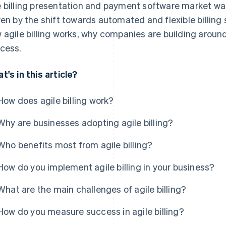
 billing presentation and payment software market w
ven by the shift towards automated and flexible billing 
 agile billing works, why companies are building aroun
cess.
t's in this article?
How does agile billing work?
Why are businesses adopting agile billing?
Who benefits most from agile billing?
How do you implement agile billing in your business?
What are the main challenges of agile billing?
How do you measure success in agile billing?