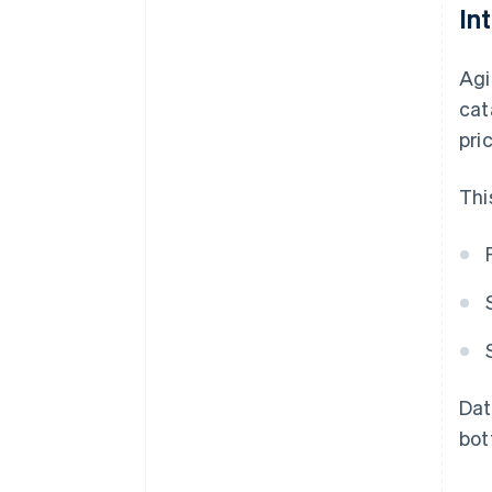
In
Agi
cat
pri
Thi
Dat
bot