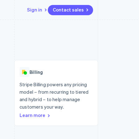
Sign in
Contact sales
Resources
Ecosystem
Contact
 marketplaces
More
App integrations
Partners
Contact sales
Product roadmap
e
Code samples
Stripe App Marketplace
Become a partner
See what's ahead
platforms
Developers blog
re
API status
Radar
Fraud prevention
Billing
Atlas
Start-up incorporation
Stripe Billing powers any pricing
model – from recurring to tiered
Climate
Carbon removal
and hybrid – to help manage
customers your way.
Identity
Online identity verification
Learn more