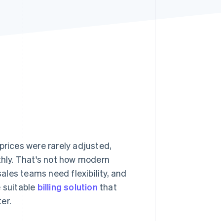
Stripe Sessions 2026
See how Stripe is
building the economic
infrastructure for AI.
Watch now
prices were rarely adjusted,
thly. That's not how modern
les teams need flexibility, and
e suitable
billing solution
that
er.