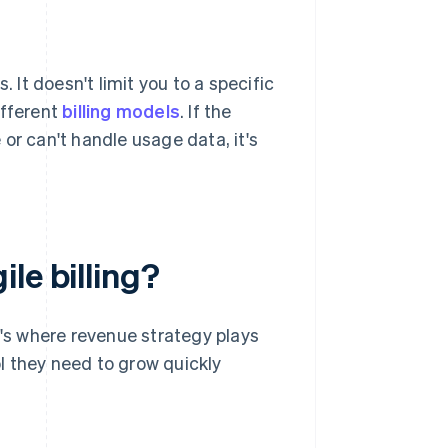
 It doesn't limit you to a specific
ifferent
billing models
. If the
or can't handle usage data, it's
le billing?
t's where revenue strategy plays
ol they need to grow quickly