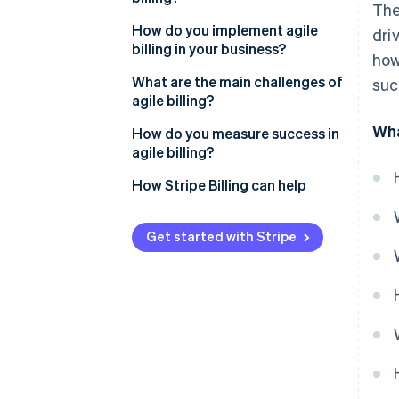
The
Billing flexibility
It supports the models your
How do you implement agile
dri
customers expect
billing in your business?
how
It improves the customer
Outline your issues
What are the main challenges of
suc
experience
agile billing?
Build the right team
Wha
It recovers more revenue
Migrating from legacy systems
How do you measure success in
Choose a platform built for your
agile billing?
It scales without growing your
business
Messy integration
head count
How Stripe Billing can help
Migrate with intention
Internal adoption
Train early and improve
Poor governance
Get started with Stripe
constantly