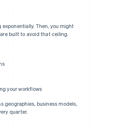
ng exponentially. Then, you might
are built to avoid that ceiling.
ns
ing your workflows
ss geographies, business models,
ery quarter.