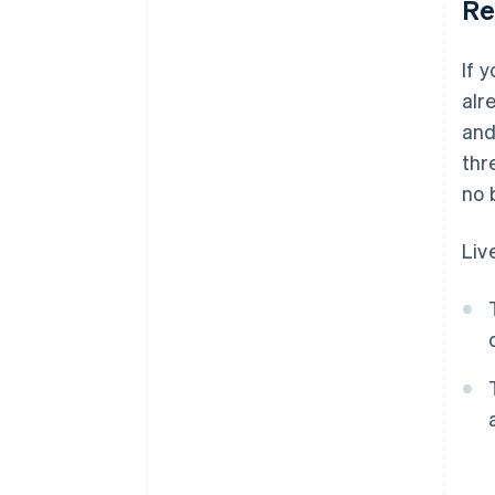
Re
If 
alr
and
thr
no 
Liv