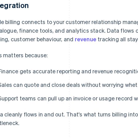
tegration
le billing connects to your customer relationship ma
alogue, finance tools, and analytics stack. Data flows
cing, customer behaviour, and
revenue
tracking all stay
s matters because:
Finance gets accurate reporting and revenue recognitio
Sales can quote and close deals without worrying whet
Support teams can pull up an invoice or usage record wit
a cleanly flows in and out. That's what turns billing int
tleneck.