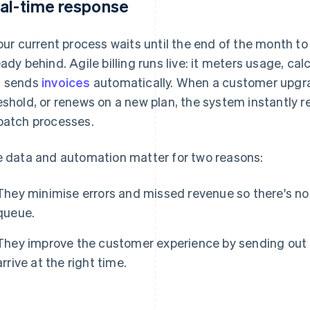
al-time response
your current process waits until the end of the month t
eady behind. Agile billing runs live: it meters usage, ca
 sends
invoices
automatically. When a customer upgr
eshold, or renews on a new plan, the system instantly 
batch processes.
e data and automation matter for two reasons:
They minimise errors and missed revenue so there's no 
queue.
They improve the customer experience by sending out
arrive at the right time.