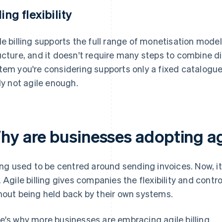
ling flexibility
le billing supports the full range of monetisation models.
ucture, and it doesn't require many steps to combine d
tem you're considering supports only a fixed catalogue 
ely not agile enough.
hy are businesses adopting agi
ling used to be centred around sending invoices. Now, i
. Agile billing gives companies the flexibility and contr
hout being held back by their own systems.
e's why more businesses are embracing agile billing.