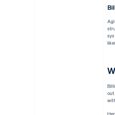
Bil
Agi
str
sys
lik
W
Bil
out
wit
Her