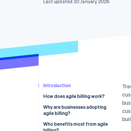
Last updated 20 January 2026
Accelerated checkout
Financial Connections
Linked financial account data
Introduction
Tra
cus
How does agile billing work?
bus
Real-time response
Why are businesses adopting
cus
agile billing?
Integration
bui
Non-technical teams can
Who benefits most from agile
Scalability
manage pricing and plans
billing?