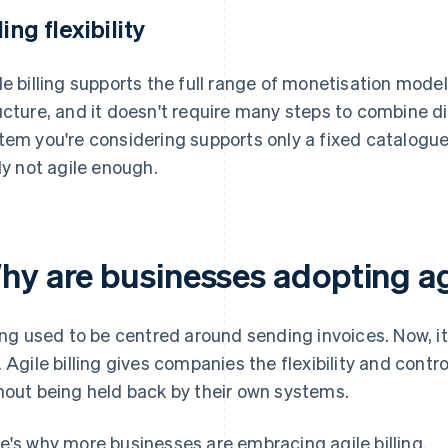
ling flexibility
le billing supports the full range of monetisation models.
ucture, and it doesn't require many steps to combine d
tem you're considering supports only a fixed catalogue 
ely not agile enough.
hy are businesses adopting agi
ling used to be centred around sending invoices. Now, i
. Agile billing gives companies the flexibility and contr
hout being held back by their own systems.
e's why more businesses are embracing agile billing.