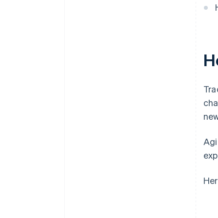
H
Tra
cha
new
Agi
exp
Her