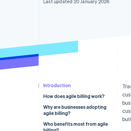
Last updated 20 January 2026
Accelerated checkout
Financial Connections
Linked financial account data
Introduction
Tra
cus
How does agile billing work?
bus
Real-time response
Why are businesses adopting
cus
agile billing?
Integration
bui
Non-technical teams can
Who benefits most from agile
Scalability
manage pricing and plans
billing?