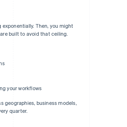
ng exponentially. Then, you might
are built to avoid that ceiling.
ns
ing your workflows
ss geographies, business models,
ery quarter.