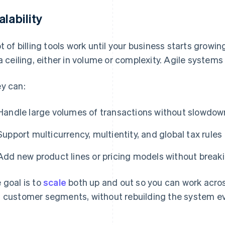
alability
ot of billing tools work until your business starts growi
 a ceiling, either in volume or complexity. Agile systems 
y can:
Handle large volumes of transactions without slowdow
Support multicurrency, multientity, and global tax rules
Add new product lines or pricing models without break
 goal is to
scale
both up and out so you can work acro
 customer segments, without rebuilding the system ev