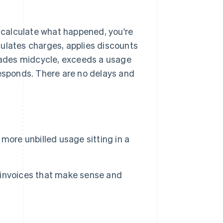
o calculate what happened, you're
lculates charges, applies discounts
ades midcycle, exceeds a usage
responds. There are no delays and
more unbilled usage sitting in a
 invoices that make sense and