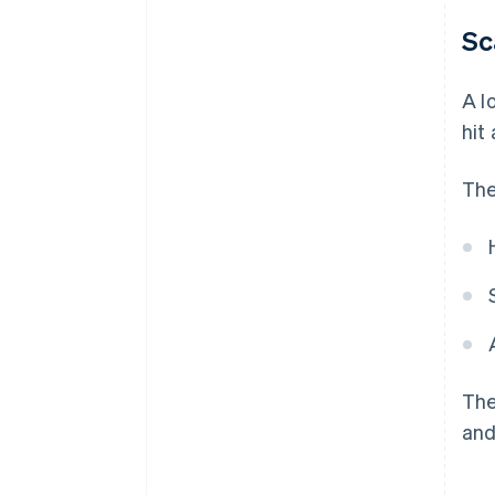
Sc
A l
hit
The
The
and