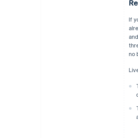
Re
If 
alr
and
thr
no 
Liv