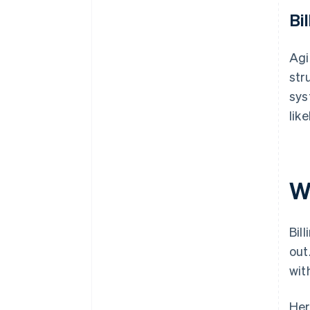
Bil
Agi
str
sys
lik
W
Bil
out
wit
Her