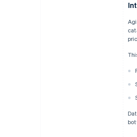
In
Agi
cat
pri
Thi
Dat
bot