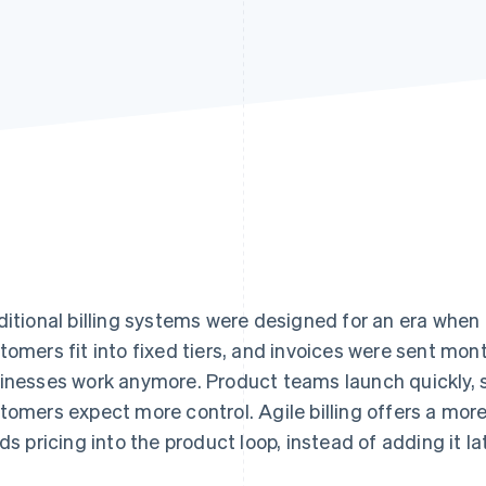
ditional billing systems were designed for an era when 
tomers fit into fixed tiers, and invoices were sent mon
inesses work anymore. Product teams launch quickly, sa
tomers expect more control. Agile billing offers a mor
lds pricing into the product loop, instead of adding it lat