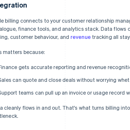
tegration
le billing connects to your customer relationship ma
alogue, finance tools, and analytics stack. Data flows
cing, customer behaviour, and
revenue
tracking all stay
s matters because:
Finance gets accurate reporting and revenue recognitio
Sales can quote and close deals without worrying whet
Support teams can pull up an invoice or usage record wit
a cleanly flows in and out. That's what turns billing int
tleneck.