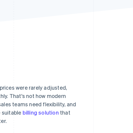
Stripe Sessions 2026
See how Stripe is
building the economic
infrastructure for AI.
Watch now
prices were rarely adjusted,
thly. That's not how modern
les teams need flexibility, and
e suitable
billing solution
that
er.