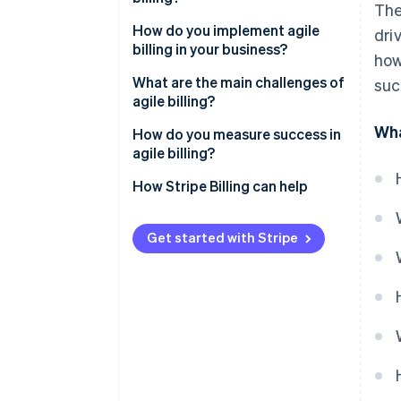
The
Billing flexibility
It supports the models your
How do you implement agile
dri
customers expect
billing in your business?
how
It improves the customer
Outline your issues
What are the main challenges of
suc
experience
agile billing?
Build the right team
Wha
It recovers more revenue
Migrating from legacy systems
How do you measure success in
Choose a platform built for your
agile billing?
It scales without growing your
business
Messy integration
head count
How Stripe Billing can help
Migrate with intention
Internal adoption
Train early and improve
Poor governance
Get started with Stripe
constantly