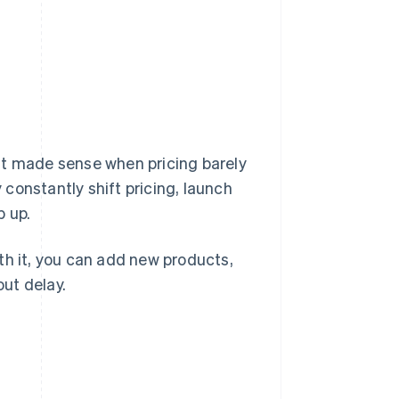
That made sense when pricing barely
constantly shift pricing, launch
p up.
With it, you can add new products,
ut delay.