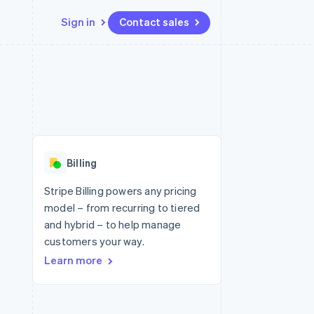
Sign in
Contact sales
Resources
Ecosystem
Contact
 marketplaces
More
App integrations
Partners
Contact sales
Product roadmap
e
Code samples
Stripe App Marketplace
Become a partner
See what's ahead
platforms
Developers blog
 platforms
re
API status
Radar
ncial services
Fraud prevention
Billing
rtual cards
Atlas
Start-up incorporation
Stripe Billing powers any pricing
model – from recurring to tiered
Climate
Carbon removal
and hybrid – to help manage
customers your way.
Identity
Online identity verification
Learn more