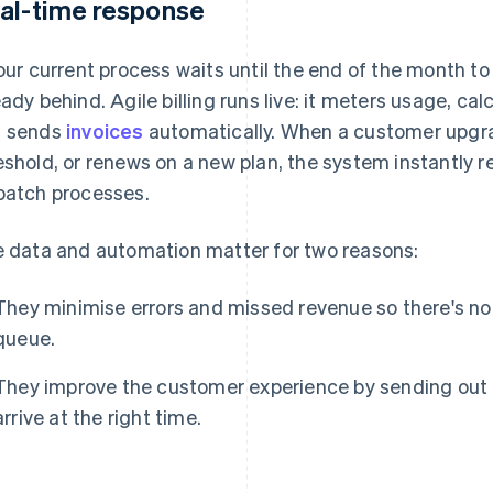
al-time response
your current process waits until the end of the month t
eady behind. Agile billing runs live: it meters usage, ca
 sends
invoices
automatically. When a customer upgr
eshold, or renews on a new plan, the system instantly 
batch processes.
e data and automation matter for two reasons:
They minimise errors and missed revenue so there's no 
queue.
They improve the customer experience by sending out
arrive at the right time.