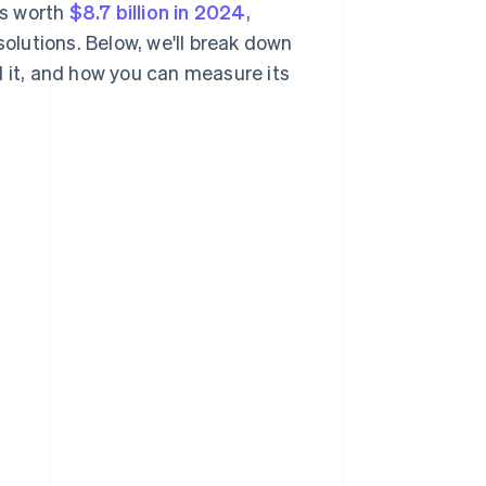
as worth
$8.7 billion in 2024
,
solutions. Below, we'll break down
d it, and how you can measure its