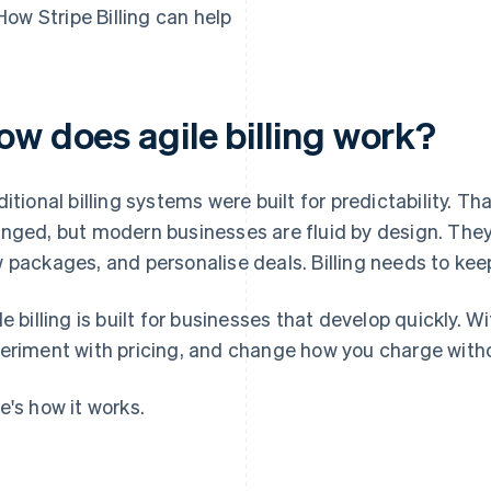
How Stripe Billing can help
ow does agile billing work?
ditional billing systems were built for predictability. 
nged, but modern businesses are fluid by design. They 
 packages, and personalise deals. Billing needs to kee
le billing is built for businesses that develop quickly. 
eriment with pricing, and change how you charge witho
e's how it works.