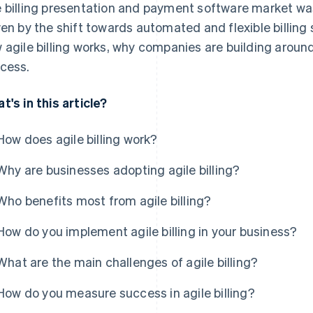
 billing presentation and payment software market w
ven by the shift towards automated and flexible billing 
 agile billing works, why companies are building aroun
cess.
t's in this article?
How does agile billing work?
Why are businesses adopting agile billing?
Who benefits most from agile billing?
How do you implement agile billing in your business?
What are the main challenges of agile billing?
How do you measure success in agile billing?