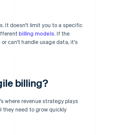
 It doesn't limit you to a specific
ifferent
billing models
. If the
or can't handle usage data, it's
le billing?
t's where revenue strategy plays
ol they need to grow quickly