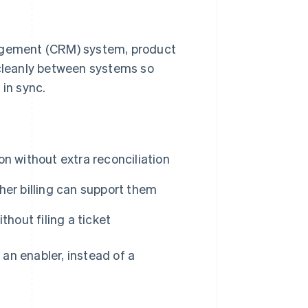
nagement (CRM) system, product
 cleanly between systems so
 in sync.
n without extra reconciliation
her billing can support them
hout filing a ticket
o an enabler, instead of a