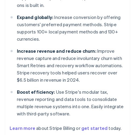
ons is built in.
Expand globally:
Increase conversion by offering
customers' preferred payment methods. Stripe
supports 100+ local payment methods and 130+
currencies.
Increase revenue and reduce churn:
Improve
revenue capture and reduce involuntary churn with
Smart Retries and recovery workflow automations.
Stripe recovery tools helped users recover over
$6.5 billion in revenue in 2024.
Boost efficiency:
Use Stripe's modular tax,
revenue reporting and data tools to consolidate
multiple revenue systems into one. Easily integrate
with third-party software.
Australia
Learn more
about Stripe Billing or
get started
today.
English