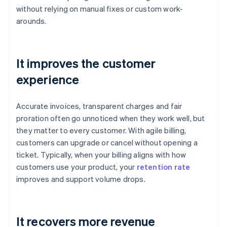
without relying on manual fixes or custom work-
arounds.
It improves the customer
experience
Accurate invoices, transparent charges and fair
proration often go unnoticed when they work well, but
they matter to every customer. With agile billing,
customers can upgrade or cancel without opening a
ticket. Typically, when your billing aligns with how
customers use your product, your
retention rate
improves and support volume drops.
It recovers more revenue