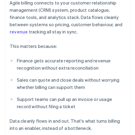
Agile billing connects to your customer relationship
management (CRM) system, product catalogue,
finance tools, and analytics stack. Data flows cleanly
between systems so pricing, customer behaviour, and
revenue
tracking all stay in sync.
This matters because:
Finance gets accurate reporting and revenue
recognition without extra reconciliation
Sales can quote and close deals without worrying
whether billing can support them
Support teams can pull up an invoice or usage
record without filing a ticket
Data cleanly flows in and out. That's what turns billing
into an enabler, instead of a bottleneck.