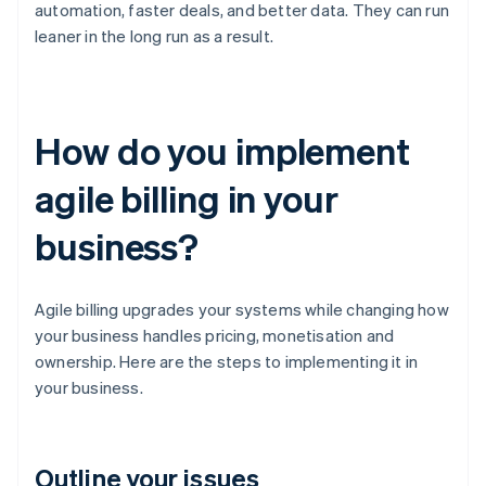
automation, faster deals, and better data. They can run
leaner in the long run as a result.
How do you implement
agile billing in your
business?
Agile billing upgrades your systems while changing how
your business handles pricing, monetisation and
ownership. Here are the steps to implementing it in
your business.
Outline your issues