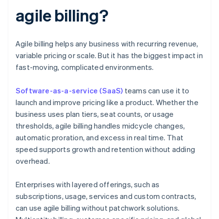
agile billing?
Agile billing helps any business with recurring revenue,
variable pricing or scale. But it has the biggest impact in
fast-moving, complicated environments.
Software-as-a-service (SaaS)
teams can use it to
launch and improve pricing like a product. Whether the
business uses plan tiers, seat counts, or usage
thresholds, agile billing handles midcycle changes,
automatic proration, and excess in real time. That
speed supports growth and retention without adding
overhead.
Enterprises with layered offerings, such as
subscriptions, usage, services and custom contracts,
can use agile billing without patchwork solutions.