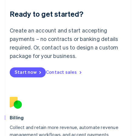
Deutsch
English
Ready to get started?
Lithuania
English
Luxembourg
Create an account and start accepting
Français
Deutsch
English
Mainland China
payments – no contracts or banking details
简体中文
English
required. Or, contact us to design a custom
Malaysia
package for your business.
English
简体中文
Malta
English
Start now
Contact sales
Mexico
Español
English
Netherlands
Nederlands
English
New Zealand
English
Norway
English
Billing
Poland
Collect and retain more revenue, automate revenue
English
management workflows, and accept payments
Portugal