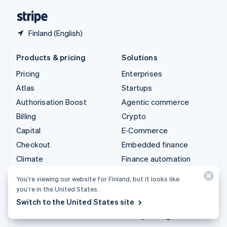
English
Español
简体中文
Finland (English)
Products & pricing
Solutions
Pricing
Enterprises
Atlas
Startups
Authorisation Boost
Agentic commerce
Billing
Crypto
Capital
E-Commerce
Checkout
Embedded finance
Climate
Finance automation
Connect
Global businesses
You’re viewing our website for Finland, but it looks like
Crypto
In-app payments
you’re in the United States.
Data Pipeline
Marketplaces
Switch to the United States site
Elements
Money management