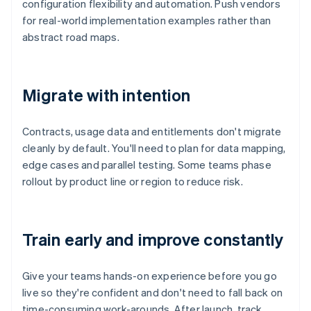
configuration flexibility and automation. Push vendors
for real-world implementation examples rather than
abstract road maps.
Migrate with intention
Contracts, usage data and entitlements don't migrate
cleanly by default. You'll need to plan for data mapping,
edge cases and parallel testing. Some teams phase
rollout by product line or region to reduce risk.
Train early and improve constantly
Give your teams hands-on experience before you go
live so they're confident and don't need to fall back on
time-consuming work-arounds. After launch, track