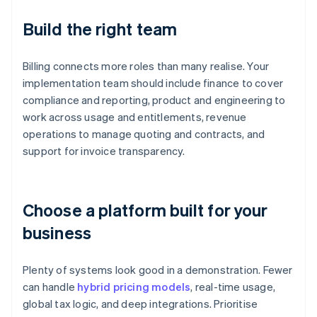
Build the right team
Billing connects more roles than many realise. Your
implementation team should include finance to cover
compliance and reporting, product and engineering to
work across usage and entitlements, revenue
operations to manage quoting and contracts, and
support for invoice transparency.
Choose a platform built for your
business
Plenty of systems look good in a demonstration. Fewer
can handle
hybrid pricing models
, real-time usage,
global tax logic, and deep integrations. Prioritise