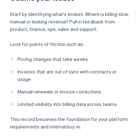
Start by identifying what's broken. Where is billing slow,
manual or leaking revenue? Pull in feedback from
product, finance, ops, sales and support.
Look for points of friction such as:
Pricing changes that take weeks
Invoices that are out of sync with contracts or
usage
Manual renewals or invoice corrections
Limited visibility into billing data across teams
This record becomes the foundation for your platform
requirements and internal buy-in.