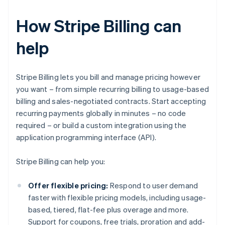
How Stripe Billing can
help
Stripe Billing lets you bill and manage pricing however
you want – from simple recurring billing to usage-based
billing and sales-negotiated contracts. Start accepting
recurring payments globally in minutes – no code
required – or build a custom integration using the
application programming interface (API).
Stripe Billing can help you:
Offer flexible pricing:
Respond to user demand
faster with flexible pricing models, including usage-
based, tiered, flat-fee plus overage and more.
Support for coupons, free trials, proration and add-