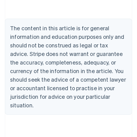
Austria
Deutsch
English
Belgium
Nederlands
Français
Deutsch
English
Brazil
The content in this article is for general
Português
English
information and education purposes only and
Bulgaria
should not be construed as legal or tax
English
Canada
advice. Stripe does not warrant or guarantee
English
Français
the accuracy, completeness, adequacy, or
Croatia
English
Italiano
currency of the information in the article. You
Cyprus
should seek the advice of a competent lawyer
English
Czech Republic
or accountant licensed to practise in your
English
jurisdiction for advice on your particular
Denmark
situation.
English
Estonia
English
Finland
English
Svenska