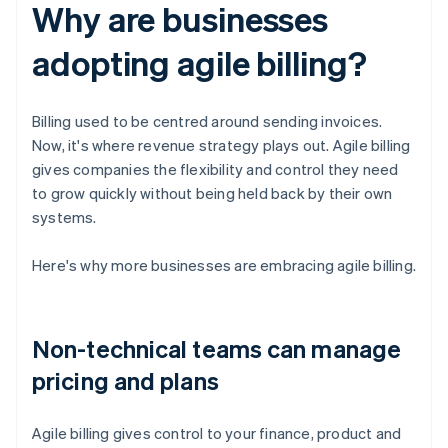
Why are businesses
adopting agile billing?
Billing used to be centred around sending invoices.
Now, it's where revenue strategy plays out. Agile billing
gives companies the flexibility and control they need
to grow quickly without being held back by their own
systems.
Here's why more businesses are embracing agile billing.
Non-technical teams can manage
pricing and plans
Agile billing gives control to your finance, product and