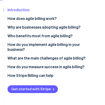
Partners
See what's ahead
Stripe App Marketplace
Introduction
Radar
Fraud prevention
How does agile billing work?
Atlas
Start-up incorporation
Real-time response
Why are businesses adopting agile billing?
Climate
Integration
Non-technical teams can manage pricing and plans
Who benefits most from agile billing?
Carbon removal
Scalability
It supports the models your customers expect
How do you implement agile billing in your
Identity
Online identity verification
business?
Billing flexibility
It improves the customer experience
Outline your issues
What are the main challenges of agile billing?
It recovers more revenue
Build the right team
Migrating from legacy systems
How do you measure success in agile billing?
It scales without growing your head count
Choose a platform built for your business
Messy integration
How Stripe Billing can help
Stripe Sessions 2026
See how Stripe is building the economic infrastructure 
Migrate with intention
Internal adoption
Watch now
Get started with Stripe
Train early and improve constantly
Poor governance