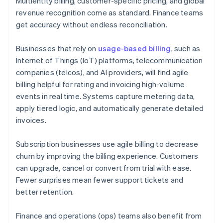
Multientity billing, customer-specific pricing, and global
revenue recognition come as standard. Finance teams
get accuracy without endless reconciliation.
Businesses that rely on
usage-based billing
, such as
Internet of Things (IoT) platforms, telecommunication
companies (telcos), and AI providers, will find agile
billing helpful for rating and invoicing high-volume
events in real time. Systems capture metering data,
apply tiered logic, and automatically generate detailed
invoices.
Subscription businesses use agile billing to decrease
churn by improving the billing experience. Customers
can upgrade, cancel or convert from trial with ease.
Fewer surprises mean fewer support tickets and
better retention.
Finance and operations (ops) teams also benefit from