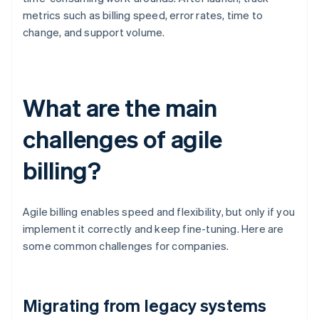
metrics such as billing speed, error rates, time to
change, and support volume.
What are the main
challenges of agile
billing?
Agile billing enables speed and flexibility, but only if you
implement it correctly and keep fine-tuning. Here are
some common challenges for companies.
Migrating from legacy systems