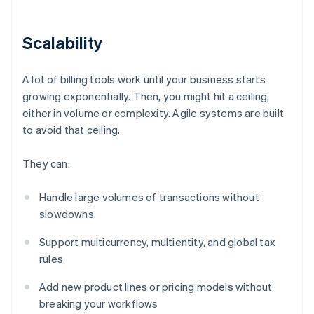
Scalability
A lot of billing tools work until your business starts
growing exponentially. Then, you might hit a ceiling,
either in volume or complexity. Agile systems are built
to avoid that ceiling.
They can:
Handle large volumes of transactions without
slowdowns
Support multicurrency, multientity, and global tax
rules
Add new product lines or pricing models without
breaking your workflows