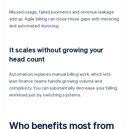
Missed usage, failed payments and revenue leakage
add up. Agile billing can close those gaps with metering
and automated
dunning
.
It scales without growing your
head count
Automation replaces manual billing work, which lets
lean finance teams handle growing volume and
complexity. You can substantially decrease your billing
workload just by switching systems.
Who benefits most from