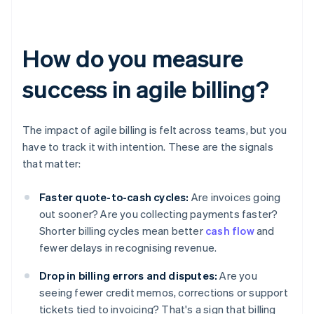
How do you measure
success in agile billing?
The impact of agile billing is felt across teams, but you
have to track it with intention. These are the signals
that matter:
Faster quote-to-cash cycles:
Are invoices going
out sooner? Are you collecting payments faster?
Shorter billing cycles mean better
cash flow
and
fewer delays in recognising revenue.
Drop in billing errors and disputes:
Are you
seeing fewer credit memos, corrections or support
tickets tied to invoicing? That's a sign that billing