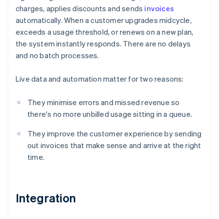
charges, applies discounts and sends
invoices
automatically. When a customer upgrades midcycle,
exceeds a usage threshold, or renews on a new plan,
the system instantly responds. There are no delays
and no batch processes.
Live data and automation matter for two reasons:
They minimise errors and missed revenue so
there's no more unbilled usage sitting in a queue.
They improve the customer experience by sending
out invoices that make sense and arrive at the right
time.
Integration