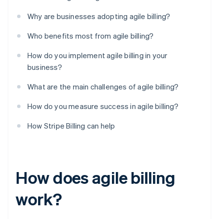
Why are businesses adopting agile billing?
Who benefits most from agile billing?
How do you implement agile billing in your
business?
What are the main challenges of agile billing?
How do you measure success in agile billing?
How Stripe Billing can help
How does agile billing
work?