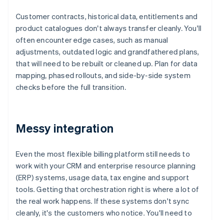
Customer contracts, historical data, entitlements and
product catalogues don't always transfer cleanly. You'll
often encounter edge cases, such as manual
adjustments, outdated logic and grandfathered plans,
that will need to be rebuilt or cleaned up. Plan for data
mapping, phased rollouts, and side-by-side system
checks before the full transition.
Messy integration
Even the most flexible billing platform still needs to
work with your CRM and enterprise resource planning
(ERP) systems, usage data, tax engine and support
tools. Getting that orchestration right is where a lot of
the real work happens. If these systems don't sync
cleanly, it's the customers who notice. You'll need to