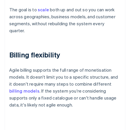
The goal is to
scale
both up and out so you can work
across geographies, business models, and customer
segments, without rebuilding the system every
quarter.
Billing flexibility
Agile billing supports the full range of monetisation
models. It doesn't limit you to a specific structure, and
it doesn't require many steps to combine different
billing models
. If the system you're considering
supports only a fixed catalogue or can't handle usage
data, it's likely not agile enough.