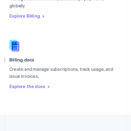
Português
English
globally.
Romania
Explore Billing
English
Singapore
English
简体中文
Slovakia
English
Slovenia
English
Italiano
Billing docs
Spain
Español
English
Create and manage subscriptions, track usage, and
Sweden
issue invoices.
Svenska
English
Switzerland
Explore the docs
Deutsch
Français
Italiano
English
Thailand
ไทย
English
United Arab Emirates
English
United Kingdom
English
United States