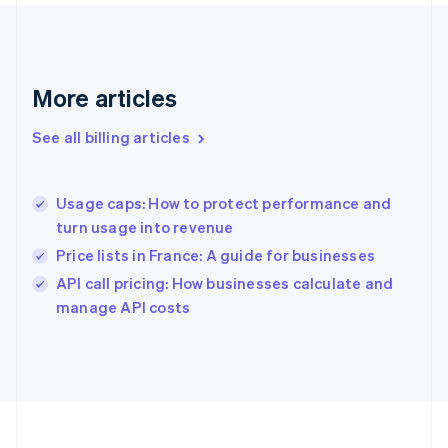
France
Français
English
Germany
Deutsch
English
Gibraltar
More articles
English
Greece
See all billing articles
English
Hong Kong SAR, China
English
简体中文
Usage caps: How to protect performance and
Hungary
English
turn usage into revenue
India
Price lists in France: A guide for businesses
English
API call pricing: How businesses calculate and
Ireland
English
manage API costs
Italy
Italiano
English
Japan
日本語
English
Latvia
English
Liechtenstein