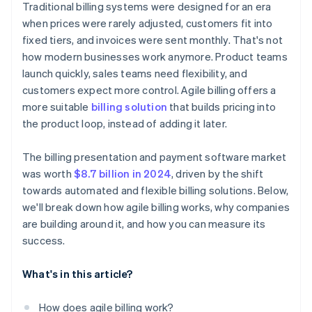
Traditional billing systems were designed for an era
when prices were rarely adjusted, customers fit into
fixed tiers, and invoices were sent monthly. That's not
how modern businesses work anymore. Product teams
launch quickly, sales teams need flexibility, and
customers expect more control. Agile billing offers a
more suitable
billing solution
that builds pricing into
the product loop, instead of adding it later.
The billing presentation and payment software market
was worth
$8.7 billion in 2024
, driven by the shift
towards automated and flexible billing solutions. Below,
we'll break down how agile billing works, why companies
are building around it, and how you can measure its
success.
What's in this article?
How does agile billing work?