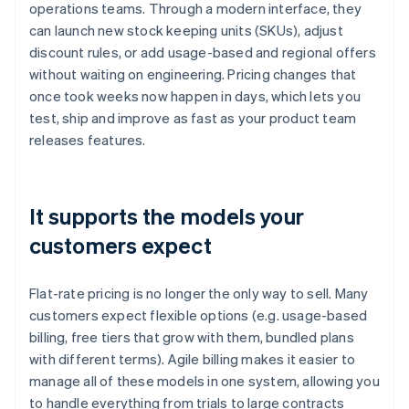
operations teams. Through a modern interface, they
can launch new stock keeping units (SKUs), adjust
discount rules, or add usage-based and regional offers
without waiting on engineering. Pricing changes that
once took weeks now happen in days, which lets you
test, ship and improve as fast as your product team
releases features.
It supports the models your
customers expect
Flat-rate pricing is no longer the only way to sell. Many
customers expect flexible options (e.g. usage-based
billing, free tiers that grow with them, bundled plans
with different terms). Agile billing makes it easier to
manage all of these models in one system, allowing you
to handle everything from trials to large contracts