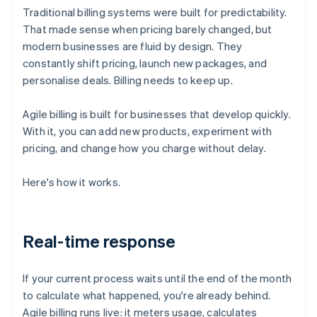
Traditional billing systems were built for predictability.
That made sense when pricing barely changed, but
modern businesses are fluid by design. They
constantly shift pricing, launch new packages, and
personalise deals. Billing needs to keep up.
Agile billing is built for businesses that develop quickly.
With it, you can add new products, experiment with
pricing, and change how you charge without delay.
Here's how it works.
Real-time response
If your current process waits until the end of the month
to calculate what happened, you're already behind.
Agile billing runs live: it meters usage, calculates