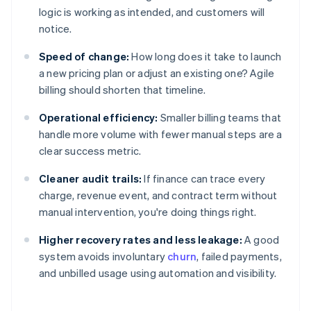
logic is working as intended, and customers will
notice.
Speed of change:
How long does it take to launch
a new pricing plan or adjust an existing one? Agile
billing should shorten that timeline.
Operational efficiency:
Smaller billing teams that
handle more volume with fewer manual steps are a
clear success metric.
Cleaner audit trails:
If finance can trace every
charge, revenue event, and contract term without
manual intervention, you're doing things right.
Higher recovery rates and less leakage:
A good
system avoids involuntary
churn
, failed payments,
and unbilled usage using automation and visibility.