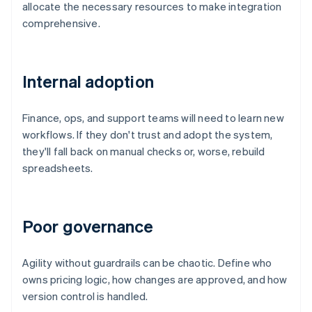
allocate the necessary resources to make integration
comprehensive.
Internal adoption
Finance, ops, and support teams will need to learn new
workflows. If they don't trust and adopt the system,
they'll fall back on manual checks or, worse, rebuild
spreadsheets.
Poor governance
Agility without guardrails can be chaotic. Define who
owns pricing logic, how changes are approved, and how
version control is handled.