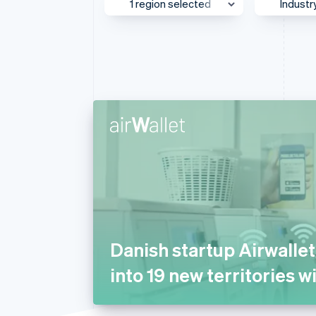
1 region selected
Industr
Accelerated checkout
Financial Connections
Linked financial account data
UK & Ireland
Media
Asia Pacific
AI
Australia & New Zealand
Autom
Transp
Canada
Beauty
Europe
Busine
Global
Consul
Greater China
E-com
Japan
Educat
Mexico
Financ
Danish startup Airwalle
Middle East & Africa
Food 
into 19 new territories w
North America
Gamin
Southeast Asia
Health