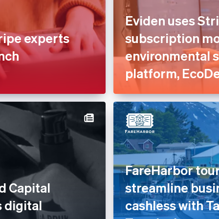
Eviden uses Stri
ripe experts
subscription mod
unch
environmental 
platform, EcoD
FareHarbor tour
d Capital
streamline busi
 digital
cashless with Ta