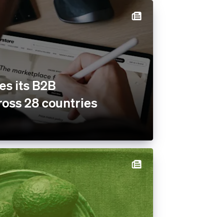
es its B2B
oss 28 countries