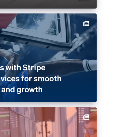
 with Stripe
rvices for smooth
 and growth