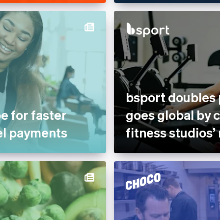
bsport doubles
e for faster
goes global by 
el payments
fitness studios’