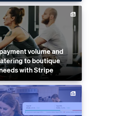
 payment volume and
catering to boutique
 needs with Stripe