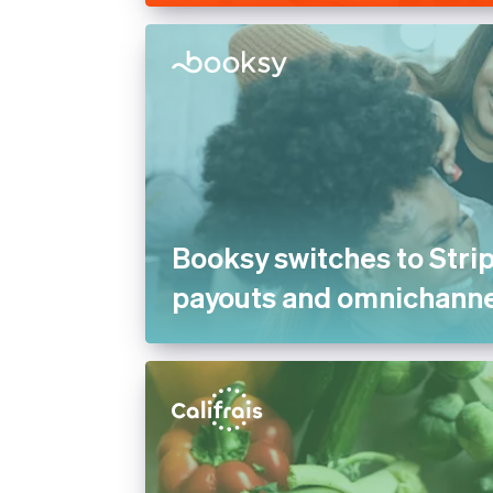
Booksy switches to Strip
payouts and omnichann