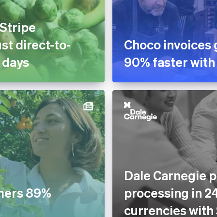
 Stripe
st direct-to-
Choco invoices 
 days
90% faster with
Dale Carnegie p
mers 89%
processing in 2
currencies with