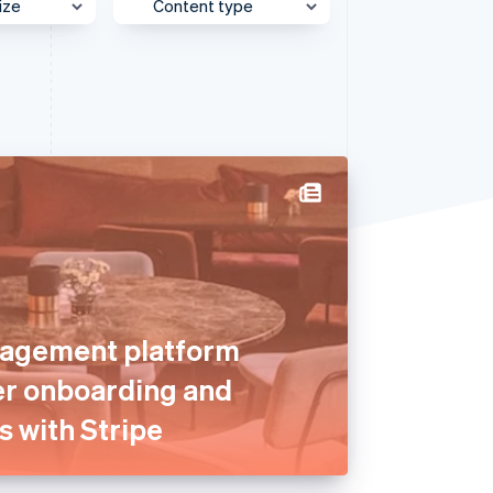
ize
Content type
Stripe Sessions 2026
See how Stripe is
building the economic
e
Behind the Scenes
infrastructure for AI.
Watch now
et
Case Study
Customer Spotlight
Expert Interview
Partner Case Study
Sessions Insights
Video
agement platform
er onboarding and
s with Stripe