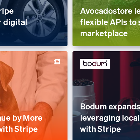
ripe
Avocadostore le
 digital
flexible APIs to 
marketplace
Bodum expands 
nue by More
leveraging loc
ith Stripe
with Stripe