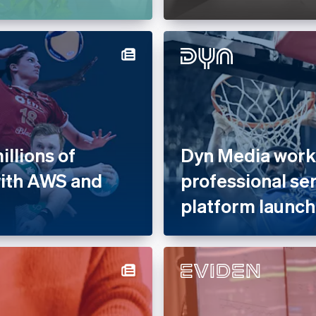
llions of
Dyn Media works
with AWS and
professional se
platform launch