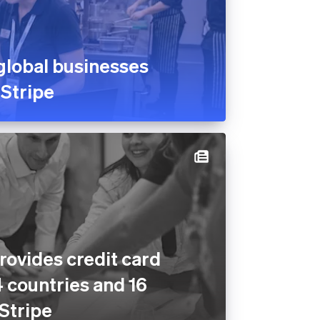
global businesses
 Stripe
rovides credit card
4 countries and 16
 Stripe