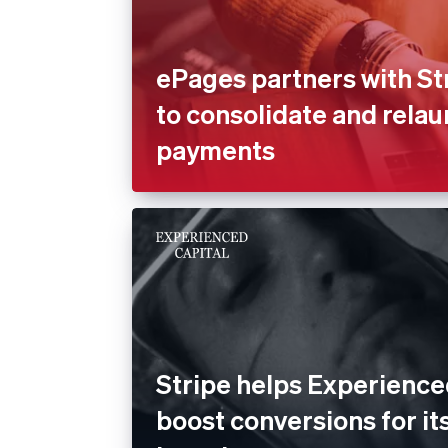
ePages partners with St
to consolidate and rela
payments
Stripe helps Experience
boost conversions for its