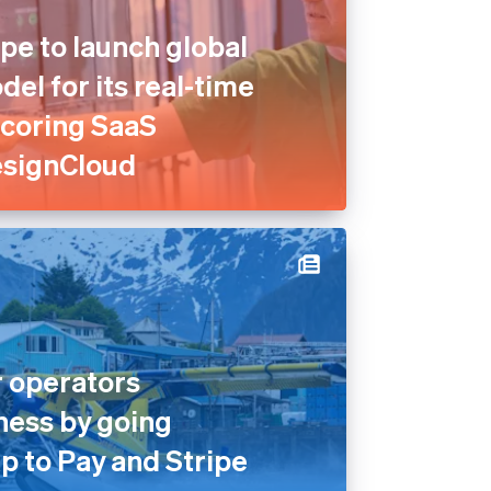
pe to launch global
el for its real-time
scoring SaaS
esignCloud
 operators
ness by going
p to Pay and Stripe