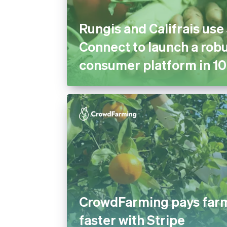
Rungis and Califrais use
Connect to launch a robu
consumer platform in 10
CrowdFarming pays far
faster with Stripe