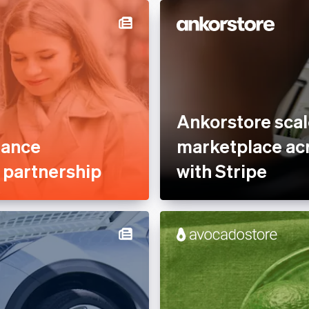
Optimised payments &
Services &
checkout
rty Management
Professional services &
nce
support
tplaces
Reduce fraud
ofit
Stablecoins
Ankorstore scal
 Sector
Stripe Partner Ecosystem
mance
marketplace acr
Tax compliance
e partnership
with Stripe
Usage-based billing
latform
s
, Hospitality &
e
es