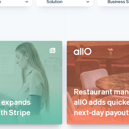
y
Solution
Business S
 & Content
Accept payments
Enterpris
Agentic commerce
Mid-Mark
otive &
Authorisation
Platform
ortation
Billing & subscriptions
SMB
 & Wellness
Data & reporting
Startup
ss Services &
Donate to carbon removal
ting
Embedded financial
merce
services
ion
Restaurant man
Embedded payments
ial Services
t expands
allO adds quick
Global expansion
& Beverage
ith Stripe
next-day payout
In-person payments
g
Link & payment methods
care