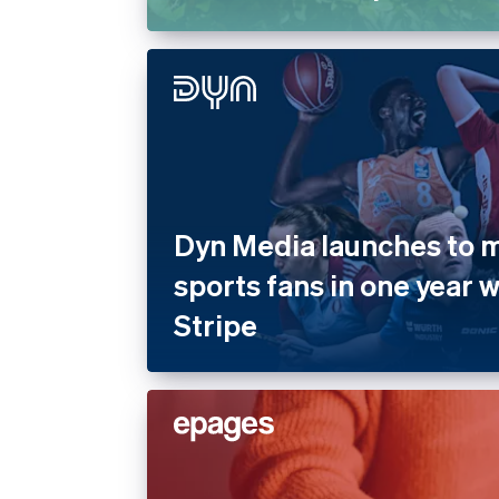
Dyn Media launches to mi
sports fans in one year 
Stripe