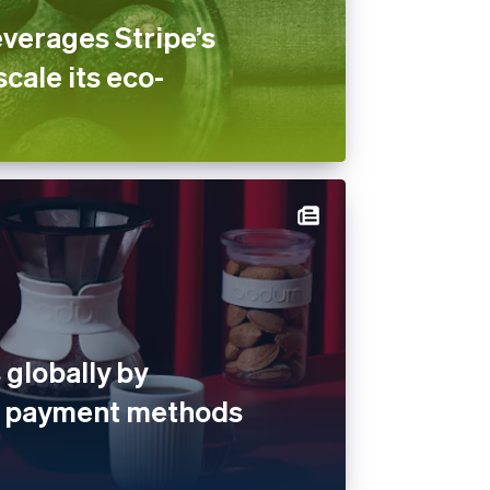
verages Stripe’s
scale its eco-
globally by
al payment methods