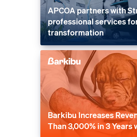
APCOA partners with St
professional services for
transformation
Barkibu Increases Reve
Than 3,000% in 3 Years w