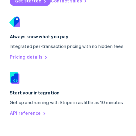
Get started
Contact sales
English
Poland
English
Portugal
Português
English
Romania
Always know what you pay
English
Integrated per-transaction pricing with no hidden fees
Singapore
English
简体中文
Pricing details
Slovakia
English
Slovenia
English
Italiano
Spain
Español
English
Start your integration
Sweden
Get up and running with Stripe in as little as 10 minutes
Svenska
English
Switzerland
API reference
Deutsch
Français
Italiano
English
Thailand
ไทย
English
United Arab Emirates