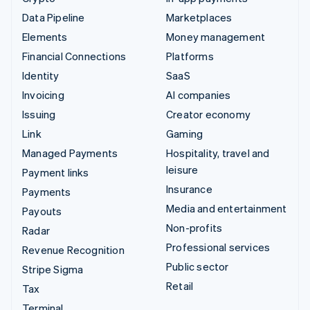
Data Pipeline
Marketplaces
Elements
Money management
Financial Connections
Platforms
Identity
SaaS
Invoicing
AI companies
Issuing
Creator economy
Link
Gaming
Managed Payments
Hospitality, travel and
leisure
Payment links
Insurance
Payments
Media and entertainment
Payouts
Non-profits
Radar
Professional services
Revenue Recognition
Public sector
Stripe Sigma
Retail
Tax
Terminal