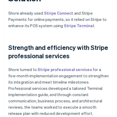
Shore already used
Stripe Connect
and Stripe
Payments for online payments, so it relied on Stripe to
enhance its POS system using
Stripe Terminal
.
Strength and efficiency with Stripe
professional services
Shore turned to
Stripe professional services
for a
five-month implementation engagement to strengthen
its integration and meet timeline milestones.
Professional services developed a tailored Terminal
implementation guide, and through constant
communication, business process, and architectural
reviews, the teams worked to execute a smooth
release plan with reduced development effort.