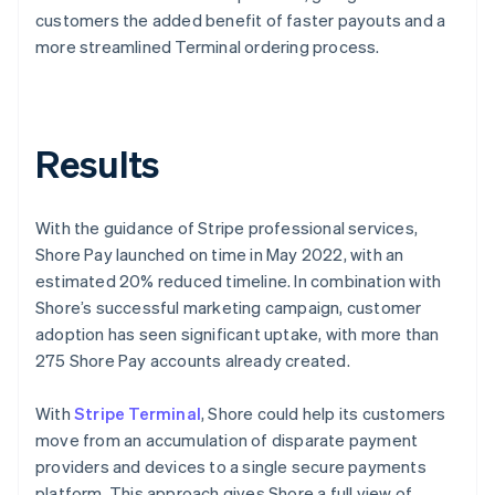
customers the added benefit of faster payouts and a
more streamlined Terminal ordering process.
Results
With the guidance of Stripe professional services,
Shore Pay launched on time in May 2022, with an
estimated 20% reduced timeline. In combination with
Shore’s successful marketing campaign, customer
adoption has seen significant uptake, with more than
275 Shore Pay accounts already created.
With
Stripe Terminal
, Shore could help its customers
move from an accumulation of disparate payment
providers and devices to a single secure payments
platform. This approach gives Shore a full view of