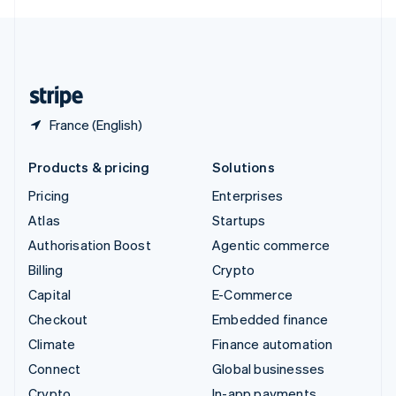
English
United Kingdom
English
United States
English
Español
简体中文
France (English)
Products & pricing
Solutions
Pricing
Enterprises
Atlas
Startups
Authorisation Boost
Agentic commerce
Billing
Crypto
Capital
E-Commerce
Checkout
Embedded finance
Climate
Finance automation
Connect
Global businesses
Crypto
In-app payments