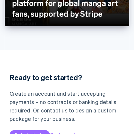
platform for global manga art
日本語
English
Latvia
fans, supported by Stripe
English
Liechtenstein
Deutsch
English
Lithuania
English
Luxembourg
Français
Deutsch
English
Mainland China
简体中文
English
Malaysia
Ready to get started?
English
简体中文
Malta
English
Create an account and start accepting
Mexico
payments – no contracts or banking details
Español
English
Netherlands
required. Or, contact us to design a custom
Nederlands
English
package for your business.
New Zealand
English
Norway