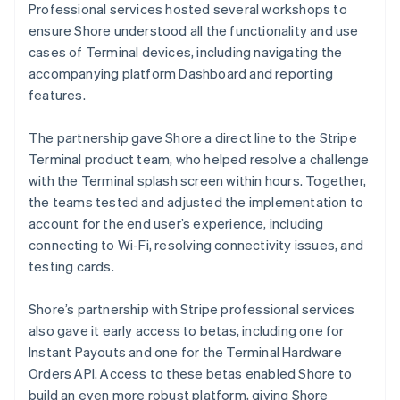
Professional services hosted several workshops to
ensure Shore understood all the functionality and use
cases of Terminal devices, including navigating the
accompanying platform Dashboard and reporting
features.
The partnership gave Shore a direct line to the Stripe
Terminal product team, who helped resolve a challenge
with the Terminal splash screen within hours. Together,
the teams tested and adjusted the implementation to
account for the end user’s experience, including
connecting to Wi-Fi, resolving connectivity issues, and
testing cards.
Shore’s partnership with Stripe professional services
also gave it early access to betas, including one for
Instant Payouts and one for the Terminal Hardware
Orders API. Access to these betas enabled Shore to
build an even more robust platform, giving Shore