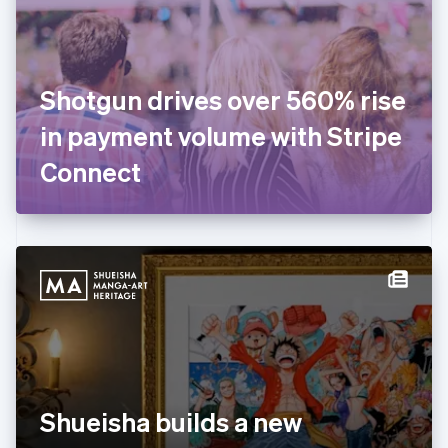
English
Finland
English
Svenska
France
Shotgun drives over 560% rise
Français
English
Germany
in payment volume with Stripe
Deutsch
English
Gibraltar
Connect
English
Greece
English
Hong Kong SAR, China
English
简体中文
Hungary
English
India
English
Ireland
English
Italy
Shueisha builds a new
Italiano
English
Japan