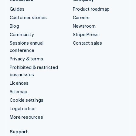
Guides
Product roadmap
Customer stories
Careers
Blog
Newsroom
Community
Stripe Press
Sessions annual
Contact sales
conference
Privacy & terms
Prohibited & restricted
businesses
Licences
Sitemap
Cookie settings
Legal notice
More resources
Support