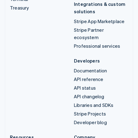
Integrations & custom
Treasury
solutions
Stripe App Marketplace
Stripe Partner
ecosystem
Professional services
Developers
Documentation
API reference
API status
API changelog
Libraries and SDKs
Stripe Projects
Developer blog
Resources
Company