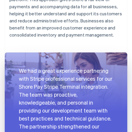
payments and accompanying data for all businesses,
helping it better understand and support its customers
and reduce administrative efforts. Businesses also
benefit from an improved customer experience and
consolidated inventory and payment management.
We had a great experience partnering
with Stripe professional services for our
Shore Pay Stripe Terminal integration.
The team was proactive,
knowledgeable, and personal in
providing our development team with
best practices and technical guidance.
The partnership strengthened our