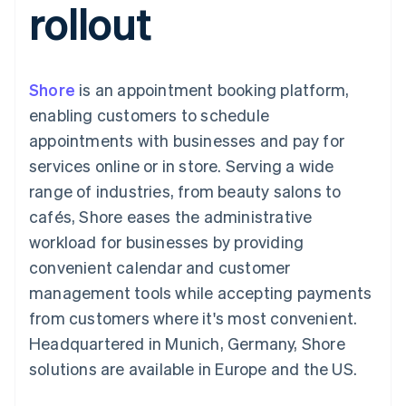
rollout
components
automation
Revenue
SaaS
billing
Payment
Recognition
Product roadmap
Issue stablecoin-
methods
Accounting
Sessions annual
backed cards
Access to
automation
conference
Provision and manage
125+
Stripe Sigma
Careers
services with agents
Shore
is an appointment booking platform,
By industry
Terminal
Custom
Newsroom
In-person
reports
Stripe Press
enabling customers to schedule
payments
Data Pipeline
AI companies
appointments with businesses and pay for
Authorization
Data sync
Creator economy
Resources
Boost
Gaming
services online or in store. Serving a wide
Acceptance
Hospitality, travel and
Contact
range of industries, from beauty salons to
optimisations
leisure
App integrations
Link
Insurance
Code samples
Contact sales
cafés, Shore eases the administrative
Accelerated
Media and
Developers blog
Become a partner
entertainment
API status
workload for businesses by providing
checkout
Non-profits
Financial
convenient calendar and customer
Professional services
Connections
Public sector
Linked
management tools while accepting payments
Retail
financial
from customers where it's most convenient.
account data
Headquartered in Munich, Germany, Shore
solutions are available in Europe and the US.
Ecosystem
More
Product roadmap