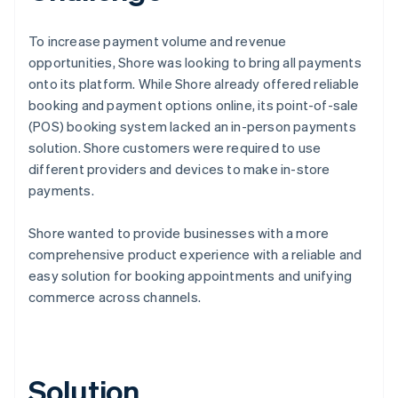
To increase payment volume and revenue
opportunities, Shore was looking to bring all payments
onto its platform. While Shore already offered reliable
booking and payment options online, its point-of-sale
(POS) booking system lacked an in-person payments
solution. Shore customers were required to use
different providers and devices to make in-store
payments.
Shore wanted to provide businesses with a more
comprehensive product experience with a reliable and
easy solution for booking appointments and unifying
commerce across channels.
Solution