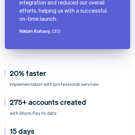
integration and reduced our overall
efforts, helping us with a successful
on-time launch.
Nikbin Rohany
, CEO
20% faster
implementation with professional services
275+ accounts created
with Shore Pay to date
15 days