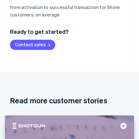
from activation to successful transaction for Shore
Australia
customers, on average
English
Austria
Ready to get started?
Deutsch
English
Belgium
Contact sales
Nederlands
Français
Deutsch
English
Brazil
Português
English
Bulgaria
English
Canada
English
Français
Croatia
English
Italiano
Read more customer stories
Cyprus
English
Czech Republic
English
Denmark
English
Estonia