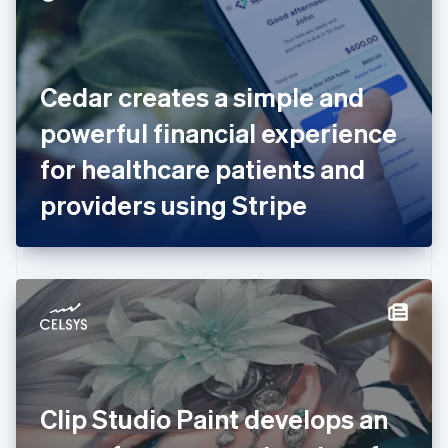
English
Estonia
English
Finland
English
Svenska
Cedar creates a simple and
France
powerful financial experience
Français
English
Germany
for healthcare patients and
Deutsch
English
Gibraltar
providers using Stripe
English
Greece
English
Hong Kong SAR, China
English
简体中文
Hungary
English
India
English
Ireland
Clip Studio Paint develops an
English
Italy