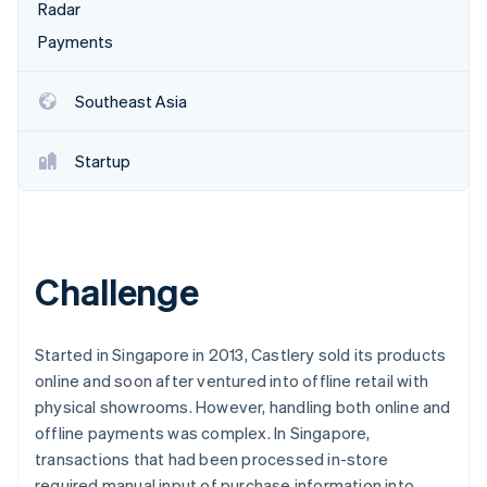
Partners
Radar
See what's ahead
Stripe App Marketplace
Payments
Radar
Fraud prevention
Atlas
Southeast Asia
Start-up incorporation
Climate
Startup
Carbon removal
Identity
Online identity verification
Challenge
Stripe Sessions 2026
Started in Singapore in 2013, Castlery sold its products
See how Stripe is building the economic infrastructure 
online and soon after ventured into offline retail with
Watch now
physical showrooms. However, handling both online and
offline payments was complex. In Singapore,
transactions that had been processed in-store
required manual input of purchase information into