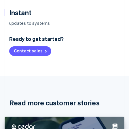
Instant
Australia
updates to systems
English
Austria
Ready to get started?
Deutsch
English
Belgium
Contact sales
Nederlands
Français
Deutsch
English
Brazil
Português
English
Bulgaria
English
Canada
English
Français
Croatia
English
Italiano
Read more customer stories
Cyprus
English
Czech Republic
English
Denmark