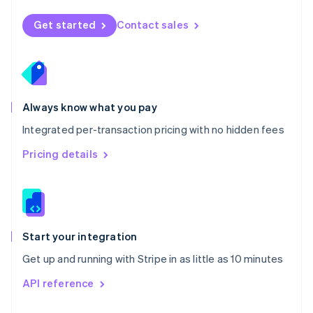
English
Norway
Get started
Contact sales
English
Poland
English
Portugal
Português
English
Romania
Always know what you pay
English
Integrated per-transaction pricing with no hidden fees
Singapore
English
简体中文
Pricing details
Slovakia
English
Slovenia
English
Italiano
Spain
Español
English
Start your integration
Sweden
Get up and running with Stripe in as little as 10 minutes
Svenska
English
Switzerland
API reference
Deutsch
Français
Italiano
English
Thailand