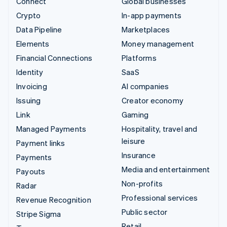
Connect
Global businesses
Crypto
In-app payments
Data Pipeline
Marketplaces
Elements
Money management
Financial Connections
Platforms
Identity
SaaS
Invoicing
AI companies
Issuing
Creator economy
Link
Gaming
Managed Payments
Hospitality, travel and
leisure
Payment links
Insurance
Payments
Media and entertainment
Payouts
Non-profits
Radar
Professional services
Revenue Recognition
Public sector
Stripe Sigma
Retail