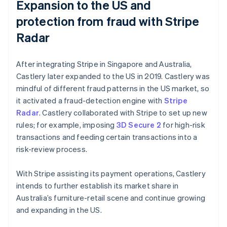
Expansion to the US and
protection from fraud with Stripe
Radar
After integrating Stripe in Singapore and Australia,
Castlery later expanded to the US in 2019. Castlery was
mindful of different fraud patterns in the US market, so
it activated a fraud-detection engine with
Stripe
Radar
. Castlery collaborated with Stripe to set up new
rules; for example, imposing
3D Secure 2
for high-risk
transactions and feeding certain transactions into a
risk-review process.
With Stripe assisting its payment operations, Castlery
intends to further establish its market share in
Australia’s furniture-retail scene and continue growing
and expanding in the US.