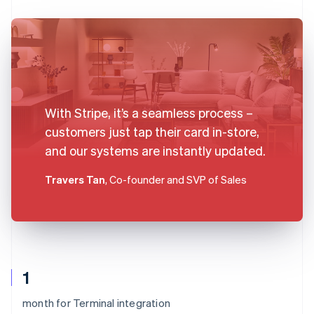
With Stripe, it’s a seamless process –
customers just tap their card in-store,
and our systems are instantly updated.
Travers Tan
, Co-founder and SVP of Sales
1
month for Terminal integration