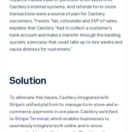
Castlery’s internal systems. And refunds for in-store
transactions were a source of pain for Castlery
customers. Travers Tan, cofounder and SVP of sales,
explains that Castlery “had to collect a customer’s
bank account and make a transfer through the banking
system, a process that could take up to two weeks and
cause distress for customers.”
Solution
To eliminate this hassle, Castlery integrated with
Stripe’s unified platform to manage its in-store and e-
commerce payments in one place. Castlery switched
to
Stripe Terminal
, which enables businesses to
seamlessly integrate both online and in-store