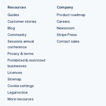
Resources
Company
Guides
Product roadmap
Customer stories
Careers
Blog
Newsroom
Community
Stripe Press
Sessions annual
Contact sales
conference
Privacy & terms
Prohibited & restricted
businesses
Licences
Sitemap
Cookie settings
Legal notice
More resources