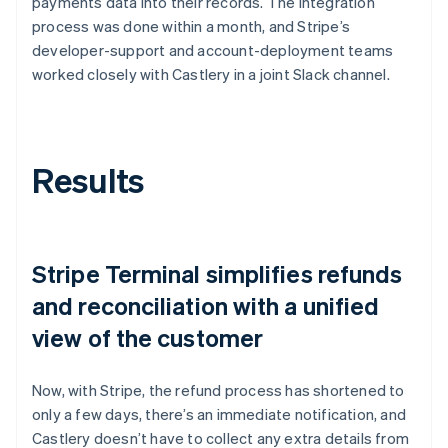
payments data into their records. The integration
process was done within a month, and Stripe’s
developer-support and account-deployment teams
worked closely with Castlery in a joint Slack channel.
Results
Stripe Terminal simplifies refunds
and reconciliation with a unified
view of the customer
Now, with Stripe, the refund process has shortened to
only a few days, there’s an immediate notification, and
Castlery doesn’t have to collect any extra details from