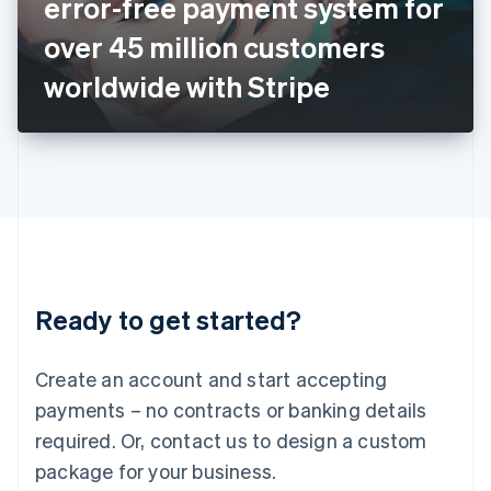
error-free payment system for
Italiano
English
Japan
over 45 million customers
日本語
English
Latvia
worldwide with Stripe
English
Liechtenstein
Deutsch
English
Lithuania
English
Luxembourg
Français
Deutsch
English
Mainland China
简体中文
English
Malaysia
Ready to get started?
English
简体中文
Malta
English
Create an account and start accepting
Mexico
payments – no contracts or banking details
Español
English
Netherlands
required. Or, contact us to design a custom
Nederlands
English
package for your business.
New Zealand