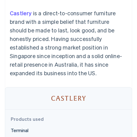
components
automation
Revenue
SaaS
billing
Payment
Recognition
Product roadmap
Issue stablecoin-
Castlery
is a direct-to-consumer furniture
methods
Accounting
Sessions annual
backed cards
Access to
automation
conference
brand with a simple belief that furniture
Provision and manage
125+
Stripe Sigma
Careers
services with agents
should be made to last, look good, and be
By industry
Terminal
Custom
Newsroom
In-person
reports
Stripe Press
honestly priced. Having successfully
payments
Data Pipeline
AI companies
established a strong market position in
Authorization
Data sync
Creator economy
Resources
Boost
Gaming
Singapore since inception and a solid online-
Acceptance
Hospitality, travel and
Contact
retail presence in Australia, it has since
optimisations
leisure
App integrations
Link
Insurance
Code samples
Contact sales
expanded its business into the US.
Accelerated
Media and
Developers blog
Become a partner
entertainment
API status
checkout
Non-profits
Financial
Professional services
Connections
Public sector
Linked
Retail
financial
account data
Products used
Ecosystem
More
Terminal
Product roadmap