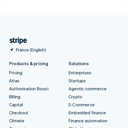
ไทย
English
United Arab Emirates
English
United Kingdom
English
United States
English
Español
简体中文
France (English)
Products & pricing
Solutions
Pricing
Enterprises
Atlas
Startups
Authorisation Boost
Agentic commerce
Billing
Crypto
Capital
E-Commerce
Checkout
Embedded finance
Climate
Finance automation