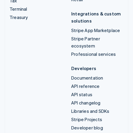
Tax
Terminal
Integrations & custom
Treasury
solutions
Stripe App Marketplace
Stripe Partner
ecosystem
Professional services
Developers
Documentation
API reference
API status
API changelog
Libraries and SDKs
Stripe Projects
Developer blog