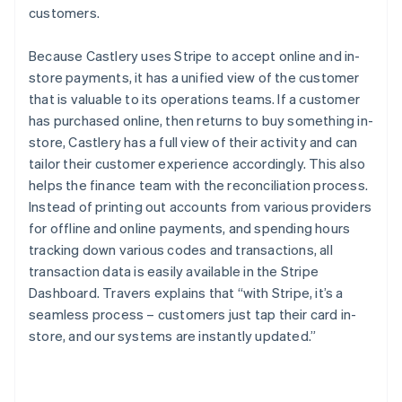
customers.
Because Castlery uses Stripe to accept online and in-
store payments, it has a unified view of the customer
that is valuable to its operations teams. If a customer
has purchased online, then returns to buy something in-
store, Castlery has a full view of their activity and can
tailor their customer experience accordingly. This also
helps the finance team with the reconciliation process.
Instead of printing out accounts from various providers
for offline and online payments, and spending hours
tracking down various codes and transactions, all
transaction data is easily available in the Stripe
Dashboard. Travers explains that “with Stripe, it’s a
seamless process – customers just tap their card in-
store, and our systems are instantly updated.”