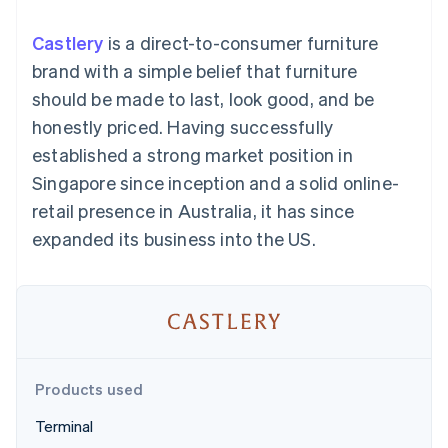
components
automation
Revenue
SaaS
billing
Payment
Recognition
Product roadmap
Issue stablecoin-
Castlery
is a direct-to-consumer furniture
methods
Accounting
Sessions annual
backed cards
Access to
automation
conference
brand with a simple belief that furniture
Provision and manage
125+
Stripe Sigma
Careers
services with agents
should be made to last, look good, and be
By industry
Terminal
Custom
Newsroom
In-person
reports
Stripe Press
honestly priced. Having successfully
payments
Data Pipeline
AI companies
established a strong market position in
Authorization
Data sync
Creator economy
Resources
Boost
Gaming
Singapore since inception and a solid online-
Acceptance
Hospitality, travel and
Contact
retail presence in Australia, it has since
optimisations
leisure
App integrations
Link
Insurance
Code samples
Contact sales
expanded its business into the US.
Accelerated
Media and
Developers blog
Become a partner
entertainment
API status
checkout
Non-profits
Professional services
Public sector
Retail
More
Product roadmap
See what's ahead
Products used
Ecosystem
Radar
Terminal
Fraud prevention