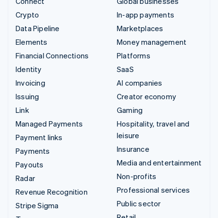
Connect
Global businesses
Crypto
In-app payments
Data Pipeline
Marketplaces
Elements
Money management
Financial Connections
Platforms
Identity
SaaS
Invoicing
AI companies
Issuing
Creator economy
Link
Gaming
Managed Payments
Hospitality, travel and
leisure
Payment links
Insurance
Payments
Media and entertainment
Payouts
Non-profits
Radar
Professional services
Revenue Recognition
Public sector
Stripe Sigma
Retail