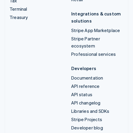
Tax
Terminal
Integrations & custom
Treasury
solutions
Stripe App Marketplace
Stripe Partner
ecosystem
Professional services
Developers
Documentation
API reference
API status
API changelog
Libraries and SDKs
Stripe Projects
Developer blog