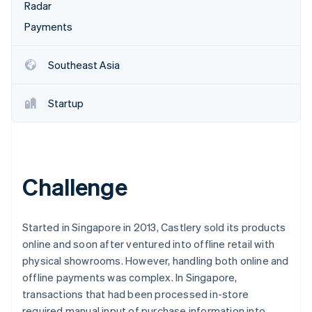
Partners
Radar
Atlas
Stripe App Marketplace
Start-up incorporation
Payments
Climate
Carbon removal
Southeast Asia
Identity
Online identity verification
Startup
Stripe Sessions 2026
Challenge
See how Stripe is building the economic infrastructure 
Watch now
Started in Singapore in 2013, Castlery sold its products
online and soon after ventured into offline retail with
physical showrooms. However, handling both online and
offline payments was complex. In Singapore,
transactions that had been processed in-store
required manual input of purchase information into