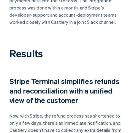
payments data into their records. The integration
process was done within a month, and Stripe’s
developer-support and account-deployment teams
worked closely with Castlery in a joint Slack channel.
Results
Stripe Terminal simplifies refunds
and reconciliation with a unified
view of the customer
Now, with Stripe, the refund process has shortened to
only a few days, there’s an immediate notification, and
Castlery doesn’t have to collect any extra details from