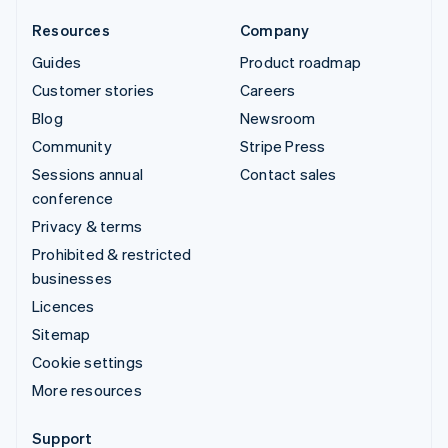
Resources
Company
Guides
Product roadmap
Customer stories
Careers
Blog
Newsroom
Community
Stripe Press
Sessions annual
Contact sales
conference
Privacy & terms
Prohibited & restricted
businesses
Licences
Sitemap
Cookie settings
More resources
Support