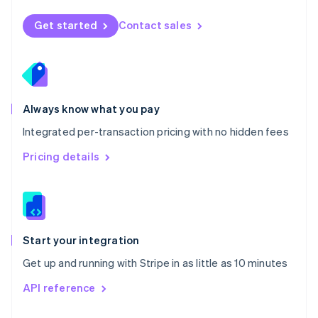
English
Norway
Get started
Contact sales
English
Poland
English
Portugal
Português
English
Romania
Always know what you pay
English
Integrated per-transaction pricing with no hidden fees
Singapore
English
简体中文
Pricing details
Slovakia
English
Slovenia
English
Italiano
Spain
Español
English
Start your integration
Sweden
Get up and running with Stripe in as little as 10 minutes
Svenska
English
Switzerland
API reference
Deutsch
Français
Italiano
English
Thailand