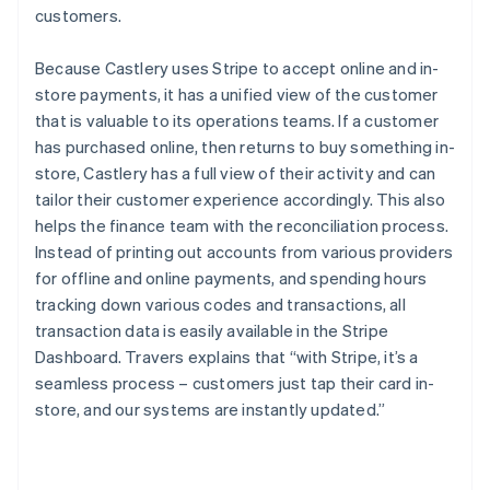
customers.
Because Castlery uses Stripe to accept online and in-
store payments, it has a unified view of the customer
that is valuable to its operations teams. If a customer
has purchased online, then returns to buy something in-
store, Castlery has a full view of their activity and can
tailor their customer experience accordingly. This also
helps the finance team with the reconciliation process.
Instead of printing out accounts from various providers
for offline and online payments, and spending hours
tracking down various codes and transactions, all
transaction data is easily available in the Stripe
Dashboard. Travers explains that “with Stripe, it’s a
seamless process – customers just tap their card in-
store, and our systems are instantly updated.”