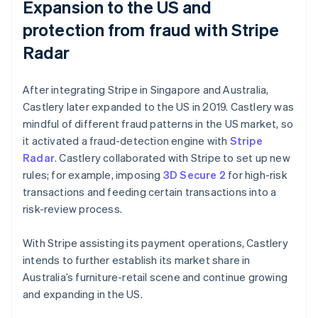
Expansion to the US and
protection from fraud with Stripe
Radar
After integrating Stripe in Singapore and Australia,
Castlery later expanded to the US in 2019. Castlery was
mindful of different fraud patterns in the US market, so
it activated a fraud-detection engine with
Stripe
Radar
. Castlery collaborated with Stripe to set up new
rules; for example, imposing
3D Secure 2
for high-risk
transactions and feeding certain transactions into a
risk-review process.
With Stripe assisting its payment operations, Castlery
intends to further establish its market share in
Australia’s furniture-retail scene and continue growing
and expanding in the US.