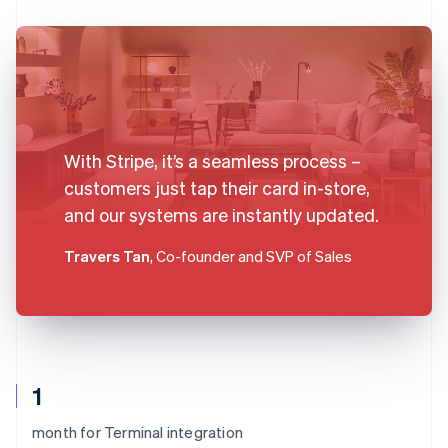
With Stripe, it’s a seamless process –
customers just tap their card in-store,
and our systems are instantly updated.
Travers Tan
, Co-founder and SVP of Sales
1
month for Terminal integration