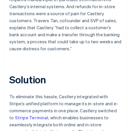
Castlery’s internal systems. And refunds for in-store
transactions were a source of pain for Castlery
customers. Travers Tan, cofounder and SVP of sales,
explains that Castlery “had to collect a customer’s
bank account and make a transfer through the banking
system, a process that could take up to two weeks and
cause distress for customers.”
Solution
To eliminate this hassle, Castlery integrated with
Stripe’s unified platform to manage its in-store and e-
commerce payments in one place. Castlery switched
to
Stripe Terminal
, which enables businesses to
seamlessly integrate both online and in-store