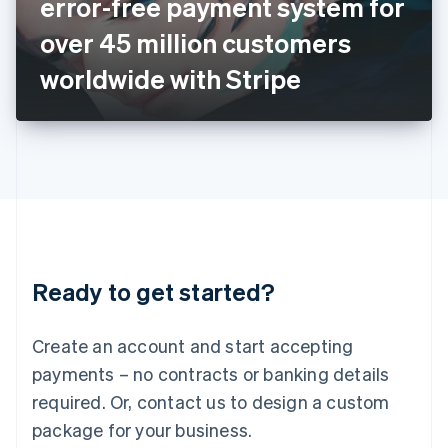
error-free payment system for
Italiano
English
Japan
over 45 million customers
日本語
English
Latvia
worldwide with Stripe
English
Liechtenstein
Deutsch
English
Lithuania
English
Luxembourg
Français
Deutsch
English
Mainland China
简体中文
English
Malaysia
Ready to get started?
English
简体中文
Malta
English
Create an account and start accepting
Mexico
payments – no contracts or banking details
Español
English
Netherlands
required. Or, contact us to design a custom
Nederlands
English
package for your business.
New Zealand