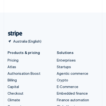
ไทย
English
United Arab Emirates
English
United Kingdom
English
United States
English
Español
简体中文
Australia (English)
Products & pricing
Solutions
Pricing
Enterprises
Atlas
Startups
Authorisation Boost
Agentic commerce
Billing
Crypto
Capital
E-Commerce
Checkout
Embedded finance
Climate
Finance automation