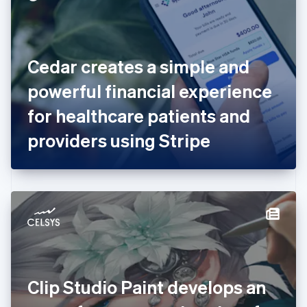
English
Estonia
English
Finland
English
Svenska
Cedar creates a simple and
France
powerful financial experience
Français
English
Germany
for healthcare patients and
Deutsch
English
Gibraltar
providers using Stripe
English
Greece
English
Hong Kong SAR, China
English
简体中文
Hungary
English
India
English
Ireland
Clip Studio Paint develops an
English
Italy