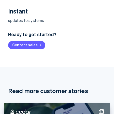
Instant
Australia
updates to systems
English
Austria
Ready to get started?
Deutsch
English
Belgium
Contact sales
Nederlands
Français
Deutsch
English
Brazil
Português
English
Bulgaria
English
Canada
English
Français
Croatia
English
Italiano
Read more customer stories
Cyprus
English
Czech Republic
English
Denmark