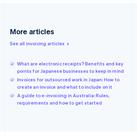
France
Français
English
Germany
Deutsch
English
Gibraltar
More articles
English
Greece
See all invoicing articles
English
Hong Kong SAR, China
English
简体中文
What are electronic receipts? Benefits and key
Hungary
English
points for Japanese businesses to keep in mind
India
Invoices for outsourced work in Japan: How to
English
create an invoice and what to include on it
Ireland
English
A guide to e-invoicing in Australia: Rules,
Italy
requirements and how to get started
Italiano
English
Japan
日本語
English
Latvia
English