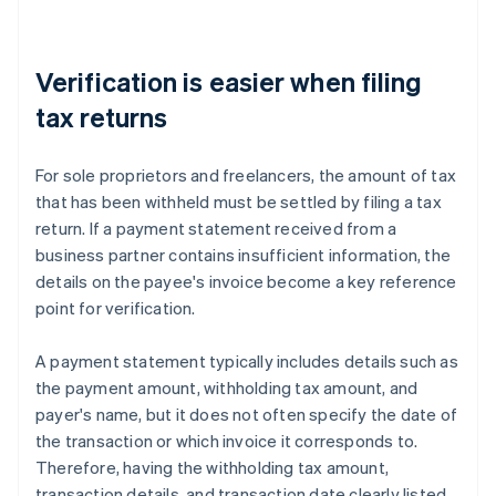
Verification is easier when filing
tax returns
For sole proprietors and freelancers, the amount of tax
that has been withheld must be settled by filing a tax
return. If a payment statement received from a
business partner contains insufficient information, the
details on the payee's invoice become a key reference
point for verification.
A payment statement typically includes details such as
the payment amount, withholding tax amount, and
payer's name, but it does not often specify the date of
the transaction or which invoice it corresponds to.
Therefore, having the withholding tax amount,
transaction details, and transaction date clearly listed