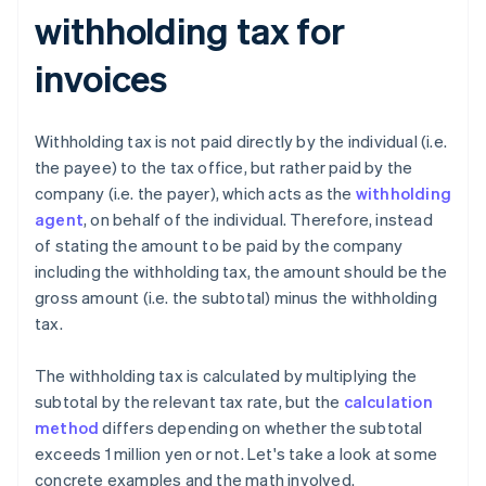
withholding tax for
invoices
Withholding tax is not paid directly by the individual (i.e.
the payee) to the tax office, but rather paid by the
company (i.e. the payer), which acts as the
withholding
agent
, on behalf of the individual. Therefore, instead
of stating the amount to be paid by the company
including the withholding tax, the amount should be the
gross amount (i.e. the subtotal) minus the withholding
tax.
The withholding tax is calculated by multiplying the
subtotal by the relevant tax rate, but the
calculation
method
differs depending on whether the subtotal
exceeds 1 million yen or not. Let's take a look at some
concrete examples and the math involved.