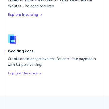
Create an invoice and send it to your customers in
Portugal
Português
English
minutes – no code required.
Romania
Explore Invoicing
English
Singapore
English
简体中文
Slovakia
English
Slovenia
English
Italiano
Invoicing docs
Spain
Español
English
Create and manage invoices for one-time payments
Sweden
with Stripe Invoicing.
Svenska
English
Switzerland
Explore the docs
Deutsch
Français
Italiano
English
Thailand
ไทย
English
United Arab Emirates
English
United Kingdom
English