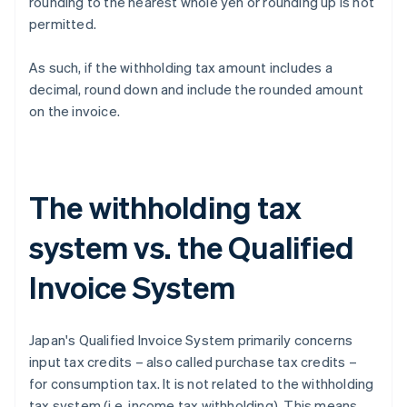
rounding to the nearest whole yen or rounding up is not
permitted.
As such, if the withholding tax amount includes a
decimal, round down and include the rounded amount
on the invoice.
The withholding tax
system vs. the Qualified
Invoice System
Japan's Qualified Invoice System primarily concerns
input tax credits – also called purchase tax credits –
for consumption tax. It is not related to the withholding
tax system (i.e. income tax withholding). This means