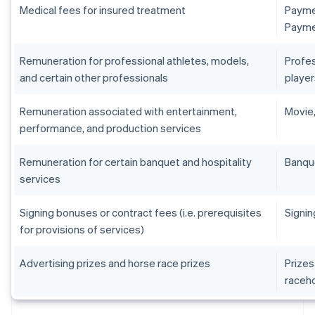
Medical fees for insured treatment
Paymen
Paymen
Remuneration for professional athletes, models,
Profes
and certain other professionals
player
Remuneration associated with entertainment,
Movie,
performance, and production services
Remuneration for certain banquet and hospitality
Banqu
services
Signing bonuses or contract fees (i.e. prerequisites
Signin
for provisions of services)
Advertising prizes and horse race prizes
Prizes
raceh