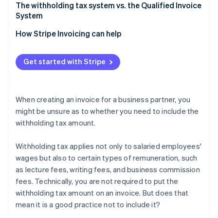
Verification is easier when filing tax returns
Confirm whether the remuneration amount should
The withholding tax system vs. the Qualified Invoice
be treated as tax-inclusive or tax-exclusive
System
Separate remuneration from expenses
How Stripe Invoicing can help
If a fractional amount of withholding tax arises,
round it down
Get started with Stripe
When creating an invoice for a business partner, you
might be unsure as to whether you need to include the
withholding tax amount.
Withholding tax applies not only to salaried employees'
wages but also to certain types of remuneration, such
as lecture fees, writing fees, and business commission
fees. Technically, you are not required to put the
withholding tax amount on an invoice. But does that
mean it is a good practice not to include it?