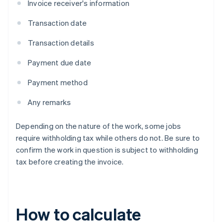
Invoice receiver's information
Transaction date
Transaction details
Payment due date
Payment method
Any remarks
Depending on the nature of the work, some jobs
require withholding tax while others do not. Be sure to
confirm the work in question is subject to withholding
tax before creating the invoice.
How to calculate