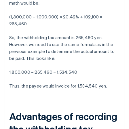
math would be:
(1,800,000 – 1,000,000) × 20.42% + 102,100 =
265,460
So, the withholding tax amount is 265,460 yen.
However, we need to use the same formula as in the
previous example to determine the actual amount to
be paid. This looks like:
1,800,000 – 265,460 = 1,534,540
Thus, the payee would invoice for 1,534,540 yen.
Advantages of recording
the withholding tax