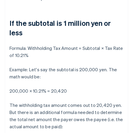
If the subtotal is 1 million yen or
less
Formula:
Withholding Tax Amount = Subtotal × Tax Rate
of 10.21%
Example: Let's say the subtotal is 200,000 yen. The
math would be:
200,000 × 10.21% = 20,420
The withholding tax amount comes out to 20,420 yen.
But there is an additional formula needed to determine
the total net amount the payer owes the payee (i.e. the
actual amount to be paid):