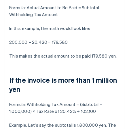
Formula:
Actual Amount to Be Paid = Subtotal –
Withholding Tax Amount
In this example, the math would look like:
200,000 – 20,420 = 179,580
This makes the actual amount to be paid 179,580 yen.
If the invoice is more than 1 million
yen
Formula:
Withholding Tax Amount = (Subtotal –
1,000,000) × Tax Rate of 20.42% + 102,100
Example: Let's say the subtotal is 1,800,000 yen. The