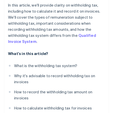
In this article, we'll provide clarity on withholding tax,
including how to calculate it and record it on invoices.
We'll cover the types of remuneration subject to
withholding tax, important considerations when
recording withholding tax amounts, and how the
withholding tax system differs from the
Qualified
Invoice System
.
What's in this article?
What is the withholding tax system?
Why it's advisable to record withholding tax on
invoices
How to record the withholding tax amount on
invoices
How to calculate withholding tax for invoices