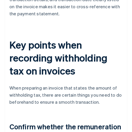
on the invoice makes it easier to cross-reference with
the payment statement.
Key points when
recording withholding
tax on invoices
When preparing an invoice that states the amount of
withholding tax, there are certain things you need to do
beforehand to ensure a smooth transaction.
Confirm whether the remuneration