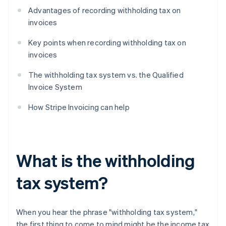
Advantages of recording withholding tax on
invoices
Key points when recording withholding tax on
invoices
The withholding tax system vs. the Qualified
Invoice System
How Stripe Invoicing can help
What is the withholding
tax system?
When you hear the phrase "withholding tax system,"
the first thing to come to mind might be the income tax