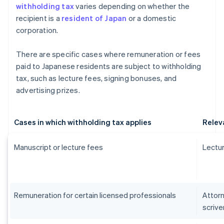
withholding tax
varies depending on whether the
recipient is a
resident of Japan
or a domestic
corporation.
There are specific cases where remuneration or fees
paid to Japanese residents are subject to withholding
tax, such as lecture fees, signing bonuses, and
advertising prizes.
Cases in which withholding tax applies
Relev
Manuscript or lecture fees
Lectur
Remuneration for certain licensed professionals
Attorn
scrive