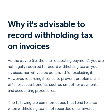
Why it's advisable to
record withholding tax
on invoices
As the payee (i.e. the one requesting payment), you are
not legally required to record withholding tax on your
invoices, nor will you be penalised for excluding it.
However, recording it tends to prevent problems and
offer practical benefits such as smoother payments
and accounting procedures.
The following are common issues that tend to arise
when withholding tax is not recorded on an invoice: