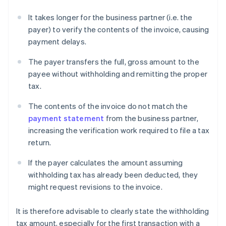
It takes longer for the business partner (i.e. the
payer) to verify the contents of the invoice, causing
payment delays.
The payer transfers the full, gross amount to the
payee without withholding and remitting the proper
tax.
The contents of the invoice do not match the
payment statement
from the business partner,
increasing the verification work required to file a tax
return.
If the payer calculates the amount assuming
withholding tax has already been deducted, they
might request revisions to the invoice.
It is therefore advisable to clearly state the withholding
tax amount, especially for the first transaction with a