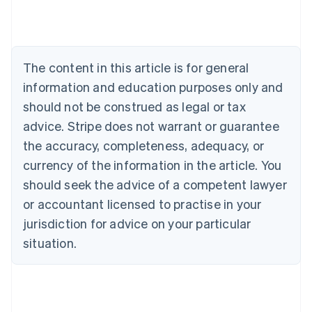
Austria
Deutsch
English
Belgium
Nederlands
Français
Deutsch
English
Brazil
The content in this article is for general
Português
English
information and education purposes only and
Bulgaria
should not be construed as legal or tax
English
Canada
advice. Stripe does not warrant or guarantee
English
Français
the accuracy, completeness, adequacy, or
Croatia
English
Italiano
currency of the information in the article. You
Cyprus
should seek the advice of a competent lawyer
English
Czech Republic
or accountant licensed to practise in your
English
jurisdiction for advice on your particular
Denmark
situation.
English
Estonia
English
Finland
English
Svenska