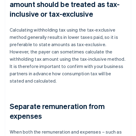
amount should be treated as tax-
inclusive or tax-exclusive
Calculating withholding tax using the tax-exclusive
method generally results in lower taxes paid, so it is
preferable to state amounts as tax-exclusive.
However, the payer can sometimes calculate the
withholding tax amount using the tax-inclusive method.
It is therefore important to confirm with your business
partners in advance how consumption tax will be
stated and calculated.
Separate remuneration from
expenses
When both the remuneration and expenses – such as