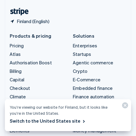
United States
English
Español
简体中文
Finland (English)
Products & pricing
Solutions
Pricing
Enterprises
Atlas
Startups
Authorisation Boost
Agentic commerce
Billing
Crypto
Capital
E-Commerce
Checkout
Embedded finance
Climate
Finance automation
Connect
Global businesses
You’re viewing our website for Finland, but it looks like
Crypto
In-app payments
you’re in the United States.
Switch to the United States site
Data Pipeline
Marketplaces
Elements
Money management