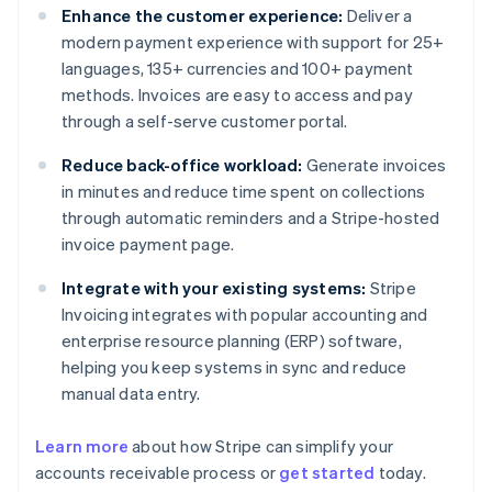
Enhance the customer experience:
Deliver a
modern payment experience with support for 25+
languages, 135+ currencies and 100+ payment
methods. Invoices are easy to access and pay
through a self-serve customer portal.
Reduce back-office workload:
Generate invoices
in minutes and reduce time spent on collections
through automatic reminders and a Stripe-hosted
invoice payment page.
Integrate with your existing systems:
Stripe
Invoicing integrates with popular accounting and
enterprise resource planning (ERP) software,
helping you keep systems in sync and reduce
manual data entry.
Learn more
about how Stripe can simplify your
Australia
accounts receivable process or
get started
today.
English