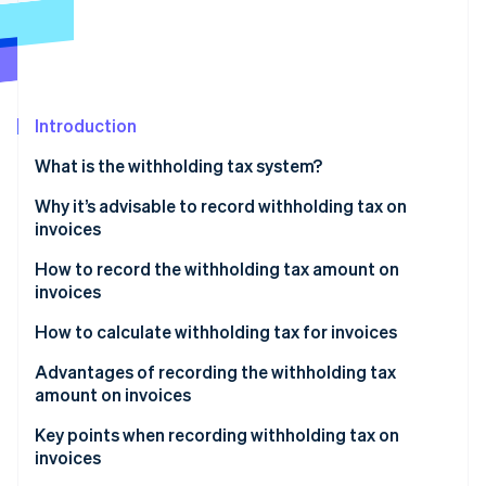
Partners
See what's ahead
Stripe App Marketplace
Radar
Fraud prevention
Atlas
Start-up incorporation
Introduction
Climate
What is the withholding tax system?
Carbon removal
The main types of remuneration and fees that are
Why it’s advisable to record withholding tax on
Identity
Online identity verification
subject to withholding tax
invoices
How to record the withholding tax amount on
invoices
How to calculate withholding tax for invoices
Stripe Sessions 2026
If the subtotal is 1 million yen or less
Advantages of recording the withholding tax
See how Stripe is building the economic infrastructure 
Watch now
amount on invoices
If the invoice is more than 1 million yen
The process of confirming payment amounts is
Key points when recording withholding tax on
smoother
invoices