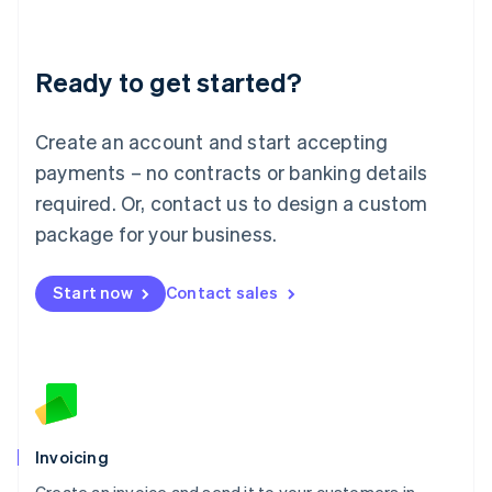
Liechtenstein
Deutsch
English
Lithuania
Ready to get started?
English
Luxembourg
Français
Deutsch
English
Create an account and start accepting
Mainland China
简体中文
English
payments – no contracts or banking details
Malaysia
required. Or, contact us to design a custom
English
简体中文
Malta
package for your business.
English
Mexico
Start now
Contact sales
Español
English
Netherlands
Nederlands
English
New Zealand
English
Norway
English
Poland
Invoicing
English