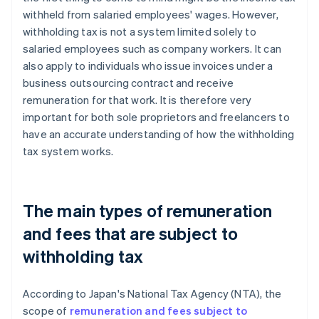
withheld from salaried employees' wages. However,
withholding tax is not a system limited solely to
salaried employees such as company workers. It can
also apply to individuals who issue invoices under a
business outsourcing contract and receive
remuneration for that work. It is therefore very
important for both sole proprietors and freelancers to
have an accurate understanding of how the withholding
tax system works.
The main types of remuneration
and fees that are subject to
withholding tax
According to Japan's National Tax Agency (NTA), the
scope of
remuneration and fees subject to