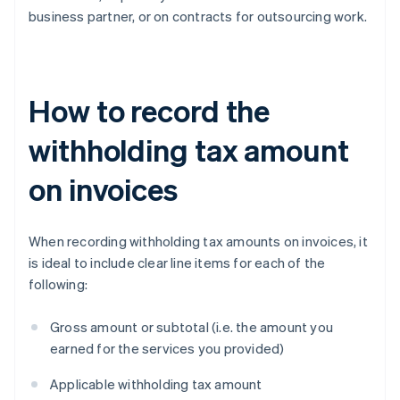
business partner, or on contracts for outsourcing work.
How to record the
withholding tax amount
on invoices
When recording withholding tax amounts on invoices, it
is ideal to include clear line items for each of the
following:
Gross amount or subtotal (i.e. the amount you
earned for the services you provided)
Applicable withholding tax amount