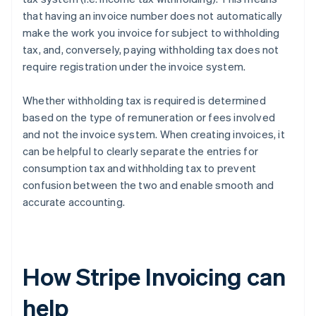
that having an invoice number does not automatically
make the work you invoice for subject to withholding
tax, and, conversely, paying withholding tax does not
require registration under the invoice system.
Whether withholding tax is required is determined
based on the type of remuneration or fees involved
and not the invoice system. When creating invoices, it
can be helpful to clearly separate the entries for
consumption tax and withholding tax to prevent
confusion between the two and enable smooth and
accurate accounting.
How Stripe Invoicing can
help