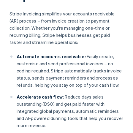
Stripe Invoicing simplifies your accounts receivable
(AR) process – from invoice creation to payment
collection. Whether you're managing one-time or
recurring billing, Stripe helps businesses get paid
faster and streamline operations:
Automate accounts receivable:
Easily create,
customise and send professional invoices – no
coding required. Stripe automatically tracks invoice
status, sends payment reminders and processes
refunds, helping you stay on top of your cash flow.
Accelerate cash flow:
Reduce days sales
outstanding (DSO) and get paid faster with
integrated global payments, automatic reminders
and AI-powered dunning tools that help you recover
more revenue.