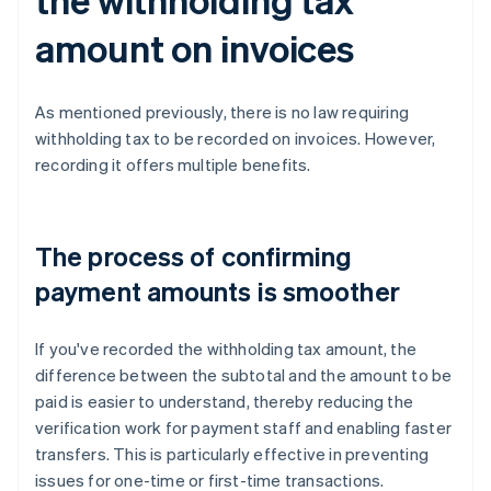
amount on invoices
As mentioned previously, there is no law requiring
withholding tax to be recorded on invoices. However,
recording it offers multiple benefits.
The process of confirming
payment amounts is smoother
If you've recorded the withholding tax amount, the
difference between the subtotal and the amount to be
paid is easier to understand, thereby reducing the
verification work for payment staff and enabling faster
transfers. This is particularly effective in preventing
issues for one-time or first-time transactions.