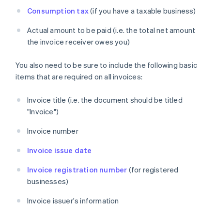
Consumption tax
(if you have a taxable business)
Actual amount to be paid (i.e. the total net amount
the invoice receiver owes you)
You also need to be sure to include the following basic
items that are required on all invoices:
Invoice title (i.e. the document should be titled
"Invoice")
Invoice number
Invoice issue date
Invoice registration number
(for registered
businesses)
Invoice issuer's information