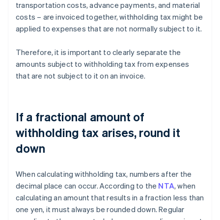
transportation costs, advance payments, and material
costs – are invoiced together, withholding tax might be
applied to expenses that are not normally subject to it.
Therefore, it is important to clearly separate the
amounts subject to withholding tax from expenses
that are not subject to it on an invoice.
If a fractional amount of
withholding tax arises, round it
down
When calculating withholding tax, numbers after the
decimal place can occur. According to the
NTA
, when
calculating an amount that results in a fraction less than
one yen, it must always be rounded down. Regular