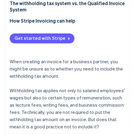
Verification is easier when filing tax returns
Confirm whether the remuneration amount should
The withholding tax system vs. the Qualified Invoice
be treated as tax-inclusive or tax-exclusive
System
Separate remuneration from expenses
How Stripe Invoicing can help
If a fractional amount of withholding tax arises,
round it down
Get started with Stripe
When creating an invoice for a business partner, you
might be unsure as to whether you need to include the
withholding tax amount.
Withholding tax applies not only to salaried employees'
wages but also to certain types of remuneration, such
as lecture fees, writing fees, and business commission
fees. Technically, you are not required to put the
withholding tax amount on an invoice. But does that
mean it is a good practice not to include it?