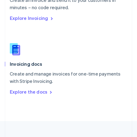
Create an invoice and send it to your customers in
Portugal
Português
English
minutes – no code required.
Romania
Explore Invoicing
English
Singapore
English
简体中文
Slovakia
English
Slovenia
English
Italiano
Invoicing docs
Spain
Español
English
Create and manage invoices for one-time payments
Sweden
with Stripe Invoicing.
Svenska
English
Switzerland
Explore the docs
Deutsch
Français
Italiano
English
Thailand
ไทย
English
United Arab Emirates
English
United Kingdom
English