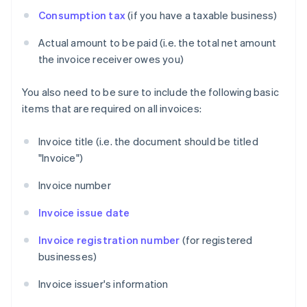
Consumption tax
(if you have a taxable business)
Actual amount to be paid (i.e. the total net amount
the invoice receiver owes you)
You also need to be sure to include the following basic
items that are required on all invoices:
Invoice title (i.e. the document should be titled
"Invoice")
Invoice number
Invoice issue date
Invoice registration number
(for registered
businesses)
Invoice issuer's information