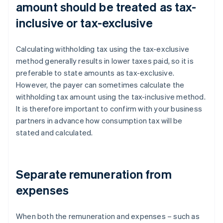
amount should be treated as tax-
inclusive or tax-exclusive
Calculating withholding tax using the tax-exclusive
method generally results in lower taxes paid, so it is
preferable to state amounts as tax-exclusive.
However, the payer can sometimes calculate the
withholding tax amount using the tax-inclusive method.
It is therefore important to confirm with your business
partners in advance how consumption tax will be
stated and calculated.
Separate remuneration from
expenses
When both the remuneration and expenses – such as