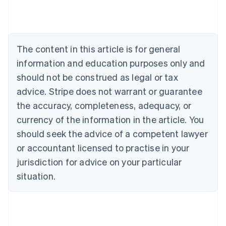
Austria
Deutsch
English
Belgium
Nederlands
Français
Deutsch
English
Brazil
The content in this article is for general
Português
English
information and education purposes only and
Bulgaria
should not be construed as legal or tax
English
Canada
advice. Stripe does not warrant or guarantee
English
Français
the accuracy, completeness, adequacy, or
Croatia
English
Italiano
currency of the information in the article. You
Cyprus
should seek the advice of a competent lawyer
English
Czech Republic
or accountant licensed to practise in your
English
jurisdiction for advice on your particular
Denmark
situation.
English
Estonia
English
Finland
English
Svenska