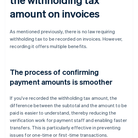
amount on invoices
As mentioned previously, there is no law requiring
withholding tax to be recorded on invoices. However,
recording it offers multiple benefits.
The process of confirming
payment amounts is smoother
If you've recorded the withholding tax amount, the
difference between the subtotal and the amount to be
paid is easier to understand, thereby reducing the
verification work for payment staff and enabling faster
transfers. This is particularly effective in preventing
issues for one-time or first-time transactions.