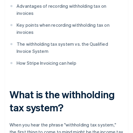
Advantages of recording withholding tax on
invoices
Key points when recording withholding tax on
invoices
The withholding tax system vs. the Qualified
Invoice System
How Stripe Invoicing can help
What is the withholding
tax system?
When you hear the phrase "withholding tax system,"
the first thing to come to mind might be the income tax