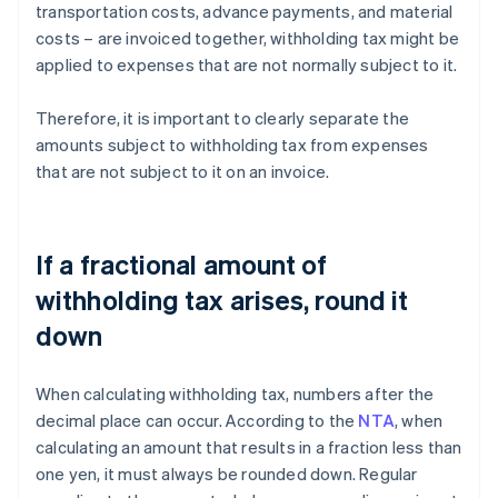
transportation costs, advance payments, and material
costs – are invoiced together, withholding tax might be
applied to expenses that are not normally subject to it.
Therefore, it is important to clearly separate the
amounts subject to withholding tax from expenses
that are not subject to it on an invoice.
If a fractional amount of
withholding tax arises, round it
down
When calculating withholding tax, numbers after the
decimal place can occur. According to the
NTA
, when
calculating an amount that results in a fraction less than
one yen, it must always be rounded down. Regular