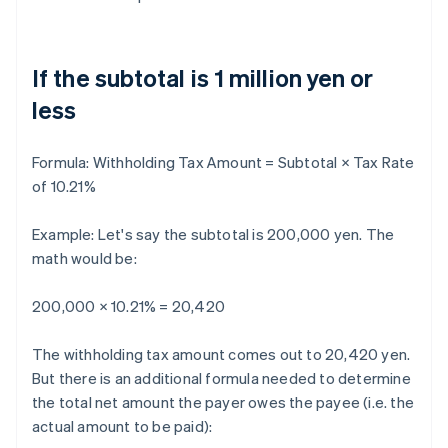
If the subtotal is 1 million yen or
less
Formula:
Withholding Tax Amount = Subtotal × Tax Rate
of 10.21%
Example: Let's say the subtotal is 200,000 yen. The
math would be:
200,000 × 10.21% = 20,420
The withholding tax amount comes out to 20,420 yen.
But there is an additional formula needed to determine
the total net amount the payer owes the payee (i.e. the
actual amount to be paid):