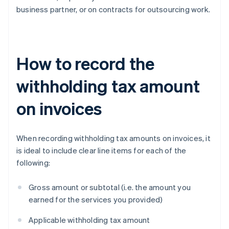
business partner, or on contracts for outsourcing work.
How to record the
withholding tax amount
on invoices
When recording withholding tax amounts on invoices, it
is ideal to include clear line items for each of the
following:
Gross amount or subtotal (i.e. the amount you
earned for the services you provided)
Applicable withholding tax amount