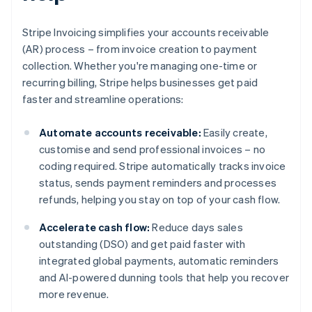
Stripe Invoicing simplifies your accounts receivable
(AR) process – from invoice creation to payment
collection. Whether you're managing one-time or
recurring billing, Stripe helps businesses get paid
faster and streamline operations:
Automate accounts receivable:
Easily create,
customise and send professional invoices – no
coding required. Stripe automatically tracks invoice
status, sends payment reminders and processes
refunds, helping you stay on top of your cash flow.
Accelerate cash flow:
Reduce days sales
outstanding (DSO) and get paid faster with
integrated global payments, automatic reminders
and AI-powered dunning tools that help you recover
more revenue.