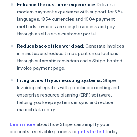
Enhance the customer experience:
Deliver a
modern payment experience with support for 25+
languages, 135+ currencies and 100+ payment
methods. Invoices are easy to access and pay
through a self-serve customer portal.
Reduce back-office workload:
Generate invoices
in minutes and reduce time spent on collections
through automatic reminders and a Stripe-hosted
invoice payment page.
Integrate with your existing systems:
Stripe
Invoicing integrates with popular accounting and
enterprise resource planning (ERP) software,
helping you keep systems in sync and reduce
manual data entry.
Learn more
about how Stripe can simplify your
Australia
accounts receivable process or
get started
today.
English