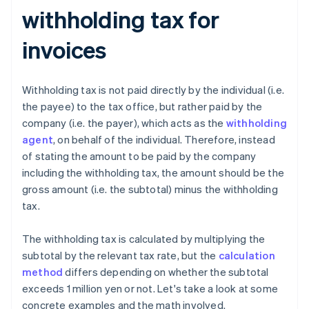
withholding tax for
invoices
Withholding tax is not paid directly by the individual (i.e.
the payee) to the tax office, but rather paid by the
company (i.e. the payer), which acts as the
withholding
agent
, on behalf of the individual. Therefore, instead
of stating the amount to be paid by the company
including the withholding tax, the amount should be the
gross amount (i.e. the subtotal) minus the withholding
tax.
The withholding tax is calculated by multiplying the
subtotal by the relevant tax rate, but the
calculation
method
differs depending on whether the subtotal
exceeds 1 million yen or not. Let's take a look at some
concrete examples and the math involved.