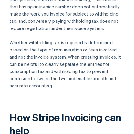
that having an invoice number does not automatically
make the work you invoice for subject to withholding
tax, and, conversely, paying withholding tax does not
require registration under the invoice system.
Whether withholding tax is required is determined
based on the type of remuneration or fees involved
and not the invoice system. When creating invoices, it
can be helpful to clearly separate the entries for
consumption tax and withholding tax to prevent
confusion between the two and enable smooth and
accurate accounting.
How Stripe Invoicing can
help