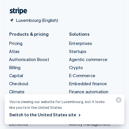
United States
English
Español
简体中文
Luxembourg (English)
Products & pricing
Solutions
Pricing
Enterprises
Atlas
Startups
Authorisation Boost
Agentic commerce
Billing
Crypto
Capital
E-Commerce
Checkout
Embedded finance
Climate
Finance automation
Connect
Global businesses
You’re viewing our website for Luxembourg, but it looks
Crypto
In-app payments
like you’re in the United States.
Switch to the United States site
Data Pipeline
Marketplaces
Elements
Money management