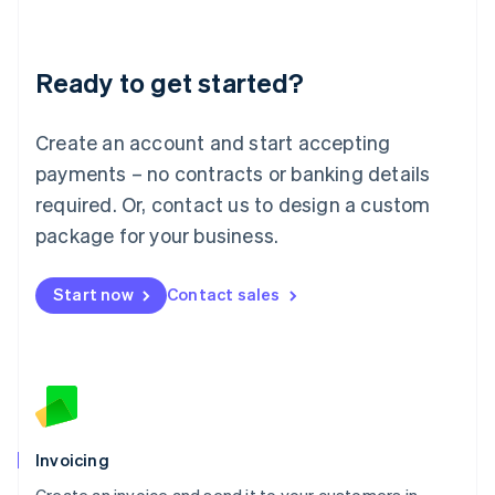
Liechtenstein
Deutsch
English
Lithuania
Ready to get started?
English
Luxembourg
Français
Deutsch
English
Create an account and start accepting
Mainland China
简体中文
English
payments – no contracts or banking details
Malaysia
required. Or, contact us to design a custom
English
简体中文
Malta
package for your business.
English
Mexico
Start now
Contact sales
Español
English
Netherlands
Nederlands
English
New Zealand
English
Norway
English
Poland
Invoicing
English