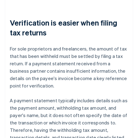
Verification is easier when filing
tax returns
For sole proprietors and freelancers, the amount of tax
that has been withheld must be settled by filing a tax
return. If a payment statement received from a
business partner contains insufficient information, the
details on the payee's invoice become a key reference
point for verification.
A payment statement typically includes details such as
the payment amount, withholding tax amount, and
payer's name, but it does not often specify the date of
the transaction or which invoice it corresponds to.
Therefore, having the withholding tax amount,
transaction details, and transaction date clearly listed