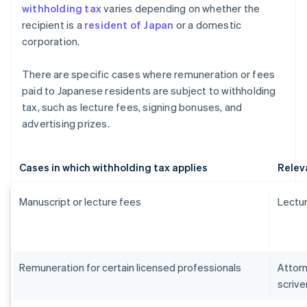
withholding tax
varies depending on whether the
recipient is a
resident of Japan
or a domestic
corporation.
There are specific cases where remuneration or fees
paid to Japanese residents are subject to withholding
tax, such as lecture fees, signing bonuses, and
advertising prizes.
Cases in which withholding tax applies
Relev
Manuscript or lecture fees
Lectur
Remuneration for certain licensed professionals
Attorn
scrive