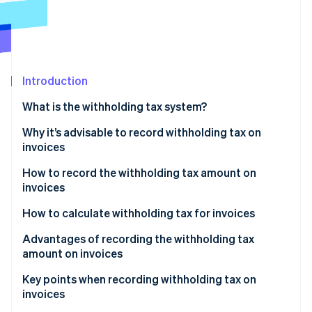
Partners
See what's ahead
Stripe App Marketplace
Radar
Fraud prevention
Atlas
Start-up incorporation
Introduction
Climate
What is the withholding tax system?
Carbon removal
The main types of remuneration and fees that are
Why it’s advisable to record withholding tax on
Identity
Online identity verification
subject to withholding tax
invoices
How to record the withholding tax amount on
invoices
How to calculate withholding tax for invoices
Stripe Sessions 2026
If the subtotal is 1 million yen or less
Advantages of recording the withholding tax
See how Stripe is building the economic infrastructure 
Watch now
amount on invoices
If the invoice is more than 1 million yen
The process of confirming payment amounts is
Key points when recording withholding tax on
smoother
invoices