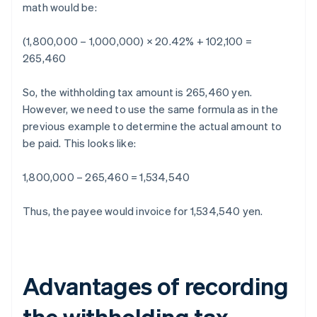
math would be:
(1,800,000 – 1,000,000) × 20.42% + 102,100 =
265,460
So, the withholding tax amount is 265,460 yen.
However, we need to use the same formula as in the
previous example to determine the actual amount to
be paid. This looks like:
1,800,000 – 265,460 = 1,534,540
Thus, the payee would invoice for 1,534,540 yen.
Advantages of recording
the withholding tax