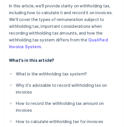
In this article, we'll provide clarity on withholding tax,
including how to calculate it and record it on invoices.
We'll cover the types of remuneration subject to
withholding tax, important considerations when
recording withholding tax amounts, and how the
withholding tax system differs from the
Qualified
Invoice System
.
What's in this article?
What is the withholding tax system?
Why it's advisable to record withholding tax on
invoices
How to record the withholding tax amount on
invoices
How to calculate withholding tax for invoices