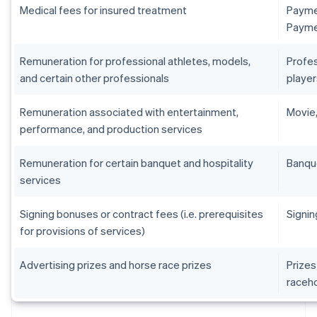
Medical fees for insured treatment
Paymen
Paymen
Remuneration for professional athletes, models,
Profes
and certain other professionals
player
Remuneration associated with entertainment,
Movie,
performance, and production services
Remuneration for certain banquet and hospitality
Banqu
services
Signing bonuses or contract fees (i.e. prerequisites
Signin
for provisions of services)
Advertising prizes and horse race prizes
Prizes
raceh