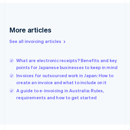
France
Français
English
Germany
Deutsch
English
Gibraltar
More articles
English
Greece
See all invoicing articles
English
Hong Kong SAR, China
English
简体中文
What are electronic receipts? Benefits and key
Hungary
English
points for Japanese businesses to keep in mind
India
Invoices for outsourced work in Japan: How to
English
create an invoice and what to include on it
Ireland
English
A guide to e-invoicing in Australia: Rules,
Italy
requirements and how to get started
Italiano
English
Japan
日本語
English
Latvia
English