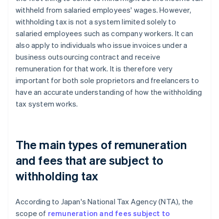
withheld from salaried employees' wages. However,
withholding tax is not a system limited solely to
salaried employees such as company workers. It can
also apply to individuals who issue invoices under a
business outsourcing contract and receive
remuneration for that work. It is therefore very
important for both sole proprietors and freelancers to
have an accurate understanding of how the withholding
tax system works.
The main types of remuneration
and fees that are subject to
withholding tax
According to Japan's National Tax Agency (NTA), the
scope of
remuneration and fees subject to