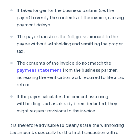
It takes longer for the business partner (i.e. the
payer) to verify the contents of the invoice, causing
payment delays.
The payer transfers the full, gross amount to the
payee without withholding and remitting the proper
tax.
The contents of the invoice do not match the
payment statement
from the business partner,
increasing the verification work required to file a tax
return.
If the payer calculates the amount assuming
withholding tax has already been deducted, they
might request revisions to the invoice.
It is therefore advisable to clearly state the withholding
tax amount, especially for the first transaction with a