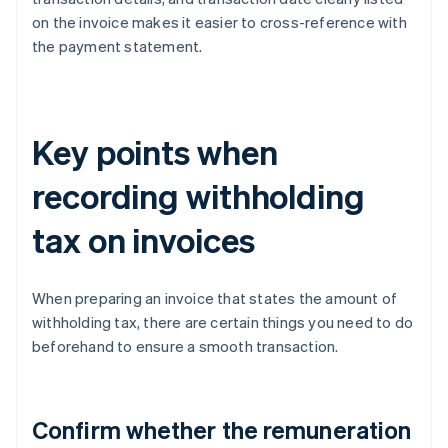
on the invoice makes it easier to cross-reference with
the payment statement.
Key points when
recording withholding
tax on invoices
When preparing an invoice that states the amount of
withholding tax, there are certain things you need to do
beforehand to ensure a smooth transaction.
Confirm whether the remuneration