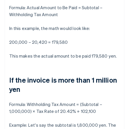
Formula:
Actual Amount to Be Paid = Subtotal –
Withholding Tax Amount
In this example, the math would look like:
200,000 – 20,420 = 179,580
This makes the actual amount to be paid 179,580 yen.
If the invoice is more than 1 million
yen
Formula:
Withholding Tax Amount = (Subtotal –
1,000,000) × Tax Rate of 20.42% + 102,100
Example: Let's say the subtotal is 1,800,000 yen. The