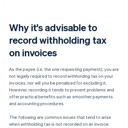
Why it's advisable to
record withholding tax
on invoices
As the payee (i.e. the one requesting payment), you are
not legally required to record withholding tax on your
invoices, nor will you be penalised for excluding it.
However, recording it tends to prevent problems and
offer practical benefits such as smoother payments
and accounting procedures.
The following are common issues that tend to arise
when withholding tax is not recorded on an invoice: