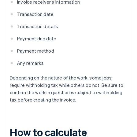
Invoice receiver's information
Transaction date
Transaction details
Payment due date
Payment method
Any remarks
Depending on the nature of the work, some jobs
require withholding tax while others do not. Be sure to
confirm the work in question is subject to withholding
tax before creating the invoice.
How to calculate