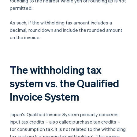
rounding to the nearest whole yen or rounding up is not
permitted.
As such, if the withholding tax amount includes a
decimal, round down and include the rounded amount
on the invoice.
The withholding tax
system vs. the Qualified
Invoice System
Japan's Qualified Invoice System primarily concerns
input tax credits – also called purchase tax credits –
for consumption tax. It is not related to the withholding
tax system (i.e. income tax withholding). This means