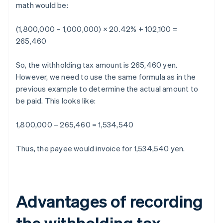
math would be:
(1,800,000 – 1,000,000) × 20.42% + 102,100 =
265,460
So, the withholding tax amount is 265,460 yen.
However, we need to use the same formula as in the
previous example to determine the actual amount to
be paid. This looks like:
1,800,000 – 265,460 = 1,534,540
Thus, the payee would invoice for 1,534,540 yen.
Advantages of recording
the withholding tax