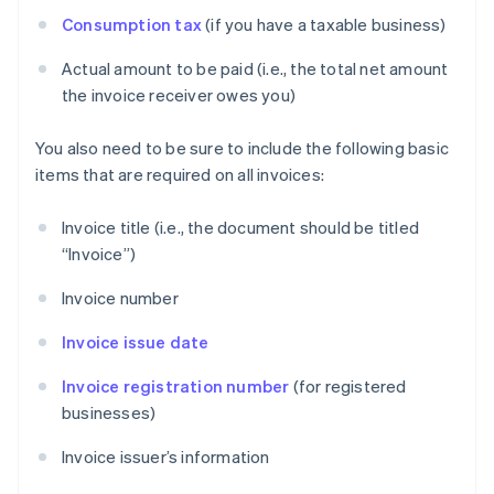
Consumption tax
(if you have a taxable business)
Actual amount to be paid (i.e., the total net amount
the invoice receiver owes you)
You also need to be sure to include the following basic
items that are required on all invoices:
Invoice title (i.e., the document should be titled
“Invoice”)
Invoice number
Invoice issue date
Invoice registration number
(for registered
businesses)
Invoice issuer’s information