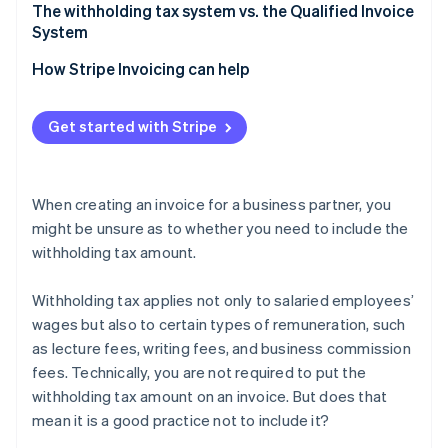
Verification is easier when filing tax returns
Confirm whether the remuneration amount should
The withholding tax system vs. the Qualified Invoice
be treated as tax-inclusive or tax-exclusive
System
Separate remuneration from expenses
How Stripe Invoicing can help
If a fractional amount of withholding tax arises,
round it down
Get started with Stripe
When creating an invoice for a business partner, you
might be unsure as to whether you need to include the
withholding tax amount.
Withholding tax applies not only to salaried employees’
wages but also to certain types of remuneration, such
as lecture fees, writing fees, and business commission
fees. Technically, you are not required to put the
withholding tax amount on an invoice. But does that
mean it is a good practice not to include it?