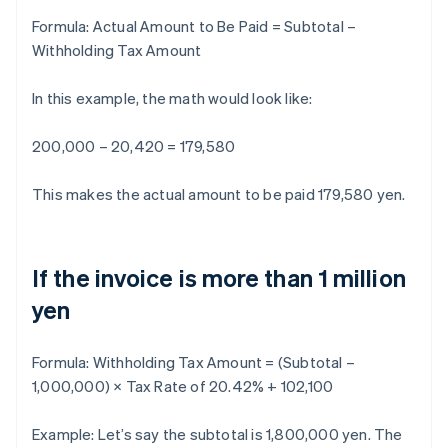
Formula:
Actual Amount to Be Paid = Subtotal –
Withholding Tax Amount
In this example, the math would look like:
200,000 – 20,420 = 179,580
This makes the actual amount to be paid 179,580 yen.
If the invoice is more than 1 million
yen
Formula:
Withholding Tax Amount = (Subtotal –
1,000,000) × Tax Rate of 20.42% + 102,100
Example: Let’s say the subtotal is 1,800,000 yen. The