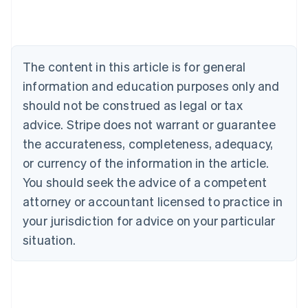
Austria
Deutsch
English
Belgium
Nederlands
Français
Deutsch
English
Brazil
The content in this article is for general
Português
English
information and education purposes only and
Bulgaria
should not be construed as legal or tax
English
Canada
advice. Stripe does not warrant or guarantee
English
Français
the accurateness, completeness, adequacy,
Croatia
English
Italiano
or currency of the information in the article.
Cyprus
You should seek the advice of a competent
English
Czech Republic
attorney or accountant licensed to practice in
English
your jurisdiction for advice on your particular
Denmark
situation.
English
Estonia
English
Finland
English
Svenska