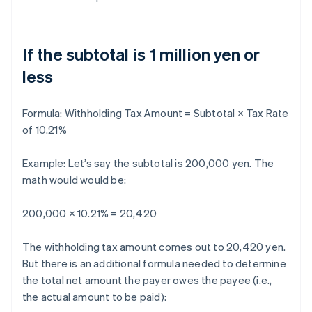
If the subtotal is 1 million yen or
less
Formula:
Withholding Tax Amount = Subtotal × Tax Rate
of 10.21%
Example: Let’s say the subtotal is 200,000 yen. The
math would would be:
200,000 × 10.21% = 20,420
The withholding tax amount comes out to 20,420 yen.
But there is an additional formula needed to determine
the total net amount the payer owes the payee (i.e.,
the actual amount to be paid):