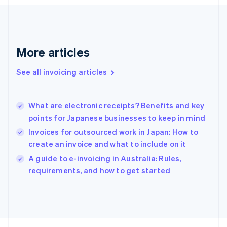
France
Français
English
Germany
Deutsch
English
Gibraltar
More articles
English
Greece
See all invoicing articles
English
Hong Kong SAR, China
English
简体中文
What are electronic receipts? Benefits and key
Hungary
English
points for Japanese businesses to keep in mind
India
Invoices for outsourced work in Japan: How to
English
create an invoice and what to include on it
Ireland
English
A guide to e-invoicing in Australia: Rules,
Italy
requirements, and how to get started
Italiano
English
Japan
日本語
English
Latvia
English