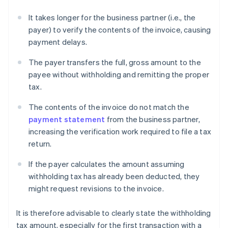
It takes longer for the business partner (i.e., the
payer) to verify the contents of the invoice, causing
payment delays.
The payer transfers the full, gross amount to the
payee without withholding and remitting the proper
tax.
The contents of the invoice do not match the
payment statement
from the business partner,
increasing the verification work required to file a tax
return.
If the payer calculates the amount assuming
withholding tax has already been deducted, they
might request revisions to the invoice.
It is therefore advisable to clearly state the withholding
tax amount, especially for the first transaction with a