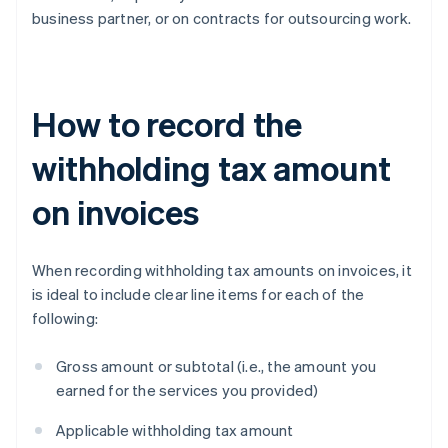
business partner, or on contracts for outsourcing work.
How to record the
withholding tax amount
on invoices
When recording withholding tax amounts on invoices, it
is ideal to include clear line items for each of the
following:
Gross amount or subtotal (i.e., the amount you
earned for the services you provided)
Applicable withholding tax amount