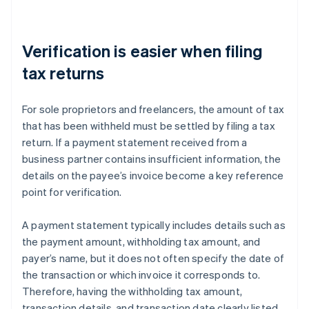
Verification is easier when filing
tax returns
For sole proprietors and freelancers, the amount of tax
that has been withheld must be settled by filing a tax
return. If a payment statement received from a
business partner contains insufficient information, the
details on the payee’s invoice become a key reference
point for verification.
A payment statement typically includes details such as
the payment amount, withholding tax amount, and
payer’s name, but it does not often specify the date of
the transaction or which invoice it corresponds to.
Therefore, having the withholding tax amount,
transaction details, and transaction date clearly listed