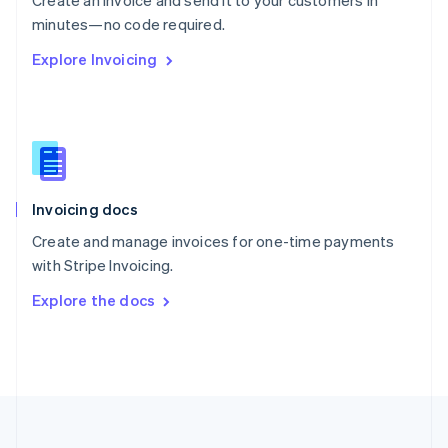
Create an invoice and send it to your customers in
Portugal
Português
English
minutes—no code required.
Romania
Explore Invoicing
English
Singapore
English
简体中文
Slovakia
English
Slovenia
English
Italiano
Invoicing docs
Spain
Español
English
Create and manage invoices for one-time payments
Sweden
with Stripe Invoicing.
Svenska
English
Switzerland
Explore the docs
Deutsch
Français
Italiano
English
Thailand
ไทย
English
United Arab Emirates
English
United Kingdom
English