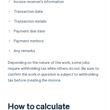
Invoice receiver’s information
Transaction date
Transaction details
Payment due date
Payment method
Any remarks
Depending on the nature of the work, some jobs
require withholding tax while others do not. Be sure to
confirm the work in question is subject to withholding
tax before creating the invoice.
How to calculate