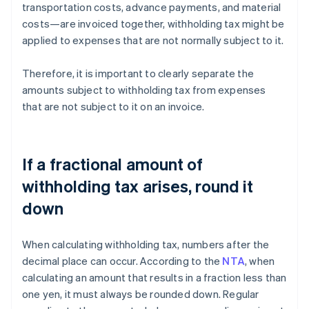
transportation costs, advance payments, and material
costs—are invoiced together, withholding tax might be
applied to expenses that are not normally subject to it.
Therefore, it is important to clearly separate the
amounts subject to withholding tax from expenses
that are not subject to it on an invoice.
If a fractional amount of
withholding tax arises, round it
down
When calculating withholding tax, numbers after the
decimal place can occur. According to the
NTA
, when
calculating an amount that results in a fraction less than
one yen, it must always be rounded down. Regular