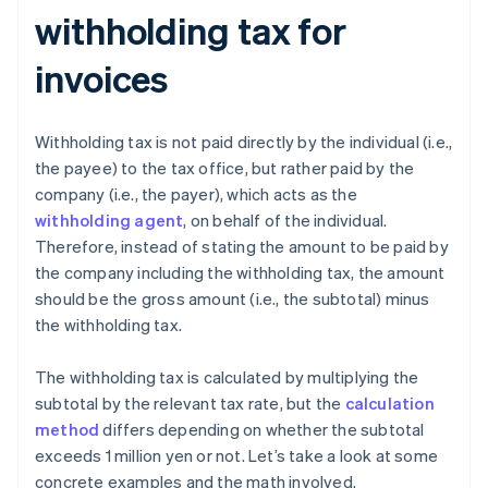
withholding tax for
invoices
Withholding tax is not paid directly by the individual (i.e.,
the payee) to the tax office, but rather paid by the
company (i.e., the payer), which acts as the
withholding agent
, on behalf of the individual.
Therefore, instead of stating the amount to be paid by
the company including the withholding tax, the amount
should be the gross amount (i.e., the subtotal) minus
the withholding tax.
The withholding tax is calculated by multiplying the
subtotal by the relevant tax rate, but the
calculation
method
differs depending on whether the subtotal
exceeds 1 million yen or not. Let’s take a look at some
concrete examples and the math involved.