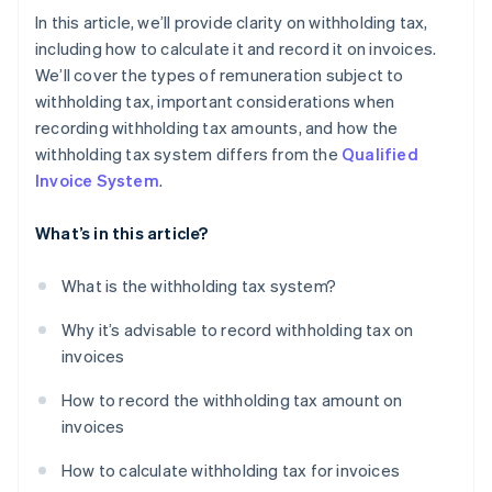
In this article, we’ll provide clarity on withholding tax,
including how to calculate it and record it on invoices.
We’ll cover the types of remuneration subject to
withholding tax, important considerations when
recording withholding tax amounts, and how the
withholding tax system differs from the
Qualified
Invoice System
.
What’s in this article?
What is the withholding tax system?
Why it’s advisable to record withholding tax on
invoices
How to record the withholding tax amount on
invoices
How to calculate withholding tax for invoices