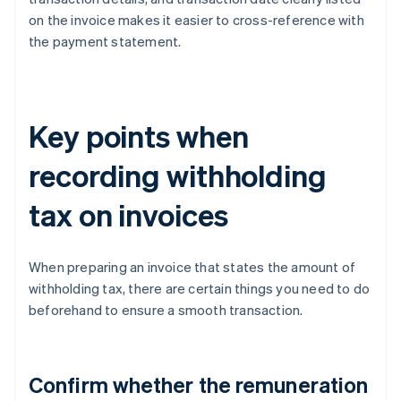
on the invoice makes it easier to cross-reference with
the payment statement.
Key points when
recording withholding
tax on invoices
When preparing an invoice that states the amount of
withholding tax, there are certain things you need to do
beforehand to ensure a smooth transaction.
Confirm whether the remuneration