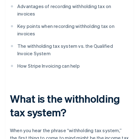
Advantages of recording withholding tax on
invoices
Key points when recording withholding tax on
invoices
The withholding tax system vs. the Qualified
Invoice System
How Stripe Invoicing can help
What is the withholding
tax system?
When you hear the phrase “withholding tax system,”
the first thing to come to mind might be the income tax