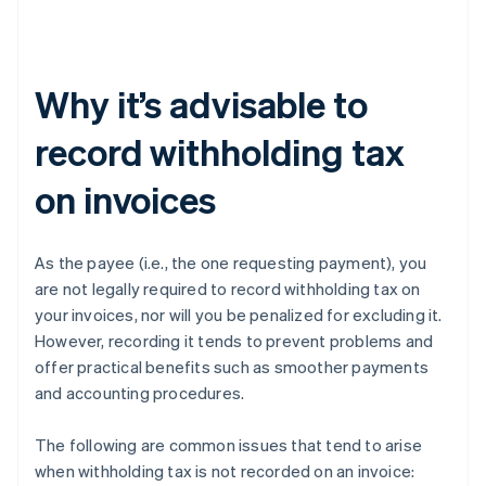
Why it’s advisable to
record withholding tax
on invoices
As the payee (i.e., the one requesting payment), you
are not legally required to record withholding tax on
your invoices, nor will you be penalized for excluding it.
However, recording it tends to prevent problems and
offer practical benefits such as smoother payments
and accounting procedures.
The following are common issues that tend to arise
when withholding tax is not recorded on an invoice: