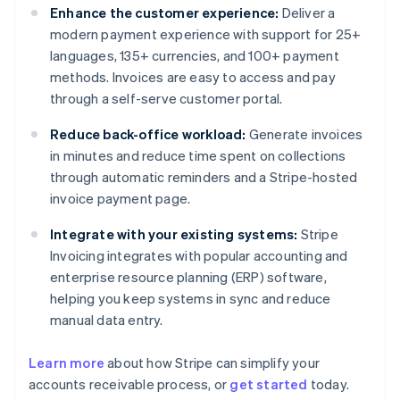
Enhance the customer experience:
Deliver a
modern payment experience with support for 25+
languages, 135+ currencies, and 100+ payment
methods. Invoices are easy to access and pay
through a self-serve customer portal.
Reduce back-office workload:
Generate invoices
in minutes and reduce time spent on collections
through automatic reminders and a Stripe-hosted
invoice payment page.
Integrate with your existing systems:
Stripe
Invoicing integrates with popular accounting and
enterprise resource planning (ERP) software,
helping you keep systems in sync and reduce
manual data entry.
Learn more
about how Stripe can simplify your
Australia
accounts receivable process, or
get started
today.
English