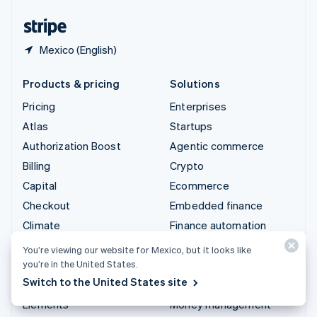
United States
English
Español
简体中文
Mexico (English)
Products & pricing
Solutions
Pricing
Enterprises
Atlas
Startups
Authorization Boost
Agentic commerce
Billing
Crypto
Capital
Ecommerce
Checkout
Embedded finance
Climate
Finance automation
Connect
Global businesses
You’re viewing our website for Mexico, but it looks like
Crypto
In-app payments
you’re in the United States.
Switch to the United States site
Data Pipeline
Marketplaces
Elements
Money management