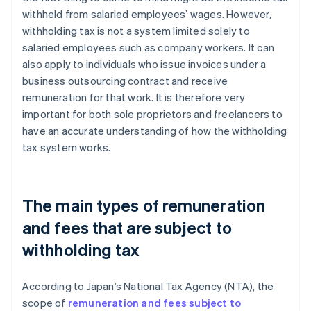
withheld from salaried employees’ wages. However,
withholding tax is not a system limited solely to
salaried employees such as company workers. It can
also apply to individuals who issue invoices under a
business outsourcing contract and receive
remuneration for that work. It is therefore very
important for both sole proprietors and freelancers to
have an accurate understanding of how the withholding
tax system works.
The main types of remuneration
and fees that are subject to
withholding tax
According to Japan’s National Tax Agency (NTA), the
scope of
remuneration and fees subject to