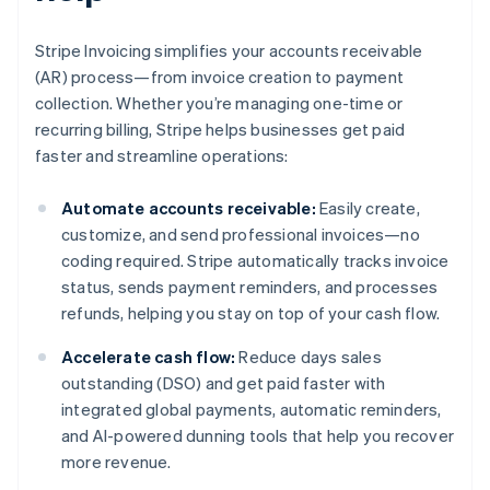
Stripe Invoicing simplifies your accounts receivable
(AR) process—from invoice creation to payment
collection. Whether you’re managing one-time or
recurring billing, Stripe helps businesses get paid
faster and streamline operations:
Automate accounts receivable:
Easily create,
customize, and send professional invoices—no
coding required. Stripe automatically tracks invoice
status, sends payment reminders, and processes
refunds, helping you stay on top of your cash flow.
Accelerate cash flow:
Reduce days sales
outstanding (DSO) and get paid faster with
integrated global payments, automatic reminders,
and AI-powered dunning tools that help you recover
more revenue.