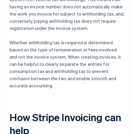
having an invoice number does not automatically make
the work you invoice for subject to withholding tax, and,
conversely, paying withholding tax does not require
registration under the invoice system.
Whether withholding tax is required is determined
based on the type of remuneration or fees involved
and not the invoice system. When creating invoices, it
can be helpful to clearly separate the entries for
consumption tax and withholding tax to prevent
confusion between the two and enable smooth and
accurate accounting.
How Stripe Invoicing can
help