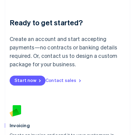
Liechtenstein
Deutsch
English
Lithuania
Ready to get started?
English
Luxembourg
Français
Deutsch
English
Create an account and start accepting
Mainland China
简体中文
English
payments—no contracts or banking details
Malaysia
required. Or, contact us to design a custom
English
简体中文
Malta
package for your business.
English
Mexico
Start now
Contact sales
Español
English
Netherlands
Nederlands
English
New Zealand
English
Norway
English
Poland
Invoicing
English