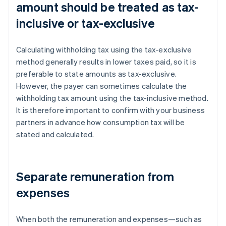
amount should be treated as tax-
inclusive or tax-exclusive
Calculating withholding tax using the tax-exclusive
method generally results in lower taxes paid, so it is
preferable to state amounts as tax-exclusive.
However, the payer can sometimes calculate the
withholding tax amount using the tax-inclusive method.
It is therefore important to confirm with your business
partners in advance how consumption tax will be
stated and calculated.
Separate remuneration from
expenses
When both the remuneration and expenses—such as