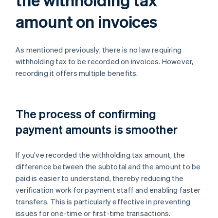
amount on invoices
As mentioned previously, there is no law requiring
withholding tax to be recorded on invoices. However,
recording it offers multiple benefits.
The process of confirming
payment amounts is smoother
If you’ve recorded the withholding tax amount, the
difference between the subtotal and the amount to be
paid is easier to understand, thereby reducing the
verification work for payment staff and enabling faster
transfers. This is particularly effective in preventing
issues for one-time or first-time transactions.