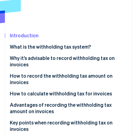
Partners
Stripe App Marketplace
Stripe Sessions 2026
See how Stripe is building the economic infrastructure 
Introduction
Watch now
What is the withholding tax system?
The main types of remuneration and fees that are
Why it’s advisable to record withholding tax on
subject to withholding tax
invoices
How to record the withholding tax amount on
invoices
How to calculate withholding tax for invoices
If the subtotal is 1 million yen or less
Advantages of recording the withholding tax
amount on invoices
If the invoice is more than 1 million yen
The process of confirming payment amounts is
Key points when recording withholding tax on
smoother
invoices