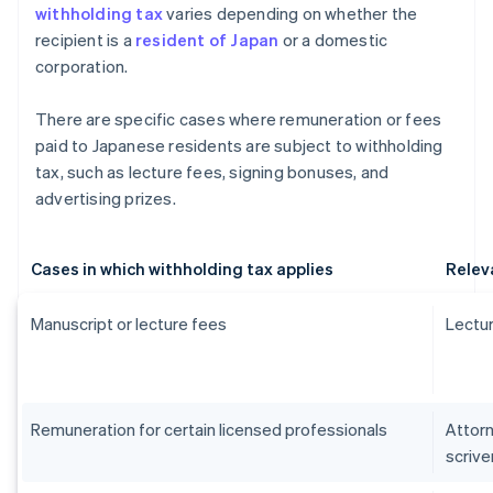
withholding tax
varies depending on whether the
recipient is a
resident of Japan
or a domestic
corporation.
There are specific cases where remuneration or fees
paid to Japanese residents are subject to withholding
tax, such as lecture fees, signing bonuses, and
advertising prizes.
Cases in which withholding tax applies
Relev
Manuscript or lecture fees
Lectur
Remuneration for certain licensed professionals
Attorn
scrive