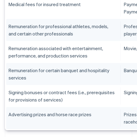
Medical fees for insured treatment
Paymen
Paymen
Remuneration for professional athletes, models,
Profes
and certain other professionals
player
Remuneration associated with entertainment,
Movie,
performance, and production services
Remuneration for certain banquet and hospitality
Banqu
services
Signing bonuses or contract fees (i.e., prerequisites
Signin
for provisions of services)
Advertising prizes and horse race prizes
Prizes
raceh