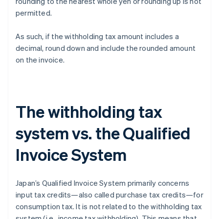
rounding to the nearest whole yen or rounding up is not
permitted.
As such, if the withholding tax amount includes a
decimal, round down and include the rounded amount
on the invoice.
The withholding tax
system vs. the Qualified
Invoice System
Japan’s Qualified Invoice System primarily concerns
input tax credits—also called purchase tax credits—for
consumption tax. It is not related to the withholding tax
system (i.e., income tax withholding). This means that