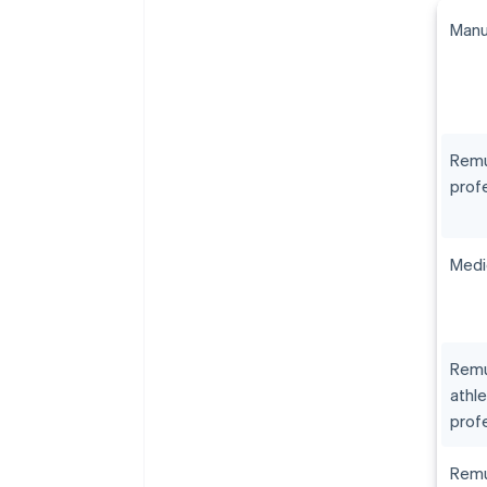
Manu
Remu
prof
Medi
Remu
athle
prof
Remu