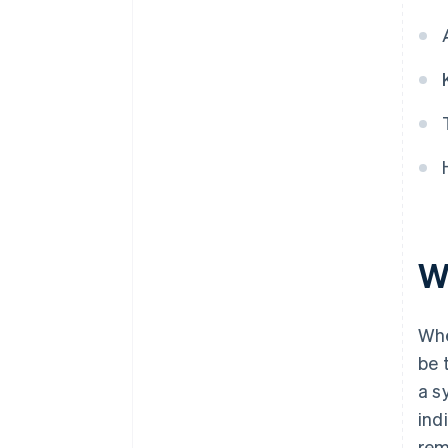
If a fractional amount of
withholding tax arises, round it
down
W
Whe
be 
a s
ind
rem