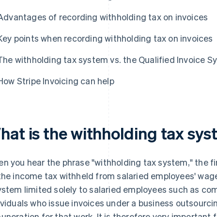
Advantages of recording withholding tax on invoices
Key points when recording withholding tax on invoices
The withholding tax system vs. the Qualified Invoice 
How Stripe Invoicing can help
hat is the withholding tax sy
n you hear the phrase "withholding tax system," the f
the income tax withheld from salaried employees' wage
ystem limited solely to salaried employees such as com
ividuals who issue invoices under a business outsourci
uneration for that work. It is therefore very important 