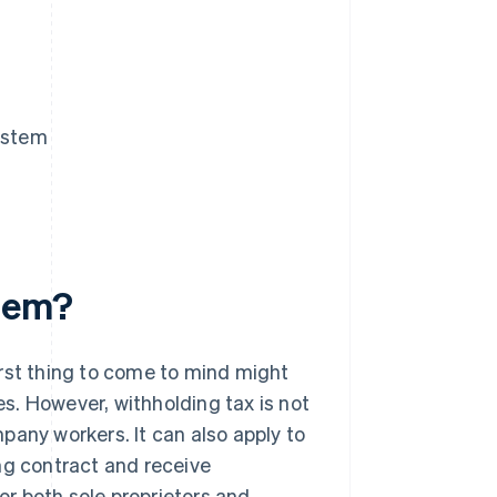
System
stem?
irst thing to come to mind might
s. However, withholding tax is not
pany workers. It can also apply to
ng contract and receive
for both sole proprietors and