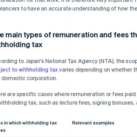
elancers to have an accurate understanding of how the
e main types of remuneration and fees th
thholding tax
ording to Japan's National Tax Agency (NTA), the sco
ject to withholding tax
varies depending on whether th
a domestic corporation.
re are specific cases where remuneration or fees paid
withholding tax, such as lecture fees, signing bonuses, 
s in which withholding tax
Relevant examples
ies