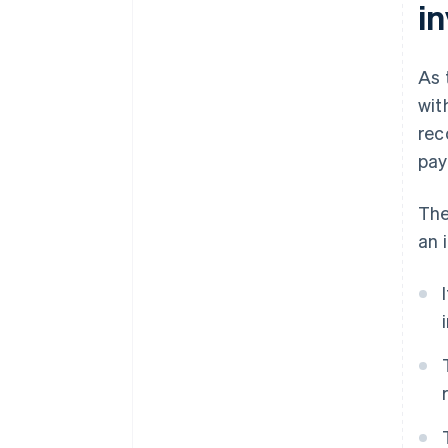
i
As 
wit
rec
pay
The
an 