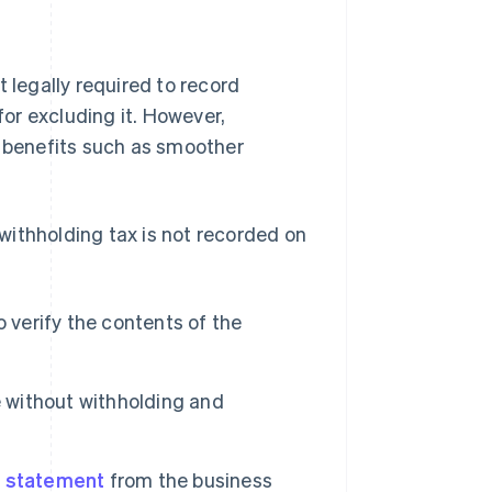
 legally required to record
for excluding it. However,
l benefits such as smoother
withholding tax is not recorded on
to verify the contents of the
e without withholding and
 statement
from the business