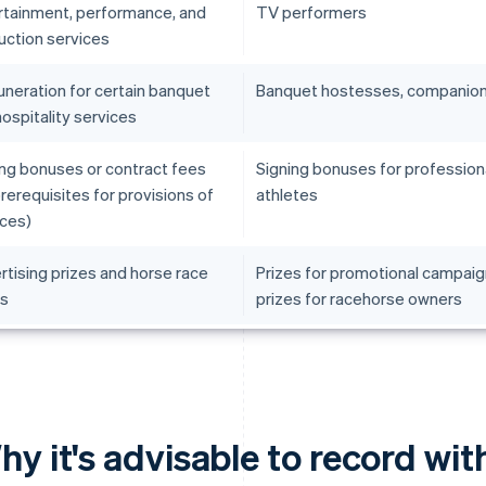
rtainment, performance, and
TV performers
uction services
neration for certain banquet
Banquet hostesses, companio
ospitality services
ing bonuses or contract fees
Signing bonuses for profession
 prerequisites for provisions of
athletes
ices)
rtising prizes and horse race
Prizes for promotional campaig
es
prizes for racehorse owners
y it's advisable to record wit