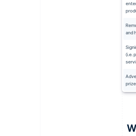
ente
prod
Remu
and h
Sign
(i.e.
serv
Adve
priz
Wh