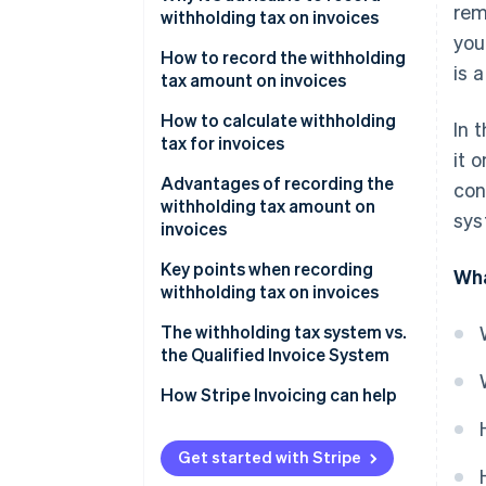
rem
and fees that are subject to
withholding tax on invoices
withholding tax
you
How to record the withholding
is 
tax amount on invoices
How to calculate withholding
In 
tax for invoices
it 
If the subtotal is 1 million yen or
Advantages of recording the
con
less
withholding tax amount on
sys
invoices
If the invoice is more than 1
million yen
The process of confirming
Key points when recording
Wha
payment amounts is smoother
withholding tax on invoices
Verification is easier when filing
Confirm whether the
The withholding tax system vs.
tax returns
remuneration amount should be
the Qualified Invoice System
treated as tax-inclusive or tax-
How Stripe Invoicing can help
exclusive
Separate remuneration from
Get started with Stripe
expenses