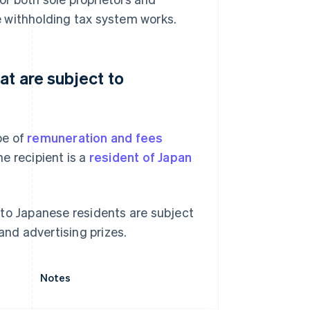
 withholding tax system works.
at are subject to
pe of
remuneration and fees
e recipient is a
resident of Japan
 to Japanese residents are subject
and advertising prizes.
Notes