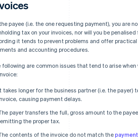
nvoices
the payee (i.e. the one requesting payment), you are not
hholding tax on your invoices, nor will you be penalised 
ording it tends to prevent problems and offer practica
ments and accounting procedures.
 following are common issues that tend to arise when 
invoice:
It takes longer for the business partner (i.e. the payer) 
invoice, causing payment delays.
The payer transfers the full, gross amount to the paye
remitting the proper tax.
The contents of the invoice do not match the
payment