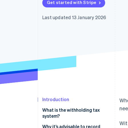
Get started with Stripe
Accelerated checkout
Financial Connections
Linked financial account data
Last updated 13 January 2026
Introduction
Whe
nee
What is the withholding tax
system?
Wit
The main types of remuneration
Why it’s advisable to record