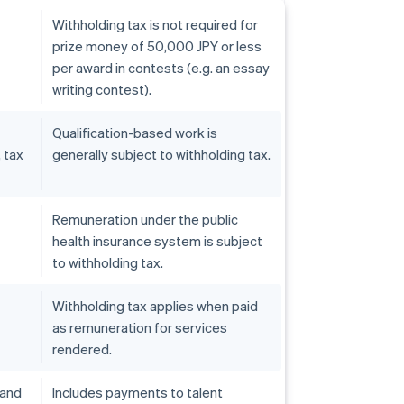
Withholding tax is not required for
prize money of 50,000 JPY or less
per award in contests (e.g. an essay
writing contest).
Qualification-based work is
, tax
generally subject to withholding tax.
Remuneration under the public
health insurance system is subject
to withholding tax.
Withholding tax applies when paid
as remuneration for services
rendered.
 and
Includes payments to talent