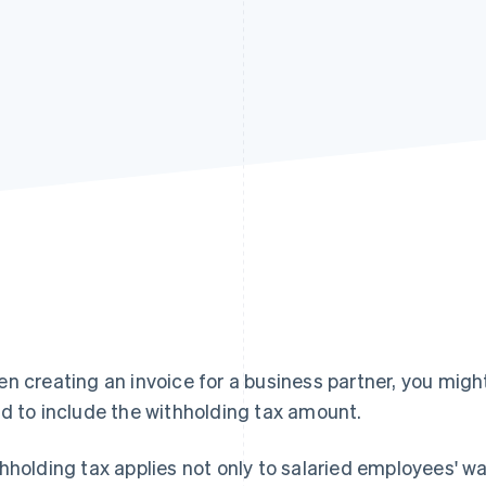
n creating an invoice for a business partner, you migh
d to include the withholding tax amount.
hholding tax applies not only to salaried employees' wa