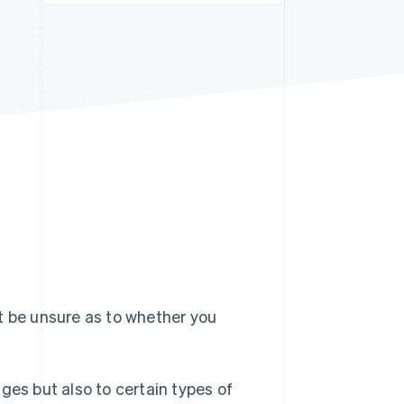
Stripe Sessions 2026
See how Stripe is
building the economic
infrastructure for AI.
Watch now
t be unsure as to whether you
ges but also to certain types of