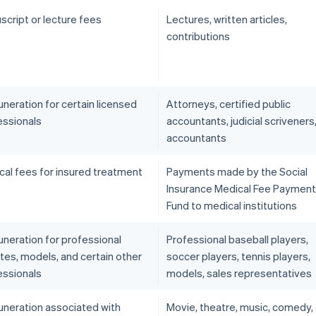
script or lecture fees
Lectures, written articles,
contributions
neration for certain licensed
Attorneys, certified public
essionals
accountants, judicial scriveners
accountants
cal fees for insured treatment
Payments made by the Social
Insurance Medical Fee Payment
Fund to medical institutions
neration for professional
Professional baseball players,
tes, models, and certain other
soccer players, tennis players,
essionals
models, sales representatives
neration associated with
Movie, theatre, music, comedy,