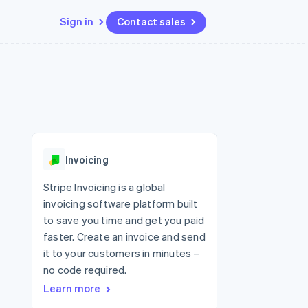
Sign in
Contact sales
Resources
Ecosystem
Contact
 marketplaces
More
App integrations
Partners
Contact sales
Product roadmap
e
Code samples
Stripe App Marketplace
Become a partner
See what's ahead
platforms
Developers blog
 platforms
re
API status
Radar
ncial services
Fraud prevention
Invoicing
rtual cards
Atlas
Start-up incorporation
Stripe Invoicing is a global
invoicing software platform built
Climate
Carbon removal
to save you time and get you paid
faster. Create an invoice and send
Identity
Online identity verification
it to your customers in minutes –
no code required.
Learn more