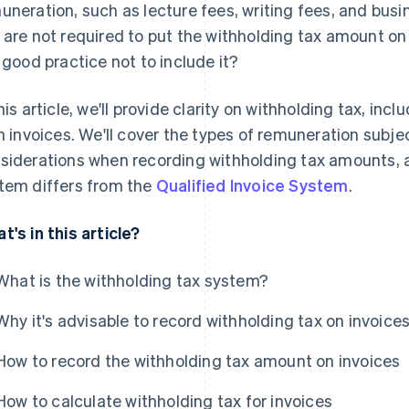
uneration, such as lecture fees, writing fees, and bus
 are not required to put the withholding tax amount on
a good practice not to include it?
this article, we'll provide clarity on withholding tax, inc
on invoices. We'll cover the types of remuneration subje
siderations when recording withholding tax amounts, 
tem differs from the
Qualified Invoice System
.
t's in this article?
What is the withholding tax system?
Why it's advisable to record withholding tax on invoice
How to record the withholding tax amount on invoices
How to calculate withholding tax for invoices