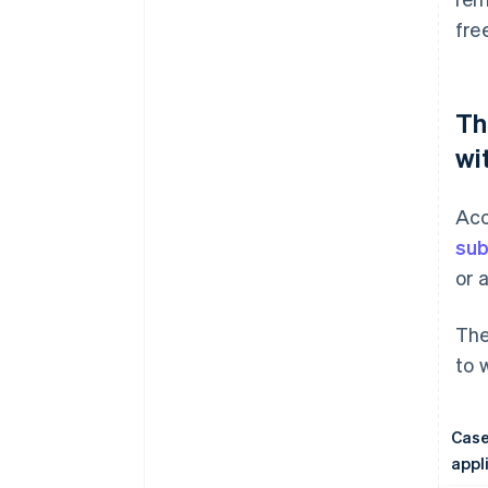
fre
Th
wi
Acc
sub
or 
The
to 
Case
appl