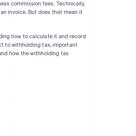
iness commission fees. Technically,
 an invoice. But does that mean it
luding how to calculate it and record
ct to withholding tax, important
and how the withholding tax
s