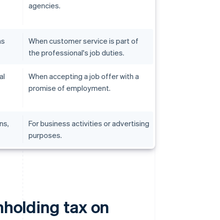
agencies.
ns
When customer service is part of
the professional's job duties.
al
When accepting a job offer with a
promise of employment.
ns,
For business activities or advertising
purposes.
hholding tax on