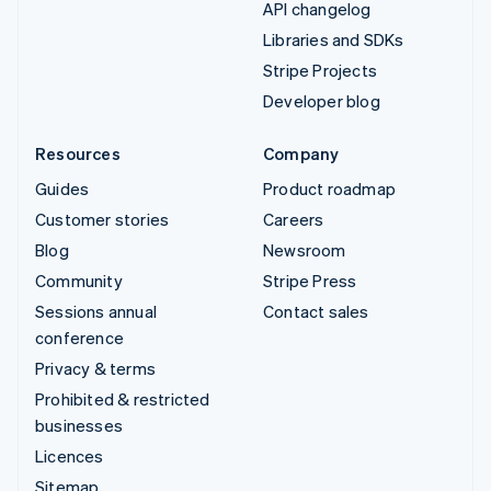
API changelog
Libraries and SDKs
Stripe Projects
Developer blog
Resources
Company
Guides
Product roadmap
Customer stories
Careers
Blog
Newsroom
Community
Stripe Press
Sessions annual
Contact sales
conference
Privacy & terms
Prohibited & restricted
businesses
Licences
Sitemap