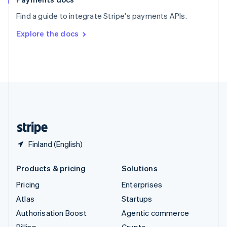
Sweden
Find a guide to integrate Stripe's payments APIs.
Svenska
English
Switzerland
Explore the docs
Deutsch
Français
Italiano
English
Thailand
ไทย
English
United Arab Emirates
English
United Kingdom
English
United States
English
Español
简体中文
Finland (English)
Products & pricing
Solutions
Pricing
Enterprises
Atlas
Startups
Authorisation Boost
Agentic commerce
Billing
Crypto