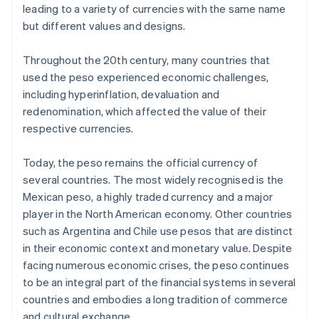
leading to a variety of currencies with the same name
but different values and designs.
Throughout the 20th century, many countries that
used the peso experienced economic challenges,
including hyperinflation, devaluation and
redenomination, which affected the value of their
respective currencies.
Today, the peso remains the official currency of
several countries. The most widely recognised is the
Mexican peso, a highly traded currency and a major
player in the North American economy. Other countries
such as Argentina and Chile use pesos that are distinct
in their economic context and monetary value. Despite
facing numerous economic crises, the peso continues
to be an integral part of the financial systems in several
countries and embodies a long tradition of commerce
and cultural exchange.