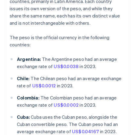
countries, primarily in Latin America. Each country
issues its own version of the peso, and while they
share the same name, each has its own distinct value
and is not interchangeable with others.
The peso is the official currency in the following
countries:
Argentina:
The Argentine peso had an average
exchange rate of
US$0.0038
in 2023.
Chile:
The Chilean peso had an average exchange
rate of
US$0.0012
in 2023.
Colombia:
The Colombian peso had an average
exchange rate of
US$0.0002
in 2023.
Cuba:
Cuba uses the Cuban peso, alongside the
Cuban convertible peso. The Cuban peso had an
average exchange rate of
US$0.04167
in 2023.