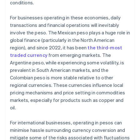
conditions.
For businesses operating in these economies, daily
transactions and financial operations will inevitably
involve the peso. The Mexican peso plays a huge role in
global finance (particularly in the North American
region), and since 2022, it has been
the third-most
traded currency
from emerging markets. The
Argentine peso, while experiencing some volatility, is
prevalent in South American markets, and the
Colombian peso is more stable relative to other
regional currencies. These currencies influence local
pricing mechanisms and price setting in commodities
markets, especially for products such as copper and
oil.
For international businesses, operating in pesos can
minimise hassle surrounding currency conversion and
mitigate some of the risks associated with fluctuations