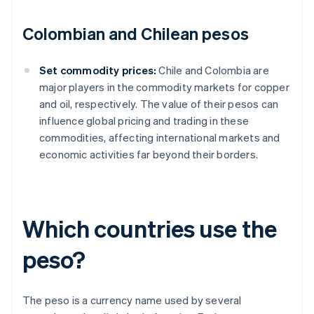
Colombian and Chilean pesos
Set commodity prices:
Chile and Colombia are
major players in the commodity markets for copper
and oil, respectively. The value of their pesos can
influence global pricing and trading in these
commodities, affecting international markets and
economic activities far beyond their borders.
Which countries use the
peso?
The peso is a currency name used by several