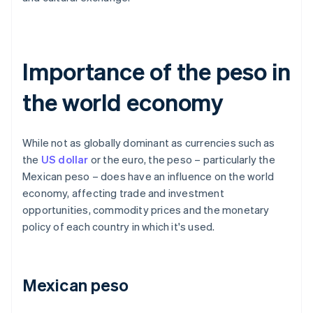
Importance of the peso in
the world economy
While not as globally dominant as currencies such as
the
US dollar
or the euro, the peso – particularly the
Mexican peso – does have an influence on the world
economy, affecting trade and investment
opportunities, commodity prices and the monetary
policy of each country in which it's used.
Mexican peso