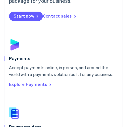
package for your business.
Mexico
Español
English
Netherlands
Start now
Contact sales
Nederlands
English
New Zealand
English
Norway
English
Poland
English
Payments
Portugal
Português
English
Accept payments online, in person, and around the
Romania
world with a payments solution built for any business.
English
Explore Payments
Singapore
English
简体中文
Slovakia
English
Slovenia
English
Italiano
Spain
Español
English
Payments docs