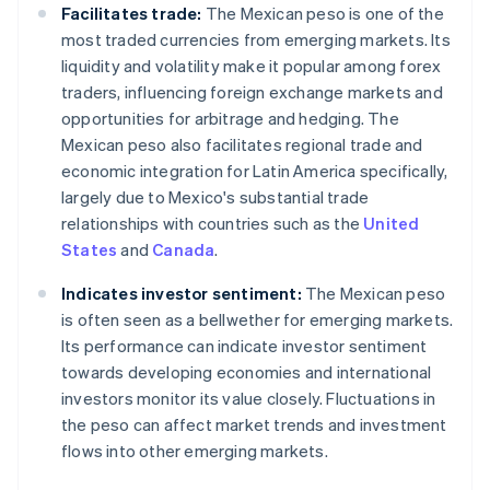
Facilitates trade:
The Mexican peso is one of the
most traded currencies from emerging markets. Its
liquidity and volatility make it popular among forex
traders, influencing foreign exchange markets and
opportunities for arbitrage and hedging. The
Mexican peso also facilitates regional trade and
economic integration for Latin America specifically,
largely due to Mexico's substantial trade
relationships with countries such as the
United
States
and
Canada
.
Indicates investor sentiment:
The Mexican peso
is often seen as a bellwether for emerging markets.
Its performance can indicate investor sentiment
towards developing economies and international
investors monitor its value closely. Fluctuations in
the peso can affect market trends and investment
flows into other emerging markets.