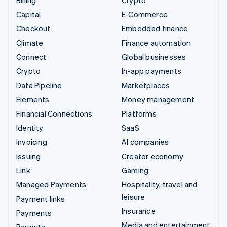
Capital
E-Commerce
Checkout
Embedded finance
Climate
Finance automation
Connect
Global businesses
Crypto
In-app payments
Data Pipeline
Marketplaces
Elements
Money management
Financial Connections
Platforms
Identity
SaaS
Invoicing
AI companies
Issuing
Creator economy
Link
Gaming
Managed Payments
Hospitality, travel and
leisure
Payment links
Insurance
Payments
Media and entertainment
Payouts