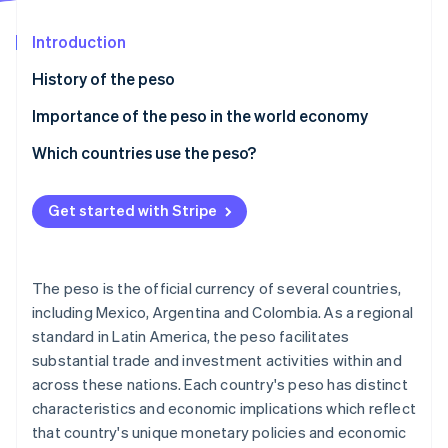
Partners
See what's ahead
Stripe App Marketplace
Introduction
Radar
Fraud prevention
History of the peso
Atlas
Start-up incorporation
Importance of the peso in the world economy
Climate
Mexican peso
Which countries use the peso?
Carbon removal
Colombian and Chilean pesos
Identity
Online identity verification
Get started with Stripe
The peso is the official currency of several countries,
including Mexico, Argentina and Colombia. As a regional
Stripe Sessions 2026
standard in Latin America, the peso facilitates
See how Stripe is building the economic infrastructure 
substantial trade and investment activities within and
Watch now
across these nations. Each country's peso has distinct
characteristics and economic implications which reflect
that country's unique monetary policies and economic