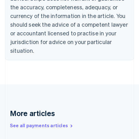
Cyprus
the accuracy, completeness, adequacy, or
English
currency of the information in the article. You
Czech Republic
should seek the advice of a competent lawyer
English
Denmark
or accountant licensed to practise in your
English
jurisdiction for advice on your particular
Estonia
English
situation.
Finland
English
Svenska
France
Français
English
Germany
Deutsch
English
Gibraltar
English
Greece
More articles
English
Hong Kong SAR, China
See all payments articles
English
简体中文
Hungary
English