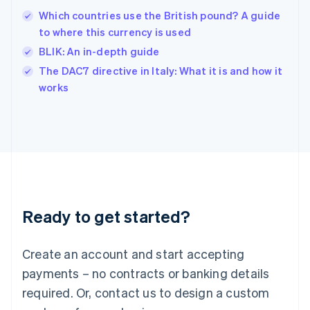
India
Which countries use the British pound? A guide
English
to where this currency is used
Ireland
BLIK: An in-depth guide
English
Italy
The DAC7 directive in Italy: What it is and how it
Italiano
English
works
Japan
日本語
English
Latvia
English
Liechtenstein
Deutsch
English
Lithuania
English
Luxembourg
Ready to get started?
Français
Deutsch
English
Mainland China
Create an account and start accepting
简体中文
English
Malaysia
payments – no contracts or banking details
English
简体中文
required. Or, contact us to design a custom
Malta
English