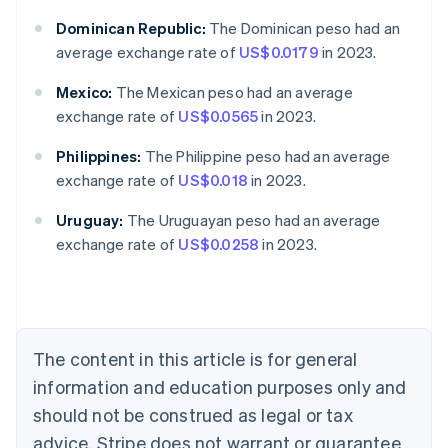
Dominican Republic:
The Dominican peso had an
average exchange rate of
US$0.0179
in 2023.
Mexico:
The Mexican peso had an average
exchange rate of
US$0.0565
in 2023.
Philippines:
The Philippine peso had an average
exchange rate of
US$0.018
in 2023.
Australia
English
Uruguay:
The Uruguayan peso had an average
Austria
exchange rate of
US$0.0258
in 2023.
Deutsch
English
Belgium
Nederlands
Français
Deutsch
English
Brazil
Português
English
Bulgaria
The content in this article is for general
English
Canada
information and education purposes only and
English
Français
should not be construed as legal or tax
Croatia
advice. Stripe does not warrant or guarantee
English
Italiano