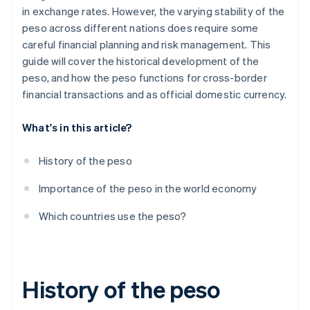
in exchange rates. However, the varying stability of the
peso across different nations does require some
careful financial planning and risk management. This
guide will cover the historical development of the
peso, and how the peso functions for cross-border
financial transactions and as official domestic currency.
What's in this article?
History of the peso
Importance of the peso in the world economy
Which countries use the peso?
History of the peso