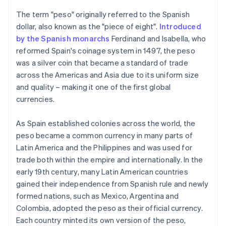
The term "peso" originally referred to the Spanish
dollar, also known as the "piece of eight".
Introduced
by the Spanish monarchs
Ferdinand and Isabella, who
reformed Spain's coinage system in 1497, the peso
was a silver coin that became a standard of trade
across the Americas and Asia due to its uniform size
and quality – making it one of the first global
currencies.
As Spain established colonies across the world, the
peso became a common currency in many parts of
Latin America and the Philippines and was used for
trade both within the empire and internationally. In the
early 19th century, many Latin American countries
gained their independence from Spanish rule and newly
formed nations, such as Mexico, Argentina and
Colombia, adopted the peso as their official currency.
Each country minted its own version of the peso,