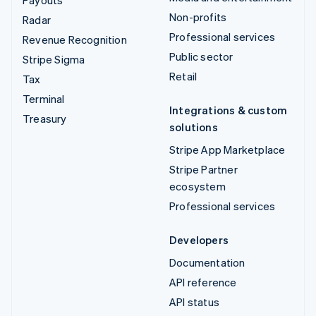
Non-profits
Radar
Professional services
Revenue Recognition
Public sector
Stripe Sigma
Retail
Tax
Terminal
Integrations & custom
Treasury
solutions
Stripe App Marketplace
Stripe Partner
ecosystem
Professional services
Developers
Documentation
API reference
API status