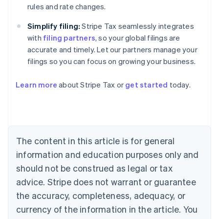
rules and rate changes.
Simplify filing:
Stripe Tax seamlessly integrates
with
filing partners
, so your global filings are
accurate and timely. Let our partners manage your
filings so you can focus on growing your business.
Learn more
about Stripe Tax or
get started
today.
Australia
English
Austria
Deutsch
English
The content in this article is for general
Belgium
Nederlands
Français
Deutsch
English
information and education purposes only and
Brazil
should not be construed as legal or tax
Português
English
Bulgaria
advice. Stripe does not warrant or guarantee
English
the accuracy, completeness, adequacy, or
Canada
currency of the information in the article. You
English
Français