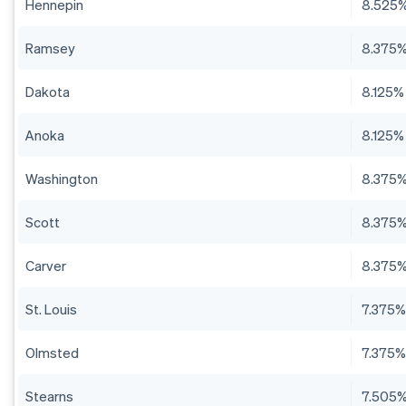
Hennepin
8.525
Ramsey
8.375
Dakota
8.125%
Anoka
8.125%
Washington
8.375
Scott
8.375
Carver
8.375
St. Louis
7.375
Olmsted
7.375
Stearns
7.505