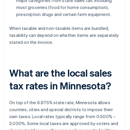
major categories from state sales tax, including
most groceries (food for home consumption),
prescription drugs and certain farm equipment.
When taxable and non-taxable items are bundled,
taxability can depend on whether items are separately
stated on the invoice.
What are the local sales
tax rates in Minnesota?
On top of the 6.875% state rate, Minnesota allows
counties, cities and special districts to impose their
own taxes. Local rates typically range from 0.500% –
3.000%. Some local taxes are approved by voters and