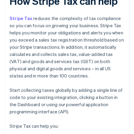
How Stripe Tax can help
Stripe Tax
reduces the complexity of tax compliance
so you can focus on growing your business. Stripe Tax
helps you monitor your obligations and alerts you when
you exceed a sales tax registration threshold based on
your Stripe transactions. In addition, it automatically
calculates and collects sales tax, value-added tax
(VAT) and goods and services tax (GST) on both
physical and digital goods and services – in all US
states and in more than 100 countries.
Start collecting taxes globally by adding a single line of
code to your existing integration, clicking a button in
the Dashboard or using our powerful application
programming interface (API).
Stripe Tax can help you: