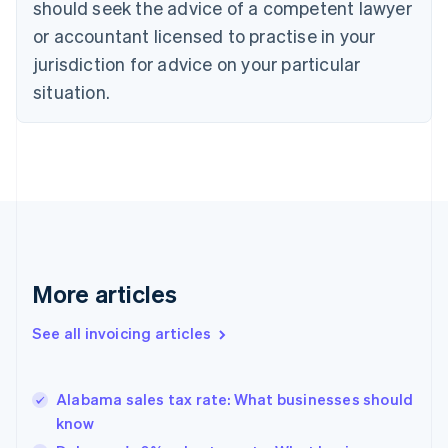
Croatia
should seek the advice of a competent lawyer
English
Italiano
or accountant licensed to practise in your
Cyprus
jurisdiction for advice on your particular
English
Czech Republic
situation.
English
Denmark
English
Estonia
English
Finland
English
Svenska
France
Français
English
More articles
Germany
Deutsch
English
Gibraltar
See all invoicing articles
English
Greece
English
Alabama sales tax rate: What businesses should
Hong Kong SAR, China
know
English
简体中文