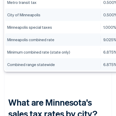
Metro transit tax
0.500
City of Minneapolis
0.500
Minneapolis special taxes
1.000
Minneapolis combined rate
9.025
Minimum combined rate (state only)
6.875
Combined range statewide
6.875%
What are Minnesota's
sales tax rates by city?