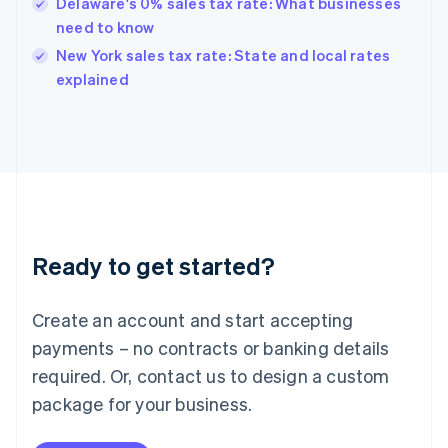
Hungary
Delaware's 0% sales tax rate: What businesses
English
need to know
India
New York sales tax rate: State and local rates
English
explained
Ireland
English
Italy
Italiano
English
Japan
日本語
English
Latvia
English
Liechtenstein
Ready to get started?
Deutsch
English
Lithuania
English
Create an account and start accepting
Luxembourg
payments – no contracts or banking details
Français
Deutsch
English
Mainland China
required. Or, contact us to design a custom
简体中文
English
package for your business.
Malaysia
English
简体中文