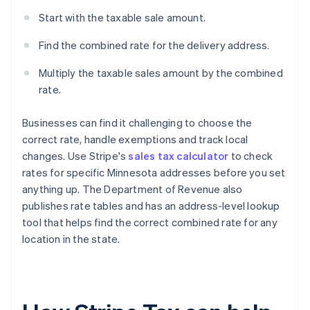
Start with the taxable sale amount.
Find the combined rate for the delivery address.
Multiply the taxable sales amount by the combined
rate.
Businesses can find it challenging to choose the
correct rate, handle exemptions and track local
changes. Use Stripe's
sales tax calculator
to check
rates for specific Minnesota addresses before you set
anything up. The Department of Revenue also
publishes rate tables and has an address-level lookup
tool that helps find the correct combined rate for any
location in the state.