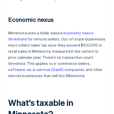
Economic nexus
Minnesota uses a dollar-based
economic nexus
threshold
for remote sellers. Out-of-state businesses
must collect sales tax once they exceed $100,000 in
retail sales in Minnesota, measured in the current or
prior calendar year. There's no transaction count
threshold. This applies to e-commerce sellers,
software-as-a-service (SaaS) companies
and other
remote businesses that sell into Minnesota.
What's taxable in
Minnesota?