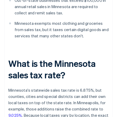
Out-of-state businesses that exceed $100,000 in
annual retail sales in Minnesota are required to
collect and remit sales tax.
Minnesota exempts most clothing and groceries
from sales tax, but it taxes certain digital goods and
services that many other states don't.
What is the Minnesota
sales tax rate?
Minnesota's statewide sales tax rate is 6.875%, but
counties, cities and special districts can add their own
local taxes on top of the state rate. In Minneapolis, for
example, those additions raise the combined rate to
9.025%
. Because local taxes vary by location, the exact