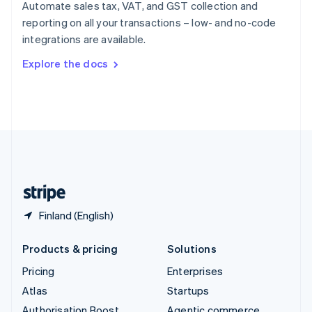
Spain
Automate sales tax, VAT, and GST collection and
Español
English
reporting on all your transactions – low- and no-code
Sweden
integrations are available.
Svenska
English
Switzerland
Explore the docs
Deutsch
Français
Italiano
English
Thailand
ไทย
English
United Arab Emirates
English
United Kingdom
English
United States
English
Español
简体中文
Finland (English)
Products & pricing
Solutions
Pricing
Enterprises
Atlas
Startups
Authorisation Boost
Agentic commerce