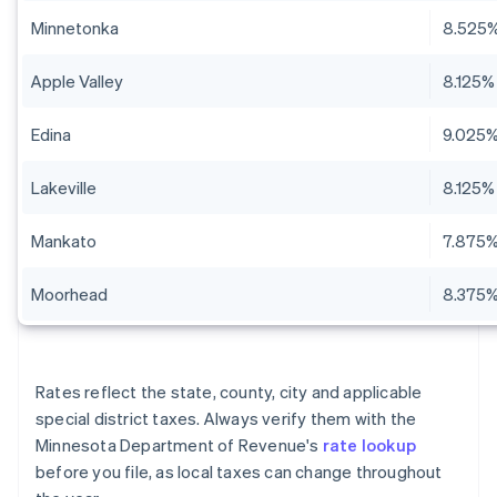
Minnetonka
8.525
Apple Valley
8.125%
Edina
9.025
Lakeville
8.125%
Mankato
7.875
Moorhead
8.375
Rates reflect the state, county, city and applicable
special district taxes. Always verify them with the
Minnesota Department of Revenue's
rate lookup
before you file, as local taxes can change throughout