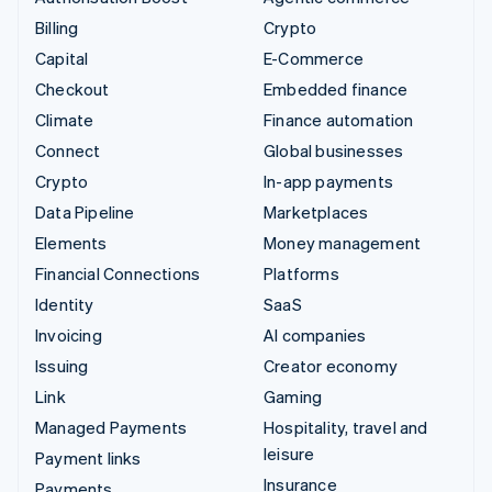
Billing
Crypto
Capital
E-Commerce
Checkout
Embedded finance
Climate
Finance automation
Connect
Global businesses
Crypto
In-app payments
Data Pipeline
Marketplaces
Elements
Money management
Financial Connections
Platforms
Identity
SaaS
Invoicing
AI companies
Issuing
Creator economy
Link
Gaming
Managed Payments
Hospitality, travel and
leisure
Payment links
Insurance
Payments