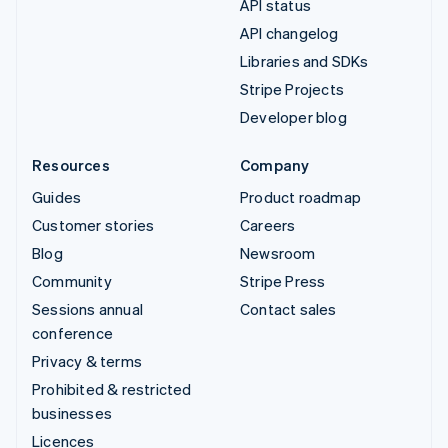
API status
API changelog
Libraries and SDKs
Stripe Projects
Developer blog
Resources
Company
Guides
Product roadmap
Customer stories
Careers
Blog
Newsroom
Community
Stripe Press
Sessions annual
Contact sales
conference
Privacy & terms
Prohibited & restricted
businesses
Licences