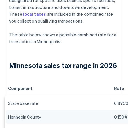
designated for specific uses such as sports facilities,
transit infrastructure and downtown development.
These
local taxes
are included in the combined rate
you collect on qualifying transactions.
The table below shows a possible combined rate for a
transaction in Minneapolis.
Minnesota sales tax range in 2026
Component
Rate
State base rate
6.875
Hennepin County
0.150%