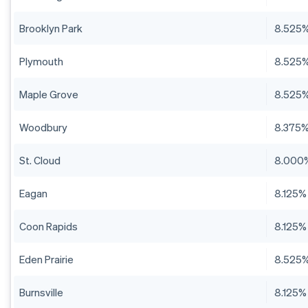
Brooklyn Park
8.525
Plymouth
8.525
Maple Grove
8.525
Woodbury
8.375
St. Cloud
8.000
Eagan
8.125%
Coon Rapids
8.125%
Eden Prairie
8.525
Burnsville
8.125%