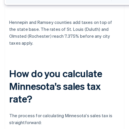
Hennepin and Ramsey counties add taxes on top of
the state base. The rates of St. Louis (Duluth) and
Olmsted (Rochester) reach 7.375% before any city
taxes apply.
How do you calculate
Minnesota's sales tax
rate?
The process for calculating Minnesota's sales tax is
straightforward: