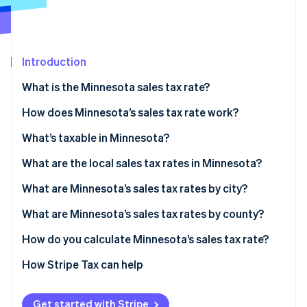
Partners
See what's ahead
Stripe App Marketplace
Radar
Fraud prevention
Introduction
Atlas
Start-up incorporation
What is the Minnesota sales tax rate?
Climate
Carbon removal
How does Minnesota’s sales tax rate work?
Identity
Economic nexus
What’s taxable in Minnesota?
Online identity verification
What are the local sales tax rates in Minnesota?
Minnesota sales tax range in 2026
What are Minnesota’s sales tax rates by city?
What are Minnesota’s sales tax rates by county?
Stripe Sessions 2026
See how Stripe is building the economic infrastructure 
How do you calculate Minnesota’s sales tax rate?
Watch now
How Stripe Tax can help
Get started with Stripe