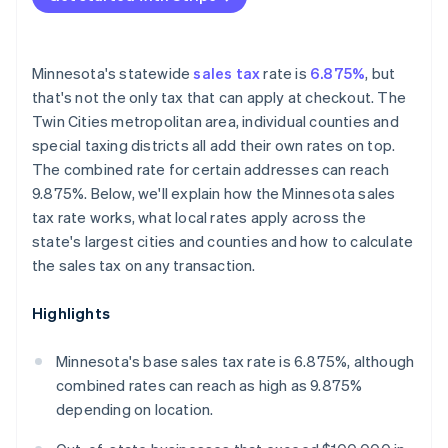
Minnesota's statewide
sales tax
rate is
6.875%
, but
that's not the only tax that can apply at checkout. The
Twin Cities metropolitan area, individual counties and
special taxing districts all add their own rates on top.
The combined rate for certain addresses can reach
9.875%. Below, we'll explain how the Minnesota sales
tax rate works, what local rates apply across the
state's largest cities and counties and how to calculate
the sales tax on any transaction.
Highlights
Minnesota's base sales tax rate is 6.875%, although
combined rates can reach as high as 9.875%
depending on location.