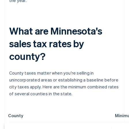
the year.
What are Minnesota's
sales tax rates by
county?
County taxes matter when you're selling in
unincorporated areas or establishing a baseline before
city taxes apply. Here are the minimum combined rates
of several counties in the state.
County
Minim