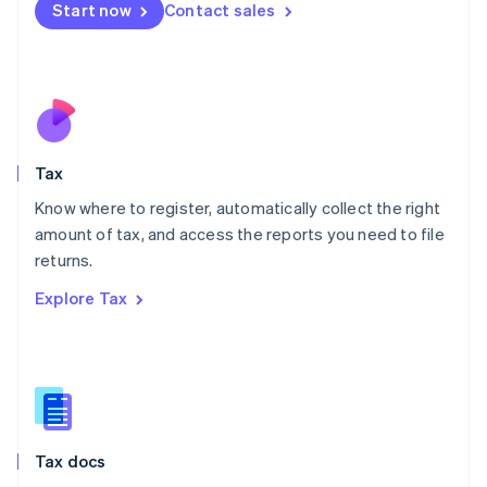
Malta
Start now
Contact sales
English
Mexico
Español
English
Netherlands
Nederlands
English
New Zealand
English
Tax
Norway
English
Know where to register, automatically collect the right
Poland
amount of tax, and access the reports you need to file
English
returns.
Portugal
Português
English
Explore Tax
Romania
English
Singapore
English
简体中文
Slovakia
English
Slovenia
Tax docs
English
Italiano