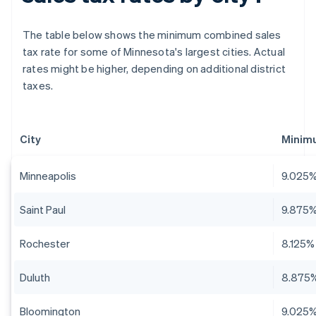
The table below shows the minimum combined sales
tax rate for some of Minnesota's largest cities. Actual
rates might be higher, depending on additional district
taxes.
City
Minim
Minneapolis
9.025
Saint Paul
9.875
Rochester
8.125%
Duluth
8.875
Bloomington
9.025