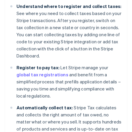
Understand where to register and collect taxes:
See where you need to collect taxes based on your
Stripe transactions. After you register, switch on
tax collection in a new state or country in seconds.
You can start collecting taxes by adding one line of
code to your existing Stripe integration or add tax
collection with the click of a button in the Stripe
Dashboard.
Register to pay tax:
Let Stripe manage your
global tax registrations
and benefit from a
simplified process that prefills application details –
saving you time and simplifying compliance with
local regulations.
Automatically collect tax:
Stripe Tax calculates
and collects the right amount of tax owed, no
matter what or where you sell. It supports hundreds
of products and services and is up-to-date on tax