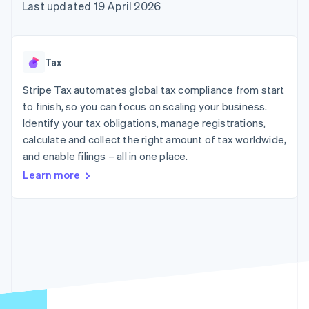
components
automation
Revenue
Last updated 19 April 2026
SaaS
billing
Payment
Recognition
Product roadmap
Issue stablecoin-
methods
Accounting
Sessions annual
backed cards
Access to
automation
conference
Provision and manage
125+
Stripe Sigma
Careers
services with agents
Tax
By industry
Terminal
Custom
Newsroom
In-person
reports
Stripe Press
Stripe Tax automates global tax compliance from start
payments
Data Pipeline
AI companies
to finish, so you can focus on scaling your business.
Authorization
Data sync
Creator economy
Resources
Boost
Gaming
Identify your tax obligations, manage registrations,
Acceptance
Hospitality, travel and
Contact
calculate and collect the right amount of tax worldwide,
optimisations
leisure
App integrations
and enable filings – all in one place.
Link
Insurance
Code samples
Contact sales
Accelerated
Media and
Developers blog
Become a partner
Learn more
entertainment
API status
checkout
Non-profits
Financial
Professional services
Connections
Public sector
Linked
Retail
financial
account data
Ecosystem
More
Product roadmap