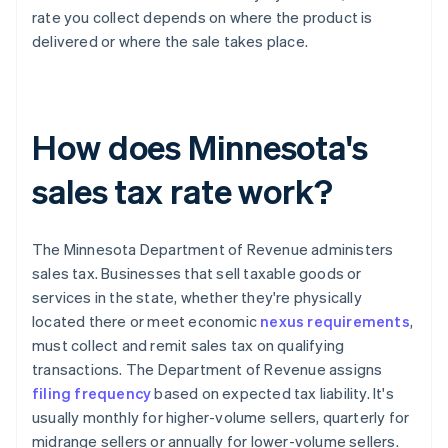
rate you collect depends on where the product is
delivered or where the sale takes place.
How does Minnesota's
sales tax rate work?
The Minnesota Department of Revenue administers
sales tax. Businesses that sell taxable goods or
services in the state, whether they're physically
located there or meet economic
nexus requirements
,
must collect and remit sales tax on qualifying
transactions. The Department of Revenue assigns
filing frequency
based on expected tax liability. It's
usually monthly for higher-volume sellers, quarterly for
midrange sellers or annually for lower-volume sellers.