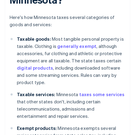
Here's how Minnesota taxes several categories of
goods and services:
Taxable goods:
Most tangible personal property is
taxable. Clothing is
generally exempt
, although
accessories, fur clothing and athletic or protective
equipment are all taxable. The state taxes certain
digital products
, including downloaded software
and some streaming services. Rules can vary by
product type.
Taxable services:
Minnesota
taxes some services
that other states don't, including certain
telecommunications, admissions and
entertainment and repair services.
Exempt products:
Minnesota exempts several