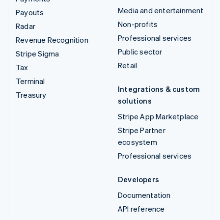
Media and entertainment
Payouts
Non-profits
Radar
Professional services
Revenue Recognition
Public sector
Stripe Sigma
Retail
Tax
Terminal
Integrations & custom
Treasury
solutions
Stripe App Marketplace
Stripe Partner
ecosystem
Professional services
Developers
Documentation
API reference