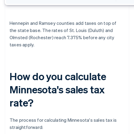
Hennepin and Ramsey counties add taxes on top of
the state base. The rates of St. Louis (Duluth) and
Olmsted (Rochester) reach 7.375% before any city
taxes apply.
How do you calculate
Minnesota's sales tax
rate?
The process for calculating Minnesota's sales tax is
straightforward: