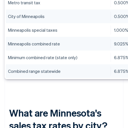
Metro transit tax
0.500
City of Minneapolis
0.500
Minneapolis special taxes
1.000
Minneapolis combined rate
9.025
Minimum combined rate (state only)
6.875
Combined range statewide
6.875%
What are Minnesota's
sales tax rates by city?