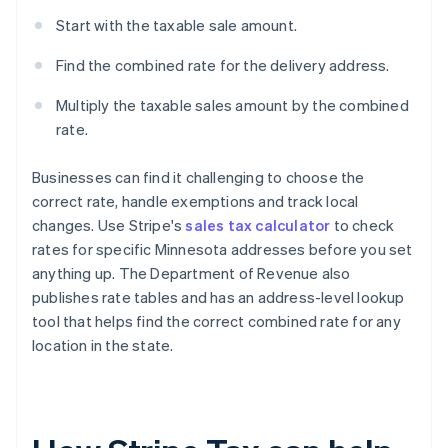
Start with the taxable sale amount.
Find the combined rate for the delivery address.
Multiply the taxable sales amount by the combined
rate.
Businesses can find it challenging to choose the
correct rate, handle exemptions and track local
changes. Use Stripe's
sales tax calculator
to check
rates for specific Minnesota addresses before you set
anything up. The Department of Revenue also
publishes rate tables and has an address-level lookup
tool that helps find the correct combined rate for any
location in the state.