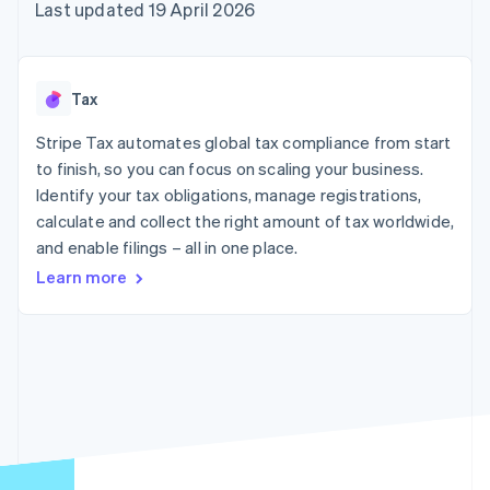
components
automation
Revenue
Last updated 19 April 2026
SaaS
billing
Payment
Recognition
Product roadmap
Issue stablecoin-
methods
Accounting
Sessions annual
backed cards
Access to
automation
conference
Provision and manage
125+
Stripe Sigma
Careers
services with agents
Tax
By industry
Terminal
Custom
Newsroom
In-person
reports
Stripe Press
Stripe Tax automates global tax compliance from start
payments
Data Pipeline
AI companies
to finish, so you can focus on scaling your business.
Authorization
Data sync
Creator economy
Resources
Boost
Gaming
Identify your tax obligations, manage registrations,
Acceptance
Hospitality, travel and
Contact
calculate and collect the right amount of tax worldwide,
optimisations
leisure
App integrations
and enable filings – all in one place.
Link
Insurance
Code samples
Contact sales
Accelerated
Media and
Developers blog
Become a partner
Learn more
entertainment
API status
checkout
Non-profits
Financial
Professional services
Connections
Public sector
Linked
Retail
financial
account data
Ecosystem
More
Product roadmap