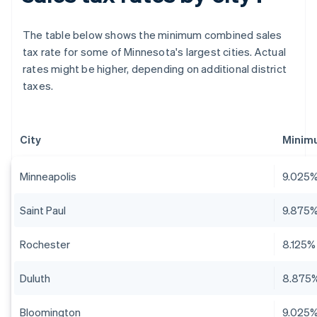
The table below shows the minimum combined sales
tax rate for some of Minnesota's largest cities. Actual
rates might be higher, depending on additional district
taxes.
City
Minim
Minneapolis
9.025
Saint Paul
9.875
Rochester
8.125%
Duluth
8.875
Bloomington
9.025