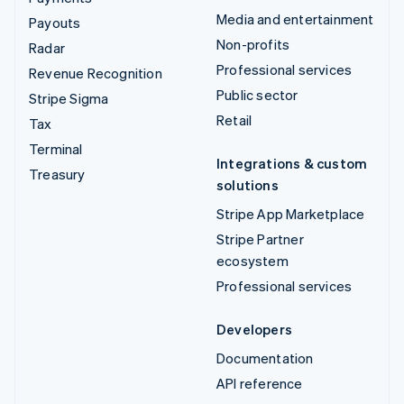
Media and entertainment
Payouts
Non-profits
Radar
Professional services
Revenue Recognition
Public sector
Stripe Sigma
Retail
Tax
Terminal
Integrations & custom
Treasury
solutions
Stripe App Marketplace
Stripe Partner
ecosystem
Professional services
Developers
Documentation
API reference