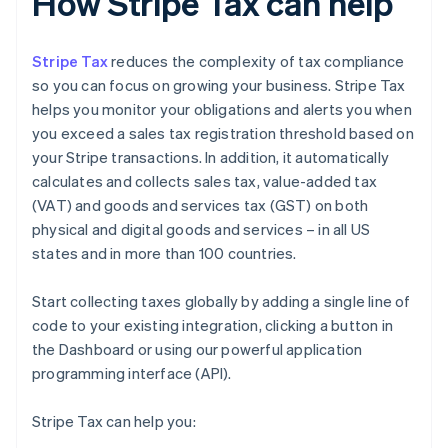
How Stripe Tax can help
Stripe Tax
reduces the complexity of tax compliance
so you can focus on growing your business. Stripe Tax
helps you monitor your obligations and alerts you when
you exceed a sales tax registration threshold based on
your Stripe transactions. In addition, it automatically
calculates and collects sales tax, value-added tax
(VAT) and goods and services tax (GST) on both
physical and digital goods and services – in all US
states and in more than 100 countries.
Start collecting taxes globally by adding a single line of
code to your existing integration, clicking a button in
the Dashboard or using our powerful application
programming interface (API).
Stripe Tax can help you: