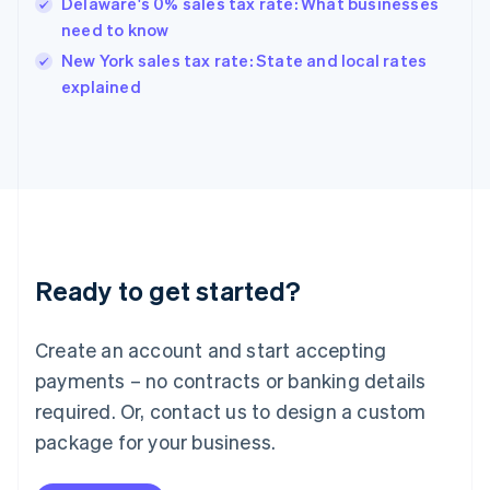
Hungary
Delaware's 0% sales tax rate: What businesses
English
need to know
India
New York sales tax rate: State and local rates
English
explained
Ireland
English
Italy
Italiano
English
Japan
日本語
English
Latvia
English
Liechtenstein
Ready to get started?
Deutsch
English
Lithuania
English
Create an account and start accepting
Luxembourg
payments – no contracts or banking details
Français
Deutsch
English
Mainland China
required. Or, contact us to design a custom
简体中文
English
package for your business.
Malaysia
English
简体中文