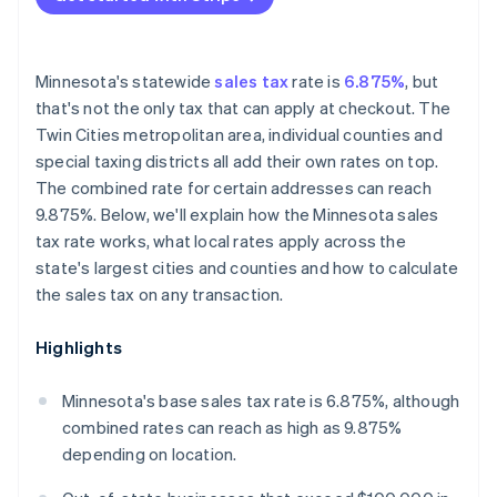
Minnesota's statewide
sales tax
rate is
6.875%
, but
that's not the only tax that can apply at checkout. The
Twin Cities metropolitan area, individual counties and
special taxing districts all add their own rates on top.
The combined rate for certain addresses can reach
9.875%. Below, we'll explain how the Minnesota sales
tax rate works, what local rates apply across the
state's largest cities and counties and how to calculate
the sales tax on any transaction.
Highlights
Minnesota's base sales tax rate is 6.875%, although
combined rates can reach as high as 9.875%
depending on location.