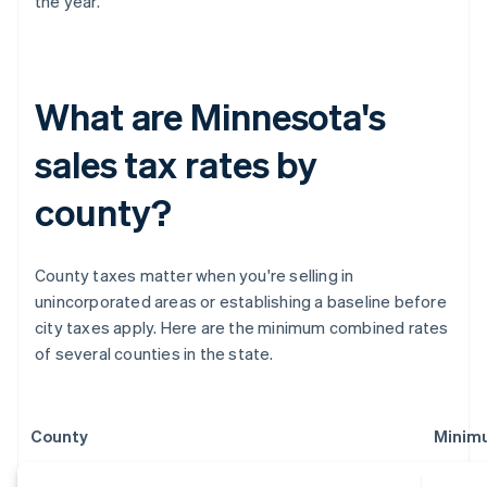
the year.
What are Minnesota's
sales tax rates by
county?
County taxes matter when you're selling in
unincorporated areas or establishing a baseline before
city taxes apply. Here are the minimum combined rates
of several counties in the state.
County
Minim