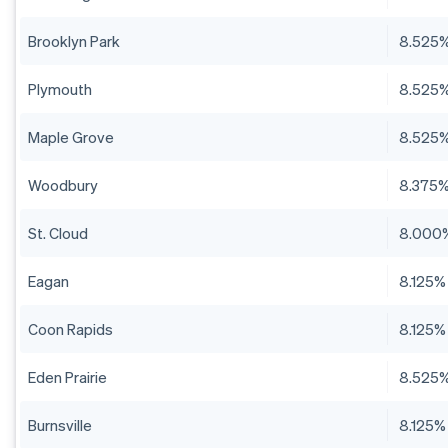
Brooklyn Park
8.525
Plymouth
8.525
Maple Grove
8.525
Woodbury
8.375
St. Cloud
8.000
Eagan
8.125%
Coon Rapids
8.125%
Eden Prairie
8.525
Burnsville
8.125%