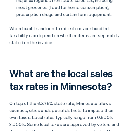
major categories from state sales tax, including
most groceries (food for home consumption),
prescription drugs and certain farm equipment.
When taxable and non-taxable items are bundled,
taxability can depend on whether items are separately
stated on the invoice.
What are the local sales
tax rates in Minnesota?
On top of the 6.875% state rate, Minnesota allows
counties, cities and special districts to impose their
own taxes. Local rates typically range from 0.500% –
3.000%. Some local taxes are approved by voters and