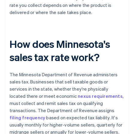
rate you collect depends on where the product is
delivered or where the sale takes place.
How does Minnesota's
sales tax rate work?
The Minnesota Department of Revenue administers
sales tax. Businesses that sell taxable goods or
services in the state, whether they're physically
located there or meet economic
nexus requirements
,
must collect and remit sales tax on qualifying
transactions. The Department of Revenue assigns
filing frequency
based on expected tax liability. It's
usually monthly for higher-volume sellers, quarterly for
midrange sellers or annually for lower-volume sellers.