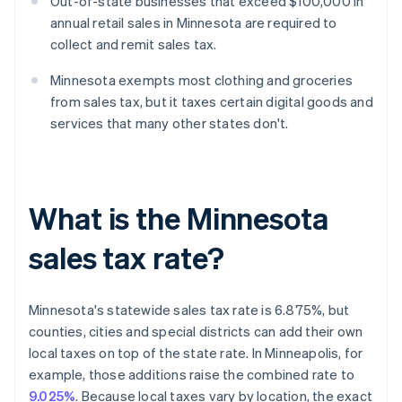
Out-of-state businesses that exceed $100,000 in
annual retail sales in Minnesota are required to
collect and remit sales tax.
Minnesota exempts most clothing and groceries
from sales tax, but it taxes certain digital goods and
services that many other states don't.
What is the Minnesota
sales tax rate?
Minnesota's statewide sales tax rate is 6.875%, but
counties, cities and special districts can add their own
local taxes on top of the state rate. In Minneapolis, for
example, those additions raise the combined rate to
9.025%
. Because local taxes vary by location, the exact