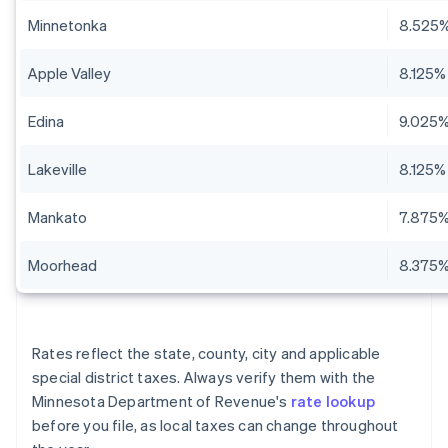
Minnetonka
8.525
Apple Valley
8.125%
Edina
9.025
Lakeville
8.125%
Mankato
7.875
Moorhead
8.375
Rates reflect the state, county, city and applicable
special district taxes. Always verify them with the
Minnesota Department of Revenue's
rate lookup
before you file, as local taxes can change throughout