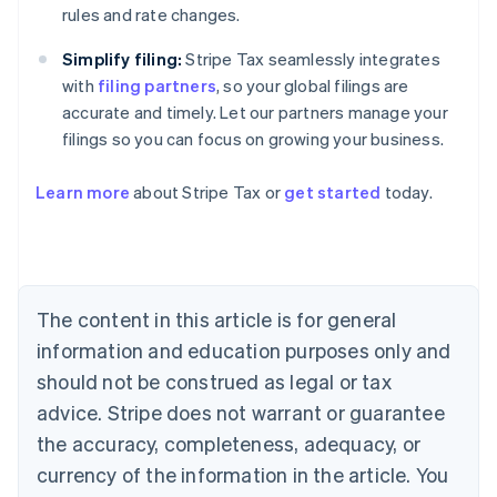
rules and rate changes.
Simplify filing:
Stripe Tax seamlessly integrates
with
filing partners
, so your global filings are
accurate and timely. Let our partners manage your
filings so you can focus on growing your business.
Learn more
about Stripe Tax or
get started
today.
Australia
English
Austria
Deutsch
English
The content in this article is for general
Belgium
Nederlands
Français
Deutsch
English
information and education purposes only and
Brazil
should not be construed as legal or tax
Português
English
Bulgaria
advice. Stripe does not warrant or guarantee
English
the accuracy, completeness, adequacy, or
Canada
currency of the information in the article. You
English
Français