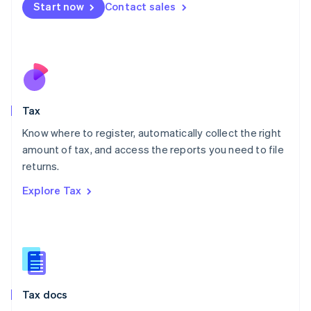
Malta
Start now
Contact sales
English
Mexico
Español
English
Netherlands
Nederlands
English
New Zealand
English
Tax
Norway
English
Know where to register, automatically collect the right
Poland
amount of tax, and access the reports you need to file
English
returns.
Portugal
Português
English
Explore Tax
Romania
English
Singapore
English
简体中文
Slovakia
English
Slovenia
Tax docs
English
Italiano