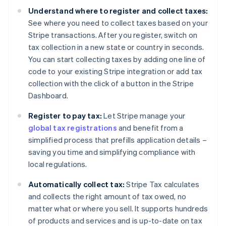
Understand where to register and collect taxes:
See where you need to collect taxes based on your
Stripe transactions. After you register, switch on
tax collection in a new state or country in seconds.
You can start collecting taxes by adding one line of
code to your existing Stripe integration or add tax
collection with the click of a button in the Stripe
Dashboard.
Register to pay tax:
Let Stripe manage your
global tax registrations
and benefit from a
simplified process that prefills application details –
saving you time and simplifying compliance with
local regulations.
Automatically collect tax:
Stripe Tax calculates
and collects the right amount of tax owed, no
matter what or where you sell. It supports hundreds
of products and services and is up-to-date on tax