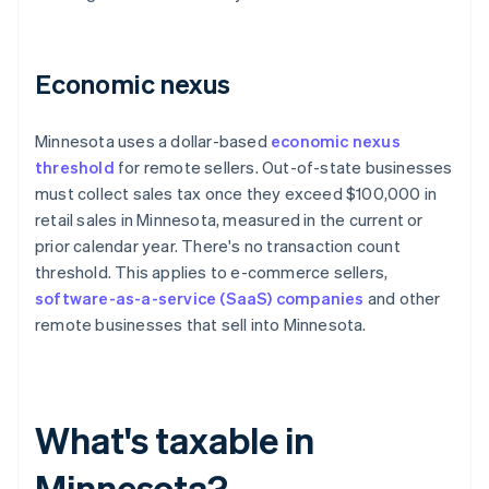
Economic nexus
Minnesota uses a dollar-based
economic nexus
threshold
for remote sellers. Out-of-state businesses
must collect sales tax once they exceed $100,000 in
retail sales in Minnesota, measured in the current or
prior calendar year. There's no transaction count
threshold. This applies to e-commerce sellers,
software-as-a-service (SaaS) companies
and other
remote businesses that sell into Minnesota.
What's taxable in
Minnesota?