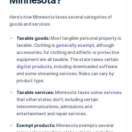
Here's how Minnesota taxes several categories of
goods and services:
Taxable goods:
Most tangible personal property is
taxable. Clothing is
generally exempt
, although
accessories, fur clothing and athletic or protective
equipment are all taxable. The state taxes certain
digital products
, including downloaded software
and some streaming services. Rules can vary by
product type.
Taxable services:
Minnesota
taxes some services
that other states don't, including certain
telecommunications, admissions and
entertainment and repair services.
Exempt products:
Minnesota exempts several