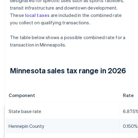
designated for specific uses such as sports facilities,
transit infrastructure and downtown development.
These
local taxes
are included in the combined rate
you collect on qualifying transactions.
The table below shows a possible combined rate for a
transaction in Minneapolis.
Minnesota sales tax range in 2026
Component
Rate
State base rate
6.875
Hennepin County
0.150%