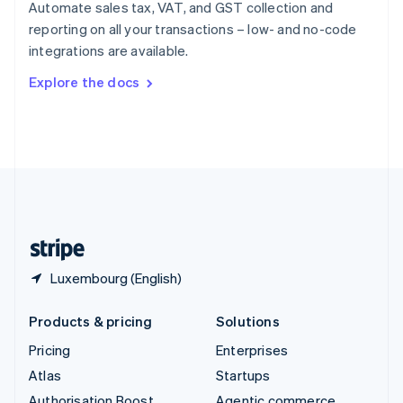
Spain
Automate sales tax, VAT, and GST collection and
Español
English
reporting on all your transactions – low- and no-code
Sweden
integrations are available.
Svenska
English
Switzerland
Explore the docs
Deutsch
Français
Italiano
English
Thailand
ไทย
English
United Arab Emirates
English
United Kingdom
English
United States
English
Español
简体中文
Luxembourg (English)
Products & pricing
Solutions
Pricing
Enterprises
Atlas
Startups
Authorisation Boost
Agentic commerce