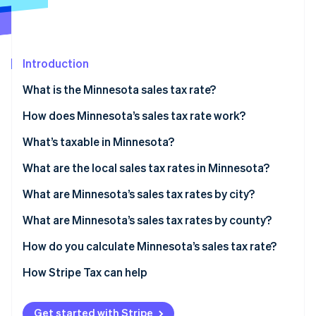
Partners
See what's ahead
Stripe App Marketplace
Radar
Fraud prevention
Introduction
Atlas
Start-up incorporation
What is the Minnesota sales tax rate?
Climate
Carbon removal
How does Minnesota’s sales tax rate work?
Identity
Economic nexus
What’s taxable in Minnesota?
Online identity verification
What are the local sales tax rates in Minnesota?
Minnesota sales tax range in 2026
What are Minnesota’s sales tax rates by city?
What are Minnesota’s sales tax rates by county?
Stripe Sessions 2026
See how Stripe is building the economic infrastructure 
How do you calculate Minnesota’s sales tax rate?
Watch now
How Stripe Tax can help
Get started with Stripe