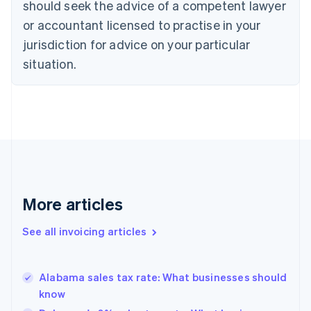
Croatia
should seek the advice of a competent lawyer
English
Italiano
or accountant licensed to practise in your
Cyprus
jurisdiction for advice on your particular
English
Czech Republic
situation.
English
Denmark
English
Estonia
English
Finland
English
Svenska
France
Français
English
More articles
Germany
Deutsch
English
Gibraltar
See all invoicing articles
English
Greece
English
Alabama sales tax rate: What businesses should
Hong Kong SAR, China
know
English
简体中文