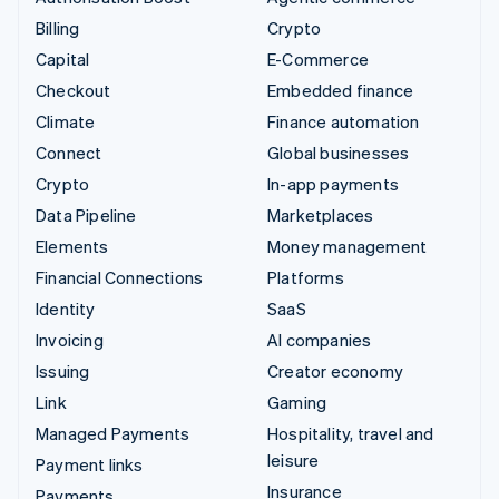
Billing
Crypto
Capital
E-Commerce
Checkout
Embedded finance
Climate
Finance automation
Connect
Global businesses
Crypto
In-app payments
Data Pipeline
Marketplaces
Elements
Money management
Financial Connections
Platforms
Identity
SaaS
Invoicing
AI companies
Issuing
Creator economy
Link
Gaming
Managed Payments
Hospitality, travel and
leisure
Payment links
Insurance
Payments