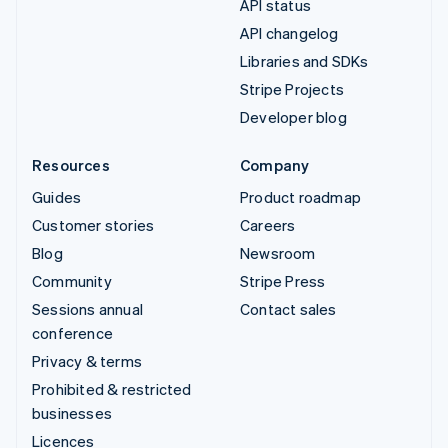
API status
API changelog
Libraries and SDKs
Stripe Projects
Developer blog
Resources
Company
Guides
Product roadmap
Customer stories
Careers
Blog
Newsroom
Community
Stripe Press
Sessions annual
Contact sales
conference
Privacy & terms
Prohibited & restricted
businesses
Licences