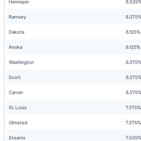
Hennepin
8.525
Ramsey
8.375
Dakota
8.125%
Anoka
8.125%
Washington
8.375
Scott
8.375
Carver
8.375
St. Louis
7.375
Olmsted
7.375
Stearns
7.505