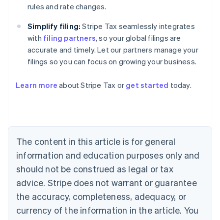
rules and rate changes.
Simplify filing:
Stripe Tax seamlessly integrates
with
filing partners
, so your global filings are
accurate and timely. Let our partners manage your
filings so you can focus on growing your business.
Learn more
about Stripe Tax or
get started
today.
Australia
English
Austria
Deutsch
English
The content in this article is for general
Belgium
Nederlands
Français
Deutsch
English
information and education purposes only and
Brazil
should not be construed as legal or tax
Português
English
Bulgaria
advice. Stripe does not warrant or guarantee
English
the accuracy, completeness, adequacy, or
Canada
currency of the information in the article. You
English
Français