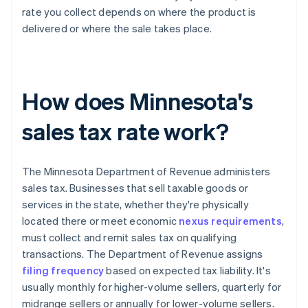
rate you collect depends on where the product is
delivered or where the sale takes place.
How does Minnesota's
sales tax rate work?
The Minnesota Department of Revenue administers
sales tax. Businesses that sell taxable goods or
services in the state, whether they're physically
located there or meet economic
nexus requirements
,
must collect and remit sales tax on qualifying
transactions. The Department of Revenue assigns
filing frequency
based on expected tax liability. It's
usually monthly for higher-volume sellers, quarterly for
midrange sellers or annually for lower-volume sellers.