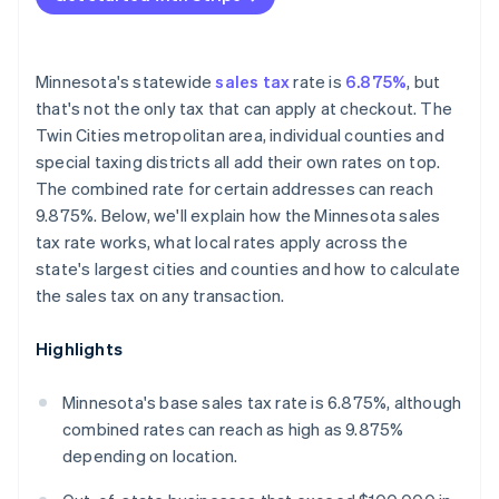
Minnesota's statewide
sales tax
rate is
6.875%
, but
that's not the only tax that can apply at checkout. The
Twin Cities metropolitan area, individual counties and
special taxing districts all add their own rates on top.
The combined rate for certain addresses can reach
9.875%. Below, we'll explain how the Minnesota sales
tax rate works, what local rates apply across the
state's largest cities and counties and how to calculate
the sales tax on any transaction.
Highlights
Minnesota's base sales tax rate is 6.875%, although
combined rates can reach as high as 9.875%
depending on location.