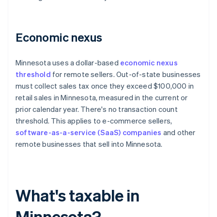
Economic nexus
Minnesota uses a dollar-based
economic nexus
threshold
for remote sellers. Out-of-state businesses
must collect sales tax once they exceed $100,000 in
retail sales in Minnesota, measured in the current or
prior calendar year. There's no transaction count
threshold. This applies to e-commerce sellers,
software-as-a-service (SaaS) companies
and other
remote businesses that sell into Minnesota.
What's taxable in
Minnesota?