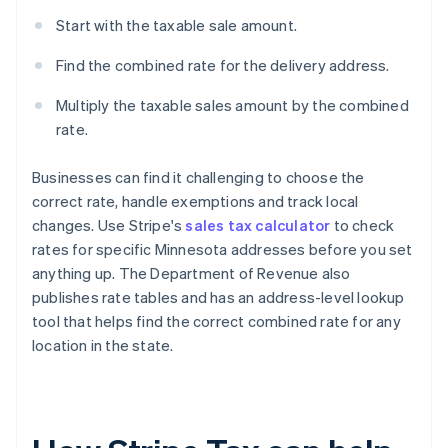
Start with the taxable sale amount.
Find the combined rate for the delivery address.
Multiply the taxable sales amount by the combined
rate.
Businesses can find it challenging to choose the
correct rate, handle exemptions and track local
changes. Use Stripe's
sales tax calculator
to check
rates for specific Minnesota addresses before you set
anything up. The Department of Revenue also
publishes rate tables and has an address-level lookup
tool that helps find the correct combined rate for any
location in the state.