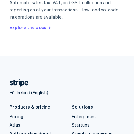
Spain
Automate sales tax, VAT, and GST collection and
Español
English
reporting on all your transactions – low- and no-code
Sweden
integrations are available.
Svenska
English
Switzerland
Explore the docs
Deutsch
Français
Italiano
English
Thailand
ไทย
English
United Arab Emirates
English
United Kingdom
English
United States
English
Español
简体中文
Ireland (English)
Products & pricing
Solutions
Pricing
Enterprises
Atlas
Startups
Authorisation Boost
Agentic commerce