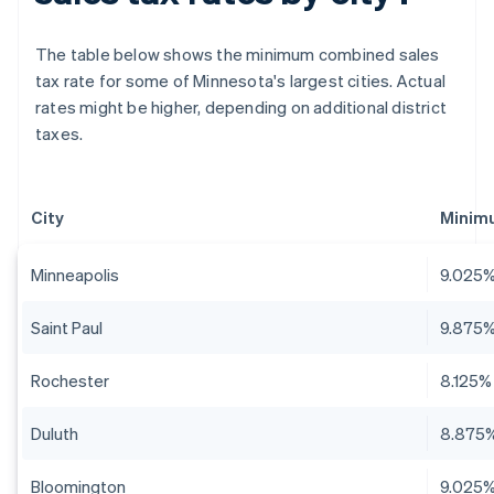
The table below shows the minimum combined sales
tax rate for some of Minnesota's largest cities. Actual
rates might be higher, depending on additional district
taxes.
City
Minim
Minneapolis
9.025
Saint Paul
9.875
Rochester
8.125%
Duluth
8.875
Bloomington
9.025