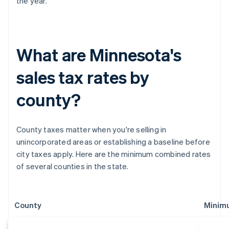
the year.
What are Minnesota's
sales tax rates by
county?
County taxes matter when you're selling in
unincorporated areas or establishing a baseline before
city taxes apply. Here are the minimum combined rates
of several counties in the state.
County
Minim