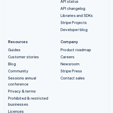
API status
API changelog
Libraries and SDKs
Stripe Projects
Developer blog
Resources
Company
Guides
Product roadmap
Customer stories
Careers
Blog
Newsroom
Community
Stripe Press
Sessions annual
Contact sales
conference
Privacy & terms
Prohibited & restricted
businesses
Licences