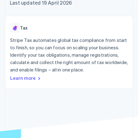
components
automation
Revenue
Last updated 19 April 2026
SaaS
billing
Payment
Recognition
Product roadmap
Issue stablecoin-
methods
Accounting
Sessions annual
backed cards
Access to
automation
conference
Provision and manage
125+
Stripe Sigma
Careers
services with agents
Tax
By industry
Terminal
Custom
Newsroom
In-person
reports
Stripe Press
Stripe Tax automates global tax compliance from start
payments
Data Pipeline
AI companies
to finish, so you can focus on scaling your business.
Authorization
Data sync
Creator economy
Resources
Boost
Gaming
Identify your tax obligations, manage registrations,
Acceptance
Hospitality, travel and
Contact
calculate and collect the right amount of tax worldwide,
optimisations
leisure
App integrations
and enable filings – all in one place.
Link
Insurance
Code samples
Contact sales
Accelerated
Media and
Developers blog
Become a partner
Learn more
entertainment
API status
checkout
Non-profits
Financial
Professional services
Connections
Public sector
Linked
Retail
financial
account data
Ecosystem
More
Product roadmap