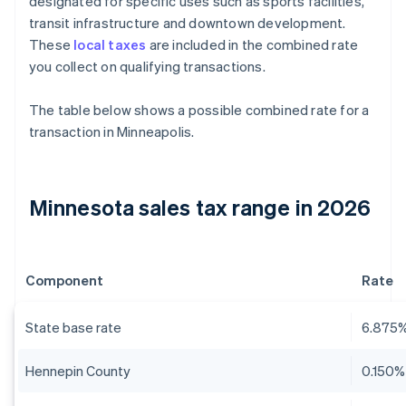
designated for specific uses such as sports facilities,
transit infrastructure and downtown development.
These
local taxes
are included in the combined rate
you collect on qualifying transactions.
The table below shows a possible combined rate for a
transaction in Minneapolis.
Minnesota sales tax range in 2026
Component
Rate
State base rate
6.875
Hennepin County
0.150%