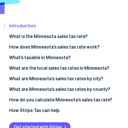
Partners
See what's ahead
Stripe App Marketplace
Radar
Fraud prevention
Introduction
Atlas
Start-up incorporation
What is the Minnesota sales tax rate?
Climate
Carbon removal
How does Minnesota’s sales tax rate work?
Identity
Economic nexus
What’s taxable in Minnesota?
Online identity verification
What are the local sales tax rates in Minnesota?
Minnesota sales tax range in 2026
What are Minnesota’s sales tax rates by city?
What are Minnesota’s sales tax rates by county?
Stripe Sessions 2026
See how Stripe is building the economic infrastructure 
How do you calculate Minnesota’s sales tax rate?
Watch now
How Stripe Tax can help
Get started with Stripe