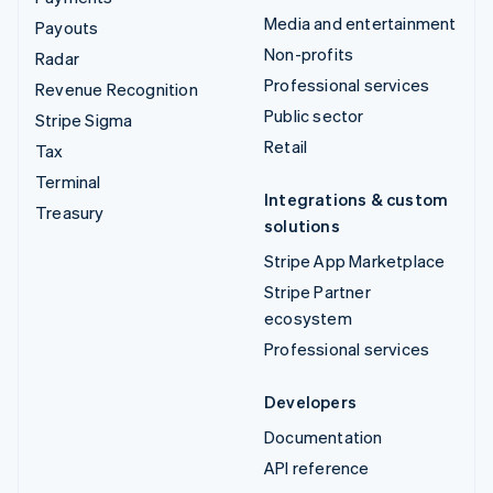
Media and entertainment
Payouts
Non-profits
Radar
Professional services
Revenue Recognition
Public sector
Stripe Sigma
Retail
Tax
Terminal
Integrations & custom
Treasury
solutions
Stripe App Marketplace
Stripe Partner
ecosystem
Professional services
Developers
Documentation
API reference