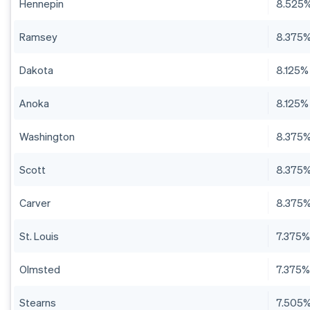
Hennepin
8.525
Ramsey
8.375
Dakota
8.125%
Anoka
8.125%
Washington
8.375
Scott
8.375
Carver
8.375
St. Louis
7.375
Olmsted
7.375
Stearns
7.505