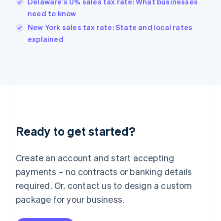
Hungary
Delaware's 0% sales tax rate: What businesses
English
need to know
India
New York sales tax rate: State and local rates
English
explained
Ireland
English
Italy
Italiano
English
Japan
日本語
English
Latvia
English
Liechtenstein
Ready to get started?
Deutsch
English
Lithuania
English
Create an account and start accepting
Luxembourg
payments – no contracts or banking details
Français
Deutsch
English
Mainland China
required. Or, contact us to design a custom
简体中文
English
package for your business.
Malaysia
English
简体中文