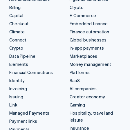
Billing
Crypto
Capital
E-Commerce
Checkout
Embedded finance
Climate
Finance automation
Connect
Global businesses
Crypto
In-app payments
Data Pipeline
Marketplaces
Elements
Money management
Financial Connections
Platforms
Identity
SaaS
Invoicing
AI companies
Issuing
Creator economy
Link
Gaming
Managed Payments
Hospitality, travel and
leisure
Payment links
Insurance
Payments