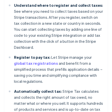
Understand where to register and collect taxes:
See where you need to collect taxes based on your
Stripe transactions. After you register, switch on
tax collection in a new state or country in seconds.
You can start collecting taxes by adding one line of
code to your existing Stripe integration or add tax
collection with the click of a button in the Stripe
Dashboard.
Register to pay tax:
Let Stripe manage your
global tax registrations
and benefit from a
simplified process that prefills application details –
saving you time and simplifying compliance with
local regulations.
Automatically collect tax:
Stripe Tax calculates
and collects the right amount of tax owed, no
matter what or where you sell. It supports hundreds
of products and services and is up-to-date on tax