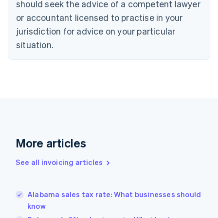
Croatia
should seek the advice of a competent lawyer
English
Italiano
or accountant licensed to practise in your
Cyprus
jurisdiction for advice on your particular
English
Czech Republic
situation.
English
Denmark
English
Estonia
English
Finland
English
Svenska
France
Français
English
More articles
Germany
Deutsch
English
Gibraltar
See all invoicing articles
English
Greece
English
Alabama sales tax rate: What businesses should
Hong Kong SAR, China
know
English
简体中文