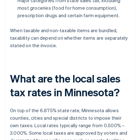
major categories from state sales tax, including
most groceries (food for home consumption),
prescription drugs and certain farm equipment.
When taxable and non-taxable items are bundled,
taxability can depend on whether items are separately
stated on the invoice.
What are the local sales
tax rates in Minnesota?
On top of the 6.875% state rate, Minnesota allows
counties, cities and special districts to impose their
own taxes. Local rates typically range from 0.500% –
3.000%. Some local taxes are approved by voters and