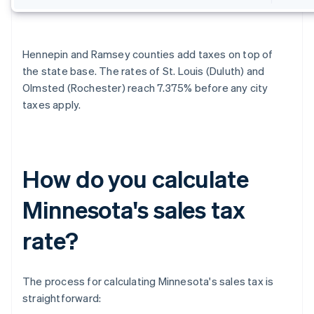
Hennepin and Ramsey counties add taxes on top of
the state base. The rates of St. Louis (Duluth) and
Olmsted (Rochester) reach 7.375% before any city
taxes apply.
How do you calculate
Minnesota's sales tax
rate?
The process for calculating Minnesota's sales tax is
straightforward: