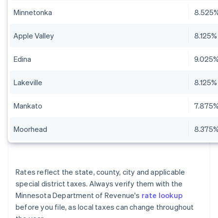
Minnetonka
8.525
Apple Valley
8.125%
Edina
9.025
Lakeville
8.125%
Mankato
7.875
Moorhead
8.375
Rates reflect the state, county, city and applicable
special district taxes. Always verify them with the
Minnesota Department of Revenue's
rate lookup
before you file, as local taxes can change throughout