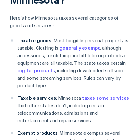
Here's how Minnesota taxes several categories of
goods and services:
Taxable goods:
Most tangible personal property is
taxable. Clothing is
generally exempt
, although
accessories, fur clothing and athletic or protective
equipment are all taxable. The state taxes certain
digital products
, including downloaded software
and some streaming services. Rules can vary by
product type.
Taxable services:
Minnesota
taxes some services
that other states don't, including certain
telecommunications, admissions and
entertainment and repair services.
Exempt products:
Minnesota exempts several