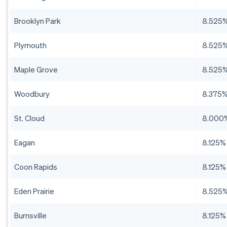
Brooklyn Park
8.525
Plymouth
8.525
Maple Grove
8.525
Woodbury
8.375
St. Cloud
8.000
Eagan
8.125%
Coon Rapids
8.125%
Eden Prairie
8.525
Burnsville
8.125%