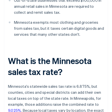
Out-of-state businesses that exceed $100,000 in
annual retail sales in Minnesota are required to
collect and remit sales tax.
Minnesota exempts most clothing and groceries
from sales tax, but it taxes certain digital goods and
services that many other states don't.
What is the Minnesota
sales tax rate?
Minnesota's statewide sales tax rate is 6.875%, but
counties, cities and special districts can add their own
local taxes on top of the state rate. In Minneapolis, for
example, those additions raise the combined rate to
9.025%
. Because local taxes vary by location, the exact