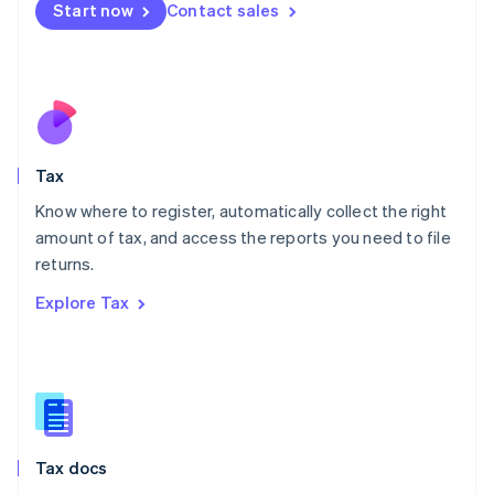
Malta
Start now
Contact sales
English
Mexico
Español
English
Netherlands
Nederlands
English
New Zealand
English
Tax
Norway
English
Know where to register, automatically collect the right
Poland
amount of tax, and access the reports you need to file
English
returns.
Portugal
Português
English
Explore Tax
Romania
English
Singapore
English
简体中文
Slovakia
English
Slovenia
Tax docs
English
Italiano