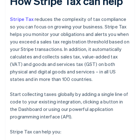
How Stripe Tax can help
Stripe Tax
reduces the complexity of tax compliance
so you can focus on growing your business. Stripe Tax
helps you monitor your obligations and alerts you when
you exceed a sales tax registration threshold based on
your Stripe transactions. In addition, it automatically
calculates and collects sales tax, value-added tax
(VAT) and goods and services tax (GST) on both
physical and digital goods and services – in all US
states and in more than 100 countries.
Start collecting taxes globally by adding a single line of
code to your existing integration, clicking a button in
the Dashboard or using our powerful application
programming interface (API).
Stripe Tax can help you: