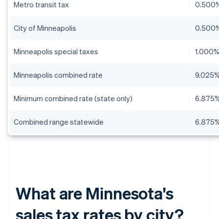
Metro transit tax
0.500
City of Minneapolis
0.500
Minneapolis special taxes
1.000
Minneapolis combined rate
9.025
Minimum combined rate (state only)
6.875
Combined range statewide
6.875%
What are Minnesota's
sales tax rates by city?