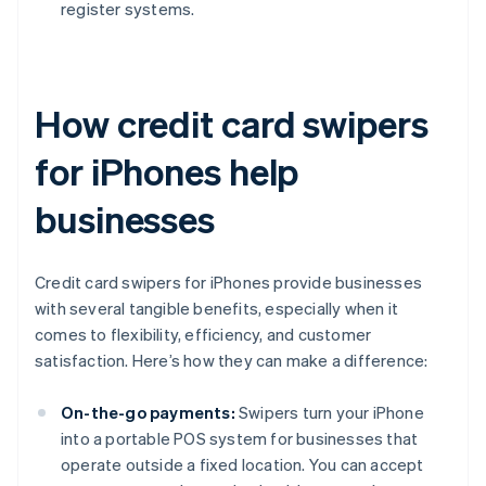
register systems.
How credit card swipers
for iPhones help
businesses
Credit card swipers for iPhones provide businesses
with several tangible benefits, especially when it
comes to flexibility, efficiency, and customer
satisfaction. Here’s how they can make a difference:
On-the-go payments:
Swipers turn your iPhone
into a portable POS system for businesses that
operate outside a fixed location. You can accept