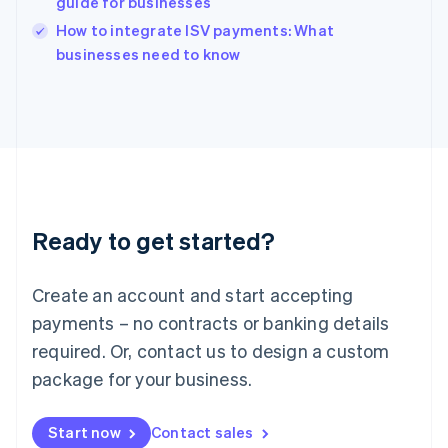
guide for businesses
Ireland
English
How to integrate ISV payments: What
Italy
businesses need to know
Italiano
English
Japan
日本語
English
Latvia
English
Liechtenstein
Deutsch
English
Lithuania
Ready to get started?
English
Luxembourg
Français
Deutsch
English
Create an account and start accepting
Mainland China
简体中文
English
payments – no contracts or banking details
Malaysia
required. Or, contact us to design a custom
English
简体中文
Malta
package for your business.
English
Mexico
Start now
Contact sales
Español
English