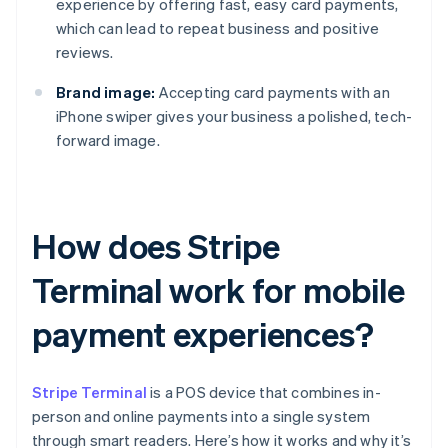
experience by offering fast, easy card payments,
which can lead to repeat business and positive
reviews.
Brand image:
Accepting card payments with an
iPhone swiper gives your business a polished, tech-
forward image.
How does Stripe
Terminal work for mobile
payment experiences?
Stripe Terminal
is a POS device that combines in-
person and online payments into a single system
through smart readers. Here’s how it works and why it’s