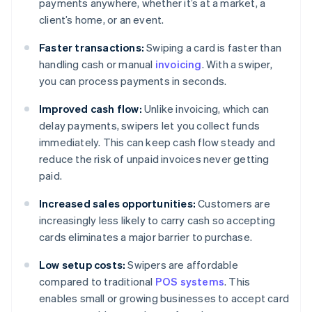
payments anywhere, whether it’s at a market, a
client’s home, or an event.
Faster transactions:
Swiping a card is faster than
handling cash or manual
invoicing
. With a swiper,
you can process payments in seconds.
Improved cash flow:
Unlike invoicing, which can
delay payments, swipers let you collect funds
immediately. This can keep cash flow steady and
reduce the risk of unpaid invoices never getting
paid.
Increased sales opportunities:
Customers are
increasingly less likely to carry cash so accepting
cards eliminates a major barrier to purchase.
Low setup costs:
Swipers are affordable
compared to traditional
POS systems
. This
enables small or growing businesses to accept card