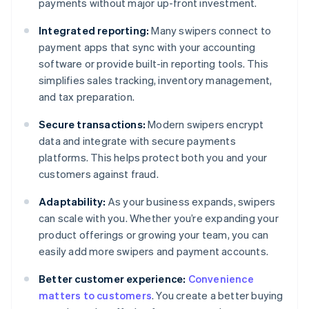
payments without major up-front investment.
Integrated reporting:
Many swipers connect to
payment apps that sync with your accounting
software or provide built-in reporting tools. This
simplifies sales tracking, inventory management,
and tax preparation.
Secure transactions:
Modern swipers encrypt
data and integrate with secure payments
platforms. This helps protect both you and your
customers against fraud.
Adaptability:
As your business expands, swipers
can scale with you. Whether you’re expanding your
product offerings or growing your team, you can
easily add more swipers and payment accounts.
Better customer experience:
Convenience
matters to customers
. You create a better buying