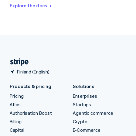
Switzerland
Explore the docs
Deutsch
Français
Italiano
English
Thailand
ไทย
English
United Arab Emirates
English
United Kingdom
English
United States
English
Español
简体中文
Finland (English)
Products & pricing
Solutions
Pricing
Enterprises
Atlas
Startups
Authorisation Boost
Agentic commerce
Billing
Crypto
Capital
E-Commerce