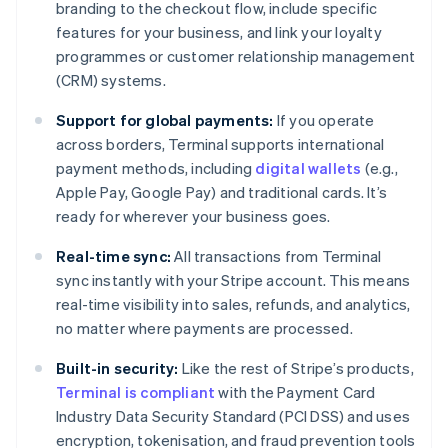
branding to the checkout flow, include specific
features for your business, and link your loyalty
programmes or customer relationship management
(CRM) systems.
Support for global payments:
If you operate
across borders, Terminal supports international
payment methods, including
digital wallets
(e.g.,
Apple Pay, Google Pay) and traditional cards. It’s
ready for wherever your business goes.
Real-time sync:
All transactions from Terminal
sync instantly with your Stripe account. This means
real-time visibility into sales, refunds, and analytics,
no matter where payments are processed.
Built-in security:
Like the rest of Stripe’s products,
Terminal is compliant
with the Payment Card
Industry Data Security Standard (PCI DSS) and uses
encryption, tokenisation, and fraud prevention tools