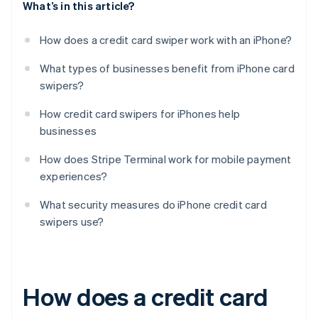
What’s in this article?
How does a credit card swiper work with an iPhone?
What types of businesses benefit from iPhone card
swipers?
How credit card swipers for iPhones help
businesses
How does Stripe Terminal work for mobile payment
experiences?
What security measures do iPhone credit card
swipers use?
How does a credit card