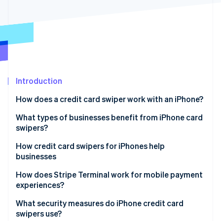
Partners
See what's ahead
Stripe App Marketplace
Radar
Fraud prevention
Atlas
Start-up incorporation
Climate
Carbon removal
Introduction
Identity
How does a credit card swiper work with an iPhone?
Online identity verification
What types of businesses benefit from iPhone card
swipers?
How credit card swipers for iPhones help
businesses
Stripe Sessions 2026
See how Stripe is building the economic infrastructure 
How does Stripe Terminal work for mobile payment
Watch now
experiences?
What security measures do iPhone credit card
swipers use?