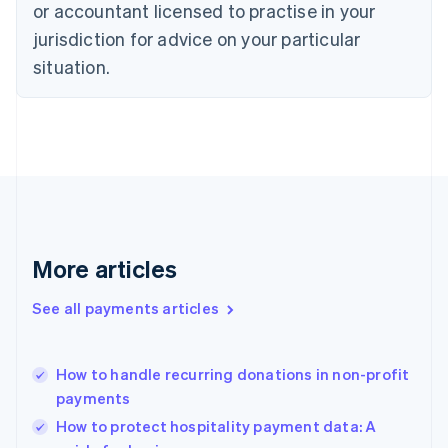
Czech Republic
or accountant licensed to practise in your
English
jurisdiction for advice on your particular
Denmark
situation.
English
Estonia
English
Finland
English
Svenska
France
Français
English
Germany
Deutsch
English
Gibraltar
More articles
English
Greece
See all payments articles
English
Hong Kong SAR, China
English
简体中文
How to handle recurring donations in non-profit
Hungary
English
payments
India
How to protect hospitality payment data: A
English