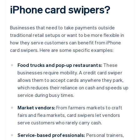
iPhone card swipers?
Businesses that need to take payments outside
traditional retail setups or want to be more flexible in
how they serve customers can benefit from iPhone
card swipers. Here are some specific examples:
Food trucks and pop-up restaurants:
These
businesses require mobility. A credit card swiper
allows them to accept cards anywhere they park,
which reduces their reliance on cash and speeds up
service during busy times.
Market vendors:
From farmers markets to craft
fairs and flea markets, card swipers let vendors
serve customers who rarely carry cash.
Service-based professionals:
Personal trainers,