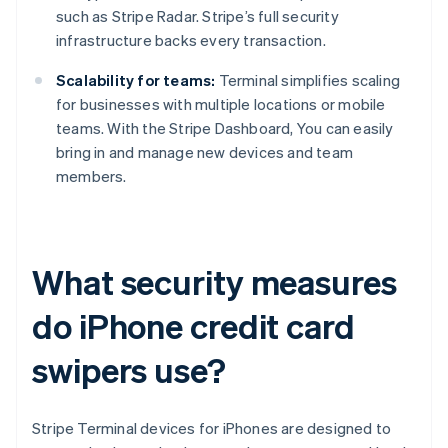
such as Stripe Radar. Stripe’s full security
infrastructure backs every transaction.
Scalability for teams:
Terminal simplifies scaling
for businesses with multiple locations or mobile
teams. With the Stripe Dashboard, You can easily
bring in and manage new devices and team
members.
What security measures
do iPhone credit card
swipers use?
Stripe Terminal devices for iPhones are designed to