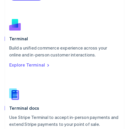
Netherlands
Nederlands
English
New Zealand
English
Norway
English
Poland
Terminal
English
Build a unified commerce experience across your
Portugal
Português
English
online and in-person customer interactions.
Romania
Explore Terminal
English
Singapore
English
简体中文
Slovakia
English
Slovenia
English
Italiano
Terminal docs
Spain
Español
English
Use Stripe Terminal to accept in-person payments and
Sweden
extend Stripe payments to your point of sale.
Svenska
English