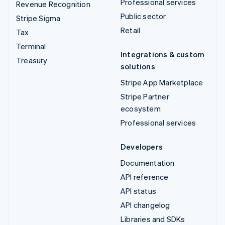
Professional services
Revenue Recognition
Public sector
Stripe Sigma
Retail
Tax
Terminal
Integrations & custom
Treasury
solutions
Stripe App Marketplace
Stripe Partner
ecosystem
Professional services
Developers
Documentation
API reference
API status
API changelog
Libraries and SDKs