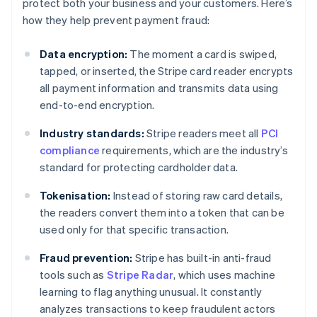
protect both your business and your customers. Here’s
how they help prevent payment fraud:
Data encryption:
The moment a card is swiped,
tapped, or inserted, the Stripe card reader encrypts
all payment information and transmits data using
end-to-end encryption.
Industry standards:
Stripe readers meet all
PCI
compliance
requirements, which are the industry’s
standard for protecting cardholder data.
Tokenisation:
Instead of storing raw card details,
the readers convert them into a token that can be
used only for that specific transaction.
Fraud prevention:
Stripe has built-in anti-fraud
tools such as
Stripe Radar
, which uses machine
learning to flag anything unusual. It constantly
analyzes transactions to keep fraudulent actors