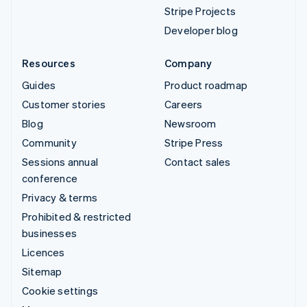
Stripe Projects
Developer blog
Resources
Company
Guides
Product roadmap
Customer stories
Careers
Blog
Newsroom
Community
Stripe Press
Sessions annual
Contact sales
conference
Privacy & terms
Prohibited & restricted
businesses
Licences
Sitemap
Cookie settings