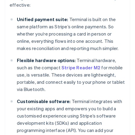
effective:
Unified payment suite:
Terminal is built on the
same platform as Stripe’s online payments. So
whether you’re processing a card in person or
online, everything flows into one account. This
makes reconciliation and reporting much simpler.
Flexible hardware options:
Terminal hardware,
such as the compact
Stripe Reader M2
for mobile
use, is versatile. These devices are lightweight,
portable, and connect easily to your phone or tablet
via Bluetooth.
Customisable software:
Terminal integrates with
your existing apps and empowers you to build a
customised experience using Stripe’s software
development kits (SDKs) and application
programming interface (API). You can add your