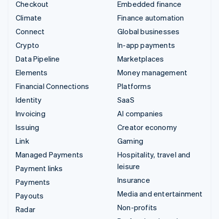
Checkout
Embedded finance
Climate
Finance automation
Connect
Global businesses
Crypto
In-app payments
Data Pipeline
Marketplaces
Elements
Money management
Financial Connections
Platforms
Identity
SaaS
Invoicing
AI companies
Issuing
Creator economy
Link
Gaming
Managed Payments
Hospitality, travel and
leisure
Payment links
Insurance
Payments
Media and entertainment
Payouts
Non-profits
Radar