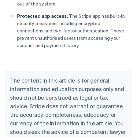
out of the system.
Protected app access:
The Stripe app has built-in
security measures, including encrypted
connections and two-factor authentication. These
prevent unauthorised users from accessing your
Australia
account and payment history.
English
Austria
Deutsch
English
Belgium
Nederlands
Français
Deutsch
English
Brazil
The content in this article is for general
Português
English
information and education purposes only and
Bulgaria
should not be construed as legal or tax
English
Canada
advice. Stripe does not warrant or guarantee
English
Français
the accuracy, completeness, adequacy, or
Croatia
English
Italiano
currency of the information in the article. You
Cyprus
should seek the advice of a competent lawyer
English