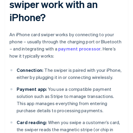
swiper work with an
iPhone?
An iPhone card swiper works by connecting to your
phone – usually through the charging port or Bluetooth
– and integrating with a
payment processor
. Here’s
how it typically works:
Connection:
The swiper is paired with your iPhone,
either by plugging it in or connecting wirelessly.
Payment app:
You use a compatible payment
solution such as Stripe to manage transactions.
This app manages everything from entering
purchase details to processing payments.
Card reading:
When you swipe a customer’s card,
the swiper reads the magnetic stripe (or chip in