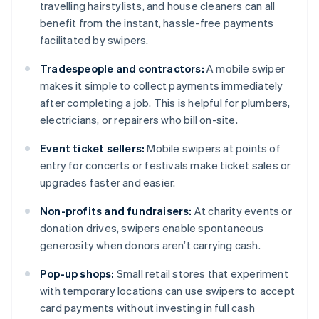
travelling hairstylists, and house cleaners can all
benefit from the instant, hassle-free payments
facilitated by swipers.
Tradespeople and contractors:
A mobile swiper
makes it simple to collect payments immediately
after completing a job. This is helpful for plumbers,
electricians, or repairers who bill on-site.
Event ticket sellers:
Mobile swipers at points of
entry for concerts or festivals make ticket sales or
upgrades faster and easier.
Non-profits and fundraisers:
At charity events or
donation drives, swipers enable spontaneous
generosity when donors aren’t carrying cash.
Pop-up shops:
Small retail stores that experiment
with temporary locations can use swipers to accept
card payments without investing in full cash