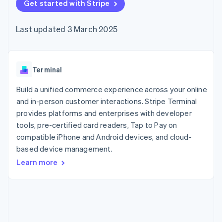
components
Get started with Stripe
automation
Revenue
SaaS
billing
Payment
Recognition
Product roadmap
Issue stablecoin-
methods
Accounting
Sessions annual
backed cards
Last updated 3 March 2025
Access to
automation
conference
Provision and manage
125+
Stripe Sigma
Careers
services with agents
By industry
Terminal
Custom
Newsroom
In-person
reports
Stripe Press
payments
Data Pipeline
AI companies
Terminal
Authorization
Data sync
Creator economy
Resources
Boost
Gaming
Build a unified commerce experience across your online
Acceptance
Hospitality, travel and
Contact
and in-person customer interactions. Stripe Terminal
optimisations
leisure
App integrations
provides platforms and enterprises with developer
Link
Insurance
Code samples
Contact sales
Accelerated
Media and
Developers blog
tools, pre-certified card readers, Tap to Pay on
Become a partner
entertainment
API status
checkout
compatible iPhone and Android devices, and cloud-
Non-profits
Financial
based device management.
Professional services
Connections
Public sector
Linked
Learn more
Retail
financial
account data
Ecosystem
More
Product roadmap