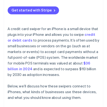
Get started with Stripe
A credit card swiper for an iPhone is a small device that
plugs into your iPhone and allows you to swipe
credit
or debit cards
to process payments. It’s often used by
small businesses or vendors on the go (such as at
markets or events) to accept card payments without a
full point-of-sale (POS) system. The worldwide market
for mobile POS terminals was valued at about
$36
billion in 2024
and is expected to surpass $113 billion
by 2030 as adoption increases.
Below, we’ll discuss how these swipers connect to
iPhones, what kinds of businesses use these devices,
and what you should know about using them.