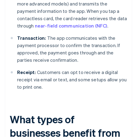
more advanced models) and transmits the
payment information to the app. When you tap a
contactless card, the card reader retrieves the data
through
near-field communication (NFC)
.
Transaction:
The app communicates with the
payment processor to confirm the transaction. If
approved, the payment goes through and the
parties receive confirmation.
Receipt:
Customers can opt to receive a digital
receipt via email or text, and some setups allow you
to print one.
What types of
businesses benefit from