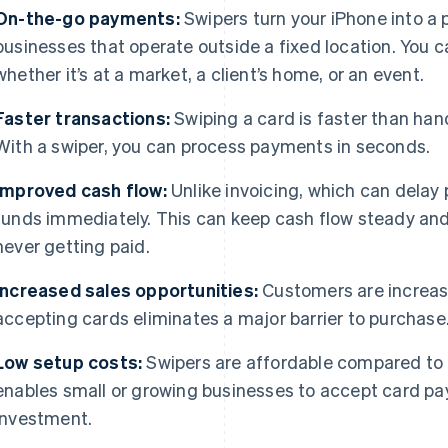
On-the-go payments:
Swipers turn your iPhone into a
businesses that operate outside a fixed location. You
whether it’s at a market, a client’s home, or an event.
Faster transactions:
Swiping a card is faster than ha
With a swiper, you can process payments in seconds.
Improved cash flow:
Unlike invoicing, which can delay 
funds immediately. This can keep cash flow steady and 
never getting paid.
Increased sales opportunities:
Customers are increasin
accepting cards eliminates a major barrier to purchase
Low setup costs:
Swipers are affordable compared to 
enables small or growing businesses to accept card p
investment.