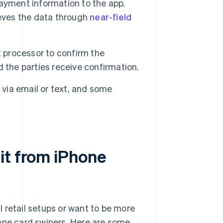
ayment information to the app.
ieves the data through
near-field
processor to confirm the
 the parties receive confirmation.
 via email or text, and some
it from iPhone
 retail setups or want to be more
hone card swipers. Here are some