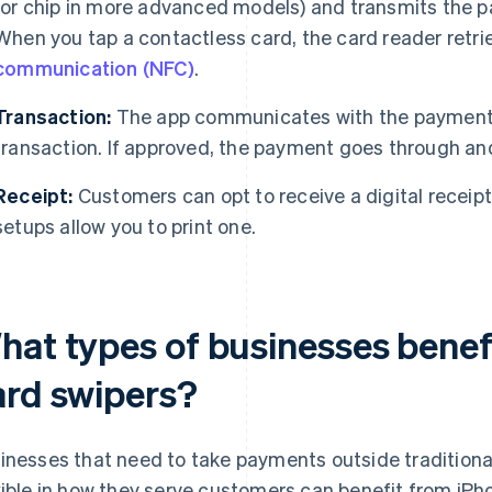
(or chip in more advanced models) and transmits the p
When you tap a contactless card, the card reader retr
communication (NFC)
.
Transaction:
The app communicates with the payment 
transaction. If approved, the payment goes through and
Receipt:
Customers can opt to receive a digital receipt
setups allow you to print one.
hat types of businesses benef
ard swipers?
inesses that need to take payments outside traditional
xible in how they serve customers can benefit from iP