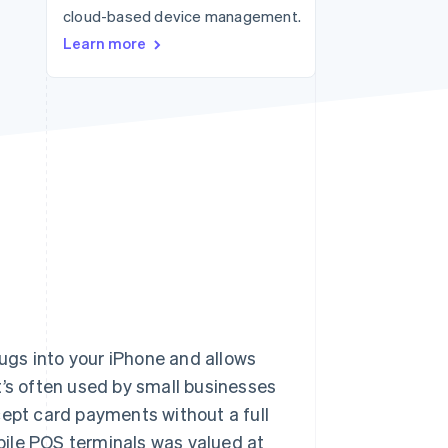
cloud-based device management.
Stripe Sessions 2026
See how Stripe is
Learn more
building the economic
infrastructure for AI.
Watch now
lugs into your iPhone and allows
’s often used by small businesses
cept card payments without a full
ile POS terminals was valued at