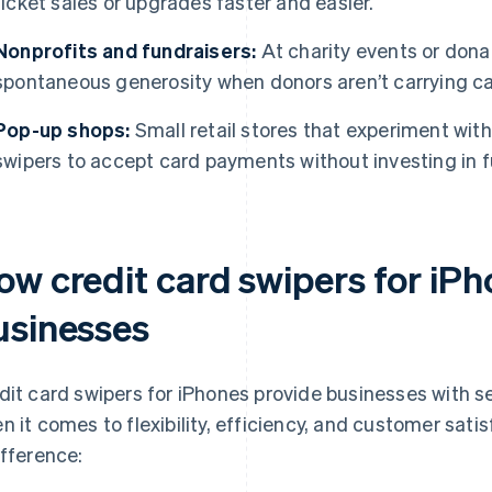
ticket sales or upgrades faster and easier.
Nonprofits and fundraisers:
At charity events or dona
spontaneous generosity when donors aren’t carrying c
Pop-up shops:
Small retail stores that experiment wit
swipers to accept card payments without investing in f
ow credit card swipers for iPh
usinesses
dit card swipers for iPhones provide businesses with se
n it comes to flexibility, efficiency, and customer sat
ifference: