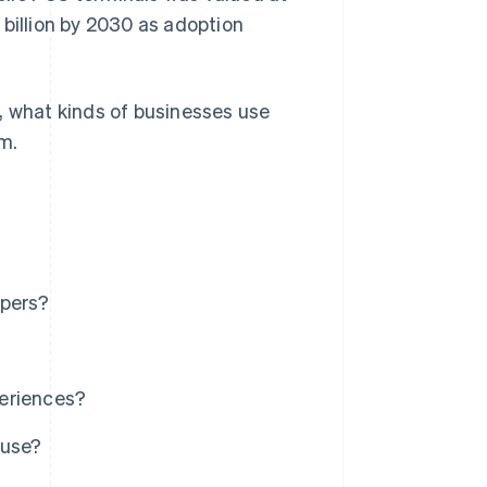
billion by 2030 as adoption
, what kinds of businesses use
m.
ipers?
periences?
 use?