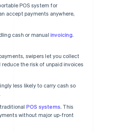
 portable POS system for
 can accept payments anywhere,
ndling cash or manual
invoicing
.
payments, swipers let you collect
reduce the risk of unpaid invoices
gly less likely to carry cash so
.
traditional
POS systems
. This
ayments without major up-front