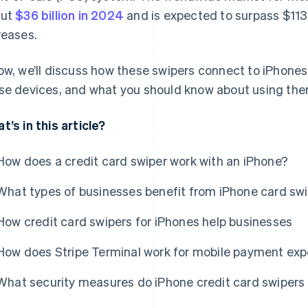
out
$36 billion in 2024
and is expected to surpass $113 
reases.
ow, we’ll discuss how these swipers connect to iPhones
se devices, and what you should know about using the
t’s in this article?
How does a credit card swiper work with an iPhone?
What types of businesses benefit from iPhone card sw
How credit card swipers for iPhones help businesses
How does Stripe Terminal work for mobile payment ex
What security measures do iPhone credit card swipers