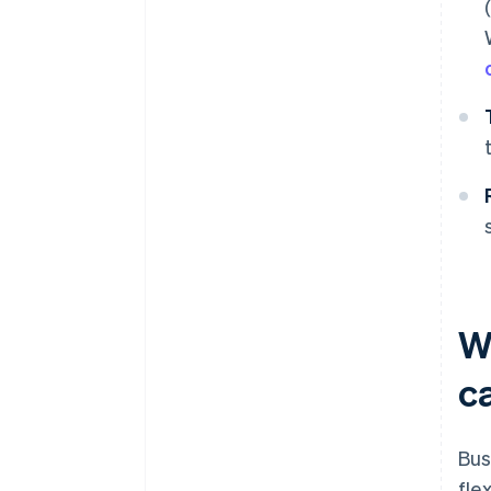
W
c
Bus
fle