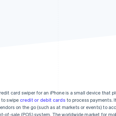
redit card swiper for an iPhone is a small device that p
 to swipe
credit or debit cards
to process payments. It
vendors on the go (such as at markets or events) to ac
nt-of-sale (POS) system. The worldwide market for mob