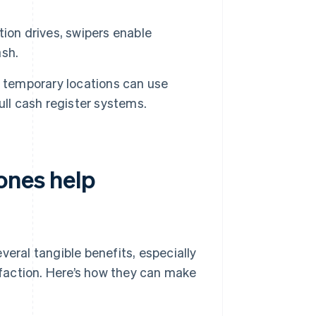
tion drives, swipers enable
ash.
h temporary locations can use
ull cash register systems.
ones help
veral tangible benefits, especially
isfaction. Here’s how they can make