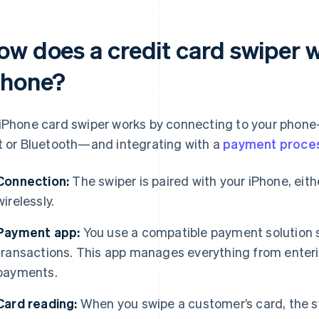
ow does a credit card swiper 
Phone?
iPhone card swiper works by connecting to your phone
t or Bluetooth—and integrating with a
payment proce
Connection:
The swiper is paired with your iPhone, eith
wirelessly.
Payment app:
You use a compatible payment solution 
transactions. This app manages everything from enteri
payments.
Card reading:
When you swipe a customer’s card, the s