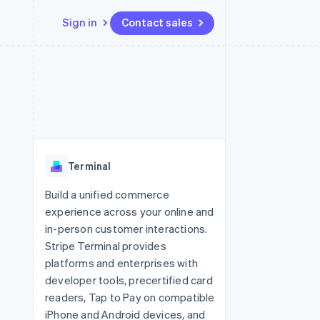
Sign in
Contact sales
Resources
Ecosystem
Contact
 marketplaces
More
App integrations
Partners
Contact sales
Product roadmap
e
Code samples
Stripe App Marketplace
Become a partner
See what’s ahead
platforms
Developers blog
ure
API status
Radar
Fraud prevention
Terminal
Atlas
Startup incorporation
Build a unified commerce
experience across your online and
Climate
Carbon removal
in-person customer interactions.
Stripe Terminal provides
platforms and enterprises with
developer tools, precertified card
readers, Tap to Pay on compatible
iPhone and Android devices, and