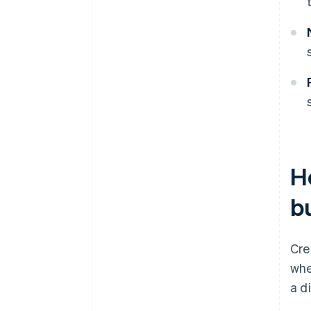
H
b
Cre
whe
a d