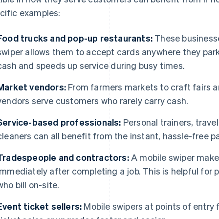
cific examples:
Food trucks and pop-up restaurants:
These businesses
swiper allows them to accept cards anywhere they park,
cash and speeds up service during busy times.
Market vendors:
From farmers markets to craft fairs a
vendors serve customers who rarely carry cash.
Service-based professionals:
Personal trainers, travel
cleaners can all benefit from the instant, hassle-free p
Tradespeople and contractors:
A mobile swiper makes
immediately after completing a job. This is helpful for p
who bill on-site.
Event ticket sellers:
Mobile swipers at points of entry 