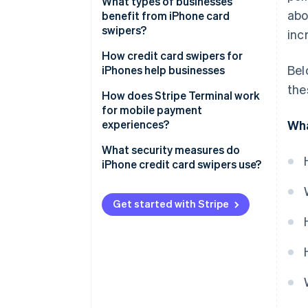
What types of businesses
ab
benefit from iPhone card
swipers?
inc
How credit card swipers for
Bel
iPhones help businesses
the
How does Stripe Terminal work
for mobile payment
experiences?
Wha
What security measures do
iPhone credit card swipers use?
Get started with Stripe