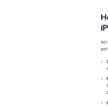
H
i
An 
por