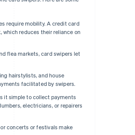
 require mobility. A credit card
 which reduces their reliance on
nd flea markets, card swipers let
ing hairstylists, and house
ayments facilitated by swipers.
 it simple to collect payments
lumbers, electricians, or repairers
for concerts or festivals make