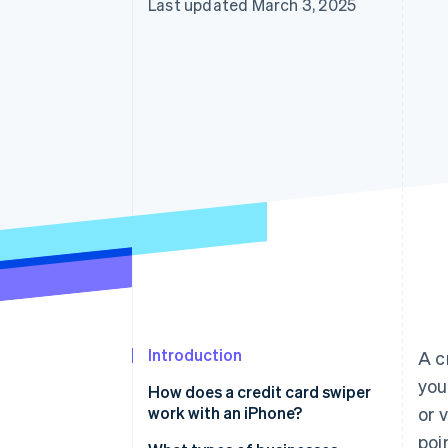
Last updated March 3, 2025
Introduction
A c
you
How does a credit card swiper
work with an iPhone?
or 
poi