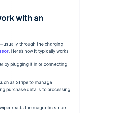
work with an
—usually through the charging
ssor
. Here’s how it typically works:
er by plugging it in or connecting
such as Stripe to manage
ng purchase details to processing
wiper reads the magnetic stripe