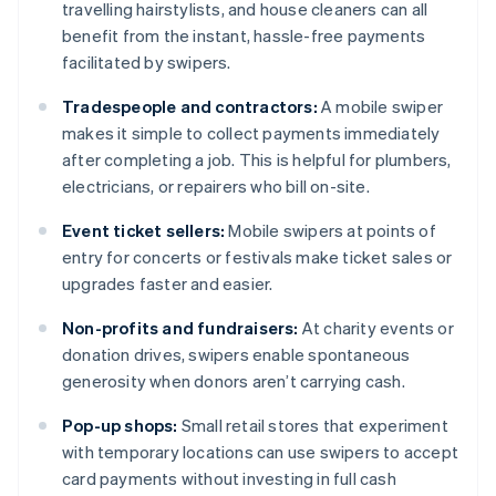
travelling hairstylists, and house cleaners can all
benefit from the instant, hassle-free payments
facilitated by swipers.
Tradespeople and contractors:
A mobile swiper
makes it simple to collect payments immediately
after completing a job. This is helpful for plumbers,
electricians, or repairers who bill on-site.
Event ticket sellers:
Mobile swipers at points of
entry for concerts or festivals make ticket sales or
upgrades faster and easier.
Non-profits and fundraisers:
At charity events or
donation drives, swipers enable spontaneous
generosity when donors aren’t carrying cash.
Pop-up shops:
Small retail stores that experiment
with temporary locations can use swipers to accept
card payments without investing in full cash