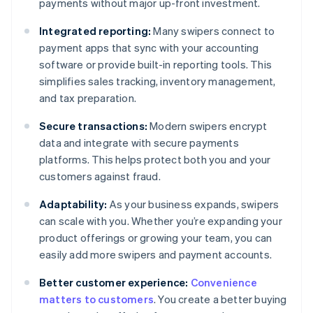
payments without major up-front investment.
Integrated reporting:
Many swipers connect to
payment apps that sync with your accounting
software or provide built-in reporting tools. This
simplifies sales tracking, inventory management,
and tax preparation.
Secure transactions:
Modern swipers encrypt
data and integrate with secure payments
platforms. This helps protect both you and your
customers against fraud.
Adaptability:
As your business expands, swipers
can scale with you. Whether you’re expanding your
product offerings or growing your team, you can
easily add more swipers and payment accounts.
Better customer experience:
Convenience
matters to customers
. You create a better buying