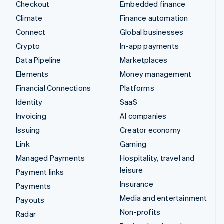
Checkout
Embedded finance
Climate
Finance automation
Connect
Global businesses
Crypto
In-app payments
Data Pipeline
Marketplaces
Elements
Money management
Financial Connections
Platforms
Identity
SaaS
Invoicing
AI companies
Issuing
Creator economy
Link
Gaming
Managed Payments
Hospitality, travel and
leisure
Payment links
Insurance
Payments
Media and entertainment
Payouts
Non-profits
Radar