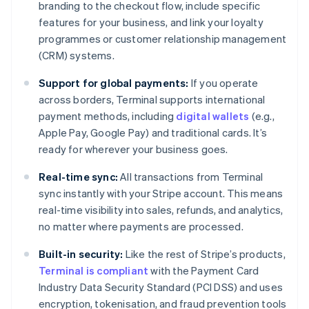
branding to the checkout flow, include specific
features for your business, and link your loyalty
programmes or customer relationship management
(CRM) systems.
Support for global payments:
If you operate
across borders, Terminal supports international
payment methods, including
digital wallets
(e.g.,
Apple Pay, Google Pay) and traditional cards. It’s
ready for wherever your business goes.
Real-time sync:
All transactions from Terminal
sync instantly with your Stripe account. This means
real-time visibility into sales, refunds, and analytics,
no matter where payments are processed.
Built-in security:
Like the rest of Stripe’s products,
Terminal is compliant
with the Payment Card
Industry Data Security Standard (PCI DSS) and uses
encryption, tokenisation, and fraud prevention tools