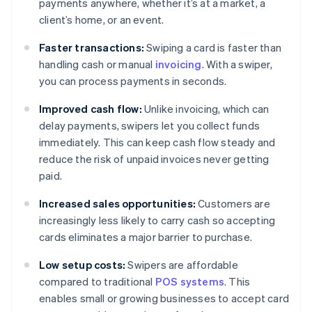
payments anywhere, whether it’s at a market, a
client’s home, or an event.
Faster transactions:
Swiping a card is faster than
handling cash or manual
invoicing
. With a swiper,
you can process payments in seconds.
Improved cash flow:
Unlike invoicing, which can
delay payments, swipers let you collect funds
immediately. This can keep cash flow steady and
reduce the risk of unpaid invoices never getting
paid.
Increased sales opportunities:
Customers are
increasingly less likely to carry cash so accepting
cards eliminates a major barrier to purchase.
Low setup costs:
Swipers are affordable
compared to traditional
POS systems
. This
enables small or growing businesses to accept card