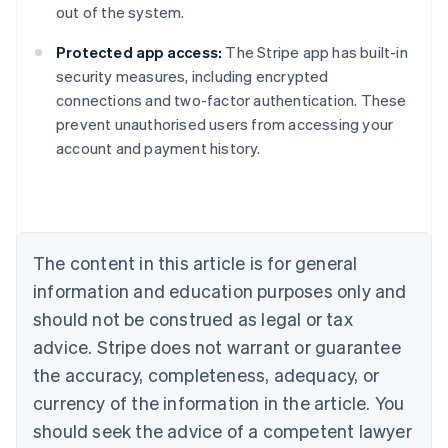
out of the system.
Protected app access:
The Stripe app has built-in
security measures, including encrypted
connections and two-factor authentication. These
prevent unauthorised users from accessing your
Australia
account and payment history.
English
Austria
Deutsch
English
Belgium
Nederlands
Français
Deutsch
English
Brazil
The content in this article is for general
Português
English
information and education purposes only and
Bulgaria
should not be construed as legal or tax
English
Canada
advice. Stripe does not warrant or guarantee
English
Français
the accuracy, completeness, adequacy, or
Croatia
English
Italiano
currency of the information in the article. You
Cyprus
should seek the advice of a competent lawyer
English