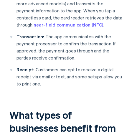
more advanced models) and transmits the
payment information to the app. When you tap a
contactless card, the card reader retrieves the data
through
near-field communication (NFC)
.
Transaction:
The app communicates with the
payment processor to confirm the transaction. If
approved, the payment goes through and the
parties receive confirmation.
Receipt:
Customers can opt to receive a digital
receipt via email or text, and some setups allow you
to print one.
What types of
businesses benefit from