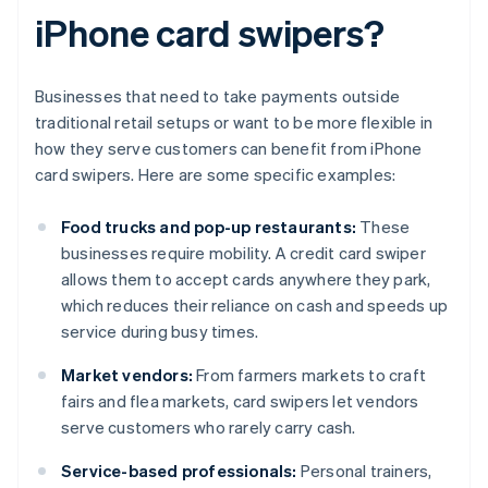
iPhone card swipers?
Businesses that need to take payments outside
traditional retail setups or want to be more flexible in
how they serve customers can benefit from iPhone
card swipers. Here are some specific examples:
Food trucks and pop-up restaurants:
These
businesses require mobility. A credit card swiper
allows them to accept cards anywhere they park,
which reduces their reliance on cash and speeds up
service during busy times.
Market vendors:
From farmers markets to craft
fairs and flea markets, card swipers let vendors
serve customers who rarely carry cash.
Service-based professionals:
Personal trainers,