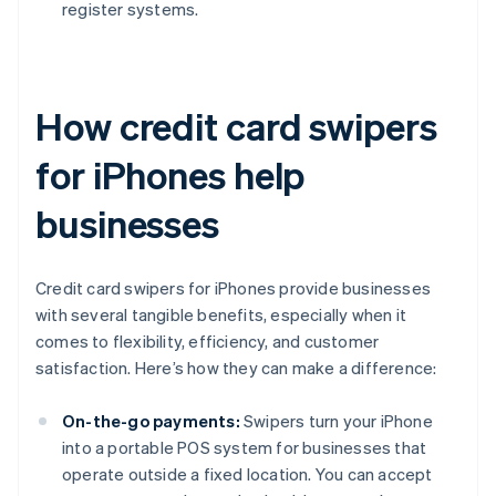
register systems.
How credit card swipers
for iPhones help
businesses
Credit card swipers for iPhones provide businesses
with several tangible benefits, especially when it
comes to flexibility, efficiency, and customer
satisfaction. Here’s how they can make a difference:
On-the-go payments:
Swipers turn your iPhone
into a portable POS system for businesses that
operate outside a fixed location. You can accept