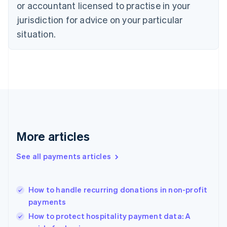
Czech Republic
or accountant licensed to practise in your
English
jurisdiction for advice on your particular
Denmark
situation.
English
Estonia
English
Finland
English
Svenska
France
Français
English
Germany
Deutsch
English
Gibraltar
More articles
English
Greece
See all payments articles
English
Hong Kong SAR, China
English
简体中文
How to handle recurring donations in non-profit
Hungary
English
payments
India
How to protect hospitality payment data: A
English