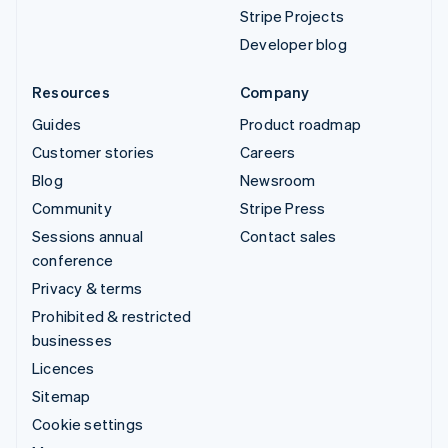
Stripe Projects
Developer blog
Resources
Company
Guides
Product roadmap
Customer stories
Careers
Blog
Newsroom
Community
Stripe Press
Sessions annual
Contact sales
conference
Privacy & terms
Prohibited & restricted
businesses
Licences
Sitemap
Cookie settings