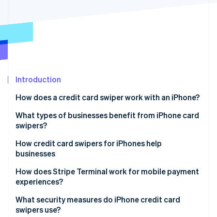
Partners
See what's ahead
Stripe App Marketplace
Radar
Fraud prevention
Atlas
Start-up incorporation
Climate
Carbon removal
Introduction
Identity
How does a credit card swiper work with an iPhone?
Online identity verification
What types of businesses benefit from iPhone card
swipers?
How credit card swipers for iPhones help
businesses
Stripe Sessions 2026
See how Stripe is building the economic infrastructure 
How does Stripe Terminal work for mobile payment
Watch now
experiences?
What security measures do iPhone credit card
swipers use?