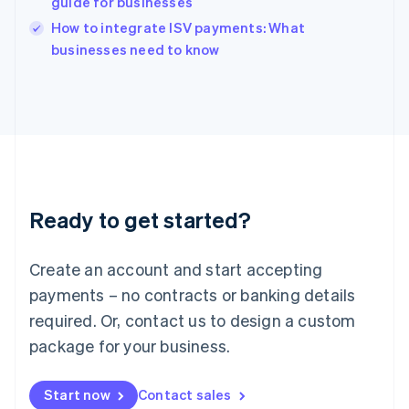
guide for businesses
Ireland
English
How to integrate ISV payments: What
Italy
businesses need to know
Italiano
English
Japan
日本語
English
Latvia
English
Liechtenstein
Deutsch
English
Lithuania
Ready to get started?
English
Luxembourg
Français
Deutsch
English
Create an account and start accepting
Mainland China
简体中文
English
payments – no contracts or banking details
Malaysia
required. Or, contact us to design a custom
English
简体中文
Malta
package for your business.
English
Mexico
Start now
Contact sales
Español
English