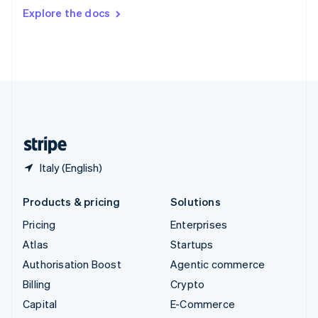
Switzerland
Explore the docs
Deutsch
Français
Italiano
English
Thailand
ไทย
English
United Arab Emirates
English
United Kingdom
English
United States
English
Español
简体中文
Italy (English)
Products & pricing
Solutions
Pricing
Enterprises
Atlas
Startups
Authorisation Boost
Agentic commerce
Billing
Crypto
Capital
E-Commerce