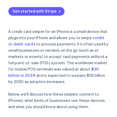
Get started with Stripe
A credit card swiper for an iPhone is a small device that
plugs into your iPhone and allows you to swipe
credit
or debit cards
to process payments. It’s often used by
small businesses or vendors on the go (such as at
markets or events) to accept card payments without a
full point-of-sale (POS) system. The worldwide market
for mobile POS terminals was valued at about
$36
billion in 2024
and is expected to surpass $113 billion
by 2030 as adoption increases.
Below, we’ll discuss how these swipers connect to
iPhones, what kinds of businesses use these devices,
and what you should know about using them.