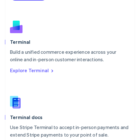
Netherlands
Nederlands
English
New Zealand
English
Norway
English
Poland
Terminal
English
Build a unified commerce experience across your
Portugal
Português
English
online and in-person customer interactions.
Romania
Explore Terminal
English
Singapore
English
简体中文
Slovakia
English
Slovenia
English
Italiano
Terminal docs
Spain
Español
English
Use Stripe Terminal to accept in-person payments and
Sweden
extend Stripe payments to your point of sale.
Svenska
English