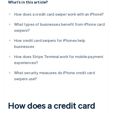
What’s in this article?
How does a credit card swiper work with an iPhone?
What types of businesses benefit from iPhone card
swipers?
How credit card swipers for iPhones help
businesses
How does Stripe Terminal work for mobile payment
experiences?
What security measures do iPhone credit card
swipers use?
How does a credit card