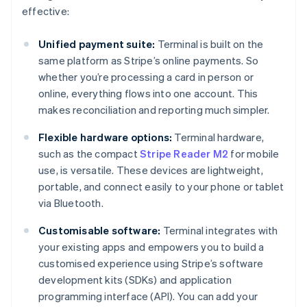
effective:
Unified payment suite:
Terminal is built on the
same platform as Stripe’s online payments. So
whether you’re processing a card in person or
online, everything flows into one account. This
makes reconciliation and reporting much simpler.
Flexible hardware options:
Terminal hardware,
such as the compact
Stripe Reader M2
for mobile
use, is versatile. These devices are lightweight,
portable, and connect easily to your phone or tablet
via Bluetooth.
Customisable software:
Terminal integrates with
your existing apps and empowers you to build a
customised experience using Stripe’s software
development kits (SDKs) and application
programming interface (API). You can add your