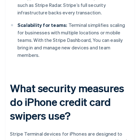
such as Stripe Radar. Stripe’s full security
infrastructure backs every transaction.
Scalability for teams:
Terminal simplifies scaling
for businesses with multiple locations or mobile
teams. With the Stripe Dashboard, You can easily
bring in and manage new devices and team
members.
What security measures
do iPhone credit card
swipers use?
Stripe Terminal devices for iPhones are designed to