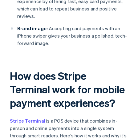
experience by offering fast, easy card payments,
which can lead to repeat business and positive
reviews.
Brand image:
Accepting card payments with an
iPhone swiper gives your business a polished, tech-
forward image.
How does Stripe
Terminal work for mobile
payment experiences?
Stripe Terminal
is a POS device that combines in-
person and online payments into a single system
through smart readers. Here’s how it works and why it’s