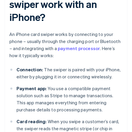
swiper work with an
iPhone?
An iPhone card swiper works by connecting to your
phone – usually through the charging port or Bluetooth
– and integrating with a
payment processor
. Here’s
how it typically works:
Connection:
The swiper is paired with your iPhone,
either by plugging it in or connecting wirelessly.
Payment app:
You use a compatible payment
solution such as Stripe to manage transactions.
This app manages everything from entering
purchase details to processing payments.
Card reading:
When you swipe a customer’s card,
the swiper reads the magnetic stripe (or chip in