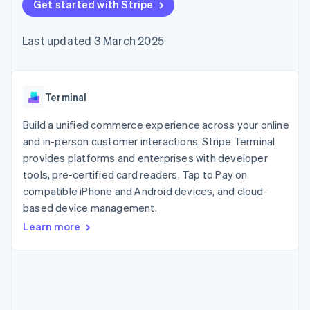
components
Get started with Stripe
automation
Revenue
SaaS
billing
Payment
Recognition
Product roadmap
Issue stablecoin-
methods
Accounting
Sessions annual
backed cards
Last updated 3 March 2025
Access to
automation
conference
Provision and manage
125+
Stripe Sigma
Careers
services with agents
By industry
Terminal
Custom
Newsroom
In-person
reports
Stripe Press
payments
Data Pipeline
AI companies
Terminal
Authorization
Data sync
Creator economy
Resources
Boost
Gaming
Build a unified commerce experience across your online
Acceptance
Hospitality, travel and
Contact
and in-person customer interactions. Stripe Terminal
optimisations
leisure
App integrations
provides platforms and enterprises with developer
Link
Insurance
Code samples
Contact sales
Accelerated
Media and
Developers blog
tools, pre-certified card readers, Tap to Pay on
Become a partner
entertainment
API status
checkout
compatible iPhone and Android devices, and cloud-
Non-profits
Financial
based device management.
Professional services
Connections
Public sector
Linked
Learn more
Retail
financial
account data
Ecosystem
More
Product roadmap