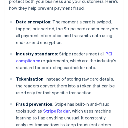
protect both your business and your customers. Here’s
how they help prevent payment fraud:
Data encryption:
The moment a card is swiped,
tapped, or inserted, the Stripe card reader encrypts
all payment information and transmits data using
end-to-end encryption.
Industry standards:
Stripe readers meet all
PCI
compliance
requirements, which are the industry’s
standard for protecting cardholder data.
Tokenisation:
Instead of storing raw card details,
the readers convert them into a token that can be
used only for that specific transaction.
Fraud prevention:
Stripe has built-in anti-fraud
tools such as
Stripe Radar
, which uses machine
learning to flag anything unusual. It constantly
analyzes transactions to keep fraudulent actors