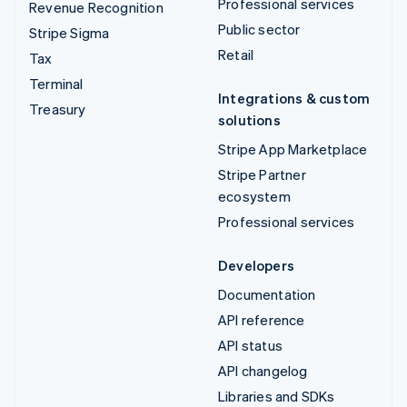
Professional services
Revenue Recognition
Public sector
Stripe Sigma
Retail
Tax
Terminal
Integrations & custom
Treasury
solutions
Stripe App Marketplace
Stripe Partner
ecosystem
Professional services
Developers
Documentation
API reference
API status
API changelog
Libraries and SDKs