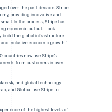
ged over the past decade. Stripe
nomy, providing innovative and
small. In the process, Stripe has
ing economic output. I look
 build the global infrastructure
g and inclusive economic growth.”
40 countries now use Stripe’s
payments from customers in over
Maersk, and global technology
ab, and Glofox, use Stripe to
xperience of the highest levels of