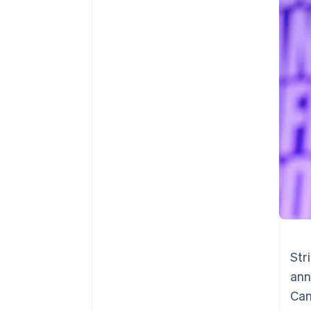
Accelerated checkout
Financial Connections
Linked financial account data
Str
ann
Can