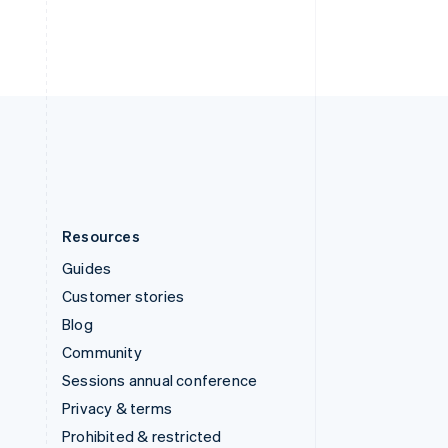
Thailand
ไทย
English
United Arab Emirates
English
United Kingdom
English
United States
English
Español
简体中文
Resources
Guides
Customer stories
Blog
Community
Sessions annual conference
Privacy & terms
Prohibited & restricted