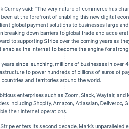
k Carney said: “The very nature of commerce has chan
 been at the forefront of enabling this new digital eco
ilient global payment solutions to businesses large and 
n breaking down barriers to global trade and accelerat
ward to supporting Stripe over the coming years as they
t enables the internet to become the engine for stron
 years since launching, millions of businesses in over 
rastructure to power hundreds of billions of euros of 
 countries and territories around the world.
itious enterprises such as Zoom, Slack, Wayfair, and 
ders including Shopify, Amazon, Atlassian, Deliveroo, Gr
ble their internet operations.
 Stripe enters its second decade, Mark’s unparalleled e