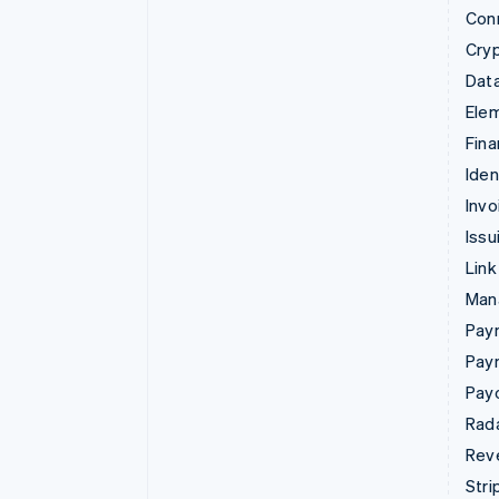
Con
Cry
Data
Ele
Fina
Iden
Invo
Issu
Link
Man
Paym
Pay
Pay
Rad
Rev
Stri