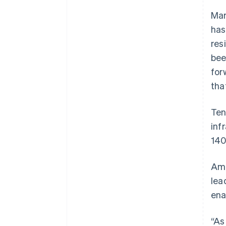
Mar
has
res
bee
for
tha
Ten
inf
140
Amb
lea
ena
“As