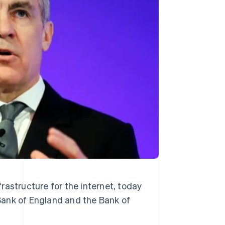
Stripe Sessions 2026
See how Stripe is
building the economic
infrastructure for AI.
Watch now
rastructure for the internet, today
Bank of England and the Bank of