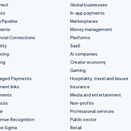
nect
Global businesses
pto
In-app payments
 Pipeline
Marketplaces
ments
Money management
ncial Connections
Platforms
tity
SaaS
icing
AI companies
ing
Creator economy
Gaming
aged Payments
Hospitality, travel and leisure
ent links
Insurance
ments
Media and entertainment
outs
Non-profits
ar
Professional services
enue Recognition
Public sector
pe Sigma
Retail