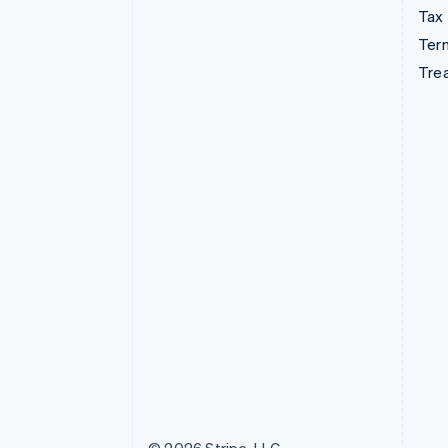
Tax
Term
Tre