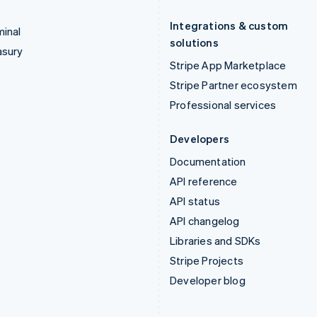
Integrations & custom
inal
solutions
asury
Stripe App Marketplace
Stripe Partner ecosystem
Professional services
Developers
Documentation
API reference
API status
API changelog
Libraries and SDKs
Stripe Projects
Developer blog