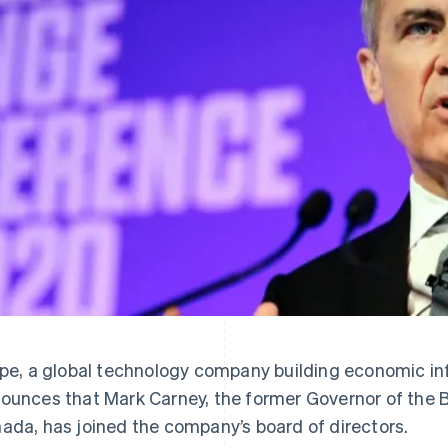
ipe, a global technology company building economic inf
ounces that Mark Carney, the former Governor of the 
ada, has joined the company’s board of directors.