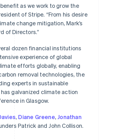
 benefit as we work to grow the
esident of Stripe. “From his desire
imate change mitigation, Mark’s
rd of Directors.”
eral dozen financial institutions
xtensive experience of global
limate efforts globally, enabling
Singapore
English
简体中文
 carbon removal technologies, the
Slovakia
ding experts in sustainable
English
Slovenia
 has galvanized climate action
English
Italiano
ference in Glasgow.
Spain
Español
English
Sweden
Davies
,
Diane Greene
,
Jonathan
Svenska
English
ounders Patrick and John Collison.
Switzerland
Deutsch
Français
Italiano
English