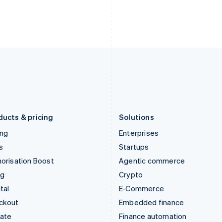
India
Netherlands
English
Nederlands
English
Ireland
New Zealand
English
English
Italy
Norway
Italiano
English
English
Japan
Poland
日本語
English
English
Latvia
Portugal
English
Português
English
Liechtenstein
Romania
Deutsch
English
English
ducts & pricing
Solutions
ing
Enterprises
s
Startups
orisation Boost
Agentic commerce
ng
Crypto
tal
E-Commerce
ckout
Embedded finance
mate
Finance automation