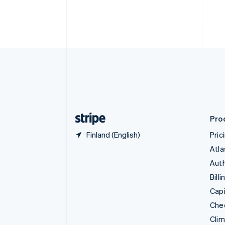
Croatia
English
Italiano
Cyprus
English
Czech Republic
English
Denmark
English
Estonia
English
Finland
English
Svenska
Pro
Finland (English)
Pric
Atla
Auth
Billi
Capi
Che
Cli