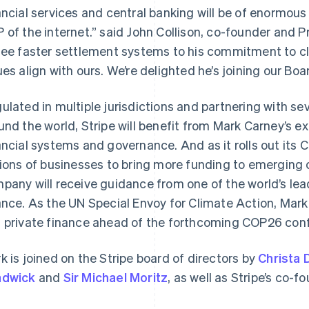
ancial services and central banking will be of enormous
 of the internet.” said John Collison, co-founder and Pr
see faster settlement systems to his commitment to cl
ues align with ours. We’re delighted he’s joining our Boa
ulated in multiple jurisdictions and partnering with sev
und the world, Stripe will benefit from Mark Carney’s e
ancial systems and governance. And as it rolls out its C
France
Lithuania
Français
English
English
lions of businesses to bring more funding to emerging
Germany
Luxembourg
pany will receive guidance from one of the world’s lea
Deutsch
English
Français
Deutsch
English
Gibraltar
Mainland China
ance. As the UN Special Envoy for Climate Action, Mark
English
简体中文
English
 private finance ahead of the forthcoming COP26 con
Greece
Malaysia
English
English
简体中文
Hong Kong SAR, China
Malta
k is joined on the Stripe board of directors by
Christa 
English
简体中文
English
adwick
and
Sir Michael Moritz
, as well as Stripe’s co-f
Hungary
Mexico
English
Español
English