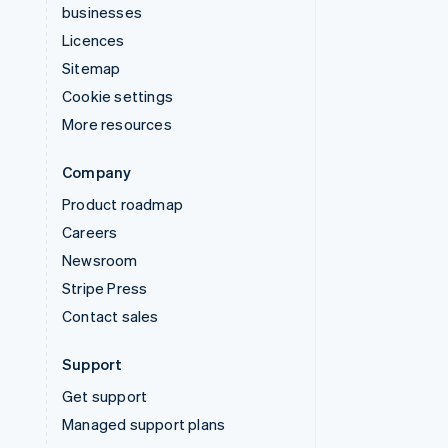
businesses
Licences
Sitemap
Cookie settings
More resources
Company
Product roadmap
Careers
Newsroom
Stripe Press
Contact sales
Support
Get support
Managed support plans