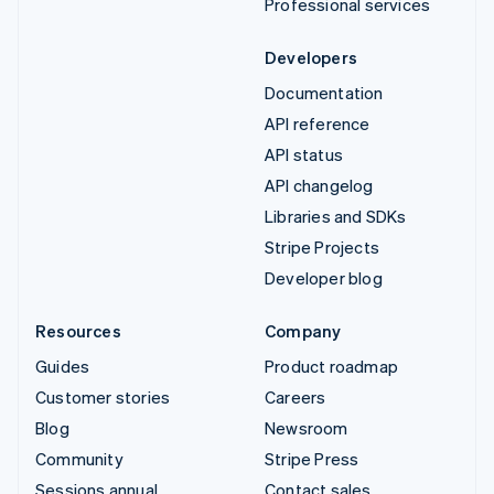
Professional services
Developers
Documentation
API reference
API status
API changelog
Libraries and SDKs
Stripe Projects
Developer blog
Resources
Company
Guides
Product roadmap
Customer stories
Careers
Blog
Newsroom
Community
Stripe Press
Sessions annual
Contact sales