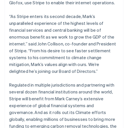
Glofox, use Stripe to enable their internet operations.
Luxembourg
Français
Deutsch
English
Mainland China
“As Stripe enters its second decade, Mark’s
简体中文
English
unparalleled experience of the highest levels of
Malaysia
financial services and central banking will be of
English
简体中文
enormous benefit as we work to grow the GDP of the
Malta
internet.” said John Collison, co-founder and President
English
Mexico
of Stripe. “From his desire to see faster settlement
Español
English
systems to his commitment to climate change
Netherlands
mitigation, Mark’s values align with ours. We’re
Nederlands
English
delighted he’s joining our Board of Directors.”
New Zealand
English
Norway
Regulated in multiple jurisdictions and partnering with
English
several dozen financial institutions around the world,
Poland
Stripe will benefit from Mark Carney’s extensive
English
experience of global financial systems and
Portugal
governance. And as it rolls out its Climate efforts
Português
English
Romania
globally, enabling millions of businesses to bring more
English
funding to emerging carbon removal technologies, the