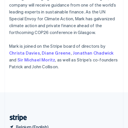
Singapore
company will receive guidance from one of the world’s
English
简体中文
leading experts in sustainable finance. As the UN
Slovakia
Special Envoy for Climate Action, Mark has galvanized
English
climate action and private finance ahead of the
Slovenia
forthcoming COP26 conference in Glasgow.
English
Italiano
Spain
Español
English
Mark is joined on the Stripe board of directors by
Sweden
Christa Davies
,
Diane Greene
,
Jonathan Chadwick
Svenska
English
and
Sir Michael Moritz
, as well as Stripe’s co-founders
Switzerland
Patrick and John Collison.
Deutsch
Français
Italiano
English
Thailand
ไทย
English
United Arab Emirates
English
United Kingdom
English
United States
English
Español
简体中文
Belgium (English)