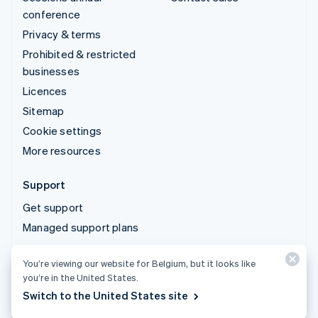
conference
Privacy & terms
Prohibited & restricted
businesses
Licences
Sitemap
Cookie settings
More resources
Support
Get support
Managed support plans
You’re viewing our website for Belgium, but it looks like
© 2026 Stripe, LLC
you’re in the United States.
Switch to the United States site