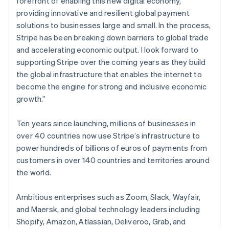
forefront of enabling this new digital economy,
Partners
See what's ahead
Gibraltar
Stripe App Marketplace
providing innovative and resilient global payment
English
Radar
solutions to businesses large and small. In the process,
Greece
Fraud prevention
Stripe has been breaking down barriers to global trade
English
Atlas
Hong Kong SAR, China
and accelerating economic output. I look forward to
Start-up incorporation
English
简体中文
supporting Stripe over the coming years as they build
Hungary
Climate
the global infrastructure that enables the internet to
English
Carbon removal
become the engine for strong and inclusive economic
India
Identity
growth.”
English
Online identity verification
Ireland
English
Ten years since launching, millions of businesses in
Italy
over 40 countries now use Stripe’s infrastructure to
Italiano
English
power hundreds of billions of euros of payments from
Japan
customers in over 140 countries and territories around
日本語
English
Stripe Sessions 2026
Latvia
the world.
See how Stripe is building the economic infrastructure 
English
Watch now
Liechtenstein
Ambitious enterprises such as Zoom, Slack, Wayfair,
Deutsch
English
and Maersk, and global technology leaders including
Lithuania
Shopify, Amazon, Atlassian, Deliveroo, Grab, and
English