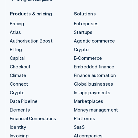
Products & pricing
Solutions
Pricing
Enterprises
Atlas
Startups
Authorisation Boost
Agentic commerce
Billing
Crypto
Capital
E-Commerce
Checkout
Embedded finance
Climate
Finance automation
Connect
Global businesses
Crypto
In-app payments
Data Pipeline
Marketplaces
Elements
Money management
Financial Connections
Platforms
Identity
SaaS
Invoicing
AI companies