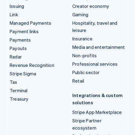
Issuing
Creator economy
Link
Gaming
Managed Payments
Hospitality, travel and
leisure
Payment links
Insurance
Payments
Media and entertainment
Payouts
Non-profits
Radar
Professional services
Revenue Recognition
Public sector
Stripe Sigma
Retail
Tax
Terminal
Integrations & custom
Treasury
solutions
Stripe App Marketplace
Stripe Partner
ecosystem