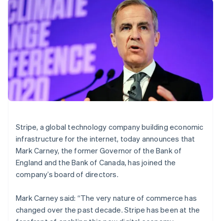
components
automation
Revenue
SaaS
billing
Brazil
Payment
Recognition
Product roadmap
Issue stablecoin-
Português
English
methods
Accounting
Sessions annual
backed cards
Bulgaria
Access to
automation
conference
Provision and manage
English
125+
Stripe Sigma
Careers
services with agents
Canada
By industry
Terminal
Custom
Newsroom
In-person
reports
English
Français
Stripe Press
payments
Data Pipeline
Croatia
AI companies
Authorization
Data sync
Creator economy
English
Italiano
Resources
Boost
Gaming
Cyprus
Acceptance
Hospitality, travel and
Contact
English
optimisations
leisure
App integrations
Czech Republic
Link
Insurance
Code samples
Contact sales
English
Accelerated
Media and
Developers blog
Become a partner
Denmark
Stripe, a global technology company building economic
entertainment
API status
checkout
English
infrastructure for the internet, today announces that
Non-profits
Financial
Estonia
Professional services
Connections
Mark Carney, the former Governor of the Bank of
Public sector
English
Linked
England and the Bank of Canada, has joined the
Retail
Finland
financial
company’s board of directors.
account data
English
Svenska
France
Mark Carney said: “The very nature of commerce has
Français
English
Ecosystem
More
Germany
changed over the past decade. Stripe has been at the
Product roadmap
Deutsch
English