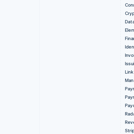
Con
Cry
Data
Ele
Fina
Iden
Invo
Issu
Link
Man
Paym
Pay
Pay
Rad
Rev
Stri