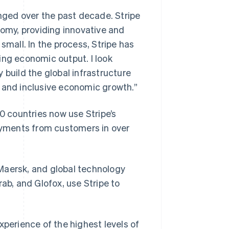
ged over the past decade. Stripe
nomy, providing innovative and
small. In the process, Stripe has
ing economic output. I look
 build the global infrastructure
g and inclusive economic growth.”
40 countries now use Stripe’s
payments from customers in over
Maersk, and global technology
ab, and Glofox, use Stripe to
xperience of the highest levels of