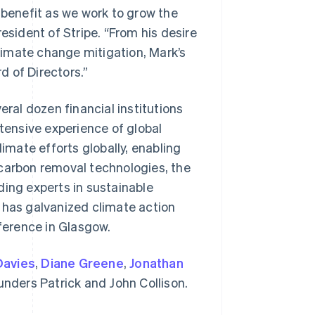
 benefit as we work to grow the
esident of Stripe. “From his desire
imate change mitigation, Mark’s
rd of Directors.”
eral dozen financial institutions
xtensive experience of global
limate efforts globally, enabling
Singapore
English
简体中文
 carbon removal technologies, the
Slovakia
ding experts in sustainable
English
Slovenia
 has galvanized climate action
English
Italiano
ference in Glasgow.
Spain
Español
English
Sweden
Davies
,
Diane Greene
,
Jonathan
Svenska
English
ounders Patrick and John Collison.
Switzerland
Deutsch
Français
Italiano
English