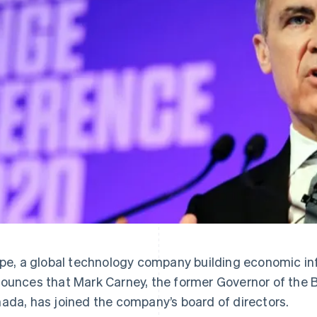
ipe, a global technology company building economic inf
ounces that Mark Carney, the former Governor of the 
ada, has joined the company’s board of directors.