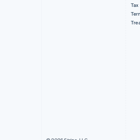
Tax
Term
Tre