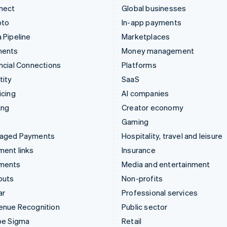
nect
Global businesses
pto
In-app payments
 Pipeline
Marketplaces
ments
Money management
ncial Connections
Platforms
tity
SaaS
icing
AI companies
ing
Creator economy
Gaming
aged Payments
Hospitality, travel and leisure
ent links
Insurance
ments
Media and entertainment
outs
Non-profits
ar
Professional services
enue Recognition
Public sector
pe Sigma
Retail