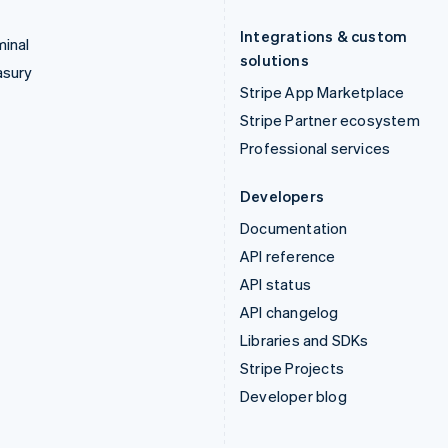
Integrations & custom
inal
solutions
asury
Stripe App Marketplace
Stripe Partner ecosystem
Professional services
Developers
Documentation
API reference
API status
API changelog
Libraries and SDKs
Stripe Projects
Developer blog