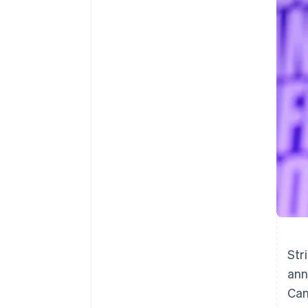
Accelerated checkout
Financial Connections
Linked financial account data
Str
ann
Can