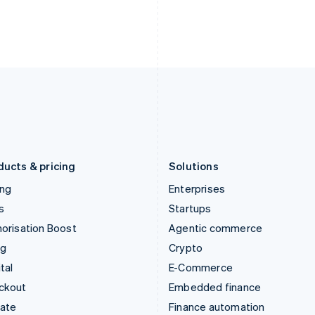
India
Netherlands
English
Nederlands
English
Ireland
New Zealand
English
English
Italy
Norway
Italiano
English
English
Japan
Poland
日本語
English
English
Latvia
Portugal
English
Português
English
Liechtenstein
Romania
Deutsch
English
English
ducts & pricing
Solutions
ing
Enterprises
s
Startups
orisation Boost
Agentic commerce
ng
Crypto
tal
E-Commerce
ckout
Embedded finance
mate
Finance automation