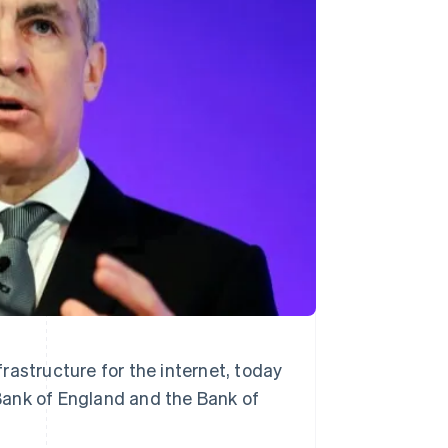
Stripe Sessions 2026
See how Stripe is
building the economic
infrastructure for AI.
Watch now
rastructure for the internet, today
Bank of England and the Bank of