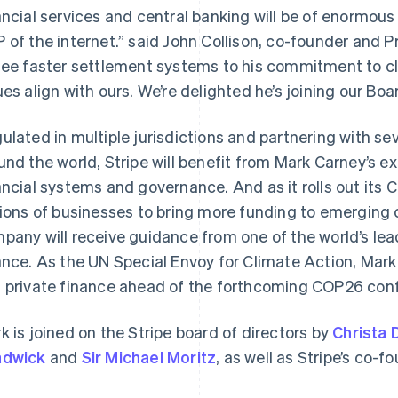
ancial services and central banking will be of enormous
 of the internet.” said John Collison, co-founder and Pr
see faster settlement systems to his commitment to cl
ues align with ours. We’re delighted he’s joining our Boa
ulated in multiple jurisdictions and partnering with sev
und the world, Stripe will benefit from Mark Carney’s e
ancial systems and governance. And as it rolls out its C
France
Lithuania
Français
English
English
lions of businesses to bring more funding to emerging
Germany
Luxembourg
pany will receive guidance from one of the world’s lea
Deutsch
English
Français
Deutsch
English
Gibraltar
Mainland China
ance. As the UN Special Envoy for Climate Action, Mark
English
简体中文
English
 private finance ahead of the forthcoming COP26 con
Greece
Malaysia
English
English
简体中文
Hong Kong SAR, China
Malta
k is joined on the Stripe board of directors by
Christa 
English
简体中文
English
adwick
and
Sir Michael Moritz
, as well as Stripe’s co-f
Hungary
Mexico
English
Español
English