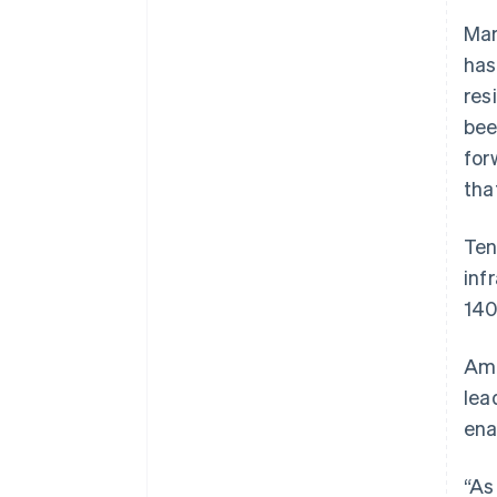
Mar
has
res
bee
for
tha
Ten
inf
140
Amb
lea
ena
“As