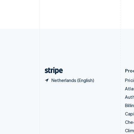
Croatia
English
Italiano
Cyprus
English
Czech Republic
English
Denmark
English
Estonia
English
Finland
English
Svenska
Pro
Netherlands (English)
Pric
Atla
Auth
Billi
Capi
Che
Cli