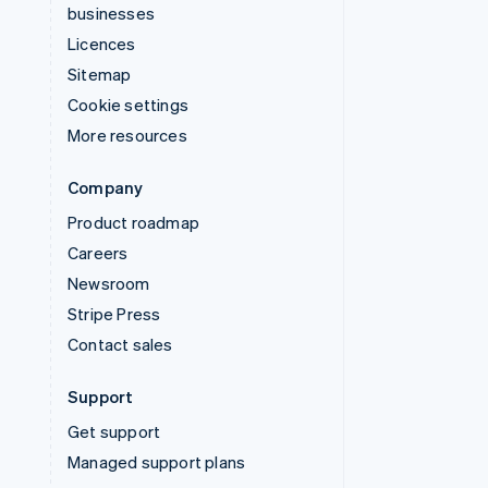
businesses
Licences
Sitemap
Cookie settings
More resources
Company
Product roadmap
Careers
Newsroom
Stripe Press
Contact sales
Support
Get support
Managed support plans