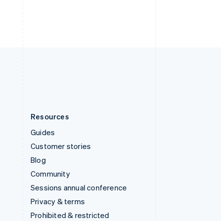
Thailand
ไทย
English
United Arab Emirates
English
United Kingdom
English
United States
English
Español
简体中文
Resources
Guides
Customer stories
Blog
Community
Sessions annual conference
Privacy & terms
Prohibited & restricted