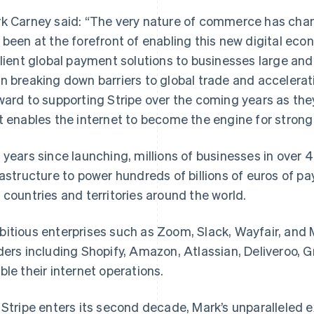
k Carney said: “The very nature of commerce has chan
 been at the forefront of enabling this new digital eco
ilient global payment solutions to businesses large and 
n breaking down barriers to global trade and accelerat
ward to supporting Stripe over the coming years as they
t enables the internet to become the engine for stron
 years since launching, millions of businesses in over 
rastructure to power hundreds of billions of euros of 
 countries and territories around the world.
itious enterprises such as Zoom, Slack, Wayfair, and 
ders including Shopify, Amazon, Atlassian, Deliveroo, Gr
ble their internet operations.
 Stripe enters its second decade, Mark’s unparalleled e