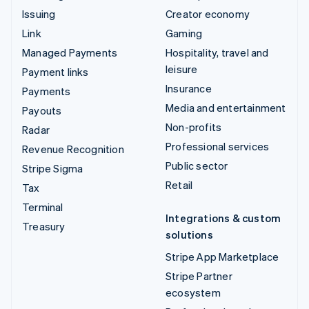
Issuing
Creator economy
Link
Gaming
Managed Payments
Hospitality, travel and
leisure
Payment links
Insurance
Payments
Media and entertainment
Payouts
Non-profits
Radar
Professional services
Revenue Recognition
Public sector
Stripe Sigma
Retail
Tax
Terminal
Integrations & custom
Treasury
solutions
Stripe App Marketplace
Stripe Partner
ecosystem