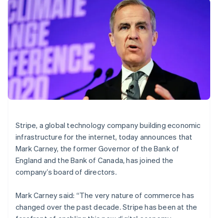
components
automation
Revenue
SaaS
billing
Brazil
Payment
Recognition
Product roadmap
Issue stablecoin-
Português
English
methods
Accounting
Sessions annual
backed cards
Bulgaria
Access to
automation
conference
Provision and manage
English
125+
Stripe Sigma
Careers
services with agents
Canada
By industry
Terminal
Custom
Newsroom
In-person
reports
English
Français
Stripe Press
payments
Data Pipeline
Croatia
AI companies
Authorization
Data sync
Creator economy
English
Italiano
Resources
Boost
Gaming
Cyprus
Acceptance
Hospitality, travel and
Contact
English
optimisations
leisure
App integrations
Czech Republic
Link
Insurance
Code samples
Contact sales
English
Accelerated
Media and
Developers blog
Become a partner
Denmark
Stripe, a global technology company building economic
entertainment
API status
checkout
English
infrastructure for the internet, today announces that
Non-profits
Financial
Estonia
Professional services
Connections
Mark Carney, the former Governor of the Bank of
Public sector
English
Linked
England and the Bank of Canada, has joined the
Retail
Finland
financial
company’s board of directors.
account data
English
Svenska
France
Mark Carney said: “The very nature of commerce has
Français
English
Ecosystem
More
Germany
changed over the past decade. Stripe has been at the
Product roadmap
Deutsch
English