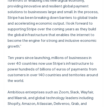
forefront of enabling this new digital economy,
Partners
See what's ahead
Gibraltar
Stripe App Marketplace
providing innovative and resilient global payment
English
Radar
solutions to businesses large and small. In the process,
Greece
Fraud prevention
Stripe has been breaking down barriers to global trade
English
Atlas
Hong Kong SAR, China
and accelerating economic output. I look forward to
Start-up incorporation
English
简体中文
supporting Stripe over the coming years as they build
Hungary
Climate
the global infrastructure that enables the internet to
English
Carbon removal
become the engine for strong and inclusive economic
India
Identity
growth.”
English
Online identity verification
Ireland
English
Ten years since launching, millions of businesses in
Italy
over 40 countries now use Stripe’s infrastructure to
Italiano
English
power hundreds of billions of euros of payments from
Japan
customers in over 140 countries and territories around
日本語
English
Stripe Sessions 2026
Latvia
the world.
See how Stripe is building the economic infrastructure 
English
Watch now
Liechtenstein
Ambitious enterprises such as Zoom, Slack, Wayfair,
Deutsch
English
and Maersk, and global technology leaders including
Lithuania
Shopify, Amazon, Atlassian, Deliveroo, Grab, and
English