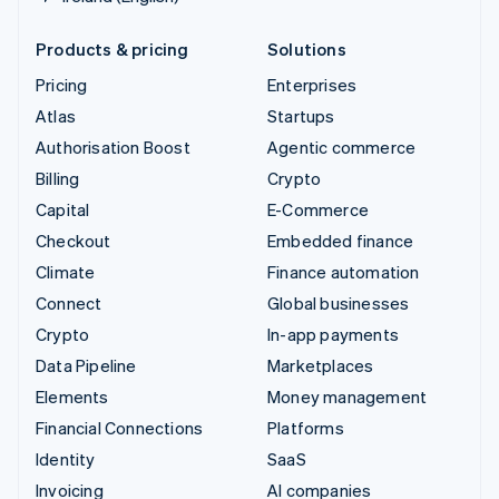
Products & pricing
Solutions
Pricing
Enterprises
Atlas
Startups
Authorisation Boost
Agentic commerce
Billing
Crypto
Capital
E-Commerce
Checkout
Embedded finance
Climate
Finance automation
Connect
Global businesses
Crypto
In-app payments
Data Pipeline
Marketplaces
Elements
Money management
Financial Connections
Platforms
Identity
SaaS
Invoicing
AI companies