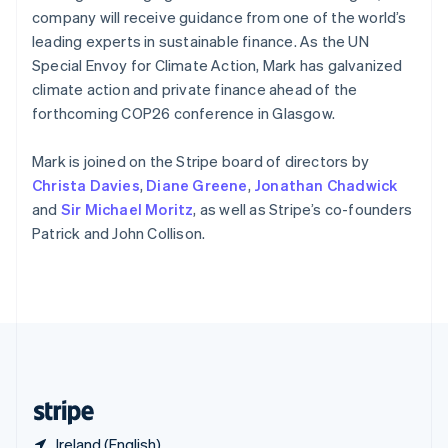
Singapore
company will receive guidance from one of the world’s
English
简体中文
leading experts in sustainable finance. As the UN
Slovakia
Special Envoy for Climate Action, Mark has galvanized
English
climate action and private finance ahead of the
Slovenia
forthcoming COP26 conference in Glasgow.
English
Italiano
Spain
Español
English
Mark is joined on the Stripe board of directors by
Sweden
Christa Davies
,
Diane Greene
,
Jonathan Chadwick
Svenska
English
and
Sir Michael Moritz
, as well as Stripe’s co-founders
Switzerland
Patrick and John Collison.
Deutsch
Français
Italiano
English
Thailand
ไทย
English
United Arab Emirates
English
United Kingdom
English
United States
English
Español
简体中文
Ireland (English)