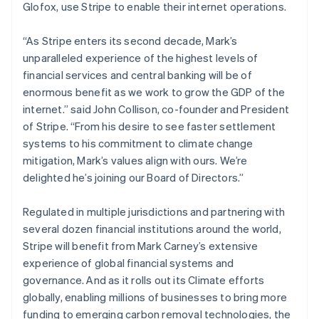
Glofox, use Stripe to enable their internet operations.
Luxembourg
Français
Deutsch
English
Mainland China
“As Stripe enters its second decade, Mark’s
简体中文
English
unparalleled experience of the highest levels of
Malaysia
financial services and central banking will be of
English
简体中文
enormous benefit as we work to grow the GDP of the
Malta
internet.” said John Collison, co-founder and President
English
Mexico
of Stripe. “From his desire to see faster settlement
Español
English
systems to his commitment to climate change
Netherlands
mitigation, Mark’s values align with ours. We’re
Nederlands
English
delighted he’s joining our Board of Directors.”
New Zealand
English
Norway
Regulated in multiple jurisdictions and partnering with
English
several dozen financial institutions around the world,
Poland
Stripe will benefit from Mark Carney’s extensive
English
experience of global financial systems and
Portugal
governance. And as it rolls out its Climate efforts
Português
English
Romania
globally, enabling millions of businesses to bring more
English
funding to emerging carbon removal technologies, the