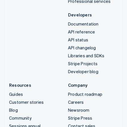
Professional services
Developers
Documentation
API reference
API status
API changelog
Libraries and SDKs
Stripe Projects
Developer blog
Resources
Company
Guides
Product roadmap
Customer stories
Careers
Blog
Newsroom
Community
Stripe Press
Sessions annual
Contact sales