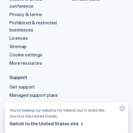
conference
Privacy & terms
Prohibited & restricted
businesses
Licences
Sitemap
Cookie settings
More resources
Support
Get support
Managed support plans
You’re viewing our website for Ireland, but it looks like
© 2026 Stripe, LLC
you’re in the United States.
Switch to the United States site