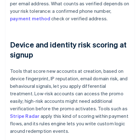
per email address. What counts as verified depends on
your risk tolerance: a confirmed phone number,
payment method
check or verified address.
Device and identity risk scoring at
signup
Tools that score new accounts at creation, based on
device fingerprint, IP reputation, email domain risk, and
behavioural signals, let you apply differential
treatment. Low-risk accounts can access the promo
easily; high-risk accounts might need additional
verification before the promo activates. Tools such as
Stripe Radar
apply this kind of scoring within payment
flows, and its rules engine lets you write custom logic
around redemption events.