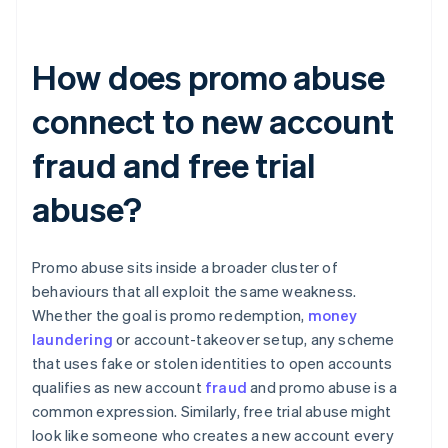
How does promo abuse
connect to new account
fraud and free trial
abuse?
Promo abuse sits inside a broader cluster of
behaviours that all exploit the same weakness.
Whether the goal is promo redemption,
money
laundering
or account-takeover setup, any scheme
that uses fake or stolen identities to open accounts
qualifies as new account
fraud
and promo abuse is a
common expression. Similarly, free trial abuse might
look like someone who creates a new account every