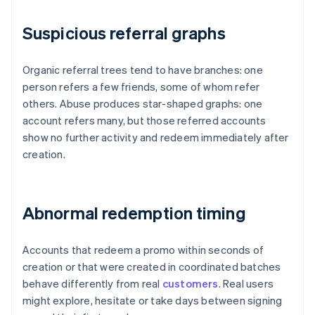
Suspicious referral graphs
Organic referral trees tend to have branches: one
person refers a few friends, some of whom refer
others. Abuse produces star-shaped graphs: one
account refers many, but those referred accounts
show no further activity and redeem immediately after
creation.
Abnormal redemption timing
Accounts that redeem a promo within seconds of
creation or that were created in coordinated batches
behave differently from real
customers
. Real users
might explore, hesitate or take days between signing