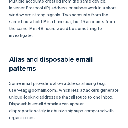
Multiple accounts created from the same device,
Internet Protocol (IP) address or subnetwork in a short
window are strong signals. Two accounts from the
same household IP isn't unusual, but 15 accounts from
the same IP in 48 hours would be something to
investigate.
Alias and disposable email
patterns
Some email providers allow address aliasing (e.g.
user+tag@domain.com), which lets attackers generate
unique-looking addresses that all route to one inbox.
Disposable email domains can appear
disproportionately in abusive signups compared with
organic ones.