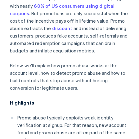
Clearer terms, enforced technically
with nearly
60% of US consumers using digital
coupons
. But promotions are only successful when the
cost of the incentive pays off in lifetime value. Promo
abuse extracts the
discount
and instead of delivering
customers, produces fake accounts, self-referrals and
automated redemption campaigns that can drain
budgets and inflate acquisition metrics.
Below, we'll explain how promo abuse works at the
account level, how to detect promo abuse and how to
build controls that stop abuse without hurting
conversion for legitimate users.
Highlights
Promo abuse typically exploits weak identity
verification at signup. For that reason, new account
fraud and promo abuse are often part of the same