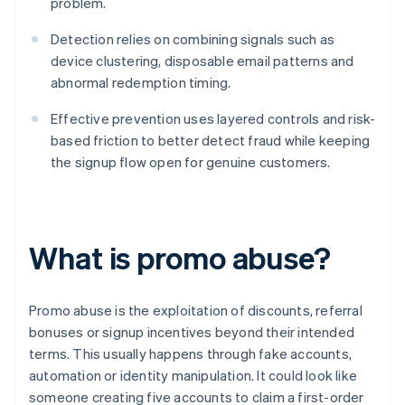
problem.
Detection relies on combining signals such as
device clustering, disposable email patterns and
abnormal redemption timing.
Effective prevention uses layered controls and risk-
based friction to better detect fraud while keeping
the signup flow open for genuine customers.
What is promo abuse?
Promo abuse is the exploitation of discounts, referral
bonuses or signup incentives beyond their intended
terms. This usually happens through fake accounts,
automation or identity manipulation. It could look like
someone creating five accounts to claim a first-order