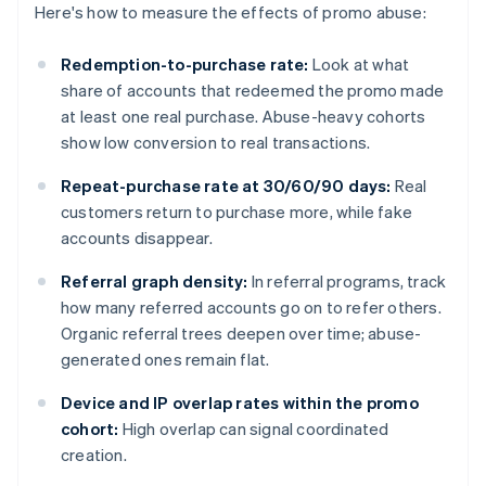
Here's how to measure the effects of promo abuse:
Redemption-to-purchase rate:
Look at what
share of accounts that redeemed the promo made
at least one real purchase. Abuse-heavy cohorts
show low conversion to real transactions.
Repeat-purchase rate at 30/60/90 days:
Real
customers return to purchase more, while fake
accounts disappear.
Referral graph density:
In referral programs, track
how many referred accounts go on to refer others.
Organic referral trees deepen over time; abuse-
generated ones remain flat.
Device and IP overlap rates within the promo
cohort:
High overlap can signal coordinated
creation.