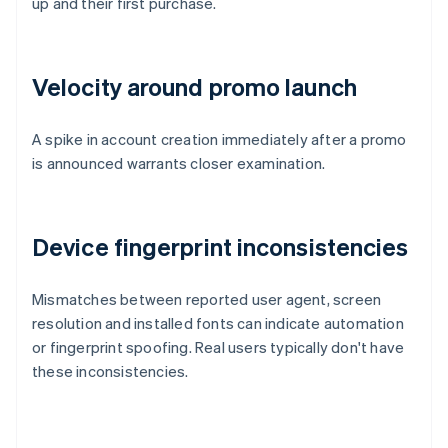
up and their first purchase.
Velocity around promo launch
A spike in account creation immediately after a promo
is announced warrants closer examination.
Device fingerprint inconsistencies
Mismatches between reported user agent, screen
resolution and installed fonts can indicate automation
or fingerprint spoofing. Real users typically don't have
these inconsistencies.