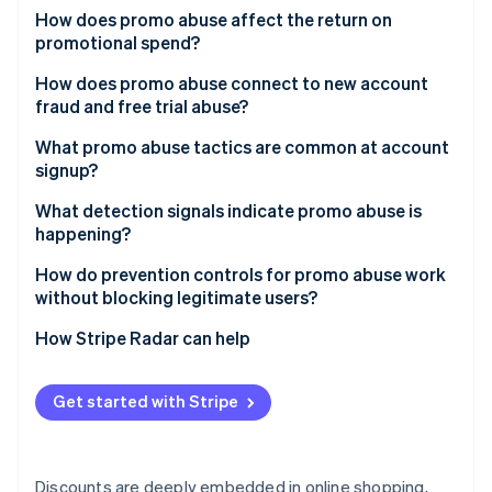
Partners
See what's ahead
How does promo abuse affect the return on
Stripe App Marketplace
promotional spend?
Radar
Fraud prevention
How does promo abuse connect to new account
Atlas
fraud and free trial abuse?
Start-up incorporation
What promo abuse tactics are common at account
Climate
signup?
Carbon removal
Identity
Multiple account creation
What detection signals indicate promo abuse is
Online identity verification
happening?
Referral self-dealing
Device and network clustering
How do prevention controls for promo abuse work
Promo stacking
without blocking legitimate users?
Alias and disposable email patterns
Automated redemption
Redemption throttles and eligibility rules
How Stripe Radar can help
Suspicious referral graphs
Stripe Sessions 2026
Code sharing and public leakage
See how Stripe is building the economic infrastructure 
Device and identity risk scoring at signup
Abnormal redemption timing
Watch now
Get started with Stripe
Progressive challenges for high-risk cohorts
Velocity around promo launch
Rate limiting on promo endpoints
Device fingerprint inconsistencies
Discounts are deeply embedded in online shopping,