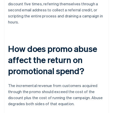
discount five times, referring themselves through a
second email address to collect a referral credit, or
scripting the entire process and draining a campaign in
hours.
How does promo abuse
affect the return on
promotional spend?
The incremental revenue from customers acquired
through the promo should exceed the cost of the
discount plus the cost of running the campaign. Abuse
degrades both sides of that equation.