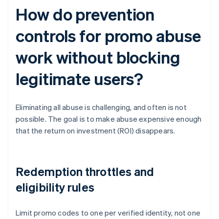
How do prevention
controls for promo abuse
work without blocking
legitimate users?
Eliminating all abuse is challenging, and often is not
possible. The goal is to make abuse expensive enough
that the return on investment (ROI) disappears.
Redemption throttles and
eligibility rules
Limit promo codes to one per verified identity, not one