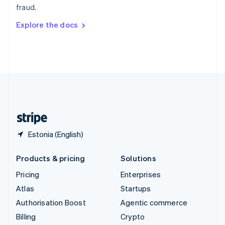
fraud.
Svenska
English
Switzerland
Explore the docs
Deutsch
Français
Italiano
English
Thailand
ไทย
English
United Arab Emirates
English
United Kingdom
English
United States
English
Español
简体中文
Estonia (English)
Products & pricing
Solutions
Pricing
Enterprises
Atlas
Startups
Authorisation Boost
Agentic commerce
Billing
Crypto