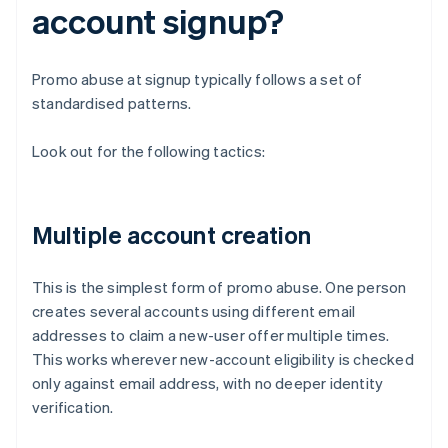
account signup?
Promo abuse at signup typically follows a set of
standardised patterns.
Look out for the following tactics:
Multiple account creation
This is the simplest form of promo abuse. One person
creates several accounts using different email
addresses to claim a new-user offer multiple times.
This works wherever new-account eligibility is checked
only against email address, with no deeper identity
verification.