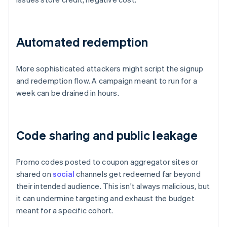
Automated redemption
More sophisticated attackers might script the signup
and redemption flow. A campaign meant to run for a
week can be drained in hours.
Code sharing and public leakage
Promo codes posted to coupon aggregator sites or
shared on
social
channels get redeemed far beyond
their intended audience. This isn't always malicious, but
it can undermine targeting and exhaust the budget
meant for a specific cohort.