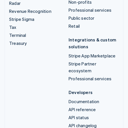
Non-profits
Radar
Professional services
Revenue Recognition
Public sector
Stripe Sigma
Retail
Tax
Terminal
Integrations & custom
Treasury
solutions
Stripe App Marketplace
Stripe Partner
ecosystem
Professional services
Developers
Documentation
API reference
API status
API changelog