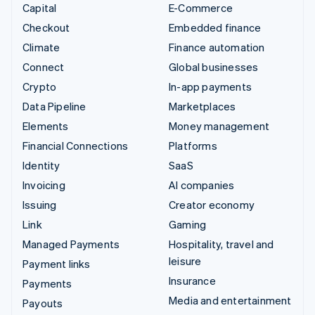
Capital
E-Commerce
Checkout
Embedded finance
Climate
Finance automation
Connect
Global businesses
Crypto
In-app payments
Data Pipeline
Marketplaces
Elements
Money management
Financial Connections
Platforms
Identity
SaaS
Invoicing
AI companies
Issuing
Creator economy
Link
Gaming
Managed Payments
Hospitality, travel and
leisure
Payment links
Insurance
Payments
Media and entertainment
Payouts