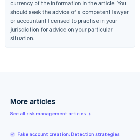
currency of the information in the article. You
English
should seek the advice of a competent lawyer
Czech Republic
English
or accountant licensed to practise in your
Denmark
jurisdiction for advice on your particular
English
Estonia
situation.
English
Finland
English
Svenska
France
Français
English
Germany
Deutsch
English
Gibraltar
English
More articles
Greece
English
See all risk management articles
Hong Kong SAR, China
English
简体中文
Hungary
English
Fake account creation: Detection strategies
India