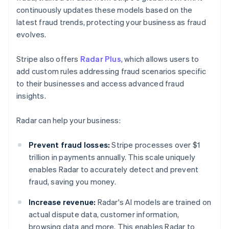
continuously updates these models based on the
latest fraud trends, protecting your business as fraud
evolves.
Stripe also offers
Radar Plus
, which allows users to
add custom rules addressing fraud scenarios specific
to their businesses and access advanced fraud
insights.
Radar can help your business:
Prevent fraud losses:
Stripe processes over $1
trillion in payments annually. This scale uniquely
enables Radar to accurately detect and prevent
fraud, saving you money.
Increase revenue:
Radar's AI models are trained on
actual dispute data, customer information,
browsing data and more. This enables Radar to