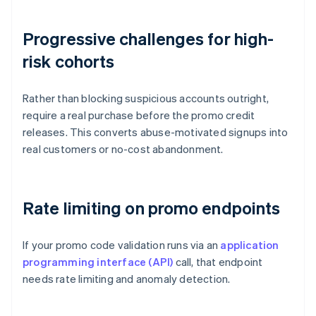
Progressive challenges for high-
risk cohorts
Rather than blocking suspicious accounts outright,
require a real purchase before the promo credit
releases. This converts abuse-motivated signups into
real customers or no-cost abandonment.
Rate limiting on promo endpoints
If your promo code validation runs via an
application
programming interface (API)
call, that endpoint
needs rate limiting and anomaly detection.