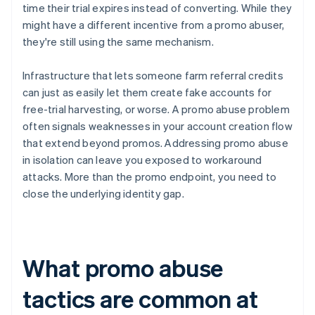
time their trial expires instead of converting. While they
might have a different incentive from a promo abuser,
they're still using the same mechanism.
Infrastructure that lets someone farm referral credits
can just as easily let them create fake accounts for
free-trial harvesting, or worse. A promo abuse problem
often signals weaknesses in your account creation flow
that extend beyond promos. Addressing promo abuse
in isolation can leave you exposed to workaround
attacks. More than the promo endpoint, you need to
close the underlying identity gap.
What promo abuse
tactics are common at