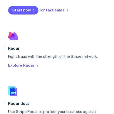
Español
English
Netherlands
Start now
Contact sales
Nederlands
English
New Zealand
English
Norway
English
Poland
English
Radar
Portugal
Português
English
Fight fraud with the strength of the Stripe network.
Romania
Explore Radar
English
Singapore
English
简体中文
Slovakia
English
Slovenia
English
Italiano
Radar docs
Spain
Español
English
Use Stripe Radar to protect your business against
Sweden