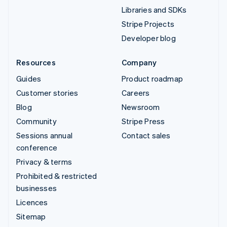
Libraries and SDKs
Stripe Projects
Developer blog
Resources
Company
Guides
Product roadmap
Customer stories
Careers
Blog
Newsroom
Community
Stripe Press
Sessions annual
Contact sales
conference
Privacy & terms
Prohibited & restricted
businesses
Licences
Sitemap