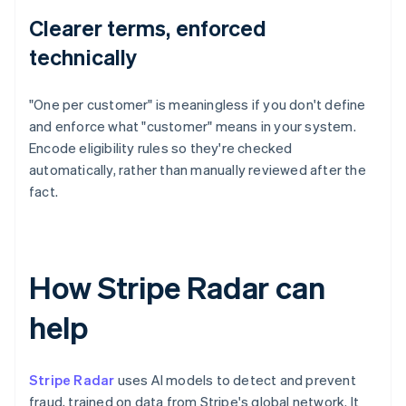
Clearer terms, enforced
technically
"One per customer" is meaningless if you don't define
and enforce what "customer" means in your system.
Encode eligibility rules so they're checked
automatically, rather than manually reviewed after the
fact.
How Stripe Radar can
help
Stripe Radar
uses AI models to detect and prevent
fraud, trained on data from Stripe's global network. It