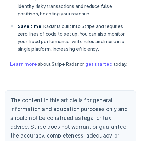
identify risky transactions and reduce false
positives, boosting your revenue.
Save time:
Radar is built into Stripe and requires
zero lines of code to set up. You can also monitor
your fraud performance, write rules and more in a
single platform, increasing efficiency.
Australia
English
Learn more
about Stripe Radar or
get started
today.
Austria
Deutsch
English
Belgium
Nederlands
Français
Deutsch
English
Brazil
Português
English
The content in this article is for general
Bulgaria
information and education purposes only and
English
Canada
should not be construed as legal or tax
English
Français
advice. Stripe does not warrant or guarantee
Croatia
the accuracy, completeness, adequacy, or
English
Italiano
Cyprus