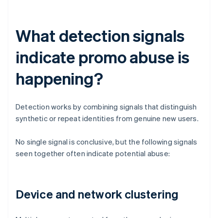
What detection signals
indicate promo abuse is
happening?
Detection works by combining signals that distinguish
synthetic or repeat identities from genuine new users.
No single signal is conclusive, but the following signals
seen together often indicate potential abuse:
Device and network clustering