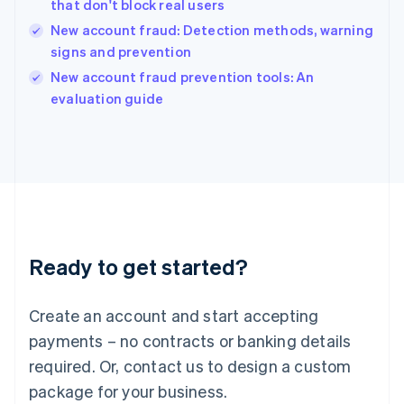
that don't block real users
English
New account fraud: Detection methods, warning
Ireland
signs and prevention
English
Italy
New account fraud prevention tools: An
Italiano
English
evaluation guide
Japan
日本語
English
Latvia
English
Liechtenstein
Deutsch
English
Lithuania
English
Luxembourg
Ready to get started?
Français
Deutsch
English
Mainland China
Create an account and start accepting
简体中文
English
Malaysia
payments – no contracts or banking details
English
简体中文
required. Or, contact us to design a custom
Malta
English
package for your business.
Mexico