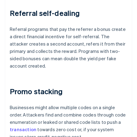
Referral self-dealing
Referral programs that pay the referrer a bonus create
a direct financial incentive for self-referral. The
attacker creates a second account, refers it from their
primary and collects the reward. Programs with two-
sided bonuses can mean double the yield per fake
account created.
Promo stacking
Businesses might allow multiple codes on a single
order. Attackers find and combine codes through code
enumeration or leaked or shared code lists to push a
transaction
towards zero cost or, if your system
issues store credit, negative cost.