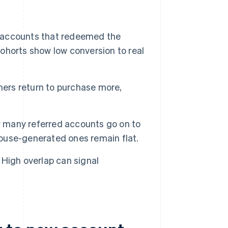
 accounts that redeemed the
ohorts show low conversion to real
ers return to purchase more,
w many referred accounts go on to
 abuse-generated ones remain flat.
High overlap can signal