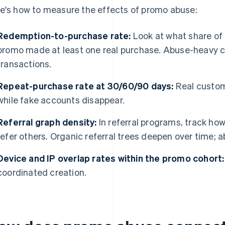
e's how to measure the effects of promo abuse:
Redemption-to-purchase rate:
Look at what share of
promo made at least one real purchase. Abuse-heavy c
transactions.
Repeat-purchase rate at 30/60/90 days:
Real custom
while fake accounts disappear.
Referral graph density:
In referral programs, track ho
refer others. Organic referral trees deepen over time;
Device and IP overlap rates within the promo cohort:
coordinated creation.