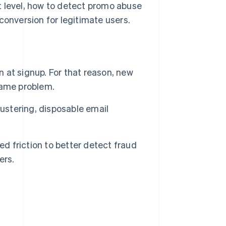
t level, how to detect promo abuse
conversion for legitimate users.
n at signup. For that reason, new
same problem.
lustering, disposable email
ed friction to better detect fraud
ers.