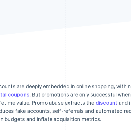
counts are deeply embedded in online shopping, with 
ital coupons
. But promotions are only successful when 
lifetime value. Promo abuse extracts the
discount
and i
duces fake accounts, self-referrals and automated r
in budgets and inflate acquisition metrics.