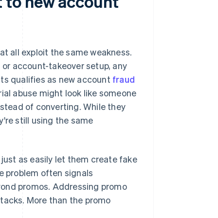
 to new account
at all exploit the same weakness.
g
or account-takeover setup, any
nts qualifies as new account
fraud
rial abuse might look like someone
nstead of converting. While they
're still using the same
just as easily let them create fake
se problem often signals
eyond promos. Addressing promo
ttacks. More than the promo