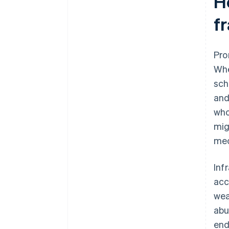
H
fr
Pro
Whe
sch
and
who
mig
me
Inf
acc
wea
abu
end