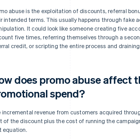
mo abuse is the exploitation of discounts, referral bo
ir intended terms. This usually happens through fake a
ipulation. It could look like someone creating five acco
count five times, referring themselves through a secon
erral credit, or scripting the entire process and drainin
ow does promo abuse affect t
romotional spend?
 incremental revenue from customers acquired throu
t of the discount plus the cost of running the campai
t equation.