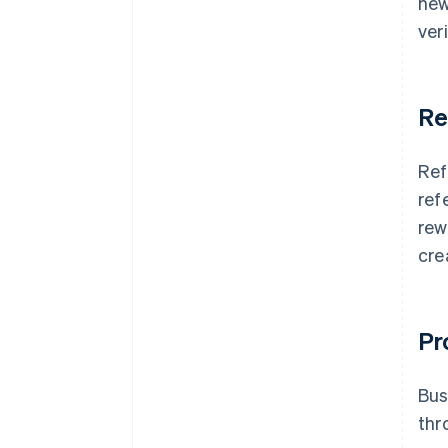
new
ver
Re
Ref
ref
rew
cre
Pr
Bus
thr