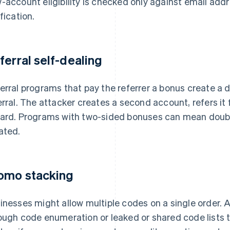
-account eligibility is checked only against email addr
ification.
ferral self-dealing
erral programs that pay the referrer a bonus create a di
erral. The attacker creates a second account, refers it 
ard. Programs with two-sided bonuses can mean double
ated.
omo stacking
inesses might allow multiple codes on a single order.
ough code enumeration or leaked or shared code lists 