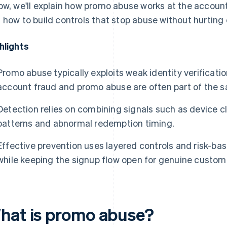
ow, we'll explain how promo abuse works at the accoun
 how to build controls that stop abuse without hurting 
hlights
Promo abuse typically exploits weak identity verificatio
account fraud and promo abuse are often part of the 
Detection relies on combining signals such as device c
patterns and abnormal redemption timing.
Effective prevention uses layered controls and risk-bas
while keeping the signup flow open for genuine custom
hat is promo abuse?