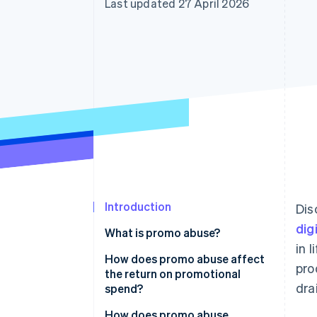
Last updated 27 April 2026
Accelerated checkout
Financial Connections
Linked financial account data
Introduction
Dis
dig
What is promo abuse?
in 
How does promo abuse affect
pro
the return on promotional
dra
spend?
How does promo abuse