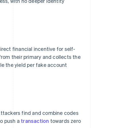
ess, with no deeper identity
rect financial incentive for self-
from their primary and collects the
 the yield per fake account
 Attackers find and combine codes
to push a
transaction
towards zero