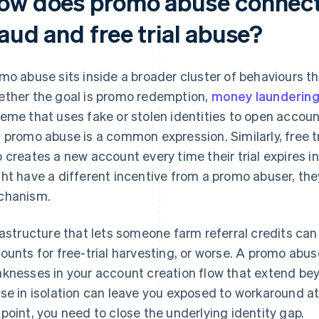
ow does promo abuse connect
aud and free trial abuse?
mo abuse sits inside a broader cluster of behaviours th
ther the goal is promo redemption,
money launderin
eme that uses fake or stolen identities to open accou
 promo abuse is a common expression. Similarly, free t
 creates a new account every time their trial expires i
ht have a different incentive from a promo abuser, they
chanism.
rastructure that lets someone farm referral credits can 
ounts for free-trial harvesting, or worse. A promo abu
knesses in your account creation flow that extend b
se in isolation can leave you exposed to workaround a
point, you need to close the underlying identity gap.