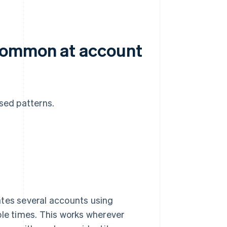
 common at account
ised patterns.
ates several accounts using
ple times. This works wherever