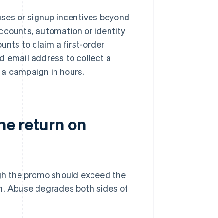
nuses or signup incentives beyond
ccounts, automation or identity
unts to claim a first-order
d email address to collect a
g a campaign in hours.
he return on
gh the promo should exceed the
gn. Abuse degrades both sides of