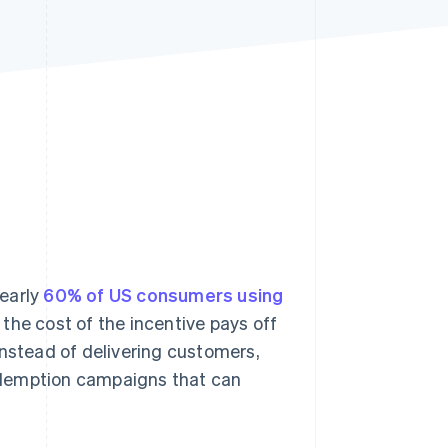
Stripe Sessions 2026
See how Stripe is
building the economic
infrastructure for AI.
Watch now
nearly
60% of US consumers using
the cost of the incentive pays off
nstead of delivering customers,
edemption campaigns that can