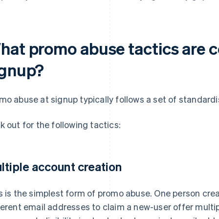
hat promo abuse tactics are
ignup?
mo abuse at signup typically follows a set of standard
k out for the following tactics:
ltiple account creation
s is the simplest form of promo abuse. One person cre
ferent email addresses to claim a new-user offer multi