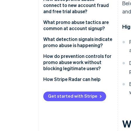
Bel
connect to new account fraud
and
and free trial abuse?
What promo abuse tactics are
Hig
common at account signup?
Multiple account creation
What detection signals indicate
promo abuse is happening?
Referral self-dealing
Device and network clustering
How do prevention controls for
Promo stacking
promo abuse work without
Alias and disposable email
blocking legitimate users?
Automated redemption
patterns
Redemption throttles and
How Stripe Radar can help
Code sharing and public leakage
Suspicious referral graphs
eligibility rules
Abnormal redemption timing
Device and identity risk scoring
Get started with Stripe
at signup
Velocity around promo launch
Progressive challenges for high-
Device fingerprint
risk cohorts
W
inconsistencies
Rate limiting on promo