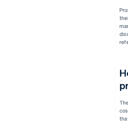
endpoints
Pro
Clearer terms, enforced
the
technically
man
dis
ref
H
p
The
cos
tha