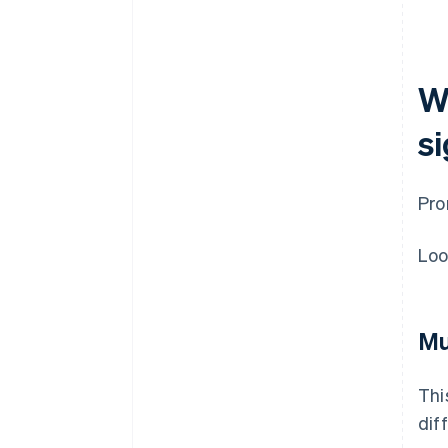
W
s
Pro
Loo
Mu
Thi
dif