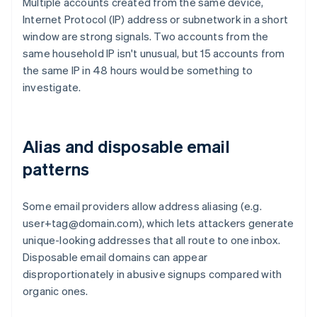
Multiple accounts created from the same device,
Internet Protocol (IP) address or subnetwork in a short
window are strong signals. Two accounts from the
same household IP isn't unusual, but 15 accounts from
the same IP in 48 hours would be something to
investigate.
Alias and disposable email
patterns
Some email providers allow address aliasing (e.g.
user+tag@domain.com), which lets attackers generate
unique-looking addresses that all route to one inbox.
Disposable email domains can appear
disproportionately in abusive signups compared with
organic ones.