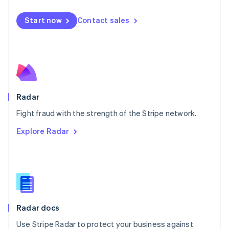
Español
English
Netherlands
Start now
Contact sales
Nederlands
English
New Zealand
English
Norway
English
Poland
English
Radar
Portugal
Português
English
Fight fraud with the strength of the Stripe network.
Romania
Explore Radar
English
Singapore
English
简体中文
Slovakia
English
Slovenia
English
Italiano
Radar docs
Spain
Español
English
Use Stripe Radar to protect your business against
Sweden