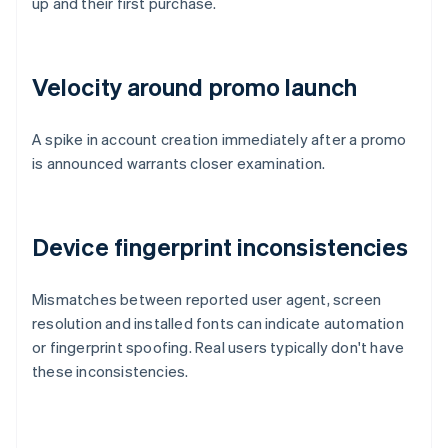
up and their first purchase.
Velocity around promo launch
A spike in account creation immediately after a promo
is announced warrants closer examination.
Device fingerprint inconsistencies
Mismatches between reported user agent, screen
resolution and installed fonts can indicate automation
or fingerprint spoofing. Real users typically don't have
these inconsistencies.