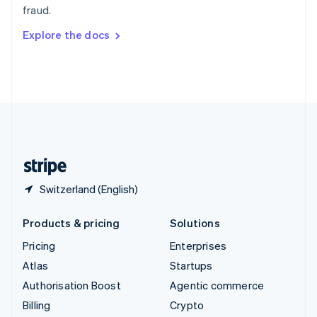
fraud.
Svenska
English
Switzerland
Explore the docs
Deutsch
Français
Italiano
English
Thailand
ไทย
English
United Arab Emirates
English
United Kingdom
English
United States
English
Español
简体中文
Switzerland (English)
Products & pricing
Solutions
Pricing
Enterprises
Atlas
Startups
Authorisation Boost
Agentic commerce
Billing
Crypto