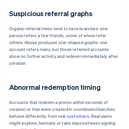
Suspicious referral graphs
Organic referral trees tend to have branches: one
person refers a few friends, some of whom refer
others. Abuse produces star-shaped graphs: one
account refers many, but those referred accounts
show no further activity and redeem immediately after
creation.
Abnormal redemption timing
Accounts that redeem a promo within seconds of
creation or that were created in coordinated batches
behave differently from real
customers
. Real users
might explore, hesitate or take days between signing