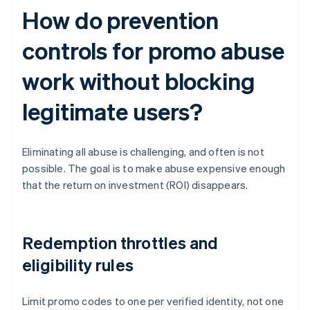
How do prevention
controls for promo abuse
work without blocking
legitimate users?
Eliminating all abuse is challenging, and often is not
possible. The goal is to make abuse expensive enough
that the return on investment (ROI) disappears.
Redemption throttles and
eligibility rules
Limit promo codes to one per verified identity, not one