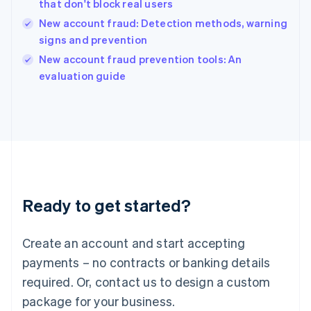
that don't block real users
English
New account fraud: Detection methods, warning
Ireland
signs and prevention
English
Italy
New account fraud prevention tools: An
Italiano
English
evaluation guide
Japan
日本語
English
Latvia
English
Liechtenstein
Deutsch
English
Lithuania
English
Luxembourg
Ready to get started?
Français
Deutsch
English
Mainland China
Create an account and start accepting
简体中文
English
Malaysia
payments – no contracts or banking details
English
简体中文
required. Or, contact us to design a custom
Malta
English
package for your business.
Mexico