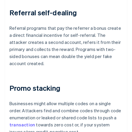
Referral self-dealing
Referral programs that pay the referrer a bonus create
a direct financial incentive for self-referral. The
attacker creates a second account, refers it from their
primary and collects the reward. Programs with two-
sided bonuses can mean double the yield per fake
account created.
Promo stacking
Businesses might allow multiple codes on a single
order. Attackers find and combine codes through code
enumeration or leaked or shared code lists to push a
transaction
towards zero cost or, if your system
issues store credit, negative cost.