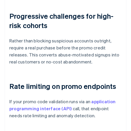
Progressive challenges for high-
risk cohorts
Rather than blocking suspicious accounts outright,
require a real purchase before the promo credit
releases. This converts abuse-motivated signups into
real customers or no-cost abandonment.
Rate limiting on promo endpoints
If your promo code validation runs via an
application
programming interface (API)
call, that endpoint
needs rate limiting and anomaly detection.