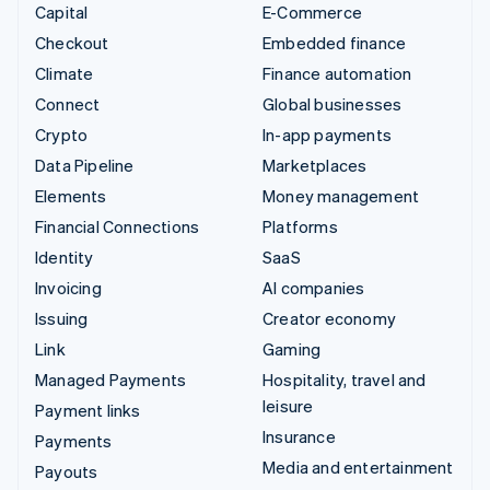
Capital
E-Commerce
Checkout
Embedded finance
Climate
Finance automation
Connect
Global businesses
Crypto
In-app payments
Data Pipeline
Marketplaces
Elements
Money management
Financial Connections
Platforms
Identity
SaaS
Invoicing
AI companies
Issuing
Creator economy
Link
Gaming
Managed Payments
Hospitality, travel and
leisure
Payment links
Insurance
Payments
Media and entertainment
Payouts