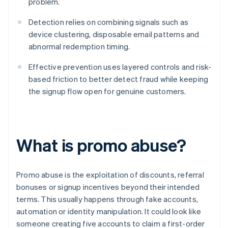
problem.
Detection relies on combining signals such as
device clustering, disposable email patterns and
abnormal redemption timing.
Effective prevention uses layered controls and risk-
based friction to better detect fraud while keeping
the signup flow open for genuine customers.
What is promo abuse?
Promo abuse is the exploitation of discounts, referral
bonuses or signup incentives beyond their intended
terms. This usually happens through fake accounts,
automation or identity manipulation. It could look like
someone creating five accounts to claim a first-order