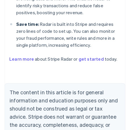
identify risky transactions and reduce false
positives, boosting your revenue.
Save time:
Radar is built into Stripe and requires
zero lines of code to set up. You can also monitor
your fraud performance, write rules and more in a
single platform, increasing efficiency.
Australia
English
Learn more
about Stripe Radar or
get started
today.
Austria
Deutsch
English
Belgium
Nederlands
Français
Deutsch
English
Brazil
Português
English
The content in this article is for general
Bulgaria
information and education purposes only and
English
Canada
should not be construed as legal or tax
English
Français
advice. Stripe does not warrant or guarantee
Croatia
the accuracy, completeness, adequacy, or
English
Italiano
Cyprus