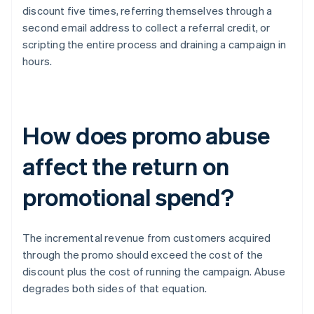
discount five times, referring themselves through a
second email address to collect a referral credit, or
scripting the entire process and draining a campaign in
hours.
How does promo abuse
affect the return on
promotional spend?
The incremental revenue from customers acquired
through the promo should exceed the cost of the
discount plus the cost of running the campaign. Abuse
degrades both sides of that equation.