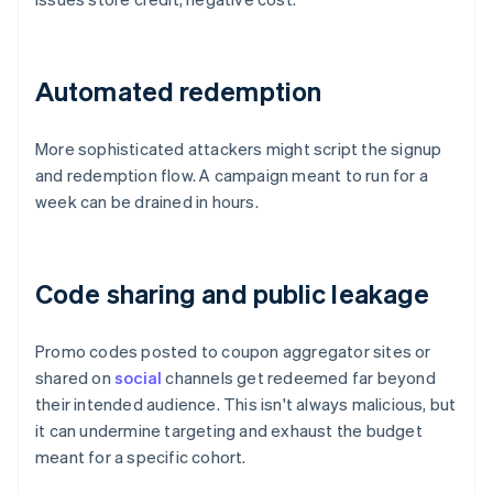
Automated redemption
More sophisticated attackers might script the signup
and redemption flow. A campaign meant to run for a
week can be drained in hours.
Code sharing and public leakage
Promo codes posted to coupon aggregator sites or
shared on
social
channels get redeemed far beyond
their intended audience. This isn't always malicious, but
it can undermine targeting and exhaust the budget
meant for a specific cohort.