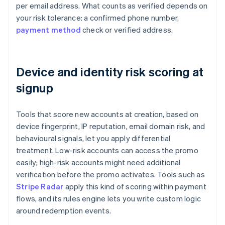
per email address. What counts as verified depends on
your risk tolerance: a confirmed phone number,
payment method
check or verified address.
Device and identity risk scoring at
signup
Tools that score new accounts at creation, based on
device fingerprint, IP reputation, email domain risk, and
behavioural signals, let you apply differential
treatment. Low-risk accounts can access the promo
easily; high-risk accounts might need additional
verification before the promo activates. Tools such as
Stripe Radar
apply this kind of scoring within payment
flows, and its rules engine lets you write custom logic
around redemption events.