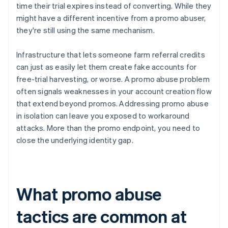
time their trial expires instead of converting. While they
might have a different incentive from a promo abuser,
they're still using the same mechanism.
Infrastructure that lets someone farm referral credits
can just as easily let them create fake accounts for
free-trial harvesting, or worse. A promo abuse problem
often signals weaknesses in your account creation flow
that extend beyond promos. Addressing promo abuse
in isolation can leave you exposed to workaround
attacks. More than the promo endpoint, you need to
close the underlying identity gap.
What promo abuse
tactics are common at