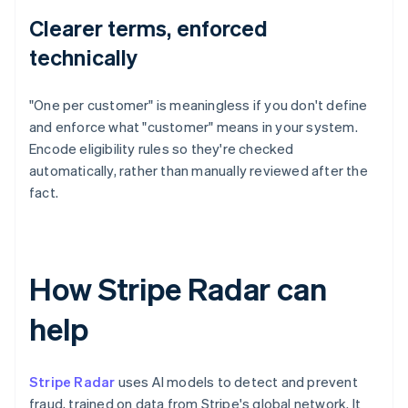
Clearer terms, enforced
technically
"One per customer" is meaningless if you don't define
and enforce what "customer" means in your system.
Encode eligibility rules so they're checked
automatically, rather than manually reviewed after the
fact.
How Stripe Radar can
help
Stripe Radar
uses AI models to detect and prevent
fraud, trained on data from Stripe's global network. It