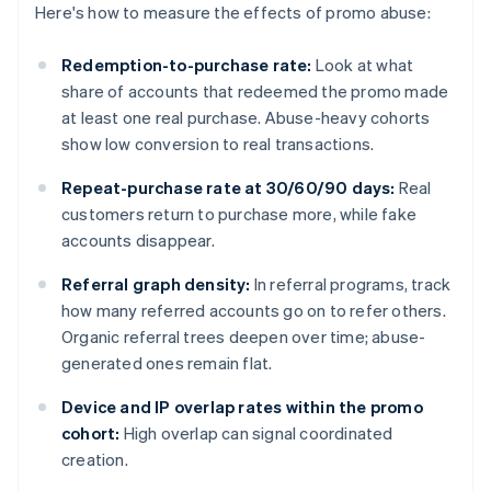
Here's how to measure the effects of promo abuse:
Redemption-to-purchase rate:
Look at what
share of accounts that redeemed the promo made
at least one real purchase. Abuse-heavy cohorts
show low conversion to real transactions.
Repeat-purchase rate at 30/60/90 days:
Real
customers return to purchase more, while fake
accounts disappear.
Referral graph density:
In referral programs, track
how many referred accounts go on to refer others.
Organic referral trees deepen over time; abuse-
generated ones remain flat.
Device and IP overlap rates within the promo
cohort:
High overlap can signal coordinated
creation.