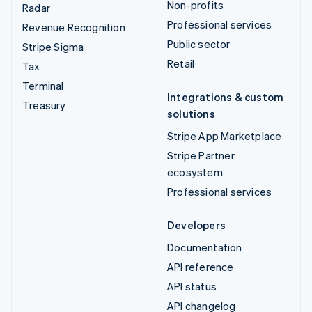
Non-profits
Radar
Professional services
Revenue Recognition
Public sector
Stripe Sigma
Retail
Tax
Terminal
Integrations & custom
Treasury
solutions
Stripe App Marketplace
Stripe Partner
ecosystem
Professional services
Developers
Documentation
API reference
API status
API changelog