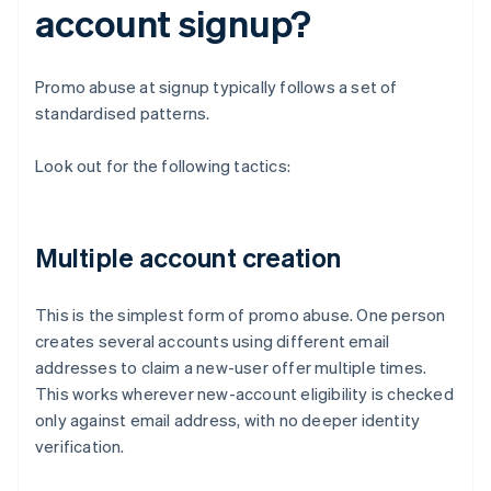
account signup?
Promo abuse at signup typically follows a set of
standardised patterns.
Look out for the following tactics:
Multiple account creation
This is the simplest form of promo abuse. One person
creates several accounts using different email
addresses to claim a new-user offer multiple times.
This works wherever new-account eligibility is checked
only against email address, with no deeper identity
verification.