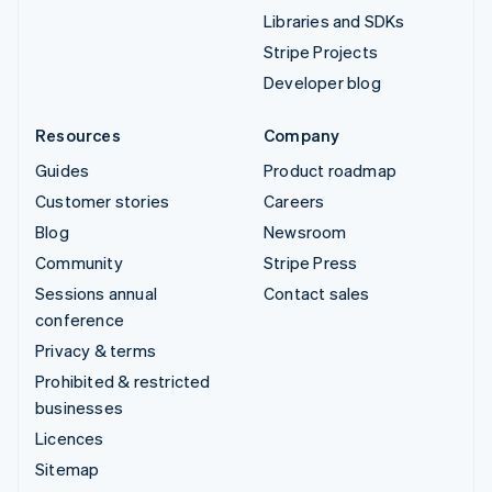
Libraries and SDKs
Stripe Projects
Developer blog
Resources
Company
Guides
Product roadmap
Customer stories
Careers
Blog
Newsroom
Community
Stripe Press
Sessions annual
Contact sales
conference
Privacy & terms
Prohibited & restricted
businesses
Licences
Sitemap