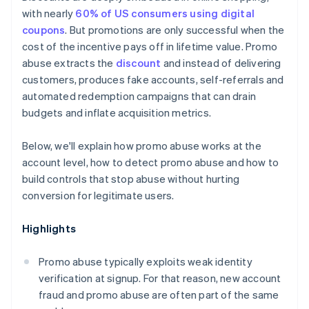
Clearer terms, enforced technically
with nearly
60% of US consumers using digital
coupons
. But promotions are only successful when the
cost of the incentive pays off in lifetime value. Promo
abuse extracts the
discount
and instead of delivering
customers, produces fake accounts, self-referrals and
automated redemption campaigns that can drain
budgets and inflate acquisition metrics.
Below, we'll explain how promo abuse works at the
account level, how to detect promo abuse and how to
build controls that stop abuse without hurting
conversion for legitimate users.
Highlights
Promo abuse typically exploits weak identity
verification at signup. For that reason, new account
fraud and promo abuse are often part of the same