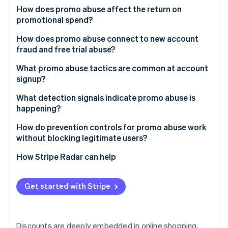
Partners
See what's ahead
How does promo abuse affect the return on
Stripe App Marketplace
promotional spend?
Radar
Fraud prevention
How does promo abuse connect to new account
Atlas
fraud and free trial abuse?
Start-up incorporation
What promo abuse tactics are common at account
Climate
signup?
Carbon removal
Identity
Multiple account creation
What detection signals indicate promo abuse is
Online identity verification
happening?
Referral self-dealing
Device and network clustering
How do prevention controls for promo abuse work
Promo stacking
without blocking legitimate users?
Alias and disposable email patterns
Automated redemption
Redemption throttles and eligibility rules
How Stripe Radar can help
Suspicious referral graphs
Stripe Sessions 2026
Code sharing and public leakage
See how Stripe is building the economic infrastructure 
Device and identity risk scoring at signup
Abnormal redemption timing
Watch now
Get started with Stripe
Progressive challenges for high-risk cohorts
Velocity around promo launch
Rate limiting on promo endpoints
Device fingerprint inconsistencies
Discounts are deeply embedded in online shopping,