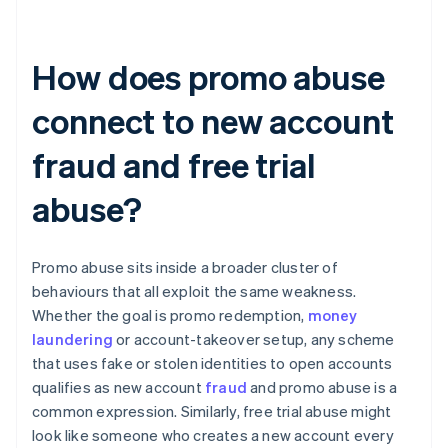
How does promo abuse
connect to new account
fraud and free trial
abuse?
Promo abuse sits inside a broader cluster of
behaviours that all exploit the same weakness.
Whether the goal is promo redemption,
money
laundering
or account-takeover setup, any scheme
that uses fake or stolen identities to open accounts
qualifies as new account
fraud
and promo abuse is a
common expression. Similarly, free trial abuse might
look like someone who creates a new account every