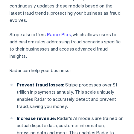
continuously updates these models based on the
latest fraud trends, protecting your business as fraud
evolves.
Stripe also offers
Radar Plus
, which allows users to
add custom rules addressing fraud scenarios specific
to their businesses and access advanced fraud
insights.
Radar can help your business:
Prevent fraud losses:
Stripe processes over $1
trillion in payments annually. This scale uniquely
enables Radar to accurately detect and prevent
fraud, saving you money.
Increase revenue:
Radar's AI models are trained on
actual dispute data, customer information,
browsing data and more. This enables Radar to