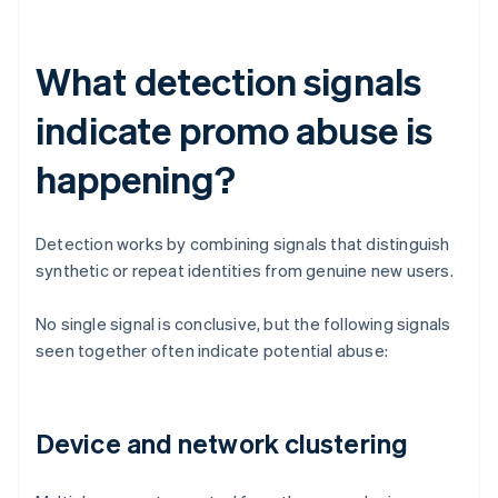
What detection signals
indicate promo abuse is
happening?
Detection works by combining signals that distinguish
synthetic or repeat identities from genuine new users.
No single signal is conclusive, but the following signals
seen together often indicate potential abuse:
Device and network clustering