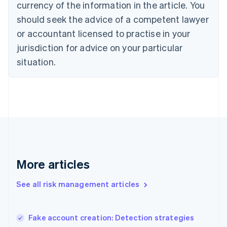
currency of the information in the article. You
English
should seek the advice of a competent lawyer
Czech Republic
English
or accountant licensed to practise in your
Denmark
jurisdiction for advice on your particular
English
Estonia
situation.
English
Finland
English
Svenska
France
Français
English
Germany
Deutsch
English
Gibraltar
English
More articles
Greece
English
See all risk management articles
Hong Kong SAR, China
English
简体中文
Hungary
English
Fake account creation: Detection strategies
India