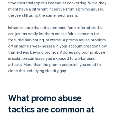
time their trial expires instead of converting. While they
might have a different incentive from a promo abuser,
they're still using the same mechanism.
Infrastructure that lets someone farm referral credits
can just as easily let them create fake accounts for
free-trial harvesting, or worse. A promo abuse problem
often signals weaknesses in your account creation flow
that extend beyond promos. Addressing promo abuse
in isolation can leave you exposed to workaround
attacks. More than the promo endpoint, you need to
close the underlying identity gap.
What promo abuse
tactics are common at