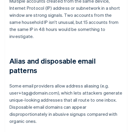
Multiple accounts created from the same device,
Internet Protocol (IP) address or subnetwork in a short
window are strong signals. Two accounts from the
same household IP isn't unusual, but 15 accounts from
the same IP in 48 hours would be something to
investigate.
Alias and disposable email
patterns
Some email providers allow address aliasing (e.g.
user+tag@domain.com), which lets attackers generate
unique-looking addresses that all route to one inbox.
Disposable email domains can appear
disproportionately in abusive signups compared with
organic ones.