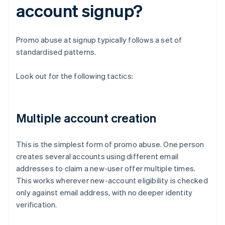
account signup?
Promo abuse at signup typically follows a set of
standardised patterns.
Look out for the following tactics:
Multiple account creation
This is the simplest form of promo abuse. One person
creates several accounts using different email
addresses to claim a new-user offer multiple times.
This works wherever new-account eligibility is checked
only against email address, with no deeper identity
verification.