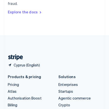
fraud.
Svenska
English
Switzerland
Explore the docs
Deutsch
Français
Italiano
English
Thailand
ไทย
English
United Arab Emirates
English
United Kingdom
English
United States
English
Español
简体中文
Cyprus (English)
Products & pricing
Solutions
Pricing
Enterprises
Atlas
Startups
Authorisation Boost
Agentic commerce
Billing
Crypto