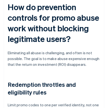
How do prevention
controls for promo abuse
work without blocking
legitimate users?
Eliminating all abuse is challenging, and often is not
possible. The goal is to make abuse expensive enough
that the return on investment (ROI) disappears.
Redemption throttles and
eligibility rules
Limit promo codes to one per verified identity, not one