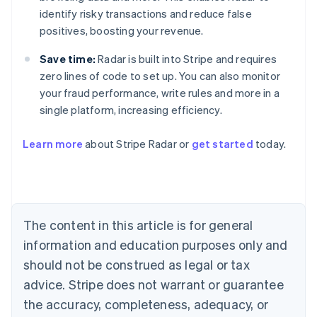
identify risky transactions and reduce false
positives, boosting your revenue.
Save time:
Radar is built into Stripe and requires
zero lines of code to set up. You can also monitor
your fraud performance, write rules and more in a
single platform, increasing efficiency.
Australia
English
Learn more
about Stripe Radar or
get started
today.
Austria
Deutsch
English
Belgium
Nederlands
Français
Deutsch
English
Brazil
Português
English
The content in this article is for general
Bulgaria
information and education purposes only and
English
Canada
should not be construed as legal or tax
English
Français
advice. Stripe does not warrant or guarantee
Croatia
the accuracy, completeness, adequacy, or
English
Italiano
Cyprus