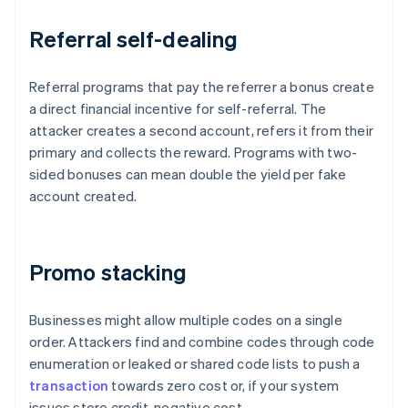
Referral self-dealing
Referral programs that pay the referrer a bonus create
a direct financial incentive for self-referral. The
attacker creates a second account, refers it from their
primary and collects the reward. Programs with two-
sided bonuses can mean double the yield per fake
account created.
Promo stacking
Businesses might allow multiple codes on a single
order. Attackers find and combine codes through code
enumeration or leaked or shared code lists to push a
transaction
towards zero cost or, if your system
issues store credit, negative cost.