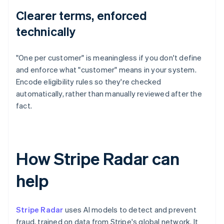
Clearer terms, enforced
technically
"One per customer" is meaningless if you don't define
and enforce what "customer" means in your system.
Encode eligibility rules so they're checked
automatically, rather than manually reviewed after the
fact.
How Stripe Radar can
help
Stripe Radar
uses AI models to detect and prevent
fraud, trained on data from Stripe's global network. It