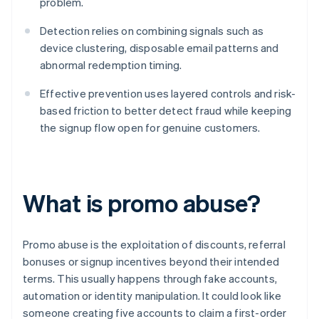
problem.
Detection relies on combining signals such as
device clustering, disposable email patterns and
abnormal redemption timing.
Effective prevention uses layered controls and risk-
based friction to better detect fraud while keeping
the signup flow open for genuine customers.
What is promo abuse?
Promo abuse is the exploitation of discounts, referral
bonuses or signup incentives beyond their intended
terms. This usually happens through fake accounts,
automation or identity manipulation. It could look like
someone creating five accounts to claim a first-order