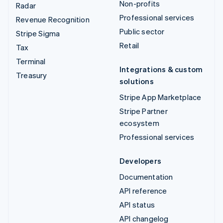
Non-profits
Radar
Professional services
Revenue Recognition
Public sector
Stripe Sigma
Retail
Tax
Terminal
Integrations & custom
Treasury
solutions
Stripe App Marketplace
Stripe Partner
ecosystem
Professional services
Developers
Documentation
API reference
API status
API changelog