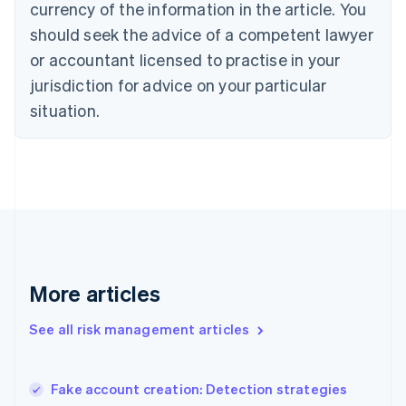
currency of the information in the article. You
English
should seek the advice of a competent lawyer
Czech Republic
English
or accountant licensed to practise in your
Denmark
jurisdiction for advice on your particular
English
Estonia
situation.
English
Finland
English
Svenska
France
Français
English
Germany
Deutsch
English
Gibraltar
English
More articles
Greece
English
See all risk management articles
Hong Kong SAR, China
English
简体中文
Hungary
English
Fake account creation: Detection strategies
India