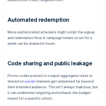
Automated redemption
More sophisticated attackers might script the signup
and redemption flow. A campaign meant to run for a
week can be drained in hours.
Code sharing and public leakage
Promo codes posted to coupon aggregator sites or
shared on
social
channels get redeemed far beyond
their intended audience. This isn't always malicious, but
it can undermine targeting and exhaust the budget
meant for a specific cohort.