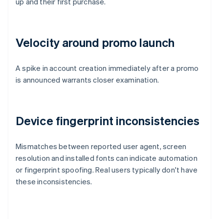
up and their first purchase.
Velocity around promo launch
A spike in account creation immediately after a promo
is announced warrants closer examination.
Device fingerprint inconsistencies
Mismatches between reported user agent, screen
resolution and installed fonts can indicate automation
or fingerprint spoofing. Real users typically don't have
these inconsistencies.