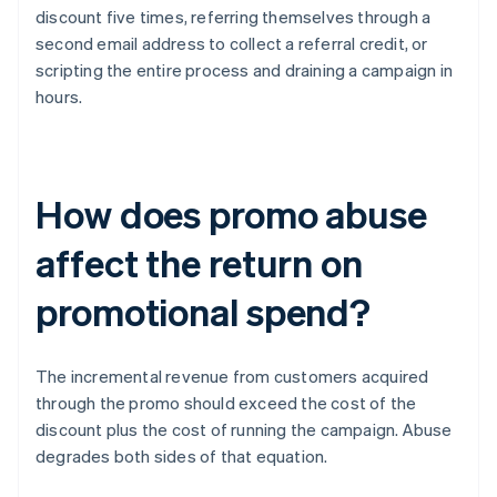
discount five times, referring themselves through a
second email address to collect a referral credit, or
scripting the entire process and draining a campaign in
hours.
How does promo abuse
affect the return on
promotional spend?
The incremental revenue from customers acquired
through the promo should exceed the cost of the
discount plus the cost of running the campaign. Abuse
degrades both sides of that equation.