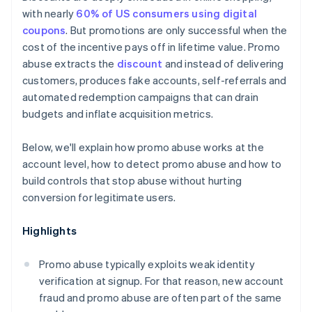
Clearer terms, enforced technically
with nearly
60% of US consumers using digital
coupons
. But promotions are only successful when the
cost of the incentive pays off in lifetime value. Promo
abuse extracts the
discount
and instead of delivering
customers, produces fake accounts, self-referrals and
automated redemption campaigns that can drain
budgets and inflate acquisition metrics.
Below, we'll explain how promo abuse works at the
account level, how to detect promo abuse and how to
build controls that stop abuse without hurting
conversion for legitimate users.
Highlights
Promo abuse typically exploits weak identity
verification at signup. For that reason, new account
fraud and promo abuse are often part of the same