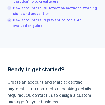
that don't block real users
English
New account fraud: Detection methods, warning
Ireland
signs and prevention
English
Italy
New account fraud prevention tools: An
Italiano
English
evaluation guide
Japan
日本語
English
Latvia
English
Liechtenstein
Deutsch
English
Lithuania
English
Luxembourg
Ready to get started?
Français
Deutsch
English
Mainland China
Create an account and start accepting
简体中文
English
Malaysia
payments – no contracts or banking details
English
简体中文
required. Or, contact us to design a custom
Malta
English
package for your business.
Mexico