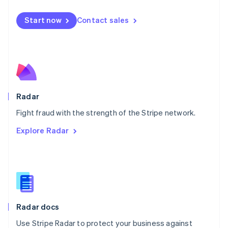
Español
English
Netherlands
Start now
Contact sales
Nederlands
English
New Zealand
English
Norway
English
Poland
English
Radar
Portugal
Português
English
Fight fraud with the strength of the Stripe network.
Romania
Explore Radar
English
Singapore
English
简体中文
Slovakia
English
Slovenia
English
Italiano
Radar docs
Spain
Español
English
Use Stripe Radar to protect your business against
Sweden