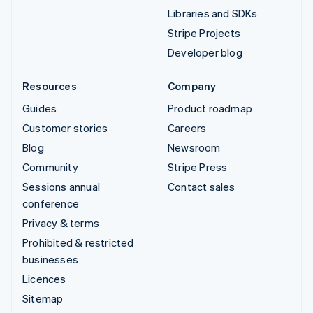
Libraries and SDKs
Stripe Projects
Developer blog
Resources
Company
Guides
Product roadmap
Customer stories
Careers
Blog
Newsroom
Community
Stripe Press
Sessions annual
Contact sales
conference
Privacy & terms
Prohibited & restricted
businesses
Licences
Sitemap