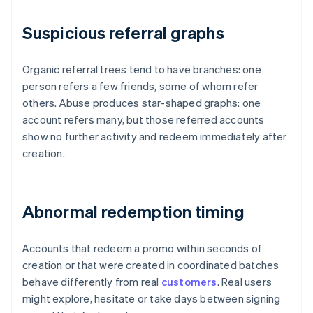
Suspicious referral graphs
Organic referral trees tend to have branches: one
person refers a few friends, some of whom refer
others. Abuse produces star-shaped graphs: one
account refers many, but those referred accounts
show no further activity and redeem immediately after
creation.
Abnormal redemption timing
Accounts that redeem a promo within seconds of
creation or that were created in coordinated batches
behave differently from real
customers
. Real users
might explore, hesitate or take days between signing