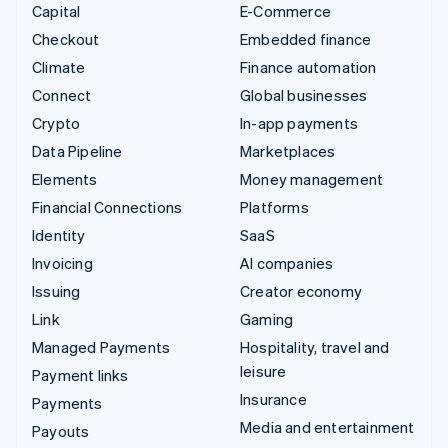
Capital
E-Commerce
Checkout
Embedded finance
Climate
Finance automation
Connect
Global businesses
Crypto
In-app payments
Data Pipeline
Marketplaces
Elements
Money management
Financial Connections
Platforms
Identity
SaaS
Invoicing
AI companies
Issuing
Creator economy
Link
Gaming
Managed Payments
Hospitality, travel and
leisure
Payment links
Insurance
Payments
Media and entertainment
Payouts