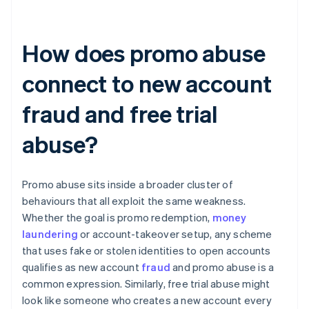
How does promo abuse
connect to new account
fraud and free trial
abuse?
Promo abuse sits inside a broader cluster of
behaviours that all exploit the same weakness.
Whether the goal is promo redemption,
money
laundering
or account-takeover setup, any scheme
that uses fake or stolen identities to open accounts
qualifies as new account
fraud
and promo abuse is a
common expression. Similarly, free trial abuse might
look like someone who creates a new account every