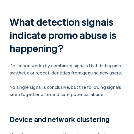
What detection signals
indicate promo abuse is
happening?
Detection works by combining signals that distinguish
synthetic or repeat identities from genuine new users.
No single signal is conclusive, but the following signals
seen together often indicate potential abuse:
Device and network clustering