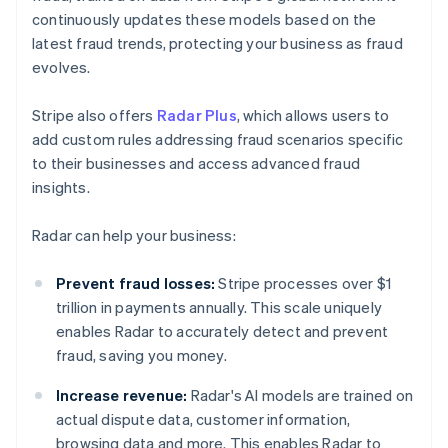
continuously updates these models based on the
latest fraud trends, protecting your business as fraud
evolves.
Stripe also offers
Radar Plus
, which allows users to
add custom rules addressing fraud scenarios specific
to their businesses and access advanced fraud
insights.
Radar can help your business:
Prevent fraud losses:
Stripe processes over $1
trillion in payments annually. This scale uniquely
enables Radar to accurately detect and prevent
fraud, saving you money.
Increase revenue:
Radar's AI models are trained on
actual dispute data, customer information,
browsing data and more. This enables Radar to