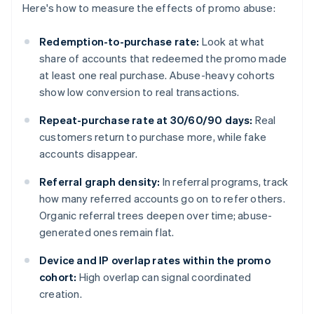
Here's how to measure the effects of promo abuse:
Redemption-to-purchase rate:
Look at what
share of accounts that redeemed the promo made
at least one real purchase. Abuse-heavy cohorts
show low conversion to real transactions.
Repeat-purchase rate at 30/60/90 days:
Real
customers return to purchase more, while fake
accounts disappear.
Referral graph density:
In referral programs, track
how many referred accounts go on to refer others.
Organic referral trees deepen over time; abuse-
generated ones remain flat.
Device and IP overlap rates within the promo
cohort:
High overlap can signal coordinated
creation.