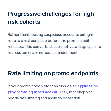
Progressive challenges for high-
risk cohorts
Rather than blocking suspicious accounts outright,
require a real purchase before the promo credit
releases. This converts abuse-motivated signups into
real customers or no-cost abandonment.
Rate limiting on promo endpoints
If your promo code validation runs via an
application
programming interface (API)
call, that endpoint
needs rate limiting and anomaly detection.