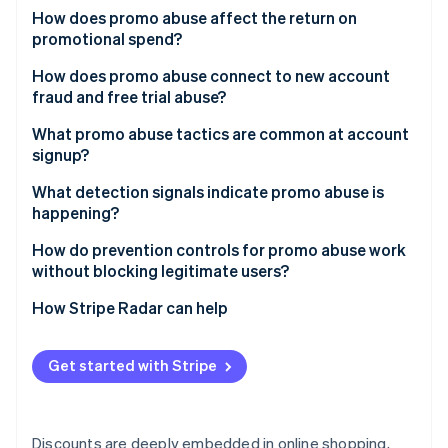
Partners
See what's ahead
How does promo abuse affect the return on
Stripe App Marketplace
promotional spend?
Radar
Fraud prevention
How does promo abuse connect to new account
Atlas
fraud and free trial abuse?
Start-up incorporation
What promo abuse tactics are common at account
Climate
signup?
Carbon removal
Identity
Multiple account creation
What detection signals indicate promo abuse is
Online identity verification
happening?
Referral self-dealing
Device and network clustering
How do prevention controls for promo abuse work
Promo stacking
without blocking legitimate users?
Alias and disposable email patterns
Automated redemption
Redemption throttles and eligibility rules
How Stripe Radar can help
Suspicious referral graphs
Stripe Sessions 2026
Code sharing and public leakage
See how Stripe is building the economic infrastructure 
Device and identity risk scoring at signup
Abnormal redemption timing
Watch now
Get started with Stripe
Progressive challenges for high-risk cohorts
Velocity around promo launch
Rate limiting on promo endpoints
Device fingerprint inconsistencies
Discounts are deeply embedded in online shopping,