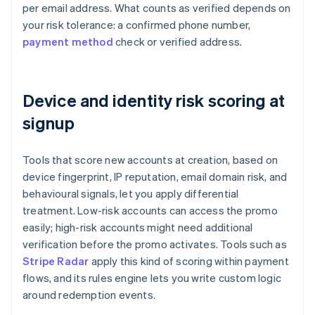
per email address. What counts as verified depends on
your risk tolerance: a confirmed phone number,
payment method
check or verified address.
Device and identity risk scoring at
signup
Tools that score new accounts at creation, based on
device fingerprint, IP reputation, email domain risk, and
behavioural signals, let you apply differential
treatment. Low-risk accounts can access the promo
easily; high-risk accounts might need additional
verification before the promo activates. Tools such as
Stripe Radar
apply this kind of scoring within payment
flows, and its rules engine lets you write custom logic
around redemption events.