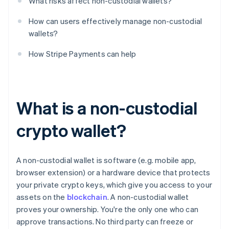
What risks affect non-custodial wallets?
How can users effectively manage non-custodial
wallets?
How Stripe Payments can help
What is a non-custodial
crypto wallet?
A non-custodial wallet is software (e.g. mobile app,
browser extension) or a hardware device that protects
your private crypto keys, which give you access to your
assets on the
blockchain
. A non-custodial wallet
proves your ownership. You're the only one who can
approve transactions. No third party can freeze or