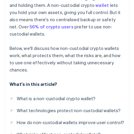
Segment your wallets
and holding them. A non-custodial crypto
wallet
lets
you hold your own assets, giving you full control. But it
Have a plan for recovery
also means there's no centralised backup or safety
net. Over
56% of crypto users
prefer to use non-
custodial wallets.
Below, we'll discuss how non-custodial crypto wallets
work, what protects them, what the risks are, and how
to use one effectively without taking unnecessary
chances.
What's in this article?
What is a non-custodial crypto wallet?
What technologies protect non-custodial wallets?
How do non-custodial wallets improve user control?