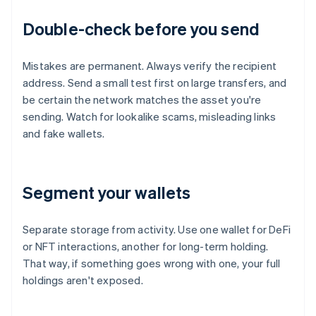
Double-check before you send
Mistakes are permanent. Always verify the recipient
address. Send a small test first on large transfers, and
be certain the network matches the asset you're
sending. Watch for lookalike scams, misleading links
and fake wallets.
Segment your wallets
Separate storage from activity. Use one wallet for DeFi
or NFT interactions, another for long-term holding.
That way, if something goes wrong with one, your full
holdings aren't exposed.