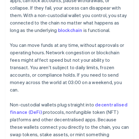
apps, can lock accounts, pause withdrawals, or
collapse. If they fail, your access can disappear with
them. With a non-custodial wallet you control, you stay
connected to the chain no matter what happens as
long as the underlying
blockchain
is functional.
You can move funds at any time, without approvals or
operating hours. Network congestion or blockchain
fees might affect speed but not your ability to
transact. You aren't subject to daily limits, frozen
accounts, or compliance holds. If you need to send
money across the world at 03:00 on a weekend, you
can.
Non-custodial wallets plug straight into
decentralised
finance (DeFi)
protocols, nonfungible token (NFT)
platforms and other decentralised apps. Because
these wallets connect you directly to the chain, you can
swap tokens, stake assets, or mint something