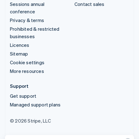
Sessions annual
Contact sales
conference
Privacy & terms
Prohibited & restricted
businesses
Licences
Sitemap
Cookie settings
More resources
Support
Get support
Managed support plans
© 2026 Stripe, LLC