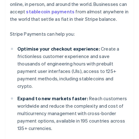
online, in person, and around the world. Businesses can
accept
stablecoin payments
from almost anywhere in
the world that settle as fiat in their Stripe balance.
Stripe Payments can help you:
Optimise your checkout experience:
Create a
frictionless customer experience and save
thousands of engineering hours with prebuilt
payment user interfaces (UIs), access to 125+
payment methods, including stablecoins and
crypto.
Expand to new markets faster:
Reach customers
worldwide and reduce the complexity and cost of
multicurrency management with cross-border
payment options, available in 195 countries across
135+ currencies.