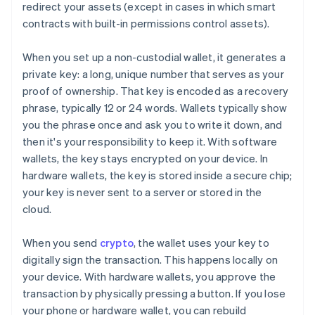
redirect your assets (except in cases in which smart
contracts with built-in permissions control assets).
When you set up a non-custodial wallet, it generates a
private key: a long, unique number that serves as your
proof of ownership. That key is encoded as a recovery
phrase, typically 12 or 24 words. Wallets typically show
you the phrase once and ask you to write it down, and
then it's your responsibility to keep it. With software
wallets, the key stays encrypted on your device. In
hardware wallets, the key is stored inside a secure chip;
your key is never sent to a server or stored in the
cloud.
When you send
crypto
, the wallet uses your key to
digitally sign the transaction. This happens locally on
your device. With hardware wallets, you approve the
transaction by physically pressing a button. If you lose
your phone or hardware wallet, you can rebuild