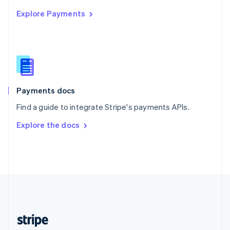
English
Explore Payments
Singapore
English
简体中文
Slovakia
English
Slovenia
English
Italiano
Spain
Español
English
Payments docs
Sweden
Find a guide to integrate Stripe's payments APIs.
Svenska
English
Switzerland
Explore the docs
Deutsch
Français
Italiano
English
Thailand
ไทย
English
United Arab Emirates
English
United Kingdom
English
United States
English
Español
简体中文