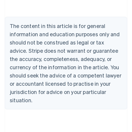
Nederlands
Français
Deutsch
English
Brazil
Português
English
Bulgaria
The content in this article is for general
English
Canada
information and education purposes only and
English
Français
should not be construed as legal or tax
Croatia
advice. Stripe does not warrant or guarantee
English
Italiano
Cyprus
the accuracy, completeness, adequacy, or
English
currency of the information in the article. You
Czech Republic
should seek the advice of a competent lawyer
English
Denmark
or accountant licensed to practise in your
English
jurisdiction for advice on your particular
Estonia
English
situation.
Finland
English
Svenska
France
Français
English
Germany