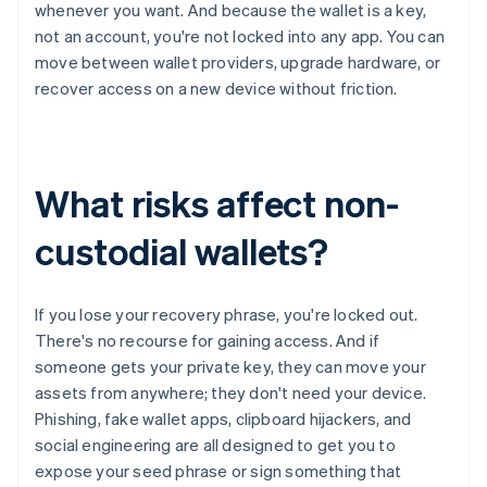
whenever you want. And because the wallet is a key,
not an account, you're not locked into any app. You can
move between wallet providers, upgrade hardware, or
recover access on a new device without friction.
What risks affect non-
custodial wallets?
If you lose your recovery phrase, you're locked out.
There's no recourse for gaining access. And if
someone gets your private key, they can move your
assets from anywhere; they don't need your device.
Phishing, fake wallet apps, clipboard hijackers, and
social engineering are all designed to get you to
expose your seed phrase or sign something that