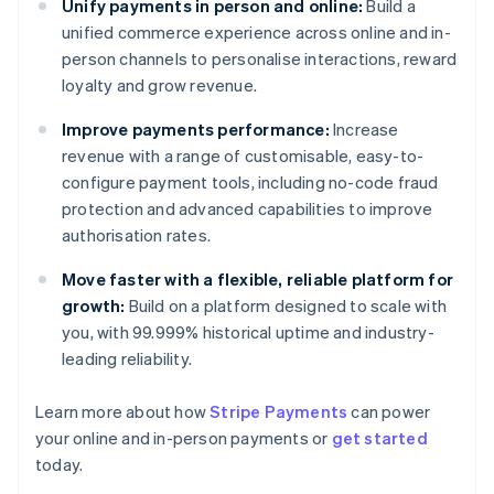
Unify payments in person and online:
Build a
unified commerce experience across online and in-
person channels to personalise interactions, reward
loyalty and grow revenue.
Improve payments performance:
Increase
revenue with a range of customisable, easy-to-
configure payment tools, including no-code fraud
protection and advanced capabilities to improve
authorisation rates.
Move faster with a flexible, reliable platform for
growth:
Build on a platform designed to scale with
you, with 99.999% historical uptime and industry-
leading reliability.
Australia
Learn more about how
Stripe Payments
can power
English
your online and in-person payments or
get started
Austria
today.
Deutsch
English
Belgium