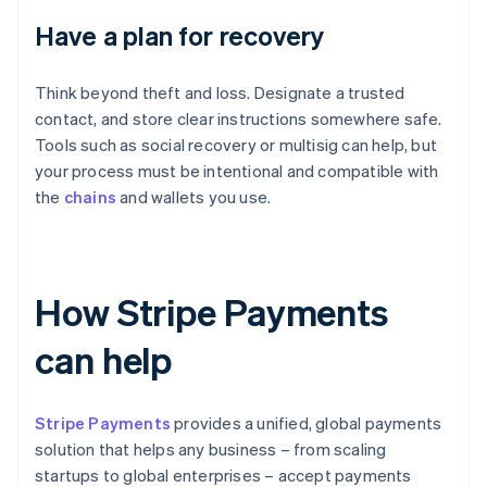
Have a plan for recovery
Think beyond theft and loss. Designate a trusted
contact, and store clear instructions somewhere safe.
Tools such as social recovery or multisig can help, but
your process must be intentional and compatible with
the
chains
and wallets you use.
How Stripe Payments
can help
Stripe Payments
provides a unified, global payments
solution that helps any business – from scaling
startups to global enterprises – accept payments