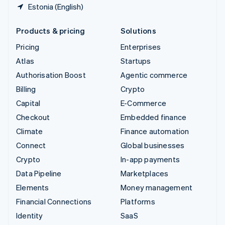
Estonia (English)
Products & pricing
Solutions
Pricing
Enterprises
Atlas
Startups
Authorisation Boost
Agentic commerce
Billing
Crypto
Capital
E-Commerce
Checkout
Embedded finance
Climate
Finance automation
Connect
Global businesses
Crypto
In-app payments
Data Pipeline
Marketplaces
Elements
Money management
Financial Connections
Platforms
Identity
SaaS