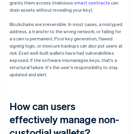
grants them access (malicious
smart contracts
can
drain assets without revealing your key).
Blockchains are irreversible. In most cases, a mistyped
address, a transfer to the wrong network, or falling for
a scam is permanent. Poor key generation, flawed
signing logic, or insecure backups can also put users at
risk. Even well-built wallets have had vulnerabilities
exposed. If the software mismanages keys, that's a
structural failure. It's the user's responsibility to stay
updated and alert.
How can users
effectively manage non-
custodial wallets?