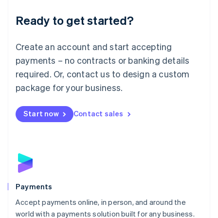
English
Luxembourg
Ready to get started?
Français
Deutsch
English
Mainland China
Create an account and start accepting
简体中文
English
Malaysia
payments – no contracts or banking details
English
简体中文
required. Or, contact us to design a custom
Malta
English
package for your business.
Mexico
Español
English
Netherlands
Start now
Contact sales
Nederlands
English
New Zealand
English
Norway
English
Poland
English
Payments
Portugal
Português
English
Accept payments online, in person, and around the
Romania
world with a payments solution built for any business.