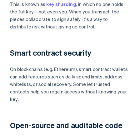
This is known as
key sharding
, in which no one holds
the full key – not even you. When you transact, the
pieces collaborate to sign safely. It's a way to
distribute risk without giving up control.
Smart contract security
On blockchains (e.g. Ethereum), smart contract wallets
can add features such as daily spend limits, address
whitelists, or social recovery. Some let trusted
contacts help you regain access without knowing your
key.
Open-source and auditable code