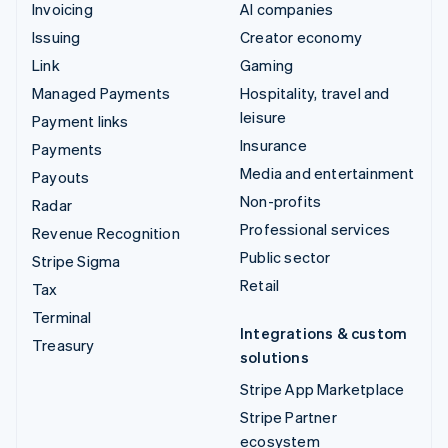
Invoicing
AI companies
Issuing
Creator economy
Link
Gaming
Managed Payments
Hospitality, travel and
leisure
Payment links
Insurance
Payments
Media and entertainment
Payouts
Non-profits
Radar
Professional services
Revenue Recognition
Public sector
Stripe Sigma
Retail
Tax
Terminal
Integrations & custom
Treasury
solutions
Stripe App Marketplace
Stripe Partner
ecosystem