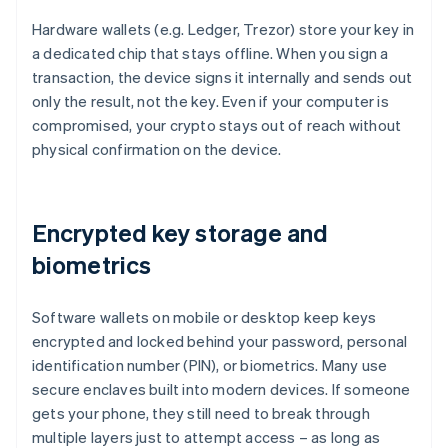
Hardware wallets (e.g. Ledger, Trezor) store your key in
a dedicated chip that stays offline. When you sign a
transaction, the device signs it internally and sends out
only the result, not the key. Even if your computer is
compromised, your crypto stays out of reach without
physical confirmation on the device.
Encrypted key storage and
biometrics
Software wallets on mobile or desktop keep keys
encrypted and locked behind your password, personal
identification number (PIN), or biometrics. Many use
secure enclaves built into modern devices. If someone
gets your phone, they still need to break through
multiple layers just to attempt access – as long as