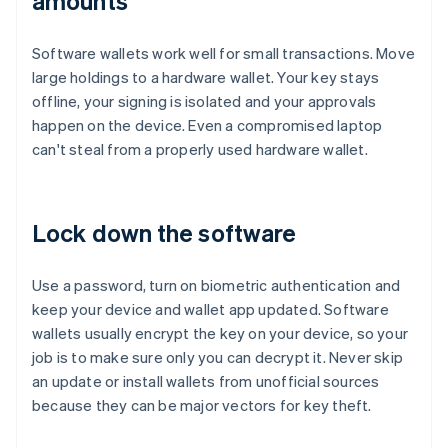
amounts
Software wallets work well for small transactions. Move
large holdings to a hardware wallet. Your key stays
offline, your signing is isolated and your approvals
happen on the device. Even a compromised laptop
can't steal from a properly used hardware wallet.
Lock down the software
Use a password, turn on biometric authentication and
keep your device and wallet app updated. Software
wallets usually encrypt the key on your device, so your
job is to make sure only you can decrypt it. Never skip
an update or install wallets from unofficial sources
because they can be major vectors for key theft.