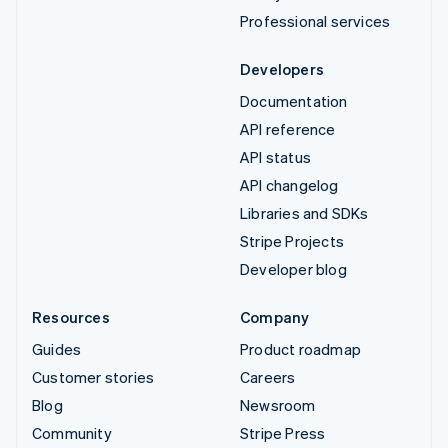
Professional services
Developers
Documentation
API reference
API status
API changelog
Libraries and SDKs
Stripe Projects
Developer blog
Resources
Company
Guides
Product roadmap
Customer stories
Careers
Blog
Newsroom
Community
Stripe Press