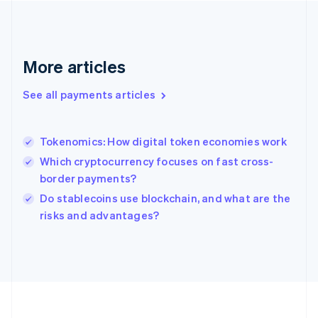
Deutsch
English
Gibraltar
English
Greece
More articles
English
Hong Kong SAR, China
See all payments articles
English
简体中文
Hungary
English
India
Tokenomics: How digital token economies work
English
Which cryptocurrency focuses on fast cross-
Ireland
border payments?
English
Italy
Do stablecoins use blockchain, and what are the
Italiano
English
risks and advantages?
Japan
日本語
English
Latvia
English
Liechtenstein
Deutsch
English
Lithuania