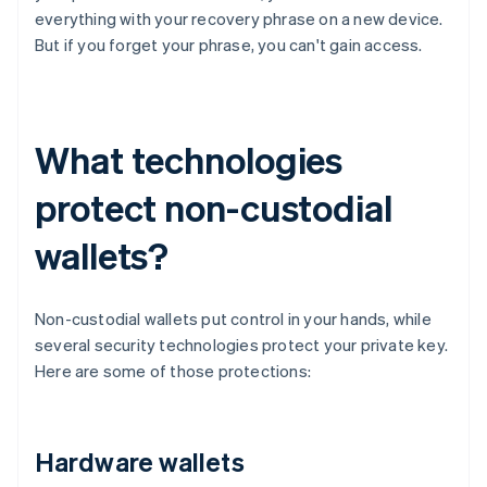
everything with your recovery phrase on a new device.
But if you forget your phrase, you can't gain access.
What technologies
protect non-custodial
wallets?
Non-custodial wallets put control in your hands, while
several security technologies protect your private key.
Here are some of those protections:
Hardware wallets