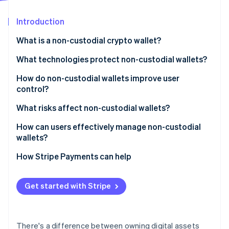
Partners
See what's ahead
Stripe App Marketplace
Introduction
Radar
Fraud prevention
What is a non-custodial crypto wallet?
Atlas
Start-up incorporation
What technologies protect non-custodial wallets?
Climate
Hardware wallets
How do non-custodial wallets improve user
Carbon removal
control?
Encrypted key storage and biometrics
Identity
Online identity verification
What risks affect non-custodial wallets?
Multisignature setups
How can users effectively manage non-custodial
Key sharding and multiparty computation
wallets?
Smart contract security
Back up your recovery phrase
How Stripe Payments can help
Stripe Sessions 2026
Open-source and auditable code
Use a hardware wallet for large amounts
See how Stripe is building the economic infrastructure 
Watch now
Get started with Stripe
Lock down the software
Double-check before you send
There's a difference between owning digital assets