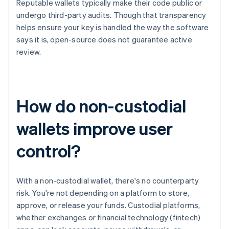
Reputable wallets typically make their code public or
undergo third-party audits. Though that transparency
helps ensure your key is handled the way the software
says it is, open-source does not guarantee active
review.
How do non-custodial
wallets improve user
control?
With a non-custodial wallet, there's no counterparty
risk. You're not depending on a platform to store,
approve, or release your funds. Custodial platforms,
whether exchanges or financial technology (fintech)