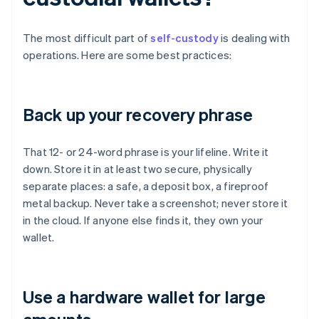
The most difficult part of
self-custody
is dealing with
operations. Here are some best practices:
Back up your recovery phrase
That 12- or 24-word phrase is your lifeline. Write it
down. Store it in at least two secure, physically
separate places: a safe, a deposit box, a fireproof
metal backup. Never take a screenshot; never store it
in the cloud. If anyone else finds it, they own your
wallet.
Use a hardware wallet for large