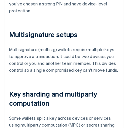
you've chosen a strong PIN and have device-level
protection.
Multisignature setups
Multisignature (multisig) wallets require multiple keys
to approve a transaction. It could be two devices you
control or you and another team member. This divides
control so a single compromised key can't move funds.
Key sharding and multiparty
computation
Some wallets split a key across devices or services
using multiparty computation (MPC) or secret sharing.